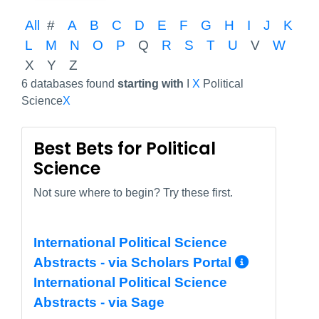
All
#
A
B
C
D
E
F
G
H
I
J
K
L
M
N
O
P
Q
R
S
T
U
V
W
X
Y
Z
6 databases found
starting with
I
X
Political
Science
X
Best Bets for Political
Science
Not sure where to begin? Try these first.
International Political Science
More In
Abstracts - via Scholars Portal
International Political Science
Abstracts - via Sage