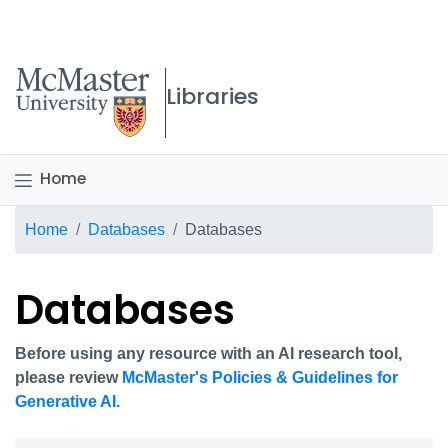
McMaster logo
Libraries
Home
Breadcrumb
Home
Databases
Databases
Databases
Before using any resource with an AI research tool,
please review
McMaster's Policies & Guidelines for
Generative AI.