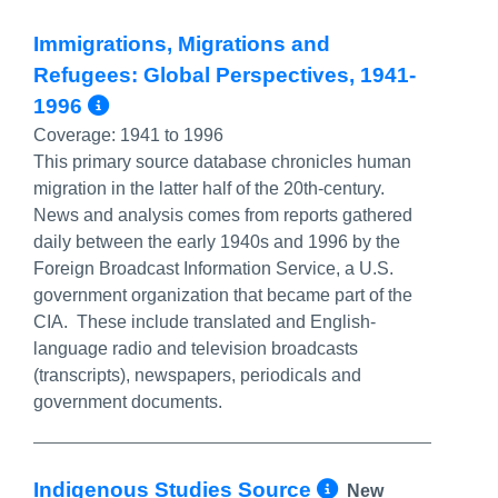
Immigrations, Migrations and
Refugees: Global Perspectives, 1941-
More Info/Permalink
1996
Coverage:
1941 to 1996
This primary source database chronicles human
migration in the latter half of the 20th-century.
News and analysis comes from reports gathered
daily between the early 1940s and 1996 by the
Foreign Broadcast Information Service, a U.S.
government organization that became part of the
CIA. These include translated and English-
language radio and television broadcasts
(transcripts), newspapers, periodicals and
government documents.
More Info/P
Indigenous Studies Source
New