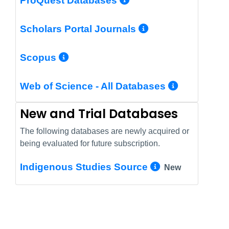
ProQuest Databases
More Info/Pe
Scholars Portal Journals
More Info/Permalink
Scopus
More In
Web of Science - All Databases
New and Trial Databases
The following databases are newly acquired or
being evaluated for future subscription.
More Info/
Indigenous Studies Source
New