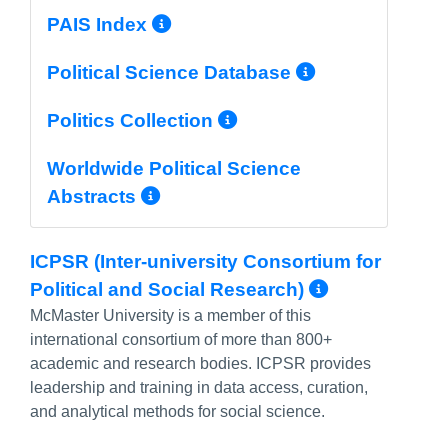
More Info/Permalink
PAIS Index
More Info/
Political Science Database
More Info/Permal
Politics Collection
Worldwide Political Science
More Info/Permalink
Abstracts
ICPSR (Inter-university Consortium for
More Info
Political and Social Research)
McMaster University is a member of this
international consortium of more than 800+
academic and research bodies. ICPSR provides
leadership and training in data access, curation,
and
analytical methods for social science.