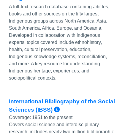
A full-text research database containing articles,
books and other sources on the fifty largest
Indigenous groups across North America, Asia,
South America, Africa, Europe, and Oceania.
Developed in collaboration with Indigenous
experts, topics covered include ethnohistory,
health, cultural preservation, education,
Indigenous knowledge systems, reconciliation,
and more. A key resource for understanding
Indigenous heritage, experiences, and
sociopolitical contexts.
International Bibliography of the Social
More Info/Permalin
Sciences (IBSS)
Coverage:
1951 to the present
Covers social science and interdisciplinary
research; includes nearly two million bibliographic