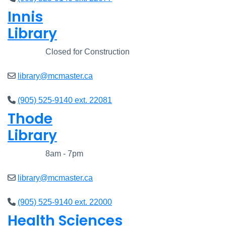
Innis
Library
Closed
Closed for Construction
library@mcmaster.ca
(905) 525-9140 ext. 22081
Thode
Library
Closed
8am - 7pm
library@mcmaster.ca
(905) 525-9140 ext. 22000
Health Sciences