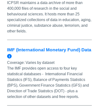
ICPSR maintains a data archive of more than
400,000 files of research in the social and
behavioural sciences. It hosts more than 25
specialized collections of data in education, aging,
criminal justice, substance abuse, terrorism, and
other fields.
IMF (International Monetary Fund) Data
More Info/Permalink
Coverage:
Varies by dataset
The IMF provides open access to four key
statistical databases - International Financial
Statistics (IFS), Balance of Payments Statistics
(BPS), Government Finance Statistics (GFS) and
Direction of Trade Statistics (DOT) - plus a
selection of other datasets and free reports.