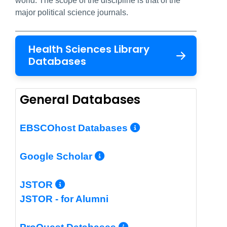
world. The scope of the discipline is that of the
major political science journals.
Health Sciences Library
Databases
General Databases
More Info/Per
EBSCOhost Databases
More Info/Permalin
Google Scholar
More Info/Permalink
JSTOR
JSTOR - for Alumni
More Info/Perm