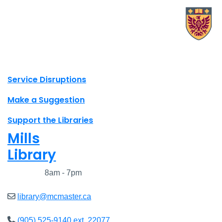
X.com Mac Libraries
Instagram Mac Libraries
YouTube Mac Libraries
Site footer links
Service Disruptions
Make a Suggestion
Support the Libraries
Mills
Library
Closed
8am - 7pm
library@mcmaster.ca
(905) 525-9140 ext. 22077