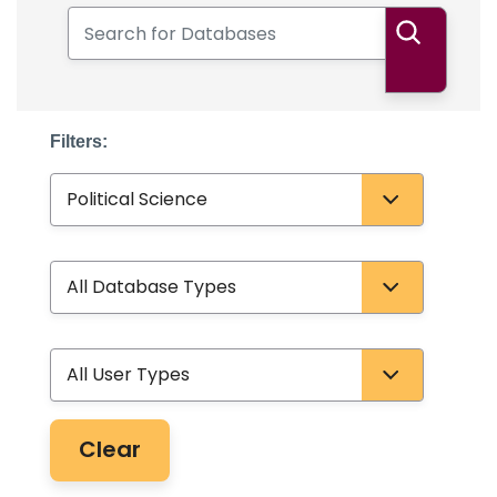
Search for Databases
Search
Filters:
Subject
Database Type
User Type
Clear