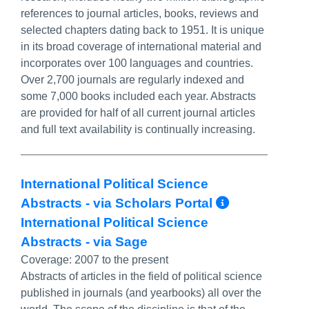
references to journal articles, books, reviews and
selected chapters dating back to 1951. It is unique
in its broad coverage of international material and
incorporates over 100 languages and countries.
Over 2,700 journals are regularly indexed and
some 7,000 books included each year. Abstracts
are provided for half of all current journal articles
and full text availability is continually increasing.
International Political Science
More Inf
Abstracts - via Scholars Portal
International Political Science
Abstracts - via Sage
Coverage:
2007 to the present
Abstracts of articles in the field of political science
published in journals (and yearbooks) all over the