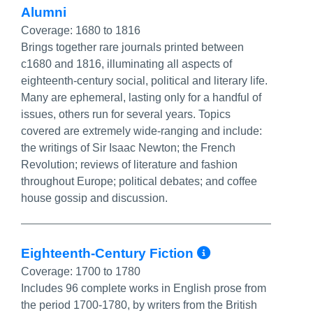
Alumni
Coverage:
1680 to 1816
Brings together rare journals printed between
c1680 and 1816, illuminating all aspects of
eighteenth-century social, political and literary life.
Many are ephemeral, lasting only for a handful of
issues, others run for several years. Topics
covered are extremely wide-ranging and include:
the writings of Sir Isaac Newton; the French
Revolution; reviews of literature and fashion
throughout Europe; political debates; and coffee
house gossip and discussion.
More Info/P
Eighteenth-Century Fiction
Coverage:
1700 to 1780
Includes 96 complete works in English prose from
the period 1700-1780, by writers from the British