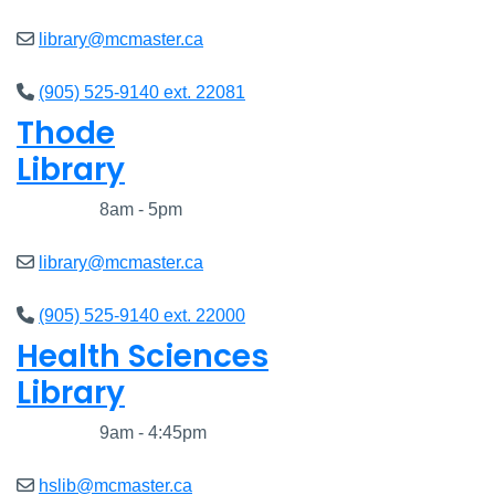
library@mcmaster.ca
(905) 525-9140 ext. 22081
Thode
Library
Closed
8am - 5pm
library@mcmaster.ca
(905) 525-9140 ext. 22000
Health Sciences
Library
Closed
9am - 4:45pm
hslib@mcmaster.ca