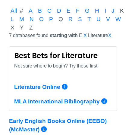
All
#
A
B
C
D
E
F
G
H
I
J
K
L
M
N
O
P
Q
R
S
T
U
V
W
X
Y
Z
7 databases found
starting with
E
X
Literature
X
Best Bets for Literature
Not sure where to begin? Try these first.
More Info/Permali
Literature Online
More In
MLA International Bibliography
Early English Books Online (EEBO)
More Info/Permalink
(McMaster)