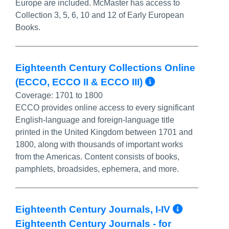
Europe are included. McMaster has access to
Collection 3, 5, 6, 10 and 12 of Early European
Books.
Eighteenth Century Collections Online
More Info/P
(ECCO, ECCO II & ECCO III)
Coverage:
1701 to 1800
ECCO provides online access to every significant
English-language and foreign-language title
printed in the United Kingdom between 1701 and
1800, along with thousands of important works
from the Americas. Content consists of books,
pamphlets, broadsides, ephemera, and more.
More In
Eighteenth Century Journals, I-IV
Eighteenth Century Journals - for