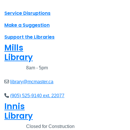
X.com Mac Libraries
Instagram Mac Libraries
YouTube Mac Libraries
Site footer links
Service Disruptions
Make a Suggestion
Support the Libraries
Mills
Library
Closed
8am - 5pm
library@mcmaster.ca
(905) 525-9140 ext. 22077
Innis
Library
Closed
Closed for Construction