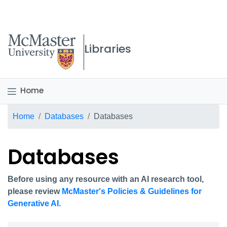
McMaster logo
Libraries
Home
Breadcrumb
Home
Databases
Databases
Databases
Before using any resource with an AI research tool,
please review
McMaster's Policies & Guidelines for
Generative AI.