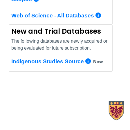
More In
Web of Science - All Databases
New and Trial Databases
The following databases are newly acquired or
being evaluated for future subscription.
More Info/
Indigenous Studies Source
New