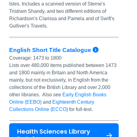
Isles. Includes a scanned version of Sterne's
Tristram Shandy, and two different editions of
Richardson's Clarissa and Pamela and of Swift's
Gulliver's Travels.
More Info
English Short Title Catalogue
Coverage:
1473 to 1800
Lists over 480,000 items published between 1473
and 1800 mainly in Britain and North America
mainly, but not exclusively, in English from the
collections of the British Library and over 2,000
other libraries. Also see
Early English Books
Online (EEBO)
and
Eighteenth Century
Collections Online (ECCO
) for full-text.
Health Sciences Library