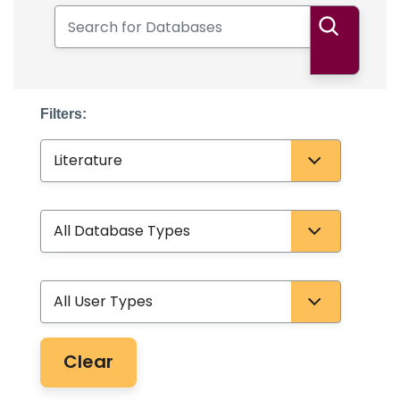
Search for Databases
Search
Filters:
Subject
Database Type
User Type
Clear