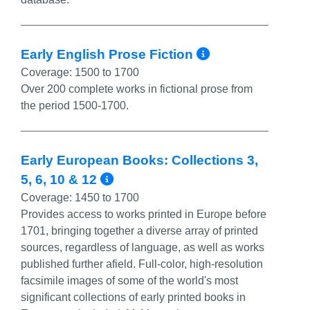
More Info/P
Early English Prose Fiction
Coverage:
1500 to 1700
Over 200 complete works in fictional prose from
the period 1500-1700.
Early European Books: Collections 3,
More Info/Permalink
5, 6, 10 & 12
Coverage:
1450 to 1700
Provides access to works printed in Europe before
1701, bringing together a diverse array of printed
sources, regardless of language, as well as works
published further afield. Full-color, high-resolution
facsimile images of some of the world's most
significant collections of early printed books in