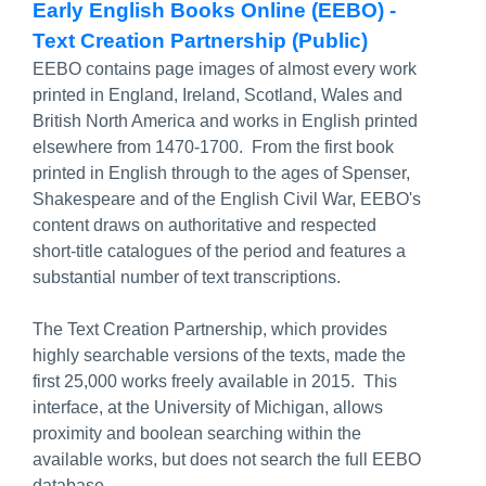
Early English Books Online (EEBO) -
Text Creation Partnership (Public)
EEBO contains page images of almost every work
printed in England, Ireland, Scotland, Wales and
British North America and works in English printed
elsewhere from 1470-1700. From the first book
printed in English through to the ages of Spenser,
Shakespeare and of the English Civil War, EEBO's
content draws on authoritative and respected
short-title catalogues of the period and features a
substantial number of text transcriptions.
The Text Creation Partnership, which provides
highly searchable versions of the texts, made the
first 25,000 works freely available in 2015. This
interface, at the University of Michigan, allows
proximity and boolean searching within the
available works, but does not search the full EEBO
database.