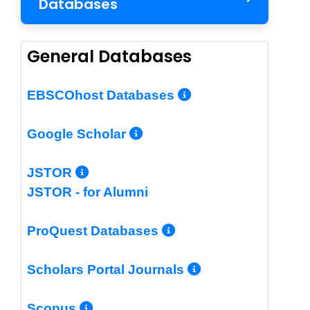
Databases
General Databases
More Info/Per
EBSCOhost Databases
More Info/Permalin
Google Scholar
More Info/Permalink
JSTOR
JSTOR - for Alumni
More Info/Perm
ProQuest Databases
More Info/Pe
Scholars Portal Journals
More Info/Permalink
Scopus