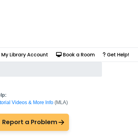
My Library Account
Book a Room
Get Help!
lp:
torial Videos & More Info
(MLA)
Report a Problem