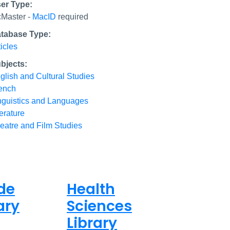
er Type:
Master -
MacID
required
tabase Type:
ticles
bjects:
glish and Cultural Studies
ench
nguistics and Languages
terature
eatre and Film Studies
de
Health
ary
Sciences
Library
ed