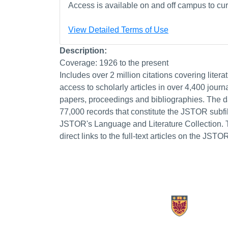
Access is available on and off campus to curr
View Detailed Terms of Use
Description:
Coverage: 1926 to the present
Includes over 2 million citations covering litera
access to scholarly articles in over 4,400 journ
papers, proceedings and bibliographies. The d
77,000 records that constitute the JSTOR subfil
JSTOR's Language and Literature Collection. 
direct links to the full-text articles on the JSTO