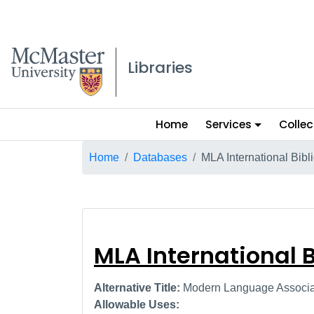
McMaster logo
Libraries
Main
Home
Services
Collec
menu
Breadcrumb
Home
Databases
MLA International Bibl
MLA Internation
MLA International 
Alternative Title:
Modern Language Associati
Allowable Uses: