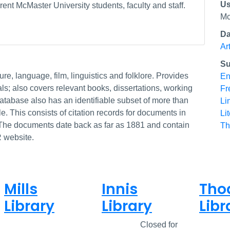
Us
ent McMaster University students, faculty and staff.
Mc
Da
Ar
Su
ture, language, film, linguistics and folklore. Provides
En
als; also covers relevant books, dissertations, working
Fr
atabase also has an identifiable subset of more than
Li
e. This consists of citation records for documents in
Li
The documents date back as far as 1881 and contain
Th
R website.
Mills
Innis
Tho
Library
Library
Libr
Closed
Closed
Closed for
Clos