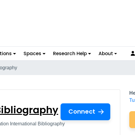
tions
Spaces
Research Help
About
iography
al Bibliography
He
Tu
Bibliography
Connect
on International Bibliography