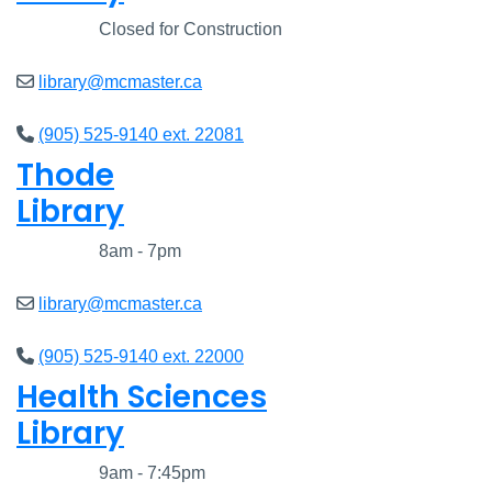
Closed
Closed for Construction
library@mcmaster.ca
(905) 525-9140 ext. 22081
Thode
Library
Closed
8am - 7pm
library@mcmaster.ca
(905) 525-9140 ext. 22000
Health Sciences
Library
Closed
9am - 7:45pm