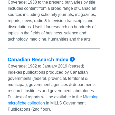
Coverage:
1933 to the present, but varies by title
Includes content from a broad range of Canadian
sources including scholarly journals, magazines,
reports, news, radio & television transcripts and
dissertations. Useful for research on hundreds of
topics in the fields of business, science and
technology, medicine, humanities and the arts.
More Info/Pe
Canadian Research Index
Coverage:
1982 to January 2019 (ceased)
Indexes publications produced by Canadian
governments (federal, provincial, territorial &
municipal), government agencies & departments,
research institutes and government laboratories.
Full-text of reports will be available in the
Microlog
microfiche collection
in MILLS Government
Publications (2nd floor).