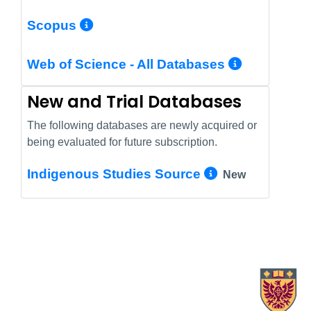
More Info/Permalink
Scopus
More In
Web of Science - All Databases
New and Trial Databases
The following databases are newly acquired or
being evaluated for future subscription.
More Info/
Indigenous Studies Source
New