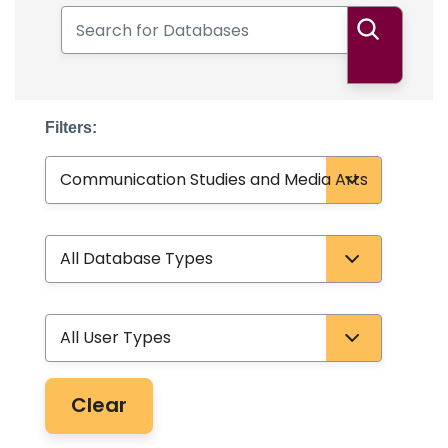
Search for Databases
Search
Filters:
Subject
Database Type
User Type
Clear