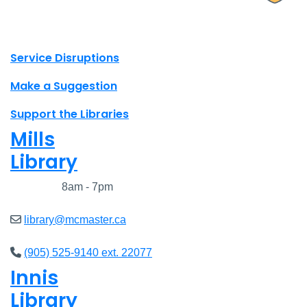
X.com Mac Libraries
Instagram Mac Libraries
YouTube Mac Libraries
Site footer links
Service Disruptions
Make a Suggestion
Support the Libraries
Mills
Library
Closed
8am - 7pm
library@mcmaster.ca
(905) 525-9140 ext. 22077
Innis
Library