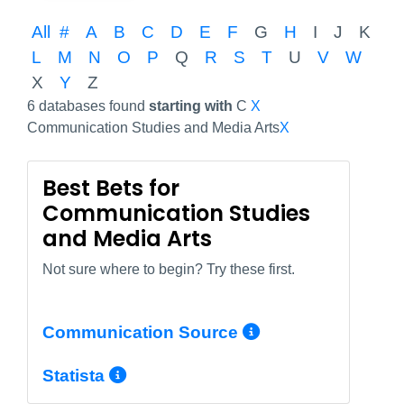
All
#
A
B
C
D
E
F
G
H
I
J
K
L
M
N
O
P
Q
R
S
T
U
V
W
X
Y
Z
6 databases found
starting with
C
X
Communication Studies and Media Arts
X
Best Bets for
Communication Studies
and Media Arts
Not sure where to begin? Try these first.
More Info/Pe
Communication Source
More Info/Permalink
Statista