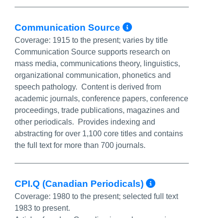
More Info/Per
Communication Source
Coverage:
1915 to the present; varies by title
Communication Source supports research on
mass media, communications theory, linguistics,
organizational communication, phonetics and
speech pathology. Content is derived from
academic journals, conference papers, conference
proceedings, trade publications, magazines and
other periodicals. Provides indexing and
abstracting for over 1,100 core titles and contains
the full text for more than 700 journals.
More Info
CPI.Q (Canadian Periodicals)
Coverage:
1980 to the present; selected full text
1983 to present.