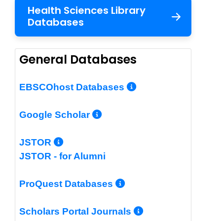
Health Sciences Library
Databases
General Databases
More Info/Per
EBSCOhost Databases
More Info/Permalin
Google Scholar
More Info/Permalink
JSTOR
JSTOR - for Alumni
More Info/Perm
ProQuest Databases
More Info/Pe
Scholars Portal Journals