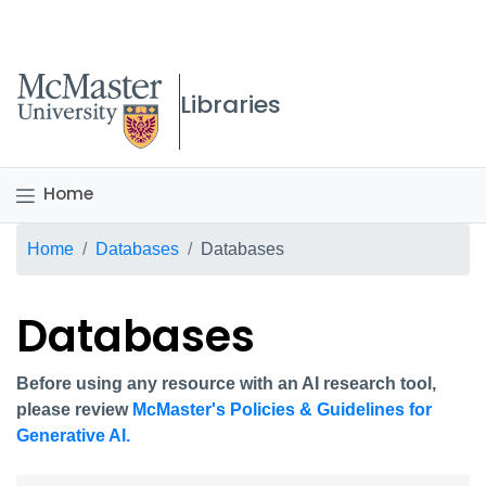
McMaster logo
Libraries
Home
Breadcrumb
Home
Databases
Databases
Databases
Before using any resource with an AI research tool,
please review
McMaster's Policies & Guidelines for
Generative AI.