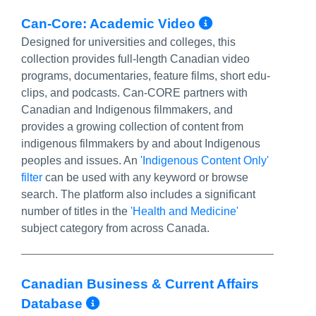
More Info/P
Can-Core: Academic Video
Designed for universities and colleges, this
collection provides full-length Canadian video
programs, documentaries, feature films, short edu-
clips, and podcasts. Can-CORE partners with
Canadian and Indigenous filmmakers, and
provides a growing collection of content from
indigenous filmmakers by and about Indigenous
peoples and issues. An
'Indigenous Content Only'
filter
can be used with any keyword or browse
search. The platform also includes a significant
number of titles in the
'Health and Medicine'
subject category from across Canada.
Canadian Business & Current Affairs
More Info/Permalink
Database