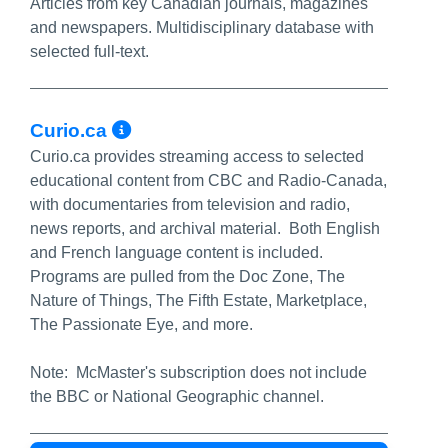
Articles from key Canadian journals, magazines
and newspapers. Multidisciplinary database with
selected full-text.
More Info/Permalink
Curio.ca
Curio.ca provides streaming access to selected
educational content from CBC and Radio-Canada,
with documentaries from television and radio,
news reports, and archival material. Both English
and French language content is included.
Programs are pulled from the Doc Zone, The
Nature of Things, The Fifth Estate, Marketplace,
The Passionate Eye, and more.
Note: McMaster's subscription does not include
the BBC or National Geographic channel.