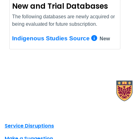
New and Trial Databases
The following databases are newly acquired or
being evaluated for future subscription.
More Info/
Indigenous Studies Source
New
X.com Mac Libraries
Instagram Mac Libraries
YouTube Mac Libraries
Site footer links
Service Disruptions
Make a Suggestion