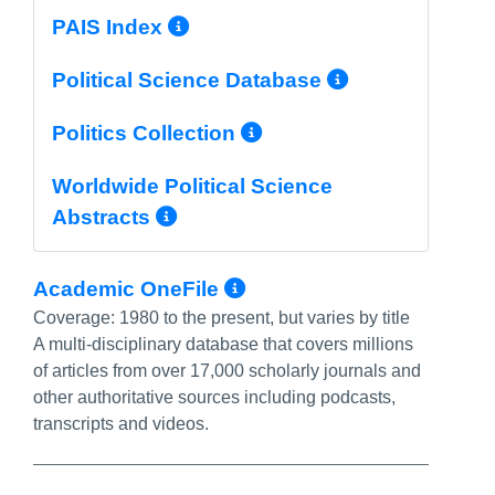
More Info/Permalink
PAIS Index
More Info/
Political Science Database
More Info/Permal
Politics Collection
Worldwide Political Science
More Info/Permalink
Abstracts
More Info/Permali
Academic OneFile
Coverage:
1980 to the present, but varies by title
A multi-disciplinary database that covers millions
of articles from over 17,000 scholarly journals and
other authoritative sources including podcasts,
transcripts and videos.