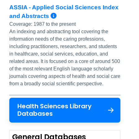
ASSIA - Applied Social Sciences Index
More Info/Permalink
and Abstracts
Coverage:
1987 to the present
An indexing and abstracting tool covering the
information needs of the caring professions,
including practitioners, researchers, and students
in healthcare, social services, education, and
related areas. It is focused on a core of around 500
of the most relevant English language scholarly
journals covering aspects of health and social care
from a broadly social scientific perspective.
Health Sciences Library
Databases
General Databases