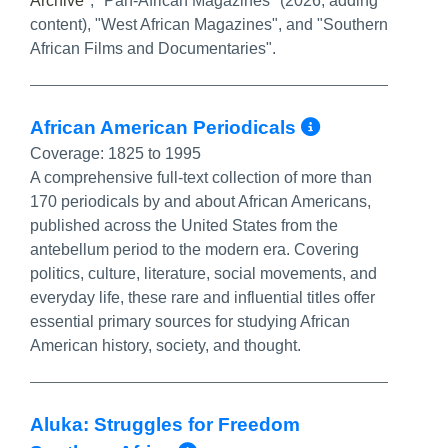
Archive
", "Pan-African Magazines" (2026, adding
content), "West African Magazines", and "Southern
African Films and Documentaries".
More Info
African American Periodicals
Coverage:
1825 to 1995
A comprehensive full-text collection of more than
170 periodicals by and about African Americans,
published across the United States from the
antebellum period to the modern era. Covering
politics, culture, literature, social movements, and
everyday life, these rare and influential titles offer
essential primary sources for studying African
American history, society, and thought.
Aluka: Struggles for Freedom