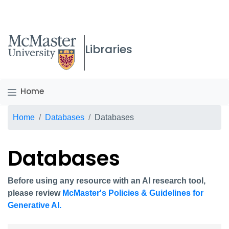
McMaster logo
Libraries
Home
Breadcrumb
Home
Databases
Databases
Databases
Before using any resource with an AI research tool,
please review
McMaster's Policies & Guidelines for
Generative AI.