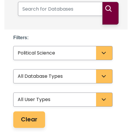
Search for Databases
Search
Filters:
Subject
Database Type
User Type
Clear