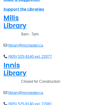
Support the Libraries
Mills
Library
Closed
8am - 7pm
library@mcmaster.ca
(905) 525-9140 ext. 22077
Innis
Library
Closed
Closed for Construction
library@mcmaster.ca
(905) 525-9140 ext. 22081