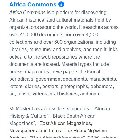
More Info/Permalin
Africa Commons
Africa Commons
is a platform for discovering
African historical and cultural materials held by
organizations around the world. It searches across
over 450,000 documents from over 4,500
collections and over 600 organizations, including
libraries, museums, and archives, and then it links
outward to the web repositories where the
documents are located. Material types include
books, magazines, newspapers, historical
periodicals, government documents, manuscripts,
letters, diaries, posters, photographs, ephemera,
art, music, videos, oral histories, and more.
McMaster has access to six modules: "African
History & Culture", "Black South African
Magazines", "
East African Magazines,
Newspapers, and Films: The Hilary Ng’weno