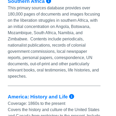
More Info/Permalink
Southern Africa
This primary sources database provides over
180,000 pages of documents and images focusing
on the liberation struggles in southern Africa, with
an initial concentration on Angola, Botswana,
Mozambique, South Africa, Namibia, and
Zimbabwe. Contents include periodicals,
nationalist publications, records of colonial
government commissions, local newspaper
reports, personal papers, correspondence, UN
documents, out-of-print and other particularly
relevant books, oral testimonies, life histories, and
speeches.
More Info/Pe
America: History and Life
Coverage:
1860s to the present
Covers the history and culture of the United States
and Canada from prehistory to the present. Include