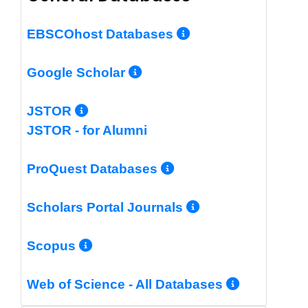
More Info/Per
EBSCOhost Databases
More Info/Permalin
Google Scholar
More Info/Permalink
JSTOR
JSTOR - for Alumni
More Info/Perm
ProQuest Databases
More Info/Pe
Scholars Portal Journals
More Info/Permalink
Scopus
More In
Web of Science - All Databases