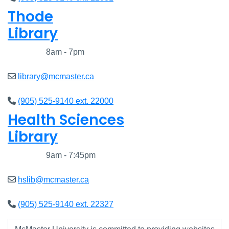
Thode
Library
Closed
8am - 7pm
library@mcmaster.ca
(905) 525-9140 ext. 22000
Health Sciences
Library
Closed
9am - 7:45pm
hslib@mcmaster.ca
(905) 525-9140 ext. 22327