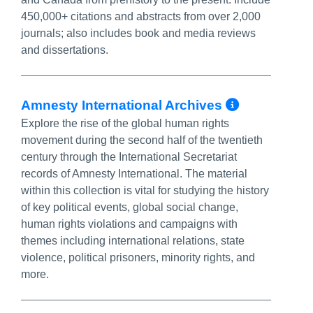
450,000+ citations and abstracts from over 2,000
journals; also includes book and media reviews
and dissertations.
More Inf
Amnesty International Archives
Explore the rise of the global human rights
movement during the second half of the twentieth
century through the International Secretariat
records of Amnesty International. The material
within this collection is vital for studying the history
of key political events, global social change,
human rights violations and campaigns with
themes including international relations, state
violence, political prisoners, minority rights, and
more.