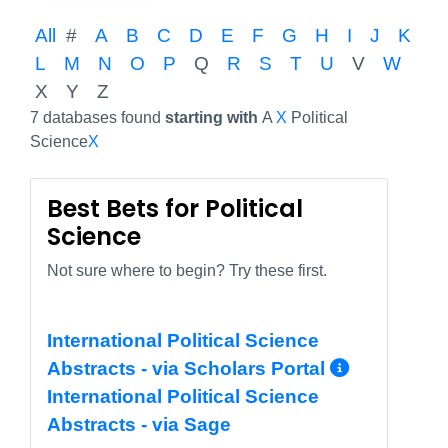
All
#
A
B
C
D
E
F
G
H
I
J
K
L
M
N
O
P
Q
R
S
T
U
V
W
X
Y
Z
7 databases found
starting with
A
X
Political
Science
X
Best Bets for Political
Science
Not sure where to begin? Try these first.
International Political Science
More In
Abstracts - via Scholars Portal
International Political Science
Abstracts - via Sage