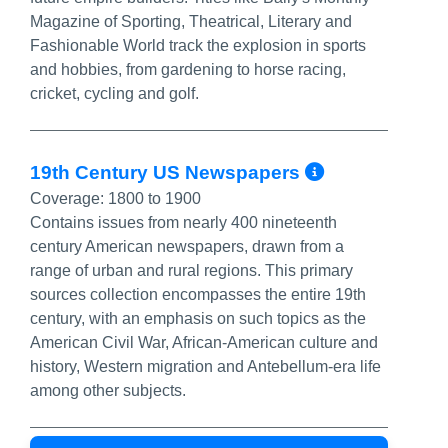
Magazine of Sporting, Theatrical, Literary and
Fashionable World track the explosion in sports
and hobbies, from gardening to horse racing,
cricket, cycling and golf.
More Info
19th Century US Newspapers
Coverage:
1800 to 1900
Contains issues from nearly 400 nineteenth
century American newspapers, drawn from a
range of urban and rural regions. This primary
sources collection encompasses the entire 19th
century, with an emphasis on such topics as the
American Civil War, African-American culture and
history, Western migration and Antebellum-era life
among other subjects.