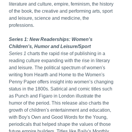
literature and culture, empire, feminism, the history
of the book, the creative and performing arts, sport
and leisure, science and medicine, the
professions.
Series 1: New Readerships: Women's
Children's, Humor and Leisure/Sport
Series 1
charts the rapid rise of publishing in a
reading culture expanding with the rise in literary
and leisure. The political spectrum of women's
writing from Hearth and Home to the Women's
Penny Paper offers insight into women’s changing
status in the 1800s. Satirical and comic titles such
as Punch and Figaro in London illustrate the
humor of the period. This release also charts the
growth of children's entertainment and education,
with Boy's Own and Good Words for the Young,
periodicals that helped shape the values of those
future empire builders. Titles like Baily's Monthly