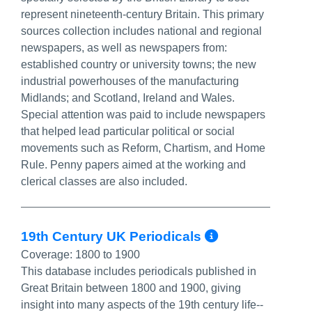
represent nineteenth-century Britain. This primary
sources collection includes national and regional
newspapers, as well as newspapers from:
established country or university towns; the new
industrial powerhouses of the manufacturing
Midlands; and Scotland, Ireland and Wales.
Special attention was paid to include newspapers
that helped lead particular political or social
movements such as Reform, Chartism, and Home
Rule. Penny papers aimed at the working and
clerical classes are also included.
More Info/
19th Century UK Periodicals
Coverage:
1800 to 1900
This database includes periodicals published in
Great Britain between 1800 and 1900, giving
insight into many aspects of the 19th century life--