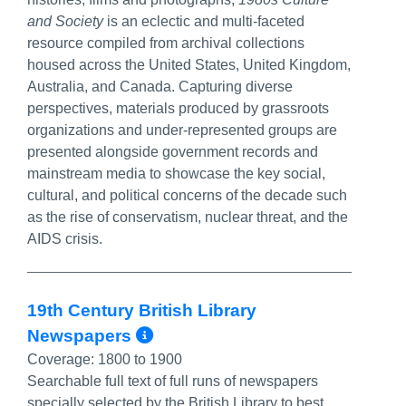
and Society
is an eclectic and multi-faceted
resource compiled from archival collections
housed across the United States, United Kingdom,
Australia, and Canada. Capturing diverse
perspectives, materials produced by grassroots
organizations and under-represented groups are
presented alongside government records and
mainstream media to showcase the key social,
cultural, and political concerns of the decade such
as the rise of conservatism, nuclear threat, and the
AIDS crisis.
19th Century British Library
More Info/Permalink
Newspapers
Coverage:
1800 to 1900
Searchable full text of full runs of newspapers
specially selected by the British Library to best