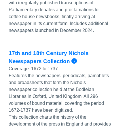
with irregularly published transcriptions of
Parliamentary debates and proclamations to
coffee house newsbooks, finally arriving at
newspaper in its current form. Includes additional
newspapers launched in December 2024.
17th and 18th Century Nichols
More Info/Per
Newspapers Collection
Coverage:
1672 to 1737
Features the newspapers, periodicals, pamphlets
and broadsheets that form the Nichols
newspaper collection held at the Bodleian
Libraries in Oxford, United Kingdom. All 296
volumes of bound material, covering the period
1672-1737 have been digitized.
This collection charts the history of the
development of the press in England and provides