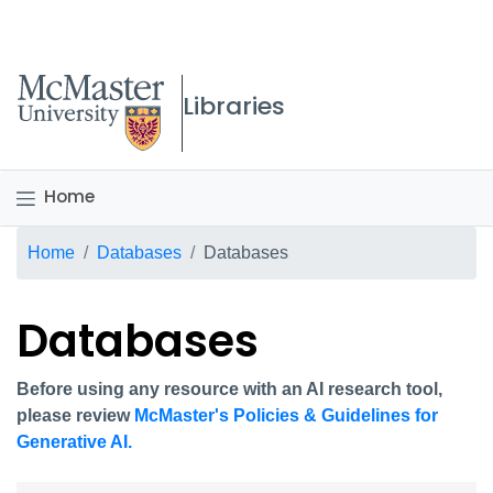
McMaster logo
Libraries
Home
Breadcrumb
Home
Databases
Databases
Databases
Before using any resource with an AI research tool,
please review
McMaster's Policies & Guidelines for
Generative AI.