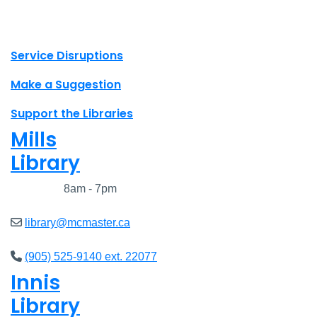
X.com Mac Libraries
Instagram Mac Libraries
YouTube Mac Libraries
Site footer links
Service Disruptions
Make a Suggestion
Support the Libraries
Mills
Library
Closed
8am - 7pm
library@mcmaster.ca
(905) 525-9140 ext. 22077
Innis
Library