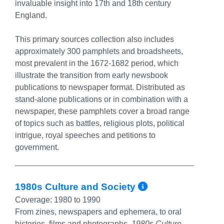
invaluable insight into 17th and 18th century
England.
This primary sources collection also includes
approximately 300 pamphlets and broadsheets,
most prevalent in the 1672-1682 period, which
illustrate the transition from early newsbook
publications to newspaper format. Distributed as
stand-alone publications or in combination with a
newspaper, these pamphlets cover a broad range
of topics such as battles, religious plots, political
intrigue, royal speeches and petitions to
government.
More Info/P
1980s Culture and Society
Coverage:
1980 to 1990
From zines, newspapers and ephemera, to oral
histories, films and photographs,
1980s Culture