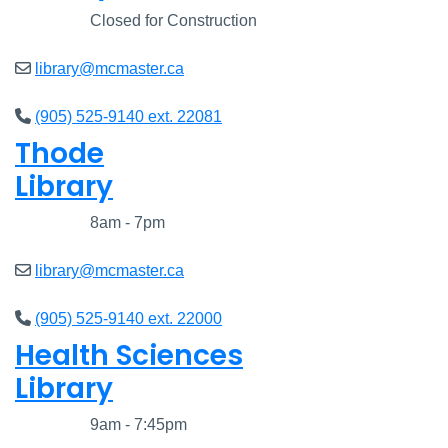
Closed
Closed for Construction
library@mcmaster.ca
(905) 525-9140 ext. 22081
Thode
Library
Closed
8am - 7pm
library@mcmaster.ca
(905) 525-9140 ext. 22000
Health Sciences
Library
Closed
9am - 7:45pm