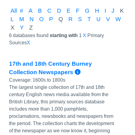
All
#
A
B
C
D
E
F
G
H
I
J
K
L
M
N
O
P
Q
R
S
T
U
V
W
X
Y
Z
6 databases found
starting with
1
X
Primary
Sources
X
17th and 18th Century Burney
More Info/Per
Collection Newspapers
Coverage:
1600s to 1800s
The largest single collection of 17th and 18th
century English news media available from the
British Library, this primary sources database
includes more than 1,000 pamphlets,
proclamations, newsbooks and newspapers from
the period. The collection charts the development
of the newspaper as we now know it, beginning