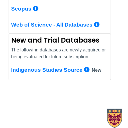
More Info/Permalink
Scopus
More In
Web of Science - All Databases
New and Trial Databases
The following databases are newly acquired or
being evaluated for future subscription.
More Info/
Indigenous Studies Source
New