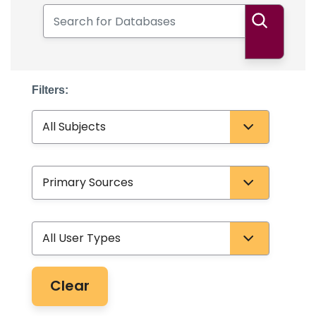
Search for Databases
Search
Filters:
Subject
Database Type
User Type
Clear