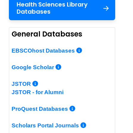
Health Sciences Library
Databases
General Databases
More Info/Per
EBSCOhost Databases
More Info/Permalin
Google Scholar
More Info/Permalink
JSTOR
JSTOR - for Alumni
More Info/Perm
ProQuest Databases
More Info/Pe
Scholars Portal Journals