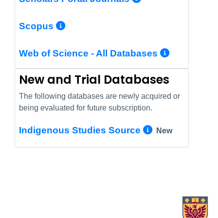
More Info/Permalink
Scopus
More In
Web of Science - All Databases
New and Trial Databases
The following databases are newly acquired or
being evaluated for future subscription.
More Info/
Indigenous Studies Source
New