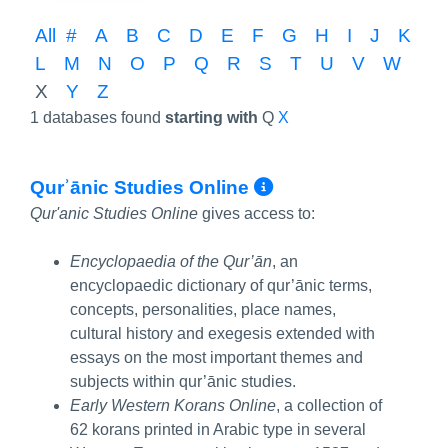
All
#
A
B
C
D
E
F
G
H
I
J
K
L
M
N
O
P
Q
R
S
T
U
V
W
X
Y
Z
1 databases found
starting with
Q
X
More Info/Per
Qurʾānic Studies Online
Qur'anic Studies Online
gives access to:
Encyclopaedia of the Qur’ān
, an
encyclopaedic dictionary of qur’ānic terms,
concepts, personalities, place names,
cultural history and exegesis extended with
essays on the most important themes and
subjects within qur’ānic studies.
Early Western Korans Online
, a collection of
62 korans printed in Arabic type in several