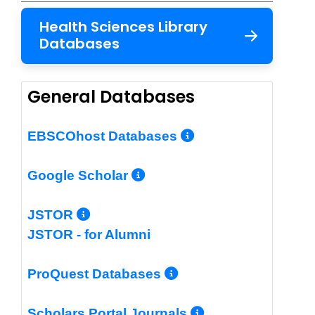
Health Sciences Library
Databases
General Databases
More Info/Per
EBSCOhost Databases
More Info/Permalin
Google Scholar
More Info/Permalink
JSTOR
JSTOR - for Alumni
More Info/Perm
ProQuest Databases
More Info/Pe
Scholars Portal Journals