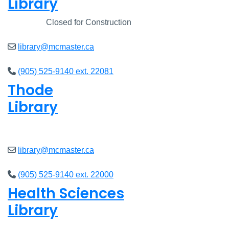
Library
Closed
Closed for Construction
library@mcmaster.ca
(905) 525-9140 ext. 22081
Thode
Library
Open
8am - 5pm
library@mcmaster.ca
(905) 525-9140 ext. 22000
Health Sciences
Library
Open
9am - 4:45pm