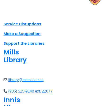
X.com Mac Libraries
Instagram Mac Libraries
YouTube Mac Libraries
Site footer links
Service Disruptions
Make a Suggestion
Support the Libraries
Mills
Library
Open
8am - 5pm
library@mcmaster.ca
(905) 525-9140 ext. 22077
Innis