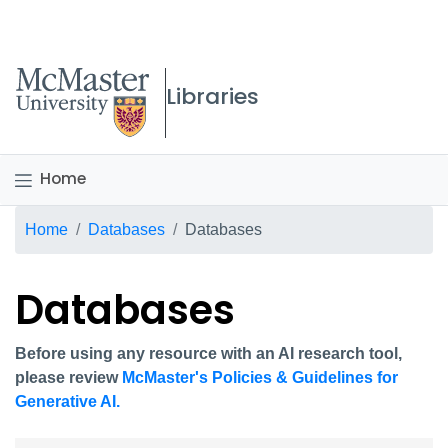
McMaster logo
Libraries
Home
Breadcrumb
Home
Databases
Databases
Databases
Before using any resource with an AI research tool,
please review
McMaster's Policies & Guidelines for
Generative AI.