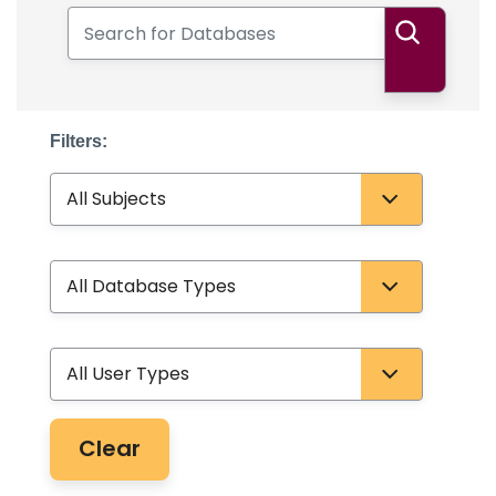
Search for Databases
Search
Filters:
Subject
Database Type
User Type
Clear