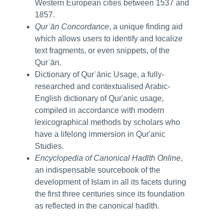
Western European cities between 1537 and
1857.
Qurʾān Concordance
, a unique finding aid
which allows users to identify and localize
text fragments, or even snippets, of the
Qurʾān.
Dictionary of Qurʾānic Usage, a fully-
researched and contextualised Arabic-
English dictionary of Qur'anic usage,
compiled in accordance with modern
lexicographical methods by scholars who
have a lifelong immersion in Qur'anic
Studies.
Encyclopedia of Canonical Ḥadīth Online
,
an indispensable sourcebook of the
development of Islam in all its facets during
the first three centuries since its foundation
as reflected in the canonical ḥadīth.