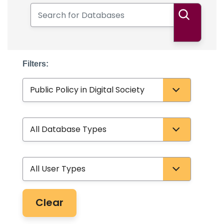
Search for Databases
Search
Filters:
Subject
Database Type
User Type
Clear