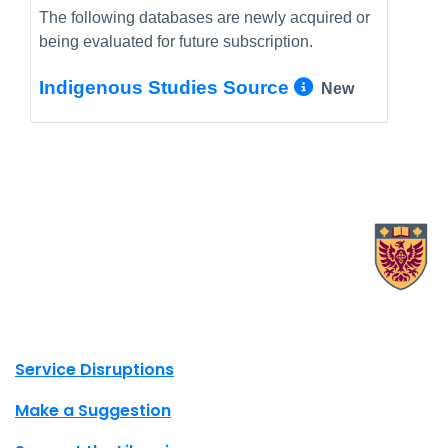
The following databases are newly acquired or
being evaluated for future subscription.
More Info/
Indigenous Studies Source
New
X.com Mac Libraries
Instagram Mac Libraries
YouTube Mac Libraries
Site footer links
Service Disruptions
Make a Suggestion