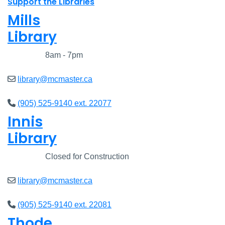
Support the Libraries
Mills
Library
Closed
8am - 7pm
library@mcmaster.ca
(905) 525-9140 ext. 22077
Innis
Library
Closed
Closed for Construction
library@mcmaster.ca
(905) 525-9140 ext. 22081
Thode