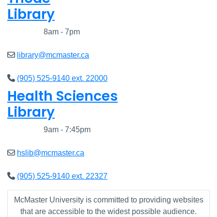
Library
Closed
8am - 7pm
library@mcmaster.ca
(905) 525-9140 ext. 22000
Health Sciences
Library
Closed
9am - 7:45pm
hslib@mcmaster.ca
(905) 525-9140 ext. 22327
McMaster University is committed to providing websites
that are accessible to the widest possible audience.