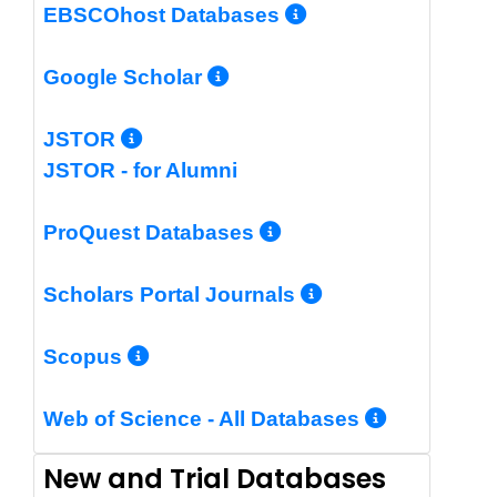
More Info/Per
EBSCOhost Databases
More Info/Permalin
Google Scholar
More Info/Permalink
JSTOR
JSTOR - for Alumni
More Info/Perm
ProQuest Databases
More Info/Pe
Scholars Portal Journals
More Info/Permalink
Scopus
More In
Web of Science - All Databases
New and Trial Databases