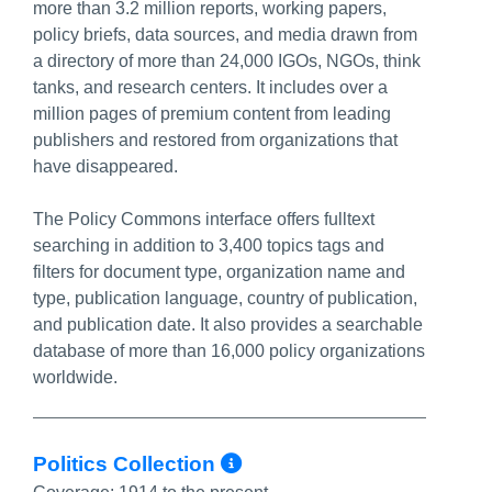
more than 3.2 million reports, working papers,
policy briefs, data sources, and media drawn from
a directory of more than 24,000 IGOs, NGOs, think
tanks, and research centers. It includes over a
million pages of premium content from leading
publishers and restored from organizations that
have disappeared.
The Policy Commons interface offers fulltext
searching in addition to 3,400 topics tags and
filters for document type, organization name and
type, publication language, country of publication,
and publication date. It also provides a searchable
database of more than 16,000 policy organizations
worldwide.
More Info/Permali
Politics Collection