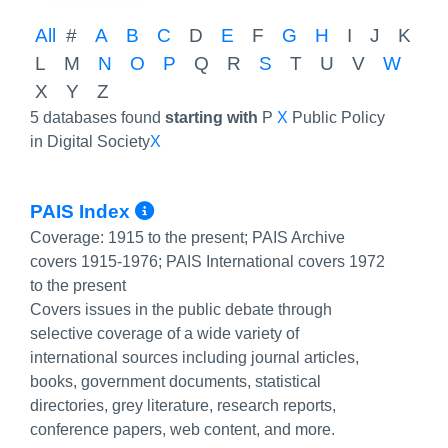
All
#
A
B
C
D
E
F
G
H
I
J
K
L
M
N
O
P
Q
R
S
T
U
V
W
X
Y
Z
5 databases found
starting with
P
X
Public Policy
in Digital Society
X
More Info/Permalink
PAIS Index
Coverage:
1915 to the present; PAIS Archive
covers 1915-1976; PAIS International covers 1972
to the present
Covers issues in the public debate through
selective coverage of a wide variety of
international sources including journal articles,
books, government documents, statistical
directories, grey literature, research reports,
conference papers, web content, and more.