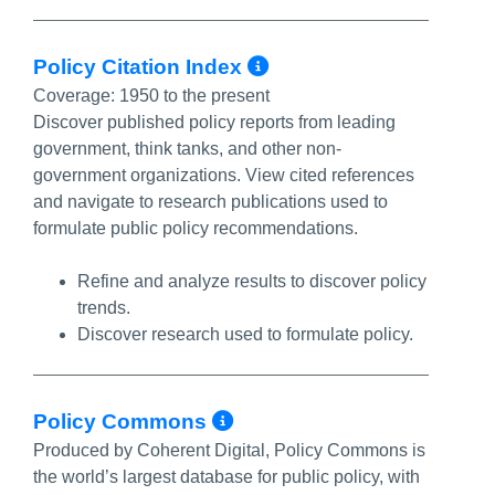
More Info/Perma
Policy Citation Index
Coverage:
1950 to the present
Discover published policy reports from leading
government, think tanks, and other non-
government organizations. View cited references
and navigate to research publications used to
formulate public policy recommendations.
Refine and analyze results to discover policy
trends.
Discover research used to formulate policy.
More Info/Permalin
Policy Commons
Produced by Coherent Digital, Policy Commons is
the world’s largest database for public policy, with