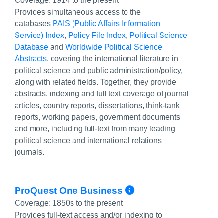
Coverage:
1914 to the present
Provides simultaneous access to the
databases
PAIS (Public Affairs Information
Service) Index
,
Policy File Index
,
Political Science
Database
and
Worldwide Political Science
Abstracts
, covering the international literature in
political science and public administration/policy,
along with related fields. Together, they provide
abstracts, indexing and full text coverage of journal
articles, country reports, dissertations, think-tank
reports, working papers, government documents
and more, including full-text from many leading
political science and international relations
journals.
More Info/Per
ProQuest One Business
Coverage:
1850s to the present
Provides full-text access and/or indexing to