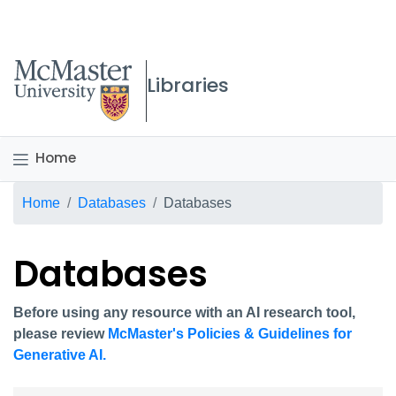
McMaster logo
Libraries
Home
Breadcrumb
Home
Databases
Databases
Databases
Before using any resource with an AI research tool,
please review
McMaster's Policies & Guidelines for
Generative AI.