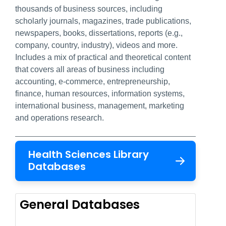
thousands of business sources, including
scholarly journals, magazines, trade publications,
newspapers, books, dissertations, reports (e.g.,
company, country, industry), videos and more.
Includes a mix of practical and theoretical content
that covers all areas of business including
accounting, e-commerce, entrepreneurship,
finance, human resources, information systems,
international business, management, marketing
and operations research.
Health Sciences Library
Databases
General Databases