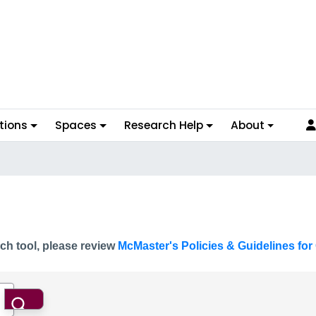
tions
Spaces
Research Help
About
ch tool, please review
McMaster's Policies & Guidelines for 
Search