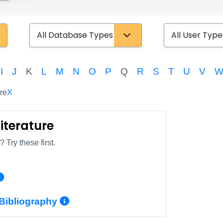
Database Type
User Type
I
J
K
L
M
N
O
P
Q
R
S
T
U
V
re
X
Literature
 Try these first.
More Info/Permalink
More Info/Permalink
 Bibliography