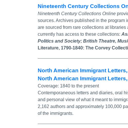
Nineteenth Century Collections O
Nineteenth Century Collections Online
provid
sources. Archives published in the program
are sourced from rare collections at librarie
currently has access to these collections:
As
Politics and Society;
British Theatre, Mus
Literature, 1790-1840
:
The Corvey Collect
North American Immigrant Letters,
North American Immigrant Letters, 
Coverage:
1840 to the present
Contemporaneous letters and diaries, oral his
and personal view of what it meant to immi
2,162 authors and approximately 100,000 page
of the immigrants.