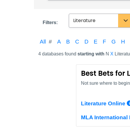
Subject
Filters:
All
#
A
B
C
D
E
F
G
H
4 databases found
starting with
N
X
Literatu
Best Bets for 
Not sure where to begin?
Literature Online
MLA International