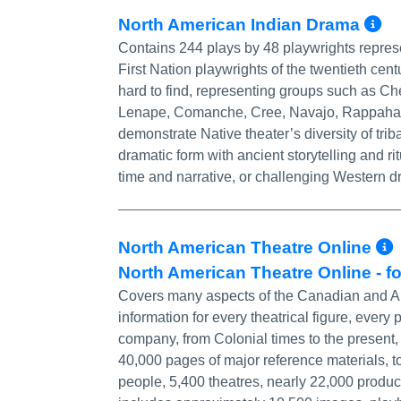
M
North American Indian Drama
Contains 244 plays by 48 playwrights represe
First Nation playwrights of the twentieth cen
hard to find, representing groups such as 
Lenape, Comanche, Cree, Navajo, Rappahann
demonstrate Native theater’s diversity of tr
dramatic form with ancient storytelling and r
time and narrative, or challenging Western dr
North American Theatre Online
North American Theatre Online - f
Covers many aspects of the Canadian and Ame
information for every theatrical figure, every
company, from Colonial times to the present,
40,000 pages of major reference materials, t
people, 5,400 theatres, nearly 22,000 produ