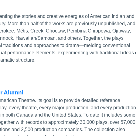
ore Info/Permalink
nting the stories and creative energies of American Indian and
tury. More than half of the works are previously unpublished, and
Cherokee, Métis, Creek, Choctaw, Pembina Chippewa, Ojibway,
ock, Hawaiian/Samoan, and others. Together, the plays
ibal traditions and approaches to drama—melding conventional
itual performance elements, experimenting with traditional ideas 
amatic structure.
More Info/Permalink
or Alumni
rican Theatre. Its goal is to provide detailed reference
 play, every theatre, every major production, and every production
 in both Canada and the United States. To date it includes some
ogether with records to approximately 30,000 plays, over 57,000
ctions and 2,500 production companies. The collection also