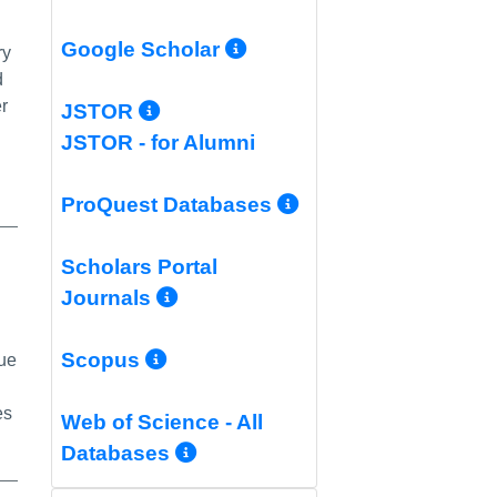
More Info/Permali
Google Scholar
ry
d
er
More Info/Permalink
JSTOR
JSTOR - for Alumni
More Info/Per
ProQuest Databases
Scholars Portal
alink
More Info/Permalink
Journals
More Info/Permalink
Scopus
que
es
Web of Science - All
More Info/Permalink
Databases