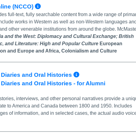
More Info/Permalink
nline (NCCO)
es full-text, fully searchable content from a wide range of prima
 include works in Western as well as non-Western languages an
s and other venerable institutions from around the globe. McMast
ia and the West: Diplomacy and Cultural Exchange;
British
ic, and Literature: High and Popular Culture
European
ion
and
Europe and Africa, Colonialism and Culture
More Info/Perm
 Diaries and Oral Histories
Diaries and Oral Histories - for Alumni
tories, interviews, and other personal narratives provide a uni
grate to America and Canada between 1800 and 1950. Includes
s of information, and in selected cases, the actual audio voic