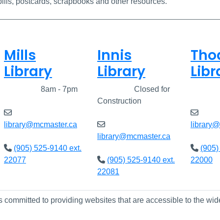
ills, postcards, scrapbooks and other resources.
Mills
Innis
Tho
Library
Library
Libr
Closed
8am - 7pm
Closed
Closed for
Clos
Construction
library@mcmaster.ca
library
library@mcmaster.ca
(905) 525-9140 ext.
(905)
22077
(905) 525-9140 ext.
22000
22081
s committed to providing websites that are accessible to the wid