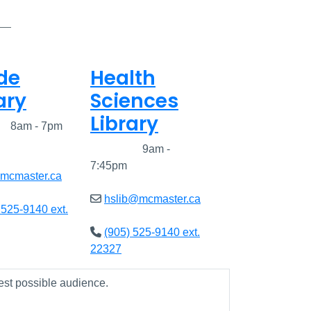
de
Health
ary
Sciences
Library
ed
8am - 7pm
Closed
9am -
7:45pm
@mcmaster.ca
hslib@mcmaster.ca
 525-9140 ext.
(905) 525-9140 ext.
22327
est possible audience.