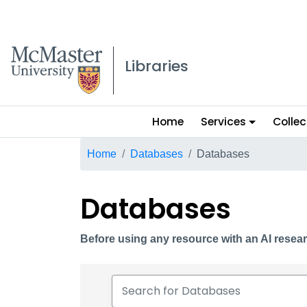
McMaster logo
Libraries
Main
Home
Services
Collec
menu
Breadcrumb
Home
Databases
Databases
Databases
Before using any resource with an AI resear
Search for Databases