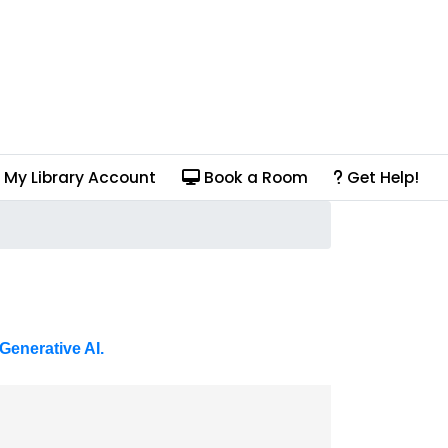
My Library Account
Book a Room
Get Help!
Generative AI.