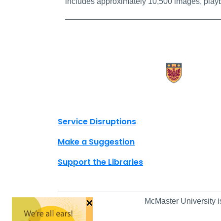
includes approximately 10,500 images, playb
X.com Mac Libraries
Instagram Mac Libraries
YouTube Mac Libraries
Site footer links
Service Disruptions
Make a Suggestion
Support the Libraries
×
McMaster University i