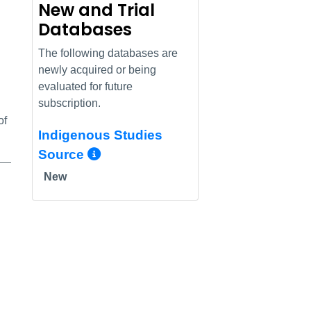
New and Trial
Databases
The following databases are
newly acquired or being
evaluated for future
subscription.
of
Indigenous Studies
More Info/Permalink
Source
New