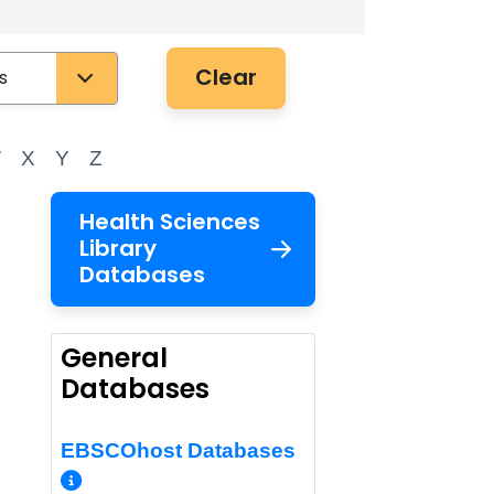
Clear
W
X
Y
Z
Health Sciences
Library
Databases
General
Databases
EBSCOhost Databases
More Info/Permalink