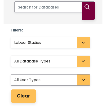
Search for Databases
Search
Filters:
Subject
Database Type
User Type
Clear