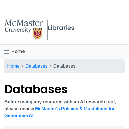
McMaster logo
Libraries
Home
Breadcrumb
Home
Databases
Databases
Databases
Before using any resource with an AI research tool,
please review
McMaster's Policies & Guidelines for
Generative AI.