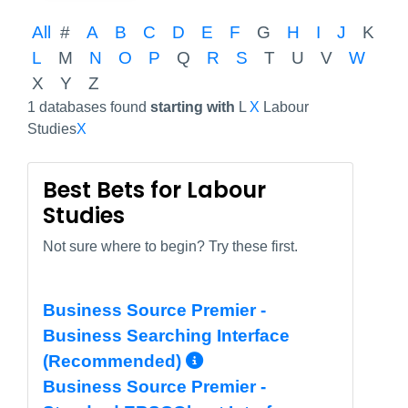
All
#
A
B
C
D
E
F
G
H
I
J
K
L
M
N
O
P
Q
R
S
T
U
V
W
X
Y
Z
1 databases found
starting with
L
X
Labour
Studies
X
Best Bets for Labour
Studies
Not sure where to begin? Try these first.
Business Source Premier -
Business Searching Interface
More Info/Permali
(Recommended)
Business Source Premier -