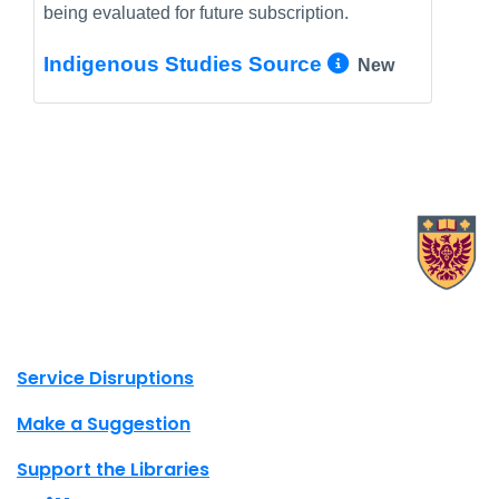
being evaluated for future subscription.
More Info/
Indigenous Studies Source
New
X.com Mac Libraries
Instagram Mac Libraries
YouTube Mac Libraries
Site footer links
Service Disruptions
Make a Suggestion
Support the Libraries