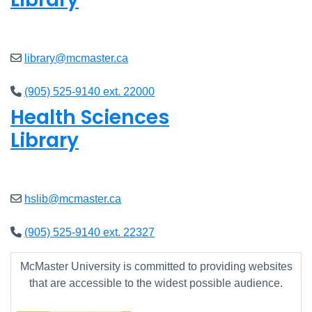
Open
8am - 7pm
library@mcmaster.ca
(905) 525-9140 ext. 22000
Health Sciences
Library
Open
9am - 7:45pm
hslib@mcmaster.ca
(905) 525-9140 ext. 22327
McMaster University is committed to providing websites
that are accessible to the widest possible audience.