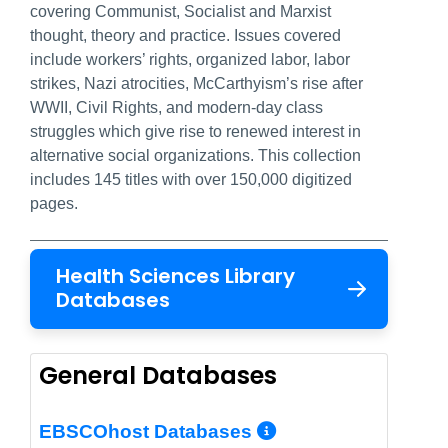
covering Communist, Socialist and Marxist
thought, theory and practice. Issues covered
include workers’ rights, organized labor, labor
strikes, Nazi atrocities, McCarthyism’s rise after
WWII, Civil Rights, and modern-day class
struggles which give rise to renewed interest in
alternative social organizations. This collection
includes 145 titles with over 150,000 digitized
pages.
Health Sciences Library
Databases
General Databases
More Info/Per
EBSCOhost Databases