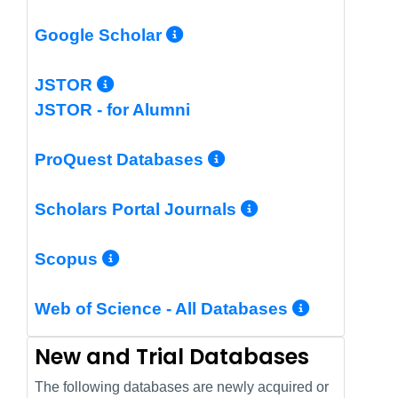
More Info/Permalin
Google Scholar
More Info/Permalink
JSTOR
JSTOR - for Alumni
More Info/Perm
ProQuest Databases
More Info/Pe
Scholars Portal Journals
More Info/Permalink
Scopus
More In
Web of Science - All Databases
New and Trial Databases
The following databases are newly acquired or