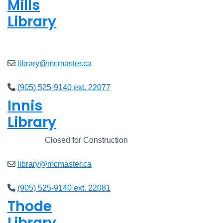
Mills
Library
Open
8am - 7pm
library@mcmaster.ca
(905) 525-9140 ext. 22077
Innis
Library
Closed
Closed for Construction
library@mcmaster.ca
(905) 525-9140 ext. 22081
Thode
Library