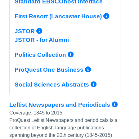
Standard EBSCOhost Interface
More In
First Resort (Lancaster House)
More Info/Permalink
JSTOR
JSTOR - for Alumni
More Info/Permal
Politics Collection
More Info/P
ProQuest One Business
More Info/
Social Sciences Abstracts
More 
Leftist Newspapers and Periodicals
Coverage:
1845 to 2015
ProQuest Leftist Newspapers and periodicals is a
collection of English-language publications
spanning beyond the 20th century (1845-2015)