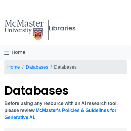
McMaster logo
Libraries
Home
Breadcrumb
Home
Databases
Databases
Databases
Before using any resource with an AI research tool,
please review
McMaster's Policies & Guidelines for
Generative AI.