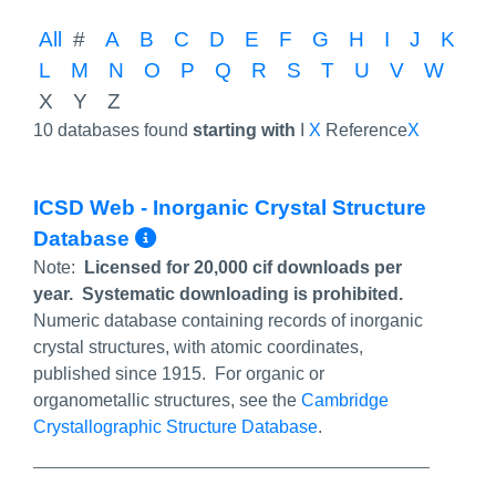
All
#
A
B
C
D
E
F
G
H
I
J
K
L
M
N
O
P
Q
R
S
T
U
V
W
X
Y
Z
10 databases found
starting with
I
X
Reference
X
ICSD Web - Inorganic Crystal Structure
More Info/Permalink
Database
Note:
Licensed for 20,000 cif downloads per
year. Systematic downloading is prohibited.
Numeric database containing records of inorganic
crystal structures, with atomic coordinates,
published since 1915. For organic or
organometallic structures, see the
Cambridge
Crystallographic Structure Database
.