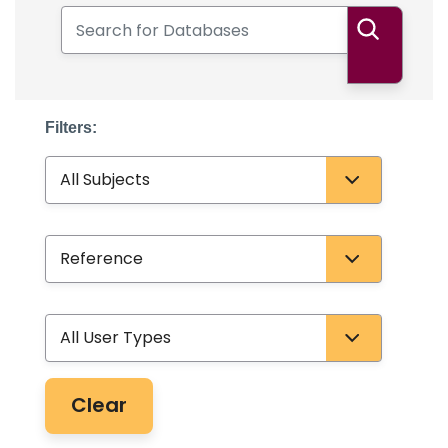
Search for Databases
Search
Filters:
Subject
Database Type
User Type
Clear