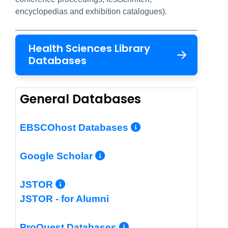
encyclopedias and exhibition catalogues).
Health Sciences Library
Databases
General Databases
More Info/Per
EBSCOhost Databases
More Info/Permalin
Google Scholar
More Info/Permalink
JSTOR
JSTOR - for Alumni
More Info/Perm
ProQuest Databases