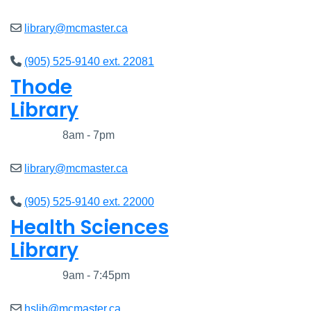
library@mcmaster.ca
(905) 525-9140 ext. 22081
Thode
Library
Closed
8am - 7pm
library@mcmaster.ca
(905) 525-9140 ext. 22000
Health Sciences
Library
Closed
9am - 7:45pm
hslib@mcmaster.ca