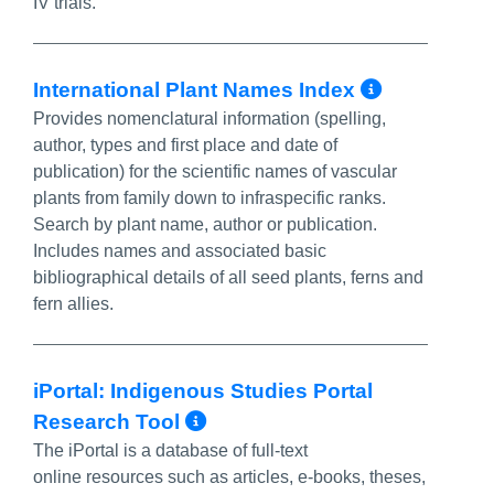
IV trials.
More In
International Plant Names Index
Provides nomenclatural information (spelling,
author, types and first place and date of
publication) for the scientific names of vascular
plants from family down to infraspecific ranks.
Search by plant name, author or publication.
Includes names and associated basic
bibliographical details of all seed plants, ferns and
fern allies.
iPortal: Indigenous Studies Portal
More Info/Permalink
Research Tool
The iPortal is a database of full-text
online resources such as articles, e-books, theses,