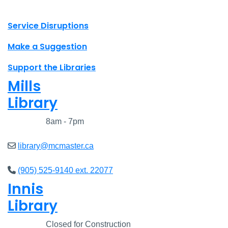
X.com Mac Libraries
Instagram Mac Libraries
YouTube Mac Libraries
Site footer links
Service Disruptions
Make a Suggestion
Support the Libraries
Mills
Library
Closed
8am - 7pm
library@mcmaster.ca
(905) 525-9140 ext. 22077
Innis
Library
Closed
Closed for Construction