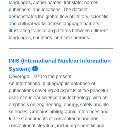
languages, author names, translator names,
publishers, and locations. The dataset
demonstrates the global flow of literary, scientific,
and cultural works across language barriers,
illustrating translation patterns between different
languages, countries, and time periods.
INIS (International Nuclear Information
More Info/Permalink
System)
Coverage:
1970 to the present
An international bibliographic database of
publications covering all aspects of the peaceful
uses of nuclear science and technology, with an
emphasis on engineering, energy, safety and life
sciences. Contains bibliographic references and
full-text documents of conventional and non-
conventional literature, including scientific and