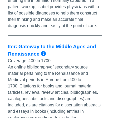
entering the information normally captured in a
patient workup, Isabel provides physicians with a
list of possible diagnoses to help them construct
their thinking and make an accurate final
diagnosis quickly and easily at the point of care.
Iter: Gateway to the Middle Ages and
More Info/Permalink
Renaissance
Coverage:
400 to 1700
An online bibliographyof secondary source
material pertaining to the Renaissance and
Medieval periods in Europe from 400 to
1700. Citations for books and journal material
(articles, reviews, review articles, bibliographies,
catalogues, abstracts and discographies) are
included, as are citations for dissertation abstracts
and essays in books (including entries in
conference proceedings, festschriften,