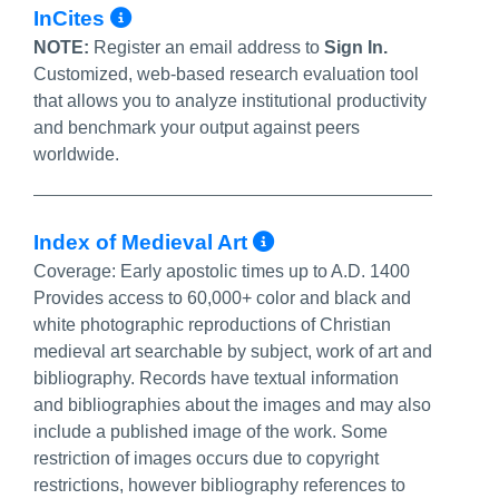
More Info/Permalink
InCites
NOTE:
Register an email address to
Sign In.
Customized, web-based research evaluation tool
that allows you to analyze institutional productivity
and benchmark your output against peers
worldwide.
More Info/Perma
Index of Medieval Art
Coverage:
Early apostolic times up to A.D. 1400
Provides access to 60,000+ color and black and
white photographic reproductions of Christian
medieval art searchable by subject, work of art and
bibliography. Records have textual information
and bibliographies about the images and may also
include a published image of the work. Some
restriction of images occurs due to copyright
restrictions, however bibliography references to