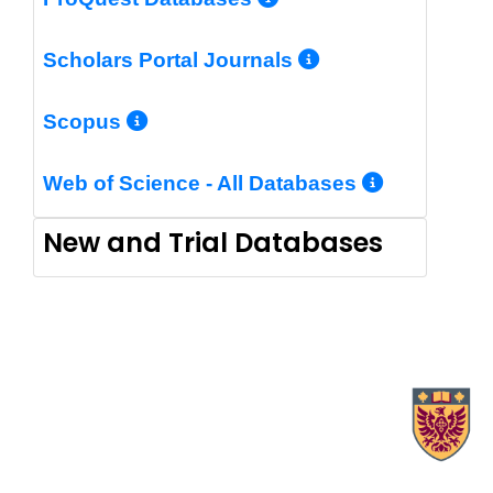
More Info/Pe
Scholars Portal Journals
More Info/Permalink
Scopus
More In
Web of Science - All Databases
New and Trial Databases