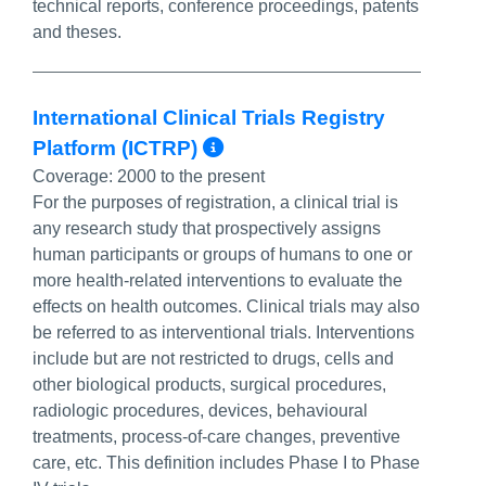
technical reports, conference proceedings, patents
and theses.
International Clinical Trials Registry
More Info/Permalin
Platform (ICTRP)
Coverage:
2000 to the present
For the purposes of registration, a clinical trial is
any research study that prospectively assigns
human participants or groups of humans to one or
more health-related interventions to evaluate the
effects on health outcomes. Clinical trials may also
be referred to as interventional trials. Interventions
include but are not restricted to drugs, cells and
other biological products, surgical procedures,
radiologic procedures, devices, behavioural
treatments, process-of-care changes, preventive
care, etc. This definition includes Phase I to Phase