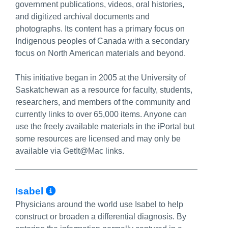
government publications, videos, oral histories,
and digitized archival documents and
photographs. Its content has a primary focus on
Indigenous peoples of Canada with a secondary
focus on North American materials and beyond.
This initiative began in 2005 at the University of
Saskatchewan as a resource for faculty, students,
researchers, and members of the community and
currently links to over 65,000 items. Anyone can
use the freely available materials in the iPortal but
some resources are licensed and may only be
available via GetIt@Mac links.
More Info/Permalink
Isabel
Physicians around the world use Isabel to help
construct or broaden a differential diagnosis. By