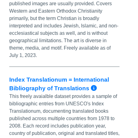
published images are usually provided. Covers
Western and Eastern Orthodox Christianity
primarily, but the term Christian is broadly
interpreted and includes Jewish, Islamic, and non-
ecclesiastical subjects as well, and is without
geographical limitations. The art is diverse in
theme, media, and motif. Freely available as of
July 1, 2023.
Index Translationum = International
More Info/
Bibliography of Translations
This freely avaialble dataset provides a sample of
bibliographic entries from UNESCO's Index
Translationum, documenting translated books
published across multiple countries from 1978 to
2008. Each record includes publication year,
country of publication, original and translated titles,