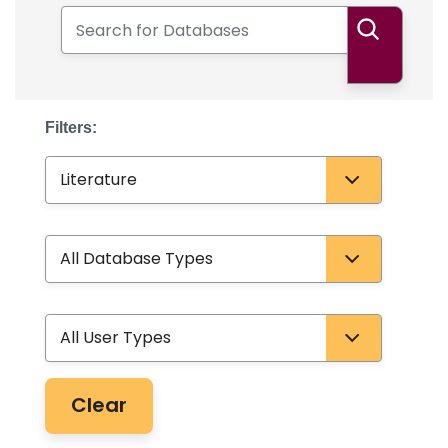
Search for Databases
Search
Filters:
Subject
Database Type
User Type
Clear