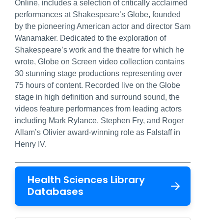
Online, includes a selection of critically acclaimed
performances at Shakespeare’s Globe, founded
by the pioneering American actor and director Sam
Wanamaker. Dedicated to the exploration of
Shakespeare’s work and the theatre for which he
wrote, Globe on Screen video collection contains
30 stunning stage productions representing over
75 hours of content. Recorded live on the Globe
stage in high definition and surround sound, the
videos feature performances from leading actors
including Mark Rylance, Stephen Fry, and Roger
Allam’s Olivier award-winning role as Falstaff in
Henry IV.
Health Sciences Library
Databases