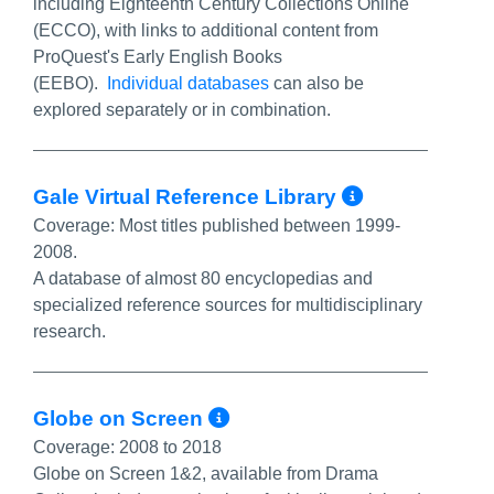
including Eighteenth Century Collections Online
(ECCO), with links to additional content from
ProQuest's Early English Books
(EEBO).
Individual databases
can also be
explored separately or in combination.
More Info
Gale Virtual Reference Library
Coverage:
Most titles published between 1999-
2008.
A database of almost 80 encyclopedias and
specialized reference sources for multidisciplinary
research.
More Info/Permalin
Globe on Screen
Coverage:
2008 to 2018
Globe on Screen 1&2, available from Drama