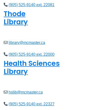
(905) 525-9140 ext. 22081
Thode
Library
Closed
library@mcmaster.ca
(905) 525-9140 ext. 22000
Health Sciences
Library
Closed
hslib@mcmaster.ca
(905) 525-9140 ext. 22327