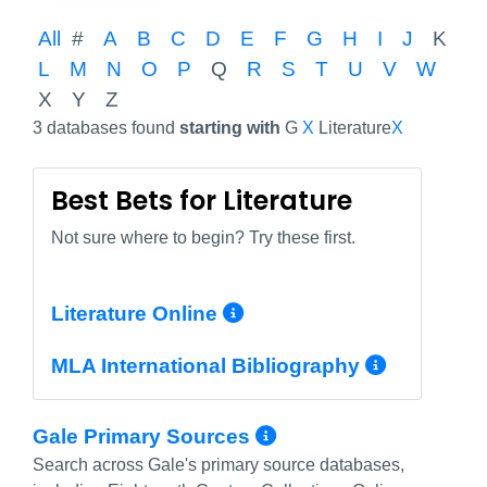
All
#
A
B
C
D
E
F
G
H
I
J
K
L
M
N
O
P
Q
R
S
T
U
V
W
X
Y
Z
3 databases found
starting with
G
X
Literature
X
Best Bets for Literature
Not sure where to begin? Try these first.
More Info/Permali
Literature Online
More In
MLA International Bibliography
More Info/Perm
Gale Primary Sources
Search across Gale's primary source databases,