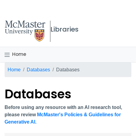
McMaster logo
Libraries
Home
Breadcrumb
Home
Databases
Databases
Databases
Before using any resource with an AI research tool,
please review
McMaster's Policies & Guidelines for
Generative AI.