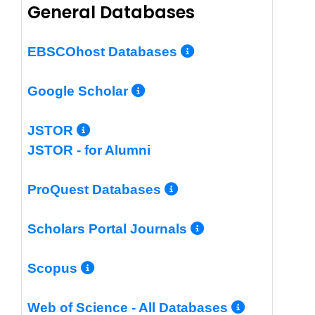
General Databases
More Info/Per
EBSCOhost Databases
More Info/Permalin
Google Scholar
More Info/Permalink
JSTOR
JSTOR - for Alumni
More Info/Perm
ProQuest Databases
More Info/Pe
Scholars Portal Journals
More Info/Permalink
Scopus
More In
Web of Science - All Databases