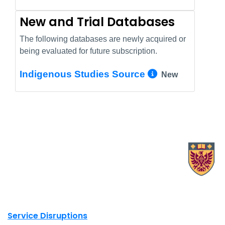
New and Trial Databases
The following databases are newly acquired or
being evaluated for future subscription.
More Info/
Indigenous Studies Source
New
X.com Mac Libraries
Instagram Mac Libraries
YouTube Mac Libraries
Site footer links
Service Disruptions