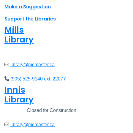
Make a Suggestion
Support the Libraries
Mills
Library
Closed
library@mcmaster.ca
(905) 525-9140 ext. 22077
Innis
Library
Closed
Closed for Construction
library@mcmaster.ca