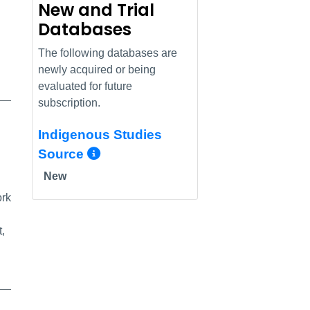
New and Trial
Databases
The following databases are
newly acquired or being
evaluated for future
subscription.
Indigenous Studies
More Info/Permalink
Source
New
ork
t,