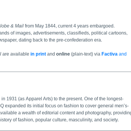
ermalink
lobe & Mail
from May 1844, current 4 years embargoed.
ands of images, advertisements, classifieds, political cartoons,
spaper, dating back to the pre-confederation era.
l
are available
in print
and
online
(plain-text) via
Factiva
and
alink
in 1931 (as Apparel Arts) to the present. One of the longest-
Q expanded its initial focus on fashion to cover general men’s-
available a wealth of editorial content and photography, providin
istory of fashion, popular culture, masculinity, and society.