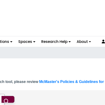
tions
Spaces
Research Help
About
ch tool, please review
McMaster's Policies & Guidelines for 
Search