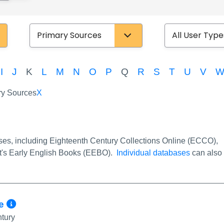
Database Type
User Type
I
J
K
L
M
N
O
P
Q
R
S
T
U
V
y Sources
X
fo/Permalink
ses, including Eighteenth Century Collections Online (ECCO),
est's Early English Books (EEBO).
Individual databases
can also
More Info/Permalink
ge
ntury