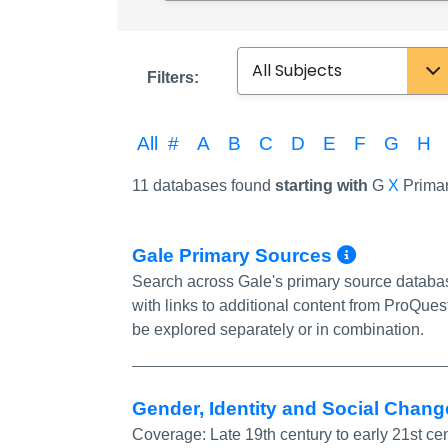
Subject
Filters:
All
#
A
B
C
D
E
F
G
H
11 databases found
starting with
G
X
Primar
More In
Gale Primary Sources
Search across Gale's primary source databa
with links to additional content from ProQu
be explored separately or in combination.
Gender, Identity and Social Chan
Coverage:
Late 19th century to early 21st ce