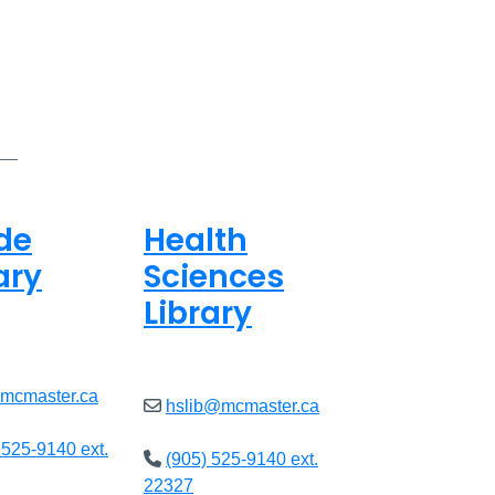
de
Health
ary
Sciences
Library
8am - 5pm
Open
9am - 4:45pm
@mcmaster.ca
hslib@mcmaster.ca
 525-9140 ext.
(905) 525-9140 ext.
22327