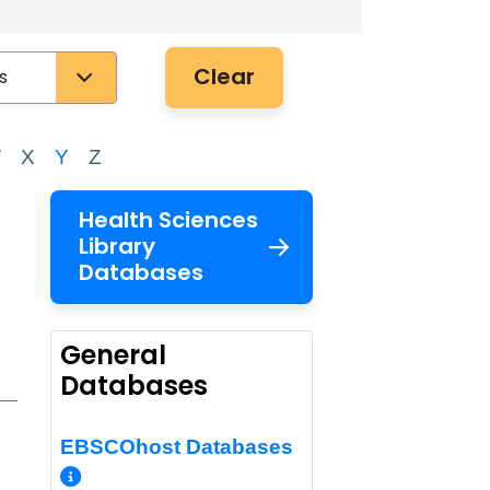
Clear
W
X
Y
Z
Health Sciences
Library
Databases
General
Databases
EBSCOhost Databases
More Info/Permalink