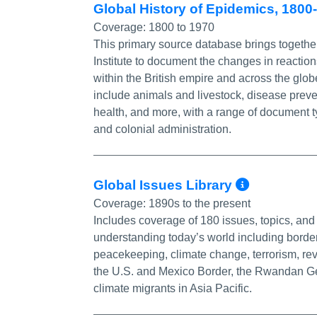
Global History of Epidemics, 180
Coverage:
1800 to 1970
This primary source database brings together
Institute to document the changes in reactio
within the British empire and across the glob
include animals and livestock, disease preven
health, and more, with a range of document t
and colonial administration.
More In
Global Issues Library
Coverage:
1890s to the present
Includes coverage of 180 issues, topics, and 
understanding today’s world including border 
peacekeeping, climate change, terrorism, rev
the U.S. and Mexico Border, the Rwandan Geno
climate migrants in Asia Pacific.