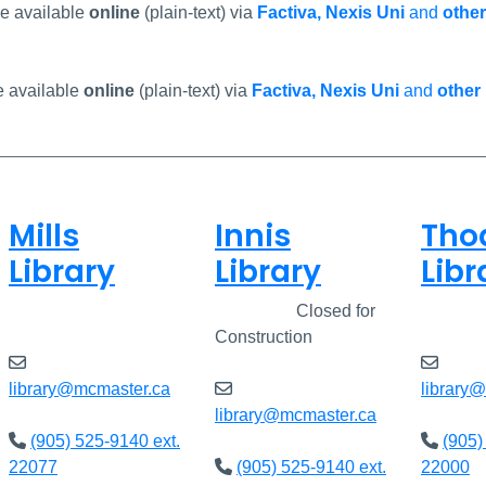
re available
online
(plain-text) via
Factiva, Nexis Uni
and
other
e available
online
(plain-text) via
Factiva, Nexis Uni
and
other
Mills
Innis
Tho
Library
Library
Libr
Open
8am - 5pm
Closed
Closed for
Open
Construction
library@mcmaster.ca
library
library@mcmaster.ca
(905) 525-9140 ext.
(905)
22077
(905) 525-9140 ext.
22000