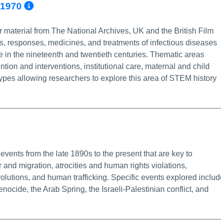
More Info/Permalink
0-1970
 material from The National Archives, UK and the British Film
ns, responses, medicines, and treatments of infectious diseases
e in the nineteenth and twentieth centuries. Thematic areas
tion and interventions, institutional care, maternal and child
ypes allowing researchers to explore this area of STEM history
fo/Permalink
events from the late 1890s to the present that are key to
and migration, atrocities and human rights violations,
olutions, and human trafficking. Specific events explored includ
cide, the Arab Spring, the Israeli-Palestinian conflict, and