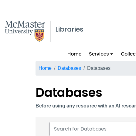
McMaster logo
Libraries
Main
Home
Services
Collec
menu
Breadcrumb
Home
Databases
Databases
Databases
Before using any resource with an AI resear
Search for Databases