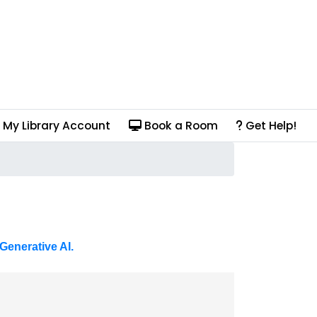
My Library Account
Book a Room
Get Help!
Generative AI.