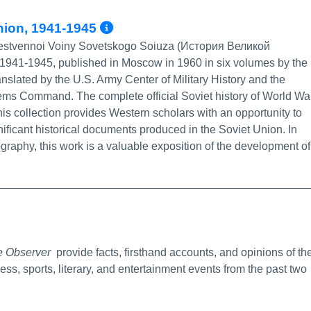
More Info/Permalink
Union, 1941-1945
echestvennoi Voiny Sovetskogo Soiuza (История Великой
41-1945, published in Moscow in 1960 in six volumes by the
slated by the U.S. Army Center of Military History and the
ems Command. The complete official Soviet history of World Wa
is collection provides Western scholars with an opportunity to
ificant historical documents produced in the Soviet Union. In
iography, this work is a valuable exposition of the development of
Info/Permalink
e Observer
provide facts, firsthand accounts, and opinions of th
ness, sports, literary, and entertainment events from the past two