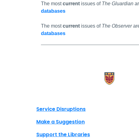
The most
current
issues of
The Gluardian
a
databases
The most
current
issues of
The Observer
ar
databases
X.com Mac Libraries
Instagram Mac Libraries
YouTube Mac Libraries
Site footer links
Service Disruptions
Make a Suggestion
Support the Libraries