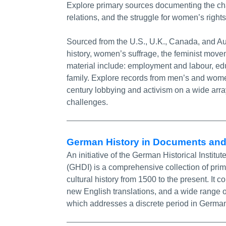
Explore primary sources documenting the ch
relations, and the struggle for women’s rights
Sourced from the U.S., U.K., Canada, and Aus
history, women’s suffrage, the feminist mov
material include: employment and labour, edu
family. Explore records from men’s and wome
century lobbying and activism on a wide arra
challenges.
German History in Documents an
An initiative of the German Historical Inst
(GHDI) is a comprehensive collection of prim
cultural history from 1500 to the present. It
new English translations, and a wide range o
which addresses a discrete period in Germany