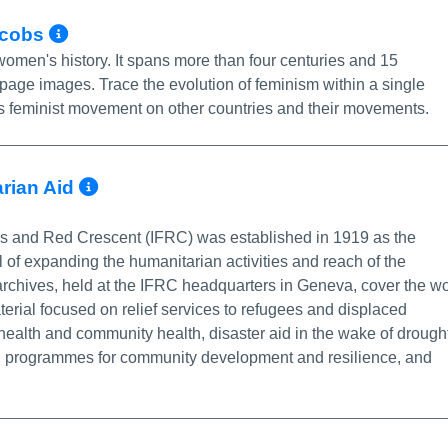
More Info/Permalink
Jacobs
women's history. It spans more than four centuries and 15
-page images. Trace the evolution of feminism within a single
ry's feminist movement on other countries and their movements.
More Info/Permalink
rian Aid
ss and Red Crescent (IFRC) was established in 1919 as the
 of expanding the humanitarian activities and reach of the
 archives, held at the IFRC headquarters in Geneva, cover the w
erial focused on relief services to refugees and displaced
 health and community health, disaster aid in the wake of drough
s, programmes for community development and resilience, and