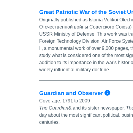
Great Patriotic War of the Soviet 
Originally published as Istoriia Velikoi Ot
Отечественной войны Советского Союза) 19
USSR Ministry of Defense. This work was tran
Foreign Technology Division, Air Force Syst
II, a monumental work of over 9,000 pages, th
study what is considered one of the most sign
addition to its importance in the war's histor
widely influential military doctrine.
More 
Guardian and Observer‎
Coverage:
1791 to 2009
The Guardian
& and its sister newspaper,
Th
day about the most significant political, busi
centuries.