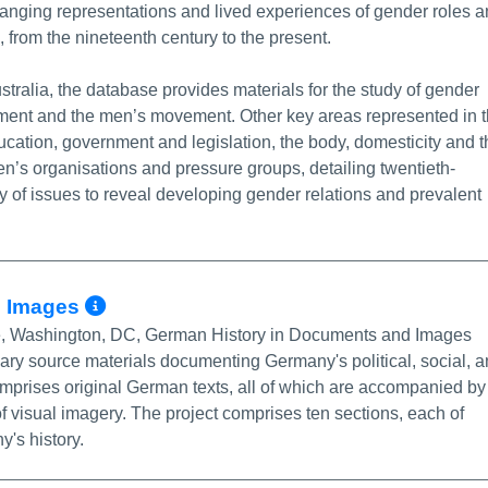
anging representations and lived experiences of gender roles 
, from the nineteenth century to the present.
tralia, the database provides materials for the study of gender
ement and the men’s movement. Other key areas represented in 
cation, government and legislation, the body, domesticity and t
n’s organisations and pressure groups, detailing twentieth-
y of issues to reveal developing gender relations and prevalent
More Info/Permalink
d Images
itute, Washington, DC, German History in Documents and Images
ary source materials documenting Germany's political, social, 
 comprises original German texts, all of which are accompanied by
f visual imagery. The project comprises ten sections, each of
's history.