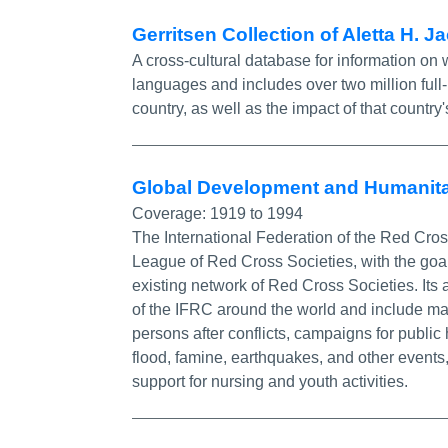
Gerritsen Collection of Aletta H. 
A cross-cultural database for information on 
languages and includes over two million full
country, as well as the impact of that count
Global Development and Humanita
Coverage:
1919 to 1994
The International Federation of the Red Cro
League of Red Cross Societies, with the goal
existing network of Red Cross Societies. Its
of the IFRC around the world and include mat
persons after conflicts, campaigns for public
flood, famine, earthquakes, and other event
support for nursing and youth activities.