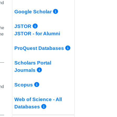
and
More Info/Permali
Google Scholar
More Info/Permalink
JSTOR
the
JSTOR - for Alumni
he
More Info/Per
ProQuest Databases
Scholars Portal
More Info/Permalink
Journals
More Info/Permalink
Scopus
and
Web of Science - All
More Info/Permalink
Databases