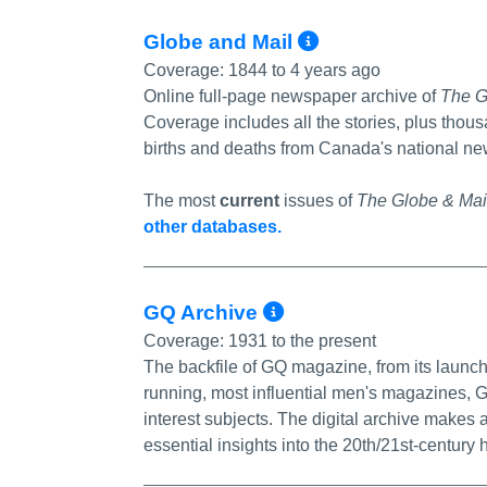
More Info/P
Globe and Mail
Coverage:
1844 to 4 years ago
Online full-page newspaper archive of
The G
Coverage includes all the stories, plus thous
births and deaths from Canada's national new
The most
current
issues of
The Globe & Mai
other databases.
More Info/Perm
GQ Archive
Coverage:
1931 to the present
The backfile of GQ magazine, from its launch 
running, most influential men's magazines, G
interest subjects. The digital archive makes 
essential insights into the 20th/21st-century h