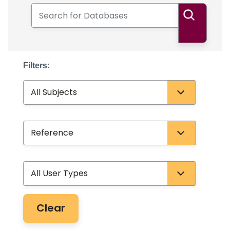
Search for Databases
Search
Filters:
Subject
Database Type
User Type
Clear