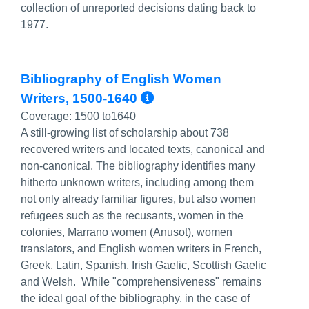
collection of unreported decisions dating back to
1977.
Bibliography of English Women
More Info/Permali
Writers, 1500-1640
Coverage:
1500 to1640
A still-growing list of scholarship about 738
recovered writers and located texts, canonical and
non-canonical. The bibliography identifies many
hitherto unknown writers, including among them
not only already familiar figures, but also women
refugees such as the recusants, women in the
colonies, Marrano women (Anusot), women
translators, and English women writers in French,
Greek, Latin, Spanish, Irish Gaelic, Scottish Gaelic
and Welsh. While "comprehensiveness" remains
the ideal goal of the bibliography, in the case of