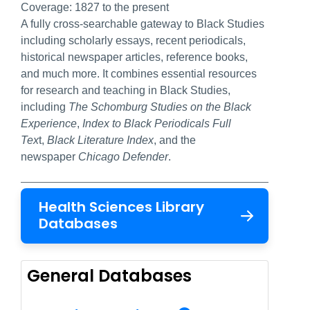
Coverage:
1827 to the present
A fully cross-searchable gateway to Black Studies
including scholarly essays, recent periodicals,
historical newspaper articles, reference books,
and much more. It combines essential resources
for research and teaching in Black Studies,
including
The Schomburg Studies on the Black
Experience
,
Index to Black Periodicals Full
Tex
t,
Black Literature Index
, and the
newspaper
Chicago Defender
.
Health Sciences Library
Databases
General Databases