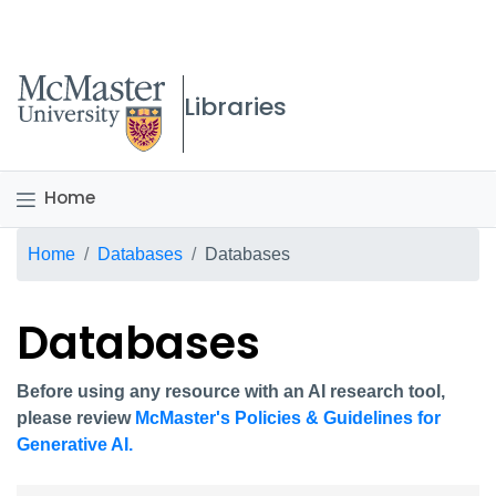
McMaster logo
Libraries
Home
Breadcrumb
Home
Databases
Databases
Databases
Before using any resource with an AI research tool,
please review
McMaster's Policies & Guidelines for
Generative AI.