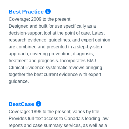
More Info/Permalink
Best Practice
Coverage:
2009 to the present
Designed and built for use specifically as a
decision-support tool at the point of care. Latest
research evidence, guidelines, and expert opinion
are combined and presented in a step-by-step
approach, covering prevention, diagnosis,
treatment and prognosis. Incorporates BMJ
Clinical Evidence systematic reviews bringing
together the best current evidence with expert
guidance.
More Info/Permalink
BestCase
Coverage:
1898 to the present; varies by title
Provides full-text access to Canada's leading law
reports and case summary services, as well as a