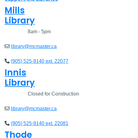
Mills
Library
Closed
8am - 5pm
library@mcmaster.ca
(905) 525-9140 ext. 22077
Innis
Library
Closed
Closed for Construction
library@mcmaster.ca
(905) 525-9140 ext. 22081
Thode