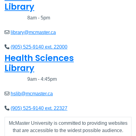
Library
Closed
8am - 5pm
library@mcmaster.ca
(905) 525-9140 ext. 22000
Health Sciences
Library
Closed
9am - 4:45pm
hslib@mcmaster.ca
(905) 525-9140 ext. 22327
McMaster University is committed to providing websites
that are accessible to the widest possible audience.