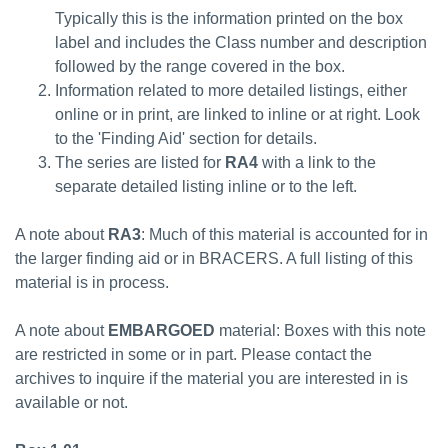
Typically this is the information printed on the box
label and includes the Class number and description
followed by the range covered in the box.
Information related to more detailed listings, either
online or in print, are linked to inline or at right. Look
to the 'Finding Aid' section for details.
The series are listed for
RA4
with a link to the
separate detailed listing inline or to the left.
A note about
RA3
: Much of this material is accounted for in
the larger finding aid or in BRACERS. A full listing of this
material is in process.
A note about
EMBARGOED
material: Boxes with this note
are restricted in some or in part. Please contact the
archives to inquire if the material you are interested in is
available or not.