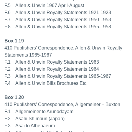
F.5 Allen & Unwin 1967 April-August
F.6 Allen & Unwin Royalty Statements 1921-1928
F.7 Allen & Unwin Royalty Statements 1950-1953
F.8 Allen & Unwin Royalty Statements 1955-1958
Box 1.19
410 Publishers’ Correspondence, Allen & Unwin Royalty
Statements 1965-1967
F.1 Allen & Unwin Royalty Statements 1963
F.2 Allen & Unwin Royalty Statements 1964
F.3 Allen & Unwin Royalty Statements 1965-1967
F.4 Allen & Unwin Bills Brochures Etc.
Box 1.20
410 Publishers’ Correspondence, Allgemeiner – Buxton
F.1 Allgemeiner to Arunodayam
F.2 Asahi Shimbun (Japan)
F.3 Asai to Athenaeum