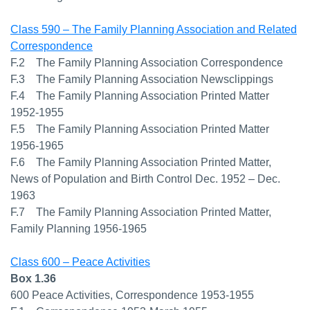
Class 590 – The Family Planning Association and Related
Correspondence
F.2 The Family Planning Association Correspondence
F.3 The Family Planning Association Newsclippings
F.4 The Family Planning Association Printed Matter
1952-1955
F.5 The Family Planning Association Printed Matter
1956-1965
F.6 The Family Planning Association Printed Matter,
News of Population and Birth Control Dec. 1952 – Dec.
1963
F.7 The Family Planning Association Printed Matter,
Family Planning 1956-1965
Class 600 – Peace Activities
Box 1.36
600 Peace Activities, Correspondence 1953-1955