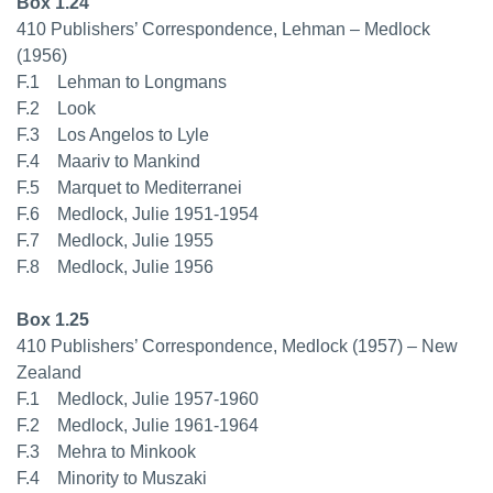
Box 1.24
410 Publishers’ Correspondence, Lehman – Medlock
(1956)
F.1 Lehman to Longmans
F.2 Look
F.3 Los Angelos to Lyle
F.4 Maariv to Mankind
F.5 Marquet to Mediterranei
F.6 Medlock, Julie 1951-1954
F.7 Medlock, Julie 1955
F.8 Medlock, Julie 1956
Box 1.25
410 Publishers’ Correspondence, Medlock (1957) – New
Zealand
F.1 Medlock, Julie 1957-1960
F.2 Medlock, Julie 1961-1964
F.3 Mehra to Minkook
F.4 Minority to Muszaki