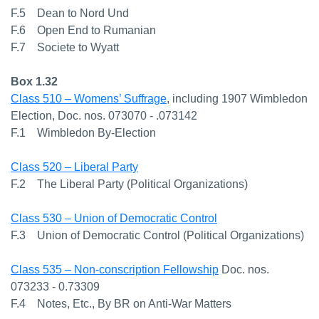
F.5 Dean to Nord Und
F.6 Open End to Rumanian
F.7 Societe to Wyatt
Box 1.32
Class 510 – Womens’ Suffrage
, including 1907 Wimbledon
Election, Doc. nos. 073070 - .073142
F.1 Wimbledon By-Election
Class 520 – Liberal Party
F.2 The Liberal Party (Political Organizations)
Class 530 – Union of Democratic Control
F.3 Union of Democratic Control (Political Organizations)
Class 535 – Non-conscription Fellowship
Doc. nos.
073233 - 0.73309
F.4 Notes, Etc., By BR on Anti-War Matters