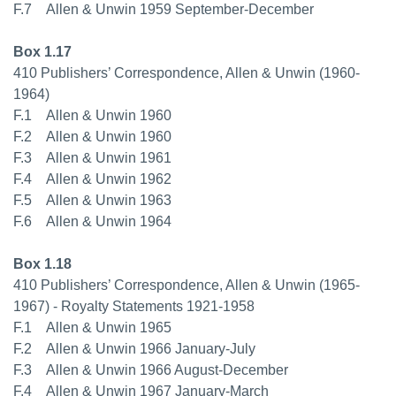
F.7 Allen & Unwin 1959 September-December
Box 1.17
410 Publishers’ Correspondence, Allen & Unwin (1960-
1964)
F.1 Allen & Unwin 1960
F.2 Allen & Unwin 1960
F.3 Allen & Unwin 1961
F.4 Allen & Unwin 1962
F.5 Allen & Unwin 1963
F.6 Allen & Unwin 1964
Box 1.18
410 Publishers’ Correspondence, Allen & Unwin (1965-
1967) - Royalty Statements 1921-1958
F.1 Allen & Unwin 1965
F.2 Allen & Unwin 1966 January-July
F.3 Allen & Unwin 1966 August-December
F.4 Allen & Unwin 1967 January-March