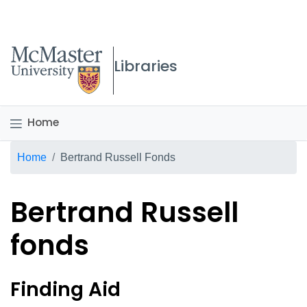
McMaster logo
Libraries
Home
Breadcrumb
Home
Bertrand Russell Fonds
Bertrand Russell
fonds
Bertrand Russell fonds Ov
Finding Aid