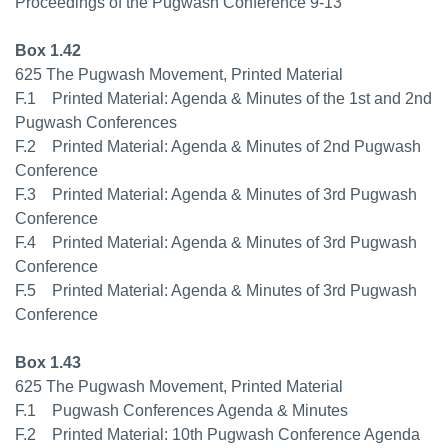
Proceedings of the Pugwash Conference 9-13
Box 1.42
625 The Pugwash Movement, Printed Material
F.1 Printed Material: Agenda & Minutes of the 1st and 2nd
Pugwash Conferences
F.2 Printed Material: Agenda & Minutes of 2nd Pugwash
Conference
F.3 Printed Material: Agenda & Minutes of 3rd Pugwash
Conference
F.4 Printed Material: Agenda & Minutes of 3rd Pugwash
Conference
F.5 Printed Material: Agenda & Minutes of 3rd Pugwash
Conference
Box 1.43
625 The Pugwash Movement, Printed Material
F.1 Pugwash Conferences Agenda & Minutes
F.2 Printed Material: 10th Pugwash Conference Agenda