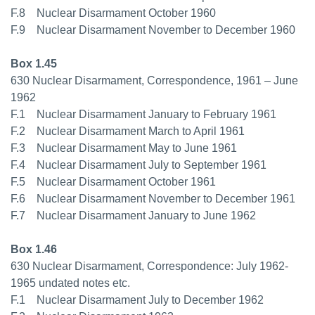
F.8 Nuclear Disarmament October 1960
F.9 Nuclear Disarmament November to December 1960
Box 1.45
630 Nuclear Disarmament, Correspondence, 1961 – June
1962
F.1 Nuclear Disarmament January to February 1961
F.2 Nuclear Disarmament March to April 1961
F.3 Nuclear Disarmament May to June 1961
F.4 Nuclear Disarmament July to September 1961
F.5 Nuclear Disarmament October 1961
F.6 Nuclear Disarmament November to December 1961
F.7 Nuclear Disarmament January to June 1962
Box 1.46
630 Nuclear Disarmament, Correspondence: July 1962-
1965 undated notes etc.
F.1 Nuclear Disarmament July to December 1962