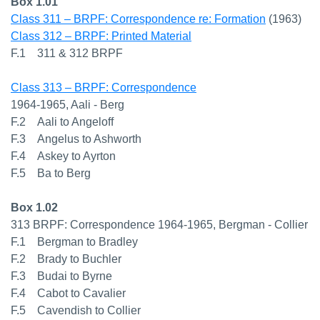
Box 1.01
Class 311 – BRPF: Correspondence re: Formation
(1963)
Class 312 – BRPF: Printed Material
F.1 311 & 312 BRPF
Class 313 – BRPF: Correspondence
1964-1965, Aali - Berg
F.2 Aali to Angeloff
F.3 Angelus to Ashworth
F.4 Askey to Ayrton
F.5 Ba to Berg
Box 1.02
313 BRPF: Correspondence 1964-1965, Bergman - Collier
F.1 Bergman to Bradley
F.2 Brady to Buchler
F.3 Budai to Byrne
F.4 Cabot to Cavalier
F.5 Cavendish to Collier