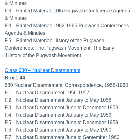
& Minutes
F.3 Printed Material: 10th Pugwash Conference Agenda
& Minutes
F.4 Printed Material: 1962-1965 Pugwash Conferences
Agenda & Minutes
F.5 Printed Material: History of the Pugwash
Conferences; The Pugwash Movement; The Early
History of the Pugwash Movement
Class 630 – Nuclear Disarmament
Box 1.44
630 Nuclear Disarmament, Correspondence, 1956-1960
F.1 Nuclear Disarmament 1956-1957
F.2 Nuclear Disarmament January to May 1058
F.3 Nuclear Disarmament June to December 1958
F.4 Nuclear Disarmament January to May 1959
F.5 Nuclear Disarmament June to December 1959
F.6 Nuclear Disarmament January to May 1960
F.7 Nuclear Disarmament June to September 1960