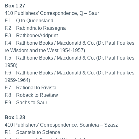
Box 1.27
410 Publishers’ Correspondence, Q – Saur
F.1 Q to Queensland
F.2 Rabindra to Rassegna
F.3 Rathbone/Addprint
F.4 Rathbone Books / Macdonald & Co. (Dr. Paul Foulkes
re Wisdom and the West 1954-1957)
F.5 Rathbone Books / Macdonald & Co. (Dr. Paul Foulkes
1958)
F.6 Rathbone Books / Macdonald & Co. (Dr. Paul Foulkes
1959-1964)
F.7 Rational to Rivista
F.8 Roback to Ruettew
F.9 Sachs to Saur
Box 1.28
410 Publishers’ Correspondence, Scanteia – Szasz
F.1 Scanteia to Science