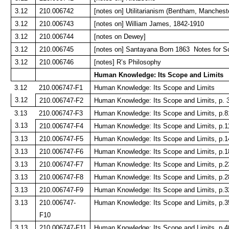
3.12
210.006742
[notes on] Utilitarianism (Bentham, Manchest
3.12
210.006743
[notes on] William James, 1842-1910
3.12
210.006744
[notes on Dewey]
3.12
210.006745
[notes on] Santayana Born 1863 Notes for S
3.12
210.006746
[notes] R’s Philosophy
Human Knowledge: Its Scope and Limits
3.12
210.006747-F1
Human Knowledge: Its Scope and Limits
3.12
210.006747-F2
Human Knowledge: Its Scope and Limits, p. 
3.13
210.006747-F3
Human Knowledge: Its Scope and Limits, p.8
3.13
210.006747-F4
Human Knowledge: Its Scope and Limits, p.1
3.13
210.006747-F5
Human Knowledge: Its Scope and Limits, p.1
3.13
210.006747-F6
Human Knowledge: Its Scope and Limits, p.1
3.13
210.006747-F7
Human Knowledge: Its Scope and Limits, p.2
3.13
210.006747-F8
Human Knowledge: Its Scope and Limits, p.2
3.13
210.006747-F9
Human Knowledge: Its Scope and Limits, p.3
3.13
210.006747-
Human Knowledge: Its Scope and Limits, p.3
F10
3.13
210.006747-F11
Human Knowledge: Its Scope and Limits, p.4