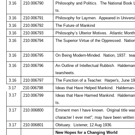
3.16
210.006790
Philosophy and Politics. The National Book 
ts.
3.16
210.006791
Philosophy for Laymen. Appeared in Universit
3.16
210.006792
The Future of Mankind
3.16
210.006793
Philosophy’s Ulterior Motives. Atlantic Mont
3.16
210.006794
The Superior Virtue of the Oppressed. Natio
3.16
210.006795
On Being Modern-Minded. Nation, 1937. tea
3.16
210.006796
An Outline of Intellectual Rubbish. Haldeman
tearsheets.
3.16
210.006797
The Function of a Teacher. Harper's, June 19
3.17
210.006798
Ideas that Have Helped Mankind. Haldeman-Ju
3.17
210.006799
Ideas that Have Harmed Mankind. Haldeman-J
ts.
3.17
210.006800
Eminent men I have known. Original title wa
character I ever met"; may have been written
3.17
210.006801
Obituary. Listener, 12 Aug 1936.
New Hopes for a Changing World