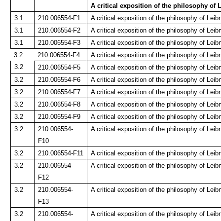
A critical exposition of the philosophy of 
3.1
210.006554-F1
A critical exposition of the philosophy of Leibn
3.1
210.006554-F2
A critical exposition of the philosophy of Leibn
3.1
210.006554-F3
A critical exposition of the philosophy of Leibn
3.2
210.006554-F4
A critical exposition of the philosophy of Leibn
3.2
210.006554-F5
A critical exposition of the philosophy of Leib
3.2
210.006554-F6
A critical exposition of the philosophy of Leib
3.2
210.006554-F7
A critical exposition of the philosophy of Leib
3.2
210.006554-F8
A critical exposition of the philosophy of Leib
3.2
210.006554-F9
A critical exposition of the philosophy of Leib
3.2
210.006554-
A critical exposition of the philosophy of Leib
F10
3.2
210.006554-F11
A critical exposition of the philosophy of Leib
3.2
210.006554-
A critical exposition of the philosophy of Leib
F12
3.2
210.006554-
A critical exposition of the philosophy of Leib
F13
3.2
210.006554-
A critical exposition of the philosophy of Leib