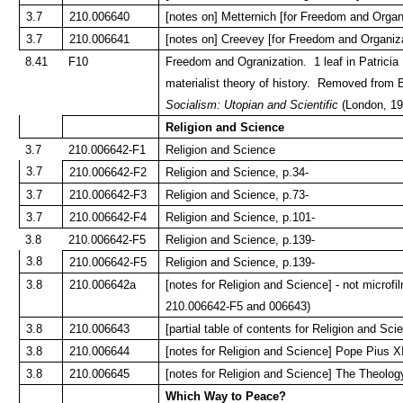
3.7
210.006640
[notes on] Metternich [for Freedom and Organ
3.7
210.006641
[notes on] Creevey [for Freedom and Organiza
8.41
F10
Freedom and Ogranization. 1 leaf in Patricia
materialist theory of history. Removed from B
Socialism: Utopian and Scientific
(London, 192
Religion and Science
3.7
210.006642-F1
Religion and Science
3.7
210.006642-F2
Religion and Science, p.34-
3.7
210.006642-F3
Religion and Science, p.73-
3.7
210.006642-F4
Religion and Science, p.101-
3.8
210.006642-F5
Religion and Science, p.139-
3.8
210.006642-F5
Religion and Science, p.139-
3.8
210.006642a
[notes for Religion and Science] - not microf
210.006642-F5 and 006643)
3.8
210.006643
[partial table of contents for Religion and Sci
3.8
210.006644
[notes for Religion and Science] Pope Pius X
3.8
210.006645
[notes for Religion and Science] The Theology
Which Way to Peace?