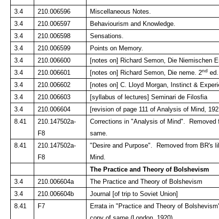
3.4
210.006596
Miscellaneous Notes.
3.4
210.006597
Behaviourism and Knowledge.
3.4
210.006598
Sensations.
3.4
210.006599
Points on Memory.
3.4
210.006600
[notes on] Richard Semon, Die Niemischen 
nd
3.4
210.006601
[notes on] Richard Semon, Die neme. 2
ed.
3.4
210.006602
[notes on] C. Lloyd Morgan, Instinct & Exper
3.4
210.006603
[syllabus of lectures] Seminari de Filosfia
3.4
210.006604
[revision of page 111 of Analysis of Mind, 192
8.41
210.147502a-
Corrections in "Analysis of Mind". Removed f
F8
same.
8.41
210.147502a-
"Desire and Purpose". Removed from BR's lib
F8
Mind.
The Practice and Theory of Bolshevism
3.4
210.006604a
The Practice and Theory of Bolshevism
3.4
210.006604b
Journal [of trip to Soviet Union]
8.41
F7
Errata in "Practice and Theory of Bolshevis
copy of same (London, 1920).