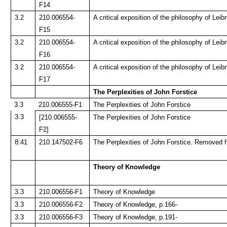
F14
3.2
210.006554-
A critical exposition of the philosophy of Leib
F15
3.2
210.006554-
A critical exposition of the philosophy of Leib
F16
3.2
210.006554-
A critical exposition of the philosophy of Leib
F17
The Perplexities of John Forstice
3.3
210.006555-F1
The Perplexities of John Forstice
3.3
[210.006555-
The Perplexities of John Forstice
F2]
8.41
210.147502-F6
The Perplexities of John Forstice. Removed f
Theory of Knowledge
3.3
210.006556-F1
Theory of Knowledge
3.3
210.006556-F2
Theory of Knowledge, p.166-
3.3
210.006556-F3
Theory of Knowledge, p.191-