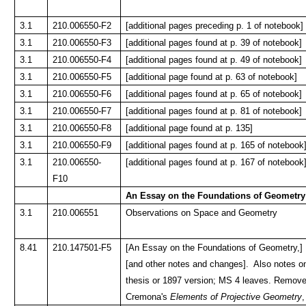
3.1
210.006550-F2
[additional pages preceding p. 1 of notebook]
3.1
210.006550-F3
[additional pages found at p. 39 of notebook]
3.1
210.006550-F4
[additional pages found at p. 49 of notebook]
3.1
210.006550-F5
[additional page found at p. 63 of notebook]
3.1
210.006550-F6
[additional pages found at p. 65 of notebook]
3.1
210.006550-F7
[additional pages found at p. 81 of notebook]
3.1
210.006550-F8
[additional page found at p. 135]
3.1
210.006550-F9
[additional pages found at p. 165 of notebook
3.1
210.006550-
[additional pages found at p. 167 of notebook
F10
An Essay on the Foundations of Geometry
3.1
210.006551
Observations on Space and Geometry
8.41
210.147501-F5
[An Essay on the Foundations of Geometry,] P
[and other notes and changes]. Also notes on
thesis or 1897 version; MS 4 leaves. Removed
Cremona's
Elements of Projective Geometry
,