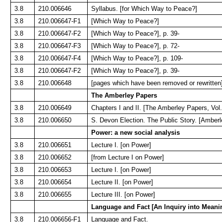
3.8
210.006646
Syllabus. [for Which Way to Peace?]
3.8
210.006647-F1
[Which Way to Peace?]
3.8
210.006647-F2
[Which Way to Peace?], p. 39-
3.8
210.006647-F3
[Which Way to Peace?], p. 72-
3.8
210.006647-F4
[Which Way to Peace?], p. 109-
3.8
210.006647-F2
[Which Way to Peace?], p. 39-
3.8
210.006648
[pages which have been removed or rewritten
The Amberley Papers
3.8
210.006649
Chapters I and II. [The Amberley Papers, Vol.
3.8
210.006650
S. Devon Election. The Public Story. [Amberl
Power: a new social analysis
3.8
210.006651
Lecture I. [on Power]
3.8
210.006652
[from Lecture I on Power]
3.8
210.006653
Lecture I. [on Power]
3.8
210.006654
Lecture II. [on Power]
3.8
210.006655
Lecture III. [on Power]
Language and Fact [An Inquiry into Meani
3.8
210.006656-F1
Language and Fact.