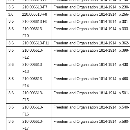
3.5
210.006613-F7
Freedom and Organization 1814-1914, p.230-
3.6
210.006613-F8
Freedom and Organization 1814-1914, p.266-
3.6
210.006613-F9
Freedom and Organization 1814-1914, p.301-
3.6
210.006613-
Freedom and Organization 1814-1914, p.333-
F10
3.6
210.006613-F11
Freedom and Organization 1814-1914, p.362-
3.6
210.006613-
Freedom and Organization 1814-1914, p.399-
F12
3.6
210.006613-
Freedom and Organization 1814-1914, p.430-
F13
3.6
210.006613-
Freedom and Organization 1814-1914, p.460-
F14
3.6
210.006613-
Freedom and Organization 1814-1914, p.501-
F15
3.6
210.006613-
Freedom and Organization 1814-1914, p.540-
F16
3.6
210.006613-
Freedom and Organization 1814-1914, p.580-
F17