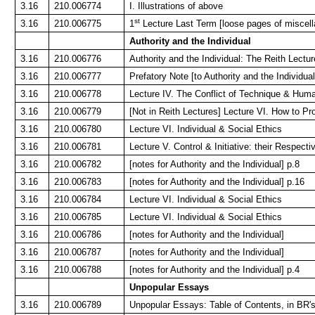
3.16
210.006774
I. Illustrations of above
st
3.16
210.006775
1
Lecture Last Term [loose pages of miscel
Authority and the Individual
3.16
210.006776
Authority and the Individual: The Reith Lectur
3.16
210.006777
Prefatory Note [to Authority and the Individual
3.16
210.006778
Lecture IV. The Conflict of Technique & Hum
3.16
210.006779
[Not in Reith Lectures] Lecture VI. How to Pro
3.16
210.006780
Lecture VI. Individual & Social Ethics
3.16
210.006781
Lecture V. Control & Initiative: their Respect
3.16
210.006782
[notes for Authority and the Individual] p.8
3.16
210.006783
[notes for Authority and the Individual] p.16
3.16
210.006784
Lecture VI. Individual & Social Ethics
3.16
210.006785
Lecture VI. Individual & Social Ethics
3.16
210.006786
[notes for Authority and the Individual]
3.16
210.006787
[notes for Authority and the Individual]
3.16
210.006788
[notes for Authority and the Individual] p.4
Unpopular Essays
3.16
210.006789
Unpopular Essays: Table of Contents, in BR'