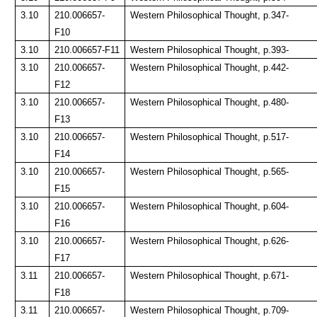
3.10
210.006657-
Western Philosophical Thought, p.347-
F10
3.10
210.006657-F11
Western Philosophical Thought, p.393-
3.10
210.006657-
Western Philosophical Thought, p.442-
F12
3.10
210.006657-
Western Philosophical Thought, p.480-
F13
3.10
210.006657-
Western Philosophical Thought, p.517-
F14
3.10
210.006657-
Western Philosophical Thought, p.565-
F15
3.10
210.006657-
Western Philosophical Thought, p.604-
F16
3.10
210.006657-
Western Philosophical Thought, p.626-
F17
3.11
210.006657-
Western Philosophical Thought, p.671-
F18
3.11
210.006657-
Western Philosophical Thought, p.709-