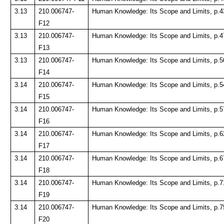
3.13
210.006747-
Human Knowledge: Its Scope and Limits, p.4
F12
3.13
210.006747-
Human Knowledge: Its Scope and Limits, p.4
F13
3.13
210.006747-
Human Knowledge: Its Scope and Limits, p.5
F14
3.14
210.006747-
Human Knowledge: Its Scope and Limits, p.5
F15
3.14
210.006747-
Human Knowledge: Its Scope and Limits, p.5
F16
3.14
210.006747-
Human Knowledge: Its Scope and Limits, p.6
F17
3.14
210.006747-
Human Knowledge: Its Scope and Limits, p.6
F18
3.14
210.006747-
Human Knowledge: Its Scope and Limits, p.7
F19
3.14
210.006747-
Human Knowledge: Its Scope and Limits, p.7
F20