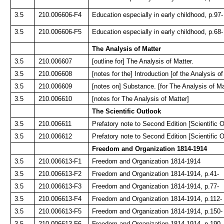
3.5
210.006606-F4
Education especially in early childhood, p.97-
3.5
210.006606-F5
Education especially in early childhood, p.68-
The Analysis of Matter
3.5
210.006607
[outline for] The Analysis of Matter.
3.5
210.006608
[notes for the] Introduction [of the Analysis of
3.5
210.006609
[notes on] Substance. [for The Analysis of Ma
3.5
210.006610
[notes for The Analysis of Matter]
The Scientific Outlook
3.5
210.006611
Prefatory note to Second Edition [Scientific O
3.5
210.006612
Prefatory note to Second Edition [Scientific O
Freedom and Organization 1814-1914
3.5
210.006613-F1
Freedom and Organization 1814-1914
3.5
210.006613-F2
Freedom and Organization 1814-1914, p.41-
3.5
210.006613-F3
Freedom and Organization 1814-1914, p.77-
3.5
210.006613-F4
Freedom and Organization 1814-1914, p.112-
3.5
210.006613-F5
Freedom and Organization 1814-1914, p.150-
3.5
210.006613-F6
Freedom and Organization 1814-1914, p.190-