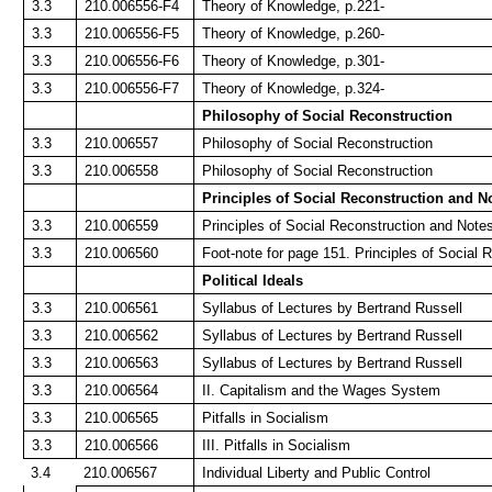
3.3
210.006556-F4
Theory of Knowledge, p.221-
3.3
210.006556-F5
Theory of Knowledge, p.260-
3.3
210.006556-F6
Theory of Knowledge, p.301-
3.3
210.006556-F7
Theory of Knowledge, p.324-
Philosophy of Social Reconstruction
3.3
210.006557
Philosophy of Social Reconstruction
3.3
210.006558
Philosophy of Social Reconstruction
Principles of Social Reconstruction and N
3.3
210.006559
Principles of Social Reconstruction and Note
3.3
210.006560
Foot-note for page 151. Principles of Social 
Political Ideals
3.3
210.006561
Syllabus of Lectures by Bertrand Russell
3.3
210.006562
Syllabus of Lectures by Bertrand Russell
3.3
210.006563
Syllabus of Lectures by Bertrand Russell
3.3
210.006564
II. Capitalism and the Wages System
3.3
210.006565
Pitfalls in Socialism
3.3
210.006566
III. Pitfalls in Socialism
3.4
210.006567
Individual Liberty and Public Control