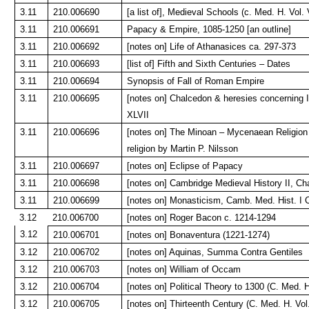
3.11
210.006690
[a list of], Medieval Schools (c. Med. H. Vol. 
3.11
210.006691
Papacy & Empire, 1085-1250 [an outline]
3.11
210.006692
[notes on] Life of Athanasices ca. 297-373
3.11
210.006693
[list of] Fifth and Sixth Centuries – Dates
3.11
210.006694
Synopsis of Fall of Roman Empire
3.11
210.006695
[notes on] Chalcedon & heresies concerning 
XLVII
3.11
210.006696
[notes on] The Minoan – Mycenaean Religion &
religion by Martin P. Nilsson
3.11
210.006697
[notes on] Eclipse of Papacy
3.11
210.006698
[notes on] Cambridge Medieval History II, Cha
3.11
210.006699
[notes on] Monasticism, Camb. Med. Hist. I C
3.12
210.006700
[notes on] Roger Bacon c. 1214-1294
3.12
210.006701
[notes on] Bonaventura (1221-1274)
3.12
210.006702
[notes on] Aquinas, Summa Contra Gentiles
3.12
210.006703
[notes on] William of Occam
3.12
210.006704
[notes on] Political Theory to 1300 (C. Med. H
3.12
210.006705
[notes on] Thirteenth Century (C. Med. H. Vol