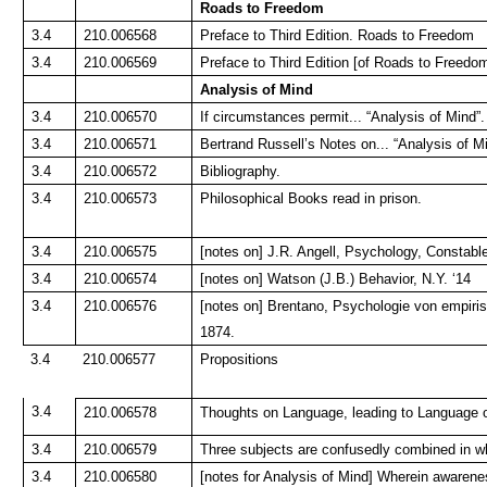
Roads to Freedom
3.4
210.006568
Preface to Third Edition. Roads to Freedom
3.4
210.006569
Preface to Third Edition [of Roads to Freedo
Analysis of Mind
3.4
210.006570
If circumstances permit... “Analysis of Mind”.
3.4
210.006571
Bertrand Russell’s Notes on... “Analysis of M
3.4
210.006572
Bibliography.
3.4
210.006573
Philosophical Books read in prison.
3.4
210.006575
[notes on] J.R. Angell, Psychology, Constable
3.4
210.006574
[notes on] Watson (J.B.) Behavior, N.Y. ‘14
3.4
210.006576
[notes on] Brentano, Psychologie von empiri
1874.
3.4
210.006577
Propositions
3.4
210.006578
Thoughts on Language, leading to Language 
3.4
210.006579
Three subjects are confusedly combined in wh
3.4
210.006580
[notes for Analysis of Mind] Wherein awarenes