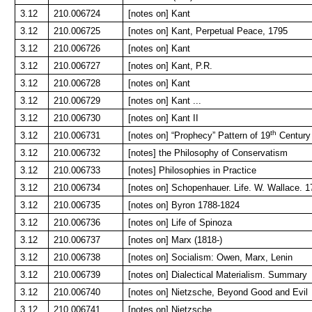
3.12
210.006724
[notes on] Kant
3.12
210.006725
[notes on] Kant, Perpetual Peace, 1795
3.12
210.006726
[notes on] Kant
3.12
210.006727
[notes on] Kant, P.R.
3.12
210.006728
[notes on] Kant
3.12
210.006729
[notes on] Kant ...
3.12
210.006730
[notes on] Kant II
th
3.12
210.006731
[notes on] “Prophecy” Pattern of 19
Century
3.12
210.006732
[notes] the Philosophy of Conservatism
3.12
210.006733
[notes] Philosophies in Practice
3.12
210.006734
[notes on] Schopenhauer. Life. W. Wallace. 
3.12
210.006735
[notes on] Byron 1788-1824
3.12
210.006736
[notes on] Life of Spinoza
3.12
210.006737
[notes on] Marx (1818-)
3.12
210.006738
[notes on] Socialism: Owen, Marx, Lenin
3.12
210.006739
[notes on] Dialectical Materialism. Summary
3.12
210.006740
[notes on] Nietzsche, Beyond Good and Evil
3.12
210.006741
[notes on] Nietzsche