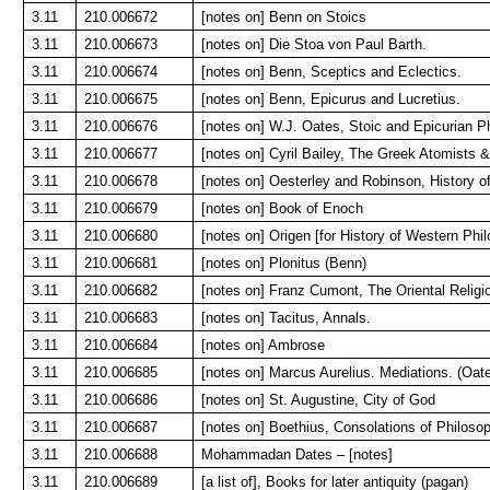
3.11
210.006672
[notes on] Benn on Stoics
3.11
210.006673
[notes on] Die Stoa von Paul Barth.
3.11
210.006674
[notes on] Benn, Sceptics and Eclectics.
3.11
210.006675
[notes on] Benn, Epicurus and Lucretius.
3.11
210.006676
[notes on] W.J. Oates, Stoic and Epicurian P
3.11
210.006677
[notes on] Cyril Bailey, The Greek Atomists 
3.11
210.006678
[notes on] Oesterley and Robinson, History of
3.11
210.006679
[notes on] Book of Enoch
3.11
210.006680
[notes on] Origen [for History of Western Phi
3.11
210.006681
[notes on] Plonitus (Benn)
3.11
210.006682
[notes on] Franz Cumont, The Oriental Relig
3.11
210.006683
[notes on] Tacitus, Annals.
3.11
210.006684
[notes on] Ambrose
3.11
210.006685
[notes on] Marcus Aurelius. Mediations. (Oat
3.11
210.006686
[notes on] St. Augustine, City of God
3.11
210.006687
[notes on] Boethius, Consolations of Philoso
3.11
210.006688
Mohammadan Dates – [notes]
3.11
210.006689
[a list of], Books for later antiquity (pagan)