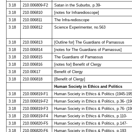
3.18
210.006809-F2
Satan in the Suburbs, p.39-
3.18
210.006810
[notes for Infraredioscope]
3.18
210.006811
The Infra-redioscope
3.18
210.006812
Science Experimenter, no.563
3.18
210.006813
[Outline for] The Guardians of Parnassus
3.18
210.006814
[notes for The Guardians of Parnassus]
3.18
210.006815
The Guardians of Parnassus
3.18
210.006816
[notes for] Benefit of Clergy
3.18
210.00617
Benefit of Clergy
3.18
210.006818
[Benefit of Clergy]
Human Society in Ethics and Politics
3.18
210.006819-F1
Human Society in Ethics & Politics (1945-195
3.18
210.006819-F2
Human Society in Ethics & Politics, p.36- (1
3.18
210.006819-F3
Human Society in Ethics & Politics, p.76- (1
3.18
210.006819-F4
Human Society in Ethics & Politics, p.110-
3.18
210.006820-F5
Human Society in Ethics & Politics, p.147-
3.18
210.006820-F6
Human Society in Ethics & Politics, p.193