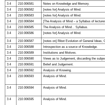
3.4
210.006581
Notes on Knowledge and Memory.
3.4
210.006582
[notes for] Analysis of Mind.
3.4
210.006583
[notes for] Analysis of Mind.
3.4
210.006584
[The Analysis of Mind – a Syllabus of lecture
3.4
210.006585
The Analysis of Mind... Syllabus.
3.4
210.006586
[notes for] Analysis of Mind.
3.4
210.006587
[notes on] Ribot Evolution of General Ideas,
3.4
210.006588
Introspection as a source of Knowledge.
3.4
210.006589
Institutions and Motives.
3.4
210.006590
Views as to Judgement, discarding the subjec
3.4
210.006591
Belief and Judgement.
3.4
210.006592
Analysis of Knowing.
3.4
210.006593
Analysis of Mind.
3.4
210.006594
Analysis of Mind.
3.4
210.006595
Analysis of Mind.