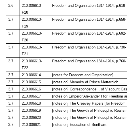
3.6
210.006613-
Freedom and Organization 1814-1914, p.618-
F18
3.7
210.006613-
Freedom and Organization 1814-1914, p.658-
F19
3.7
210.006613-
Freedom and Organization 1814-1914, p.692-
F20
3.7
210.006613-
Freedom and Organization 1814-1914, p.730-
F21
3.7
210.006613-
Freedom and Organization 1814-1914, p.760-
F22
3.7
210.006614
[notes for Freedom and Organization]
3.7
210.006615
[notes on] Memoirs of Prince Metternich
3.7
210.006616
[notes on] Correspondence... of Viscount Cas
3.7
210.006617
[notes on Emperor Alexander I for Freedom a
3.7
210.006618
[notes on] The Creevey Papers [for Freedom 
3.7
210.006619
[notes on] The Growth of Philosophic Realism
3.7
210.006620
[notes on] The Growth of Philosophic Realism
3.7
210.006621
[notes on] Education of Bentham.