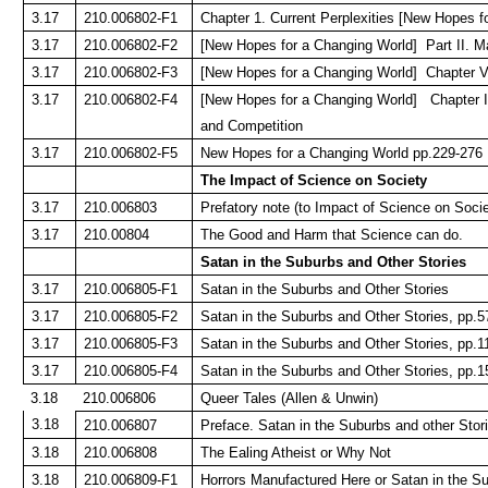
3.17
210.006802-F1
Chapter 1. Current Perplexities [New Hopes f
3.17
210.006802-F2
[New Hopes for a Changing World] Part II. 
3.17
210.006802-F3
[New Hopes for a Changing World] Chapter 
3.17
210.006802-F4
[New Hopes for a Changing World] Chapter 
and Competition
3.17
210.006802-F5
New Hopes for a Changing World pp.229-276
The Impact of Science on Society
3.17
210.006803
Prefatory note (to Impact of Science on Socie
3.17
210.00804
The Good and Harm that Science can do.
Satan in the Suburbs and Other Stories
3.17
210.006805-F1
Satan in the Suburbs and Other Stories
3.17
210.006805-F2
Satan in the Suburbs and Other Stories, pp.5
3.17
210.006805-F3
Satan in the Suburbs and Other Stories, pp.1
3.17
210.006805-F4
Satan in the Suburbs and Other Stories, pp.1
3.18
210.006806
Queer Tales (Allen & Unwin)
3.18
210.006807
Preface. Satan in the Suburbs and other Stor
3.18
210.006808
The Ealing Atheist or Why Not
3.18
210.006809-F1
Horrors Manufactured Here or Satan in the S