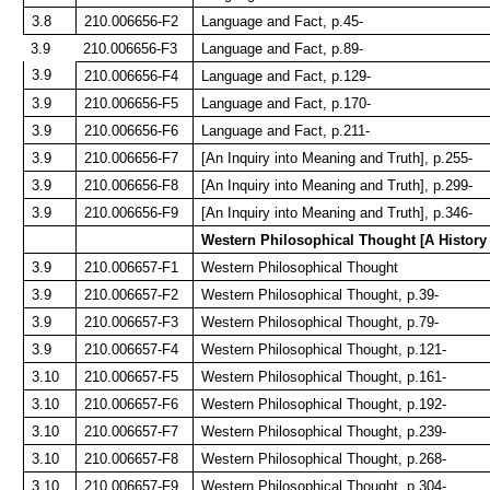
3.8
210.006656-F2
Language and Fact, p.45-
3.9
210.006656-F3
Language and Fact, p.89-
3.9
210.006656-F4
Language and Fact, p.129-
3.9
210.006656-F5
Language and Fact, p.170-
3.9
210.006656-F6
Language and Fact, p.211-
3.9
210.006656-F7
[An Inquiry into Meaning and Truth], p.255-
3.9
210.006656-F8
[An Inquiry into Meaning and Truth], p.299-
3.9
210.006656-F9
[An Inquiry into Meaning and Truth], p.346-
Western Philosophical Thought [A History
3.9
210.006657-F1
Western Philosophical Thought
3.9
210.006657-F2
Western Philosophical Thought, p.39-
3.9
210.006657-F3
Western Philosophical Thought, p.79-
3.9
210.006657-F4
Western Philosophical Thought, p.121-
3.10
210.006657-F5
Western Philosophical Thought, p.161-
3.10
210.006657-F6
Western Philosophical Thought, p.192-
3.10
210.006657-F7
Western Philosophical Thought, p.239-
3.10
210.006657-F8
Western Philosophical Thought, p.268-
3.10
210.006657-F9
Western Philosophical Thought, p.304-