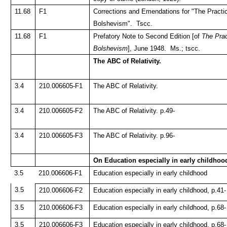
11.68
F1
Corrections and Emendations for "The Practi
Bolshevism". Tscc.
11.68
F1
Prefatory Note to Second Edition [of
The Prac
Bolshevism
], June 1948. Ms.; tscc.
The ABC of Relativity.
3.4
210.006605-F1
The ABC of Relativity.
3.4
210.006605-F2
The ABC of Relativity. p.49-
3.4
210.006605-F3
The ABC of Relativity. p.96-
On Education especially in early childhoo
3.5
210.006606-F1
Education especially in early childhood
3.5
210.006606-F2
Education especially in early childhood, p.41-
3.5
210.006606-F3
Education especially in early childhood, p.68-
3.5
210.006606-F3
Education especially in early childhood, p.68-