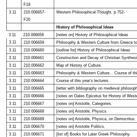
F19
3.11
210.006657-
Western Philosophical Thought, p.752-
F20
History of Philosophical Ideas
3.11
210.006658
[notes on] History of Philosophical Ideas
3.11
210.006659
Philosophy & Western Culture from Greece to
3.11
210.006660
[outline for] History of Philosophical Ideas
3.11
210.006661
Construction and Decay of Christian Synthesi
3.11
210.006662
Map of History of Culture.
3.11
210.006663
Philosophy & Western Culture... Course of thi
3.11
210.006664
Course of this year’s lectures.
3.11
210.006665
[letter with bibliography on medieval philos
3.11
210.006666
[notes on Oates Epicetus for History of West
3.11
210.006667
[notes on] Aristotle, Categories.
3.11
210.006668
[notes on] Aristotle, Physics.
3.11
210.006669
[notes on] Aristotle, Physica, on Democritus.
3.11
210.006670
[notes on] Aristotle Politics.
3.11
210.006671
[list of] Books for Later Greek Philosophy.