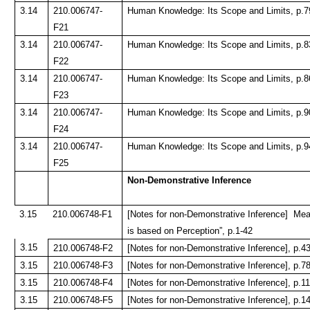
3.14
210.006747-
Human Knowledge: Its Scope and Limits, p.7
F21
3.14
210.006747-
Human Knowledge: Its Scope and Limits, p.8
F22
3.14
210.006747-
Human Knowledge: Its Scope and Limits, p.8
F23
3.14
210.006747-
Human Knowledge: Its Scope and Limits, p.9
F24
3.14
210.006747-
Human Knowledge: Its Scope and Limits, p.9
F25
Non-Demonstrative Inference
3.15
210.006748-F1
[Notes for non-Demonstrative Inference] Mea
is based on Perception”, p.1-42
3.15
210.006748-F2
[Notes for non-Demonstrative Inference], p.4
3.15
210.006748-F3
[Notes for non-Demonstrative Inference], p.7
3.15
210.006748-F4
[Notes for non-Demonstrative Inference], p.1
3.15
210.006748-F5
[Notes for non-Demonstrative Inference], p.1