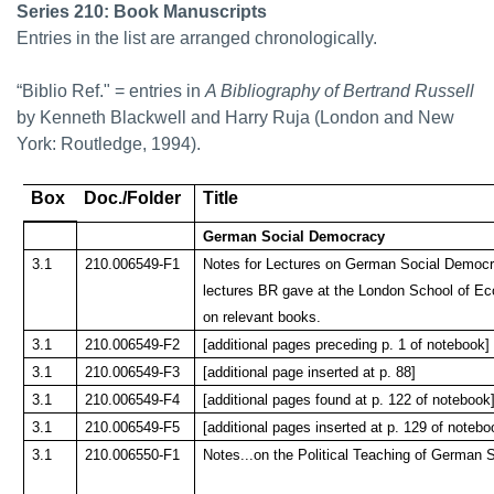
Series 210: Book Manuscripts
Entries in the list are arranged chronologically.
“Biblio Ref." = entries in
A Bibliography of Bertrand Russell
by Kenneth Blackwell and Harry Ruja (London and New
York: Routledge, 1994).
Box
Doc./Folder
Title
German Social Democracy
3.1
210.006549-F1
Notes for Lectures on German Social Democr
lectures BR gave at the London School of E
on relevant books.
3.1
210.006549-F2
[additional pages preceding p. 1 of notebook]
3.1
210.006549-F3
[additional page inserted at p. 88]
3.1
210.006549-F4
[additional pages found at p. 122 of notebook
3.1
210.006549-F5
[additional pages inserted at p. 129 of notebo
3.1
210.006550-F1
Notes...on the Political Teaching of German