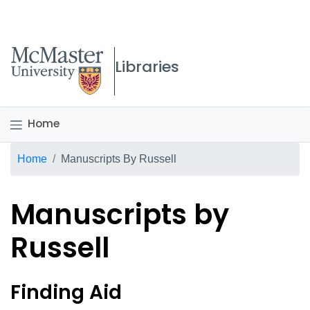
McMaster logo
Libraries
Home
Breadcrumb
Home
Manuscripts By Russell
Manuscripts by
Russell
Bertrand Russell fonds - 
Finding Aid