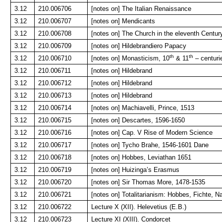
3.12
210.006706
[notes on] The Italian Renaissance
3.12
210.006707
[notes on] Mendicants
3.12
210.006708
[notes on] The Church in the eleventh Centur
3.12
210.006709
[notes on] Hildebrandiero Papacy
th
th
3.12
210.006710
[notes on] Monasticism, 10
& 11
– centuri
3.12
210.006711
[notes on] Hildebrand
3.12
210.006712
[notes on] Hildebrand
3.12
210.006713
[notes on] Hildebrand
3.12
210.006714
[notes on] Machiavelli, Prince, 1513
3.12
210.006715
[notes on] Descartes, 1596-1650
3.12
210.006716
[notes on] Cap. V Rise of Modern Science
3.12
210.006717
[notes on] Tycho Brahe, 1546-1601 Dane
3.12
210.006718
[notes on] Hobbes, Leviathan 1651
3.12
210.006719
[notes on] Huizinga’s Erasmus
3.12
210.006720
[notes on] Sir Thomas More, 1478-1535
3.12
210.006721
[notes on] Totalitarianism: Hobbes, Fichte, N
3.12
210.006722
Lecture X (XII). Helevetius (E.B.)
3.12
210.006723
Lecture XI (XIII). Condorcet