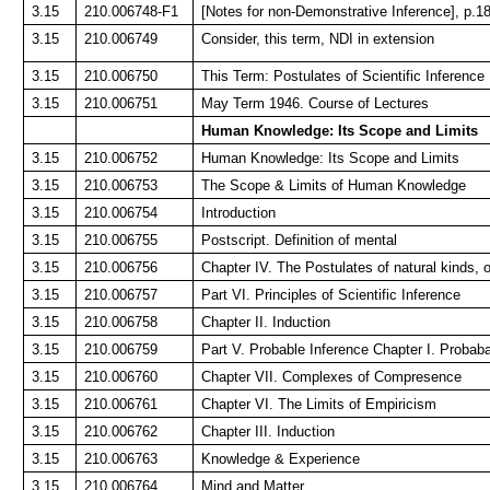
3.15
210.006748-F1
[Notes for non-Demonstrative Inference], p.1
3.15
210.006749
Consider, this term, NDI in extension
3.15
210.006750
This Term: Postulates of Scientific Inference
3.15
210.006751
May Term 1946. Course of Lectures
Human Knowledge: Its Scope and Limits
3.15
210.006752
Human Knowledge: Its Scope and Limits
3.15
210.006753
The Scope & Limits of Human Knowledge
3.15
210.006754
Introduction
3.15
210.006755
Postscript. Definition of mental
3.15
210.006756
Chapter IV. The Postulates of natural kinds, or
3.15
210.006757
Part VI. Principles of Scientific Inference
3.15
210.006758
Chapter II. Induction
3.15
210.006759
Part V. Probable Inference Chapter I. Probaba
3.15
210.006760
Chapter VII. Complexes of Compresence
3.15
210.006761
Chapter VI. The Limits of Empiricism
3.15
210.006762
Chapter III. Induction
3.15
210.006763
Knowledge & Experience
3.15
210.006764
Mind and Matter