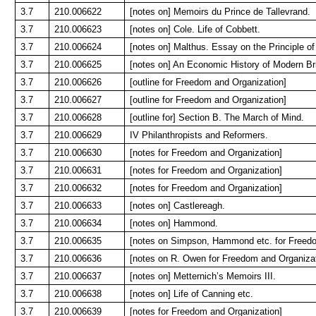
3.7
210.006622
[notes on] Memoirs du Prince de Tallevrand.
3.7
210.006623
[notes on] Cole. Life of Cobbett.
3.7
210.006624
[notes on] Malthus. Essay on the Principle of
3.7
210.006625
[notes on] An Economic History of Modern Bri
3.7
210.006626
[outline for Freedom and Organization]
3.7
210.006627
[outline for Freedom and Organization]
3.7
210.006628
[outline for] Section B. The March of Mind.
3.7
210.006629
IV Philanthropists and Reformers.
3.7
210.006630
[notes for Freedom and Organization]
3.7
210.006631
[notes for Freedom and Organization]
3.7
210.006632
[notes for Freedom and Organization]
3.7
210.006633
[notes on] Castlereagh.
3.7
210.006634
[notes on] Hammond.
3.7
210.006635
[notes on Simpson, Hammond etc. for Freedo
3.7
210.006636
[notes on R. Owen for Freedom and Organizat
3.7
210.006637
[notes on] Metternich’s Memoirs III.
3.7
210.006638
[notes on] Life of Canning etc.
3.7
210.006639
[notes for Freedom and Organization]