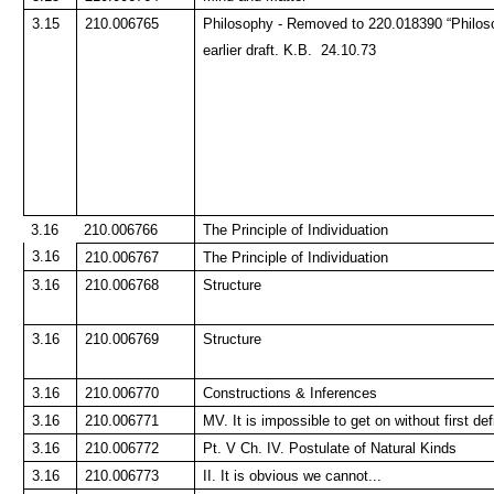
3.15
210.006765
Philosophy - Removed to 220.018390 “Philoso
earlier draft. K.B. 24.10.73
3.16
210.006766
The Principle of Individuation
3.16
210.006767
The Principle of Individuation
3.16
210.006768
Structure
3.16
210.006769
Structure
3.16
210.006770
Constructions & Inferences
3.16
210.006771
MV. It is impossible to get on without first def
3.16
210.006772
Pt. V Ch. IV. Postulate of Natural Kinds
3.16
210.006773
II. It is obvious we cannot...