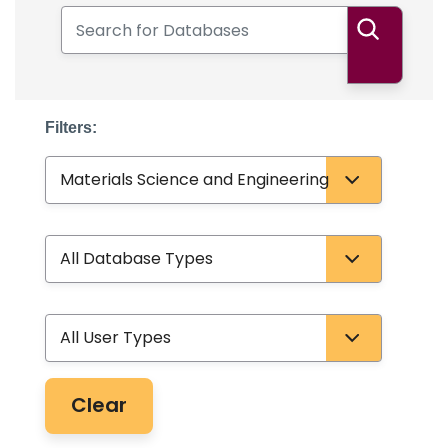
Search for Databases
Search
Filters:
Subject
Database Type
User Type
Clear