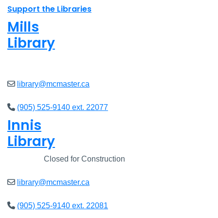
Support the Libraries
Mills
Library
Closed
library@mcmaster.ca
(905) 525-9140 ext. 22077
Innis
Library
Closed
Closed for Construction
library@mcmaster.ca
(905) 525-9140 ext. 22081