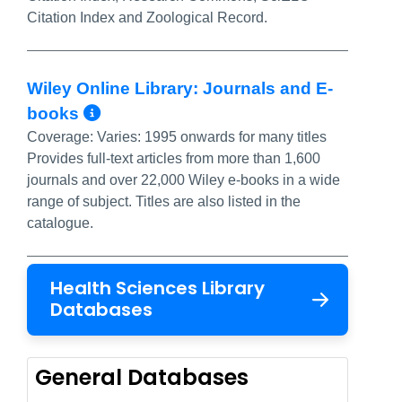
Citation Index and Zoological Record.
Wiley Online Library: Journals and E-
More Info/Permalink
books
Coverage:
Varies: 1995 onwards for many titles
Provides full-text articles from more than 1,600
journals and over 22,000 Wiley e-books in a wide
range of subject. Titles are also listed in the
catalogue.
Health Sciences Library
Databases
General Databases