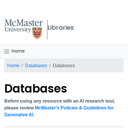
McMaster logo
Libraries
Home
Breadcrumb
Home
Databases
Databases
Databases
Before using any resource with an AI research tool,
please review
McMaster's Policies & Guidelines for
Generative AI.