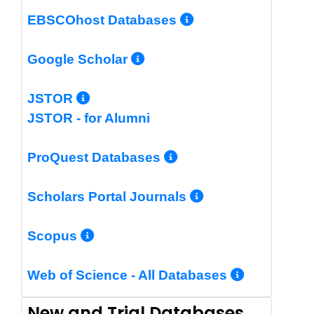
More Info/Per
EBSCOhost Databases
More Info/Permalin
Google Scholar
More Info/Permalink
JSTOR
JSTOR - for Alumni
More Info/Perm
ProQuest Databases
More Info/Pe
Scholars Portal Journals
More Info/Permalink
Scopus
More In
Web of Science - All Databases
New and Trial Databases