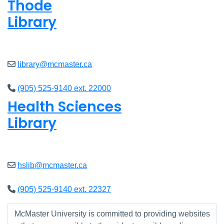
Thode
Library
Closed
library@mcmaster.ca
(905) 525-9140 ext. 22000
Health Sciences
Library
Closed
hslib@mcmaster.ca
(905) 525-9140 ext. 22327
McMaster University is committed to providing websites