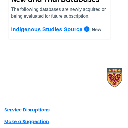
The following databases are newly acquired or
being evaluated for future subscription.
More Info/
Indigenous Studies Source
New
X.com Mac Libraries
Instagram Mac Libraries
YouTube Mac Libraries
Site footer links
Service Disruptions
Make a Suggestion