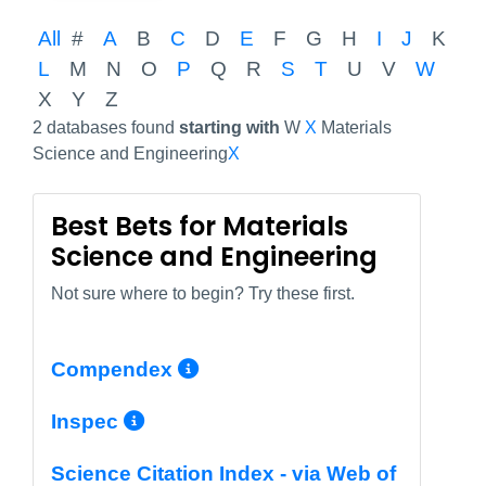
All
#
A
B
C
D
E
F
G
H
I
J
K
L
M
N
O
P
Q
R
S
T
U
V
W
X
Y
Z
2 databases found
starting with
W
X
Materials
Science and Engineering
X
Best Bets for Materials
Science and Engineering
Not sure where to begin? Try these first.
More Info/Permalink
Compendex
More Info/Permalink
Inspec
Science Citation Index - via Web of