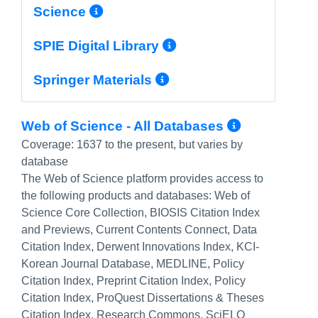
More Info/Permalink
Science
More Info/Perma
SPIE Digital Library
More Info/Permal
Springer Materials
More Inf
Web of Science - All Databases
Coverage:
1637 to the present, but varies by
database
The Web of Science platform provides access to
the following products and databases: Web of
Science Core Collection, BIOSIS Citation Index
and Previews, Current Contents Connect, Data
Citation Index, Derwent Innovations Index, KCI-
Korean Journal Database, MEDLINE, Policy
Citation Index, Preprint Citation Index, Policy
Citation Index, ProQuest Dissertations & Theses
Citation Index, Research Commons, SciELO