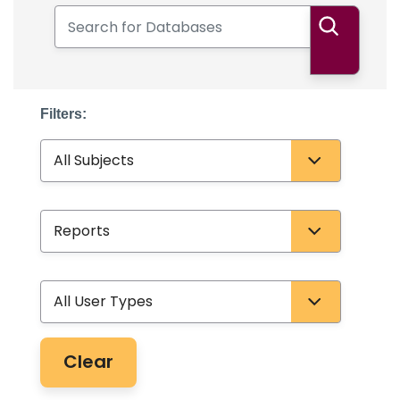
Search for Databases
Search
Filters:
Subject
Database Type
User Type
Clear