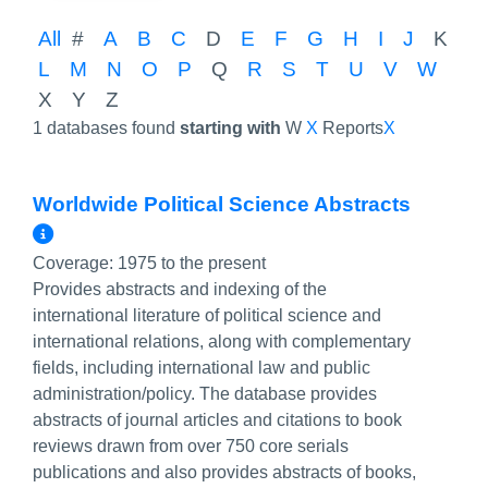
All
#
A
B
C
D
E
F
G
H
I
J
K
L
M
N
O
P
Q
R
S
T
U
V
W
X
Y
Z
1 databases found
starting with
W
X
Reports
X
Worldwide Political Science Abstracts
More Info/Permalink
Coverage:
1975 to the present
Provides abstracts and indexing of the
international literature of political science and
international relations, along with complementary
fields, including international law and public
administration/policy. The database provides
abstracts of journal articles and citations to book
reviews drawn from over 750 core serials
publications and also provides abstracts of books,