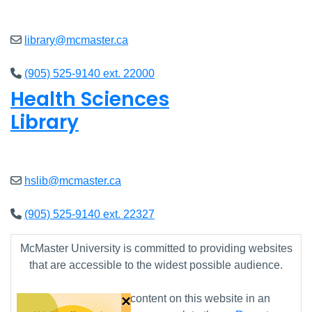
Closed
library@mcmaster.ca
(905) 525-9140 ext. 22000
Health Sciences
Library
Closed
hslib@mcmaster.ca
(905) 525-9140 ext. 22327
McMaster University is committed to providing websites
that are accessible to the widest possible audience.
×
If you require any content on this website in an