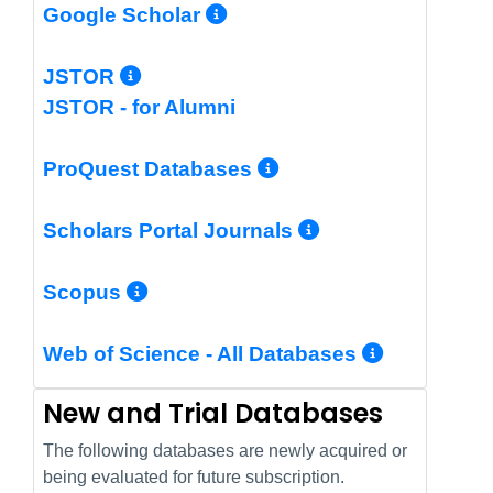
More Info/Permalin
Google Scholar
More Info/Permalink
JSTOR
JSTOR - for Alumni
More Info/Perm
ProQuest Databases
More Info/Pe
Scholars Portal Journals
More Info/Permalink
Scopus
More In
Web of Science - All Databases
New and Trial Databases
The following databases are newly acquired or
being evaluated for future subscription.