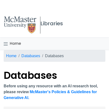
McMaster logo
Libraries
Home
Breadcrumb
Home
Databases
Databases
Databases
Before using any resource with an AI research tool,
please review
McMaster's Policies & Guidelines for
Generative AI.