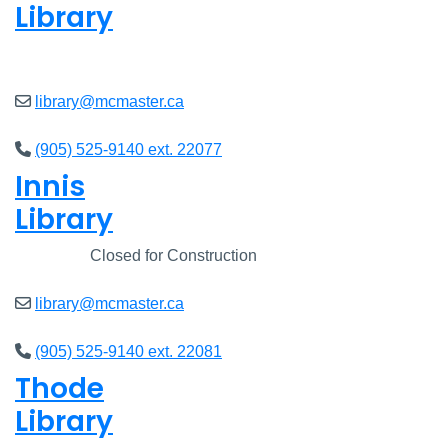
Library
Closed
library@mcmaster.ca
(905) 525-9140 ext. 22077
Innis
Library
Closed
Closed for Construction
library@mcmaster.ca
(905) 525-9140 ext. 22081
Thode
Library