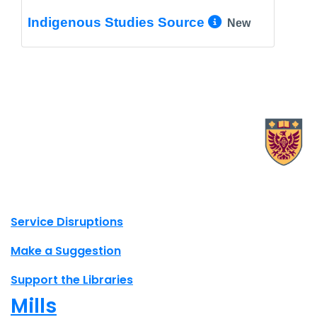
More Info/
Indigenous Studies Source
New
X.com Mac Libraries
Instagram Mac Libraries
YouTube Mac Libraries
Site footer links
Service Disruptions
Make a Suggestion
Support the Libraries
Mills