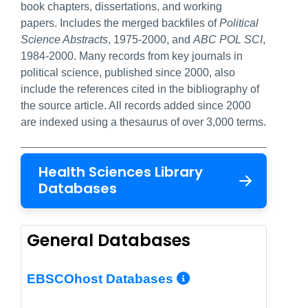
book chapters, dissertations, and working
papers. Includes the merged backfiles of
Political
Science Abstracts
, 1975-2000, and
ABC POL SCI
,
1984-2000. Many records from key journals in
political science, published since 2000, also
include the references cited in the bibliography of
the source article. All records added since 2000
are indexed using a thesaurus of over 3,000 terms.
Health Sciences Library
Databases
General Databases
More Info/Per
EBSCOhost Databases