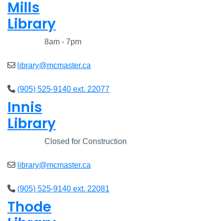
Mills
Library
Closed
8am - 7pm
library@mcmaster.ca
(905) 525-9140 ext. 22077
Innis
Library
Closed
Closed for Construction
library@mcmaster.ca
(905) 525-9140 ext. 22081
Thode