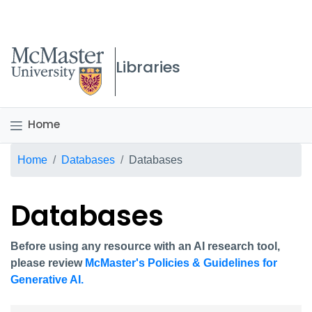
McMaster logo
Libraries
Home
Breadcrumb
Home
Databases
Databases
Databases
Before using any resource with an AI research tool,
please review
McMaster's Policies & Guidelines for
Generative AI.