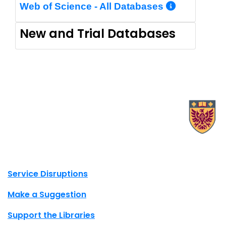
More In
Web of Science - All Databases
New and Trial Databases
X.com Mac Libraries
Instagram Mac Libraries
YouTube Mac Libraries
Site footer links
Service Disruptions
Make a Suggestion
Support the Libraries