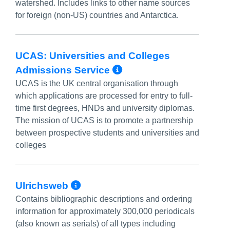
watershed. Includes links to other name sources
for foreign (non-US) countries and Antarctica.
UCAS: Universities and Colleges
More Info/Permal
Admissions Service
UCAS is the UK central organisation through
which applications are processed for entry to full-
time first degrees, HNDs and university diplomas.
The mission of UCAS is to promote a partnership
between prospective students and universities and
colleges
More Info/Permalink
Ulrichsweb
Contains bibliographic descriptions and ordering
information for approximately 300,000 periodicals
(also known as serials) of all types including