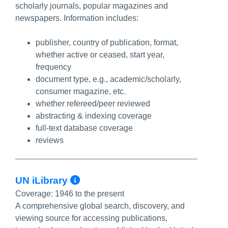
scholarly journals, popular magazines and
newspapers. Information includes:
publisher, country of publication, format,
whether active or ceased, start year,
frequency
document type, e.g., academic/scholarly,
consumer magazine, etc.
whether refereed/peer reviewed
abstracting & indexing coverage
full-text database coverage
reviews
More Info/Permalink
UN iLibrary
Coverage:
1946 to the present
A comprehensive global search, discovery, and
viewing source for accessing publications,