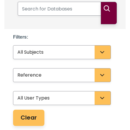
Search for Databases
Search
Filters:
Subject
Database Type
User Type
Clear