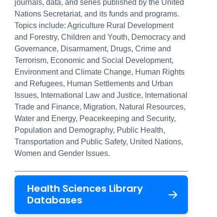
journals, data, and series published by the United
Nations Secretariat, and its funds and programs.
Topics include: Agriculture Rural Development
and Forestry, Children and Youth, Democracy and
Governance, Disarmament, Drugs, Crime and
Terrorism, Economic and Social Development,
Environment and Climate Change, Human Rights
and Refugees, Human Settlements and Urban
Issues, International Law and Justice, International
Trade and Finance, Migration, Natural Resources,
Water and Energy, Peacekeeping and Security,
Population and Demography, Public Health,
Transportation and Public Safety, United Nations,
Women and Gender Issues.
Health Sciences Library
Databases