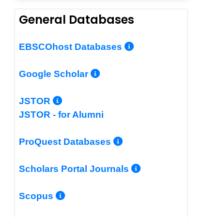
General Databases
More Info/Per
EBSCOhost Databases
More Info/Permalin
Google Scholar
More Info/Permalink
JSTOR
JSTOR - for Alumni
More Info/Perm
ProQuest Databases
More Info/Pe
Scholars Portal Journals
More Info/Permalink
Scopus