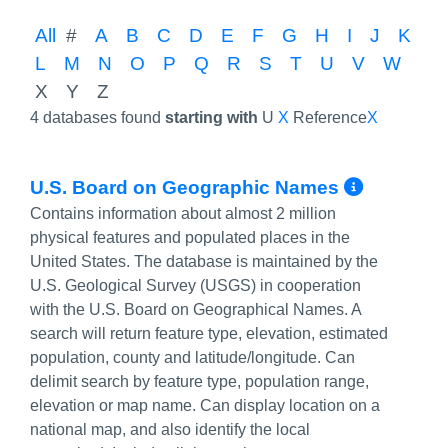
All
#
A
B
C
D
E
F
G
H
I
J
K
L
M
N
O
P
Q
R
S
T
U
V
W
X
Y
Z
4 databases found
starting with
U
X
Reference
X
More I
U.S. Board on Geographic Names
Contains information about almost 2 million
physical features and populated places in the
United States. The database is maintained by the
U.S. Geological Survey (USGS) in cooperation
with the U.S. Board on Geographical Names. A
search will return feature type, elevation, estimated
population, county and latitude/longitude. Can
delimit search by feature type, population range,
elevation or map name. Can display location on a
national map, and also identify the local