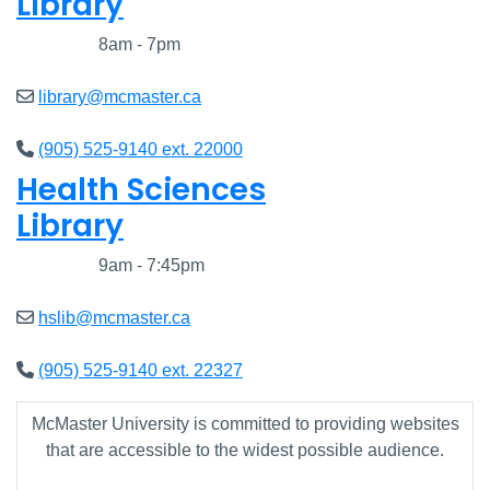
Library
Closed
8am - 7pm
library@mcmaster.ca
(905) 525-9140 ext. 22000
Health Sciences
Library
Closed
9am - 7:45pm
hslib@mcmaster.ca
(905) 525-9140 ext. 22327
McMaster University is committed to providing websites
that are accessible to the widest possible audience.