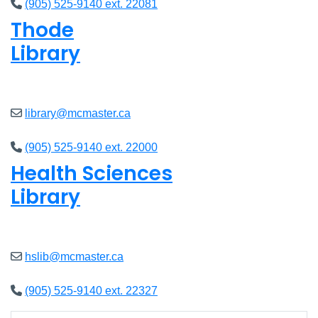
(905) 525-9140 ext. 22081
Thode
Library
Closed
library@mcmaster.ca
(905) 525-9140 ext. 22000
Health Sciences
Library
Closed
hslib@mcmaster.ca
(905) 525-9140 ext. 22327