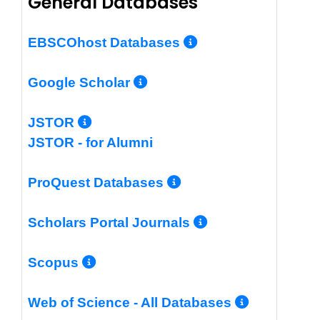
General Databases
More Info/Per
EBSCOhost Databases
More Info/Permalin
Google Scholar
More Info/Permalink
JSTOR
JSTOR - for Alumni
More Info/Perm
ProQuest Databases
More Info/Pe
Scholars Portal Journals
More Info/Permalink
Scopus
More In
Web of Science - All Databases