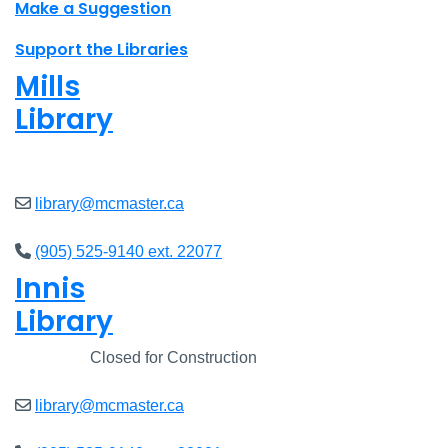
Make a Suggestion
Support the Libraries
Mills
Library
Closed
library@mcmaster.ca
(905) 525-9140 ext. 22077
Innis
Library
Closed
Closed for Construction
library@mcmaster.ca