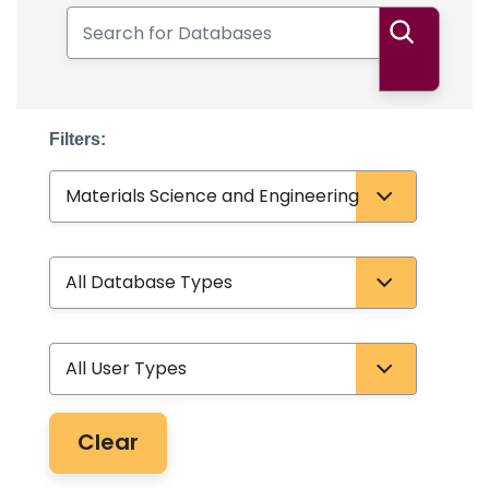
Search for Databases
Search
Filters:
Subject
Database Type
User Type
Clear