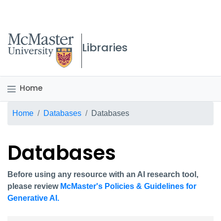
McMaster logo
Libraries
Home
Breadcrumb
Home
Databases
Databases
Databases
Before using any resource with an AI research tool,
please review
McMaster's Policies & Guidelines for
Generative AI.