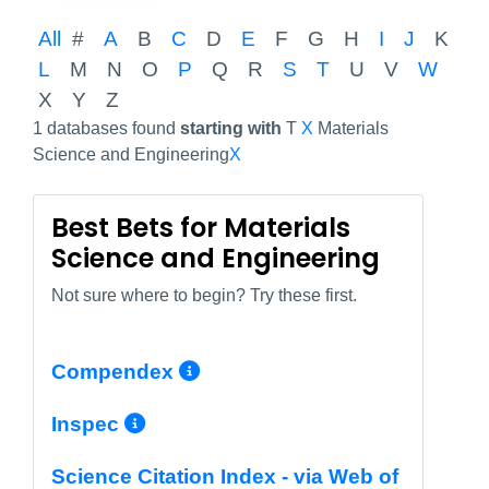
All
#
A
B
C
D
E
F
G
H
I
J
K
L
M
N
O
P
Q
R
S
T
U
V
W
X
Y
Z
1 databases found
starting with
T
X
Materials
Science and Engineering
X
Best Bets for Materials
Science and Engineering
Not sure where to begin? Try these first.
More Info/Permalink
Compendex
More Info/Permalink
Inspec
Science Citation Index - via Web of