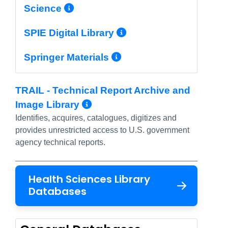
More Info/Permalink
Science
More Info/Perma
SPIE Digital Library
More Info/Permal
Springer Materials
TRAIL - Technical Report Archive and
More Info/Permalink
Image Library
Identifies, acquires, catalogues, digitizes and
provides unrestricted access to U.S. government
agency technical reports.
Health Sciences Library
Databases