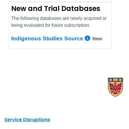
New and Trial Databases
The following databases are newly acquired or
being evaluated for future subscription.
More Info/
Indigenous Studies Source
New
X.com Mac Libraries
Instagram Mac Libraries
YouTube Mac Libraries
Site footer links
Service Disruptions