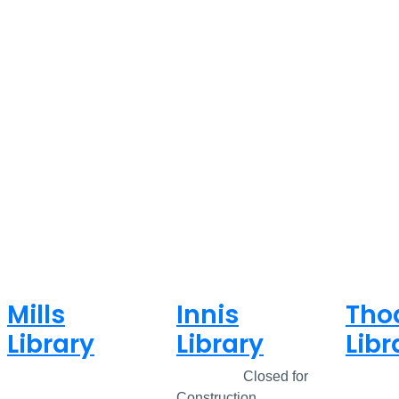
Mills
Innis
Tho
Library
Library
Libr
Closed
Closed
Closed for
Clos
Construction