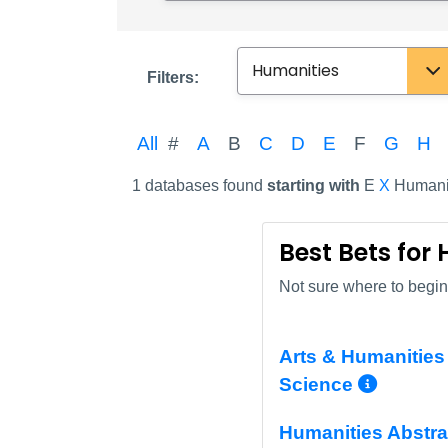
Subject
Filters:
All
#
A
B
C
D
E
F
G
H
1 databases found
starting with
E
X
Humani
Best Bets for
Not sure where to begin?
Arts & Humanities 
More 
Science
Humanities Abstra