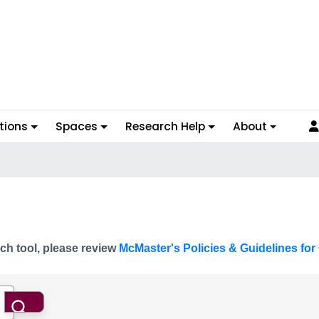
tions
Spaces
Research Help
About
ch tool, please review
McMaster's Policies & Guidelines for 
Search