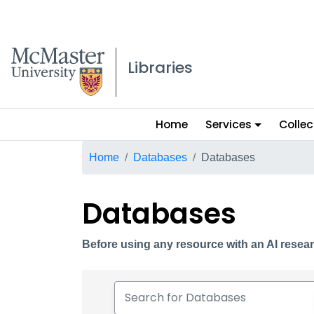
McMaster logo
Libraries
Main
Home
Services
Collec
menu
Breadcrumb
Home
Databases
Databases
Databases
Before using any resource with an AI resear
Search for Databases