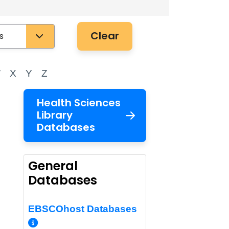
Clear
W
X
Y
Z
Health Sciences
Library
Databases
General
Databases
EBSCOhost Databases
More Info/Permalink