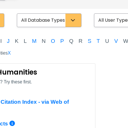
Database Type
User Type
I
J
K
L
M
N
O
P
Q
R
S
T
U
V
ties
X
 Humanities
 Try these first.
Citation Index - via Web of
Info/Permalink
More Info/Permalink
cts