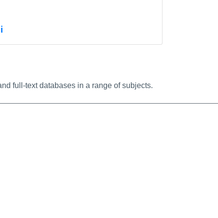
nfo/Permalink
i
nfo/Permalink
nd full-text databases in a range of subjects.