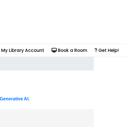
My Library Account
Book a Room
Get Help!
Generative AI.