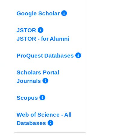
More Info/Permali
Google Scholar
More Info/Permalink
JSTOR
JSTOR - for Alumni
More Info/Per
ProQuest Databases
Scholars Portal
More Info/Permalink
Journals
More Info/Permalink
Scopus
Web of Science - All
More Info/Permalink
Databases