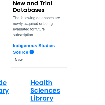
New and Trial
Databases
The following databases are
newly acquired or being
evaluated for future
subscription.
Indigenous Studies
More Info/Permalink
Source
New
de
Health
ary
Sciences
Library
ed