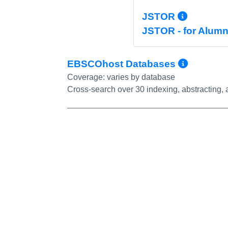
More I
JSTOR
JSTOR - for Alumn
More I
EBSCOhost Databases
Coverage:
varies by database
Cross-search over 30 indexing, abstracting, a