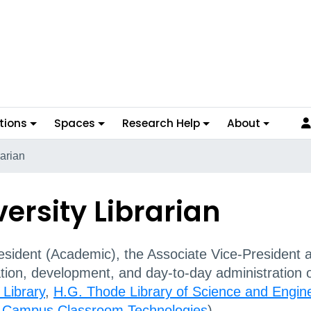
tions
Spaces
Research Help
About
rarian
versity Librarian
sident (Academic), the Associate Vice-President an
ation, development, and day-to-day administration 
 Library
,
H.G. Thode Library of Science and Engin
g
Campus Classroom Technologies
).