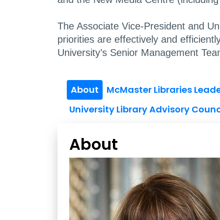
The Associate Vice-President and Unive
priorities are effectively and efficie
University’s Senior Management Tea
About
McMaster Libraries Lead
University Library Advisory Counc
About
Vivian Lewis Bio
Image