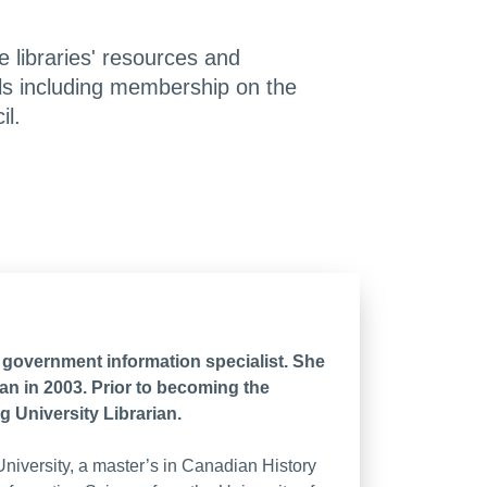
e libraries' resources and
nels including membership on the
l.
a government information specialist. She
an in 2003. Prior to becoming the
g University Librarian.
iversity, a master’s in Canadian History