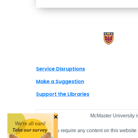
X.com Mac Libraries
Instagram Mac Libraries
YouTube Mac Libraries
Site footer links
Service Disruptions
Make a Suggestion
Support the Libraries
×
McMaster University i
If you require any content on this website