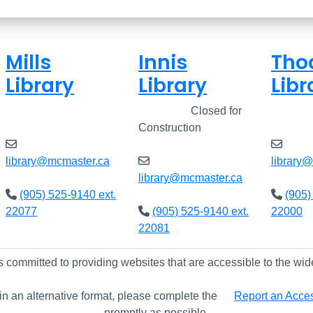
Mills
Innis
Tho
Library
Library
Libr
Closed
Closed
Closed for
Clos
Construction
library@mcmaster.ca
library
library@mcmaster.ca
(905) 525-9140 ext.
(905)
22077
(905) 525-9140 ext.
22000
22081
s committed to providing websites that are accessible to the wid
 in an alternative format, please complete the
Report an Access
promptly as possible.