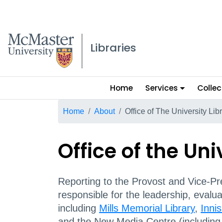
McMaster logo
Libraries
Main
Home
Services
Collec
menu
Breadcrumb
Home
About
Office of The University Lib
Office of the Uni
Reporting to the Provost and Vice-Pre
responsible for the leadership, evalu
including
Mills Memorial Library
,
Innis
and the New Media Centre (includin