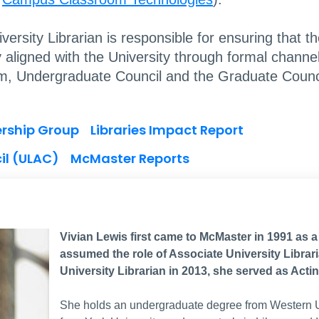
rsity Librarian is responsible for ensuring that th
ntly aligned with the University through formal chan
m, Undergraduate Council and the Graduate Counci
ership Group
Libraries Impact Report
il (ULAC)
McMaster Reports
Vivian Lewis first came to McMaster in 1991 as 
assumed the role of Associate University Librari
University Librarian in 2013, she served as Actin
She holds an undergraduate degree from Western Un