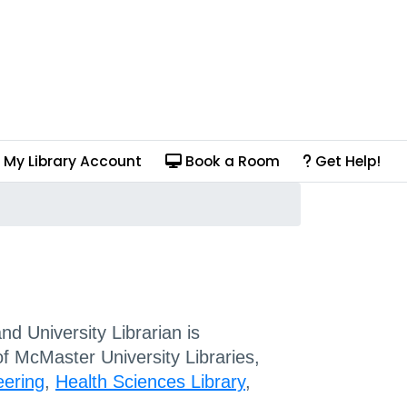
My Library Account
Book a Room
Get Help!
d University Librarian is
of McMaster University Libraries,
eering
,
Health Sciences Library
,