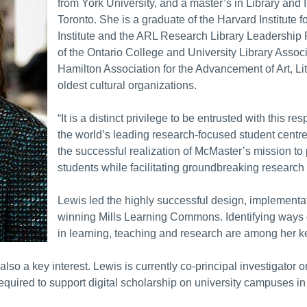
from York University, and a master’s in Library and 
Toronto. She is a graduate of the Harvard Institute 
Institute and the ARL Research Library Leadership 
of the Ontario College and University Library Associ
Hamilton Association for the Advancement of Art, L
oldest cultural organizations.
“It is a distinct privilege to be entrusted with this r
the world’s leading research-focused student centred 
the successful realization of McMaster’s mission to 
students while facilitating groundbreaking research
Lewis led the highly successful design, implement
winning Mills Learning Commons. Identifying ways of
in learning, teaching and research are among her key
also a key interest. Lewis is currently co-principal investigato
ired to support digital scholarship on university campuses in 