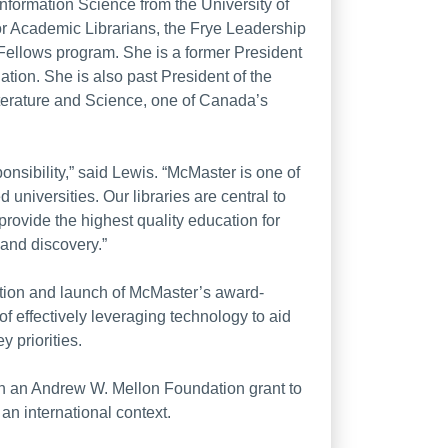
Information Science from the University of
for Academic Librarians, the Frye Leadership
Fellows program. She is a former President
ation. She is also past President of the
iterature and Science, one of Canada’s
esponsibility,” said Lewis. “McMaster is one of
universities. Our libraries are central to
provide the highest quality education for
 and discovery.”
ation and launch of McMaster’s award-
 effectively leveraging technology to aid
 priorities.
r on an Andrew W. Mellon Foundation grant to
an international context.