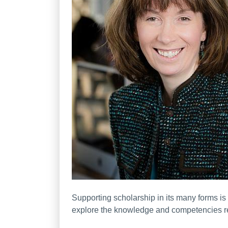
Supporting scholarship in its many forms is 
explore the knowledge and competencies requ