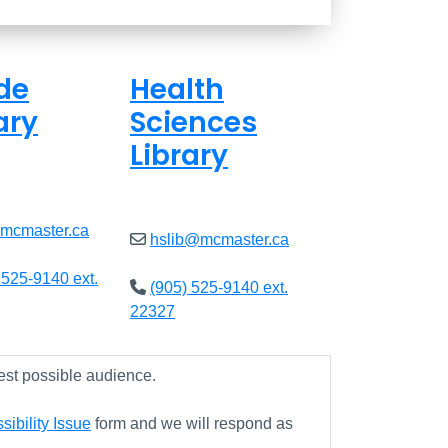
de
Health
ary
Sciences
Library
ed
Closed
@mcmaster.ca
hslib@mcmaster.ca
 525-9140 ext.
(905) 525-9140 ext.
22327
est possible audience.
ibility Issue
form and we will respond as