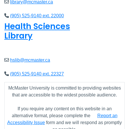
library@mcmaster.ca
(905) 525-9140 ext. 22000
Health Sciences
Library
Closed
hslib@mcmaster.ca
(905) 525-9140 ext. 22327
McMaster University is committed to providing websites
that are accessible to the widest possible audience.
If you require any content on this website in an
alternative format, please complete the
Report an
Accessibility Issue
form and we will respond as promptly