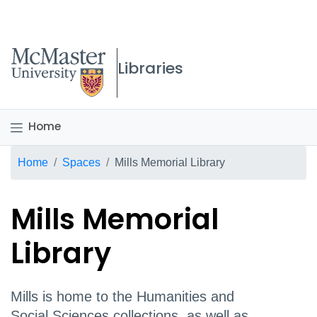
McMaster logo
Libraries
Home
Breadcrumb
Home
Spaces
Mills Memorial Library
Mills Memorial
Library
Mills is home to the Humanities and
Social Sciences collections, as well as