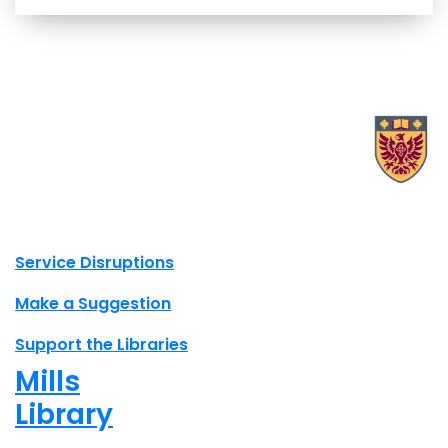
X.com Mac Libraries
Instagram Mac Libraries
YouTube Mac Libraries
Site footer links
Service Disruptions
Make a Suggestion
Support the Libraries
Mills
Library