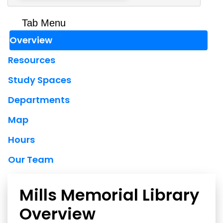
Tab Menu
Overview
Resources
Study Spaces
Departments
Map
Hours
Our Team
Mills Memorial Library
Overview