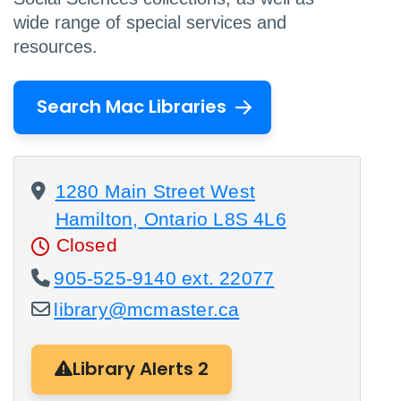
wide range of special services and
resources.
Search Mac Libraries
1280 Main Street West
Hamilton, Ontario L8S 4L6
Closed
905-525-9140 ext. 22077
library@mcmaster.ca
Library Alerts 2