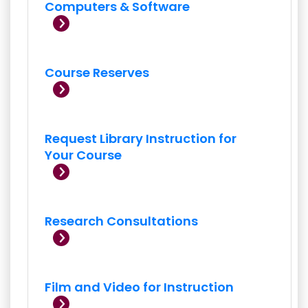
Computers & Software
Course Reserves
Request Library Instruction for
Your Course
Research Consultations
Film and Video for Instruction