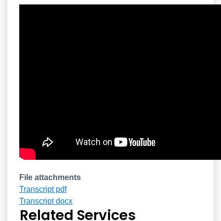
Overview
File attachments
Transcript pdf
Transcript docx
Related Services