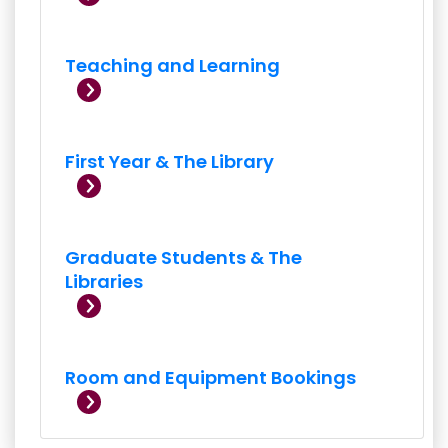
Teaching and Learning
First Year & The Library
Graduate Students & The
Libraries
Room and Equipment Bookings