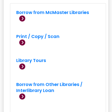
Borrow from McMaster Libraries
Print / Copy / Scan
Library Tours
Borrow from Other Libraries /
Interlibrary Loan