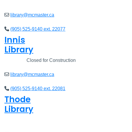
Closed
library@mcmaster.ca
(905) 525-9140 ext. 22077
Innis
Library
Closed
Closed for Construction
library@mcmaster.ca
(905) 525-9140 ext. 22081
Thode
Library
Closed