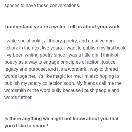
spaces to have those conversations.
I understand you’re a writer. Tell us about your work.
I write social political theory, poetry, and creative non-
fiction. In the next five years, I want to publish my first book.
I’ve been writing poetry since I was a little girl. I think of
poetry as a way to engage principles of action, justice,
legacy and purpose, and it’s a wonderful way to thread
words together. It’s like magic for me. I’m also hoping to
publish my poetry collection soon. My friends call me the
wordsmith or the word bully because I push people and
words further.
Is there anything we might not know about you that
you’d like to share?