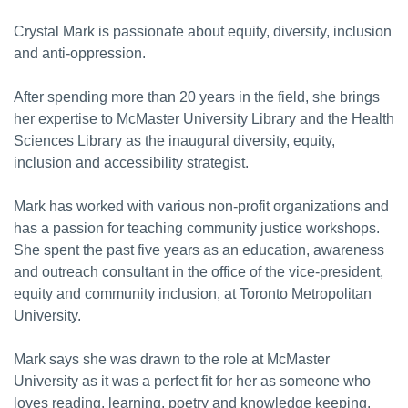
Crystal Mark is passionate about equity, diversity, inclusion
and anti-oppression.
After spending more than 20 years in the field, she brings
her expertise to McMaster University Library and the Health
Sciences Library as the inaugural diversity, equity,
inclusion and accessibility strategist.
Mark has worked with various non-profit organizations and
has a passion for teaching community justice workshops.
She spent the past five years as an education, awareness
and outreach consultant in the office of the vice-president,
equity and community inclusion, at Toronto Metropolitan
University.
Mark says she was drawn to the role at McMaster
University as it was a perfect fit for her as someone who
loves reading, learning, poetry and knowledge keeping.