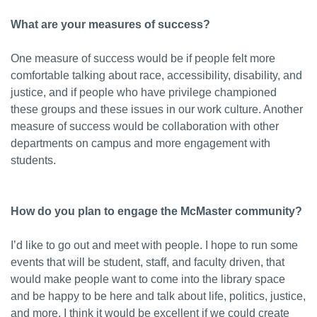
What are your measures of success?
One measure of success would be if people felt more
comfortable talking about race, accessibility, disability, and
justice, and if people who have privilege championed
these groups and these issues in our work culture. Another
measure of success would be collaboration with other
departments on campus and more engagement with
students.
How do you plan to engage the McMaster community?
I’d like to go out and meet with people. I hope to run some
events that will be student, staff, and faculty driven, that
would make people want to come into the library space
and be happy to be here and talk about life, politics, justice,
and more. I think it would be excellent if we could create