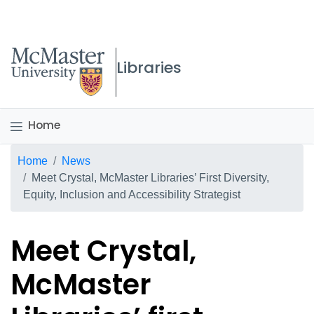
McMaster logo
Libraries
Home
Breadcrumb
Home
News
Meet Crystal, McMaster Libraries’ First Diversity,
Equity, Inclusion and Accessibility Strategist
Meet Crystal,
McMaster