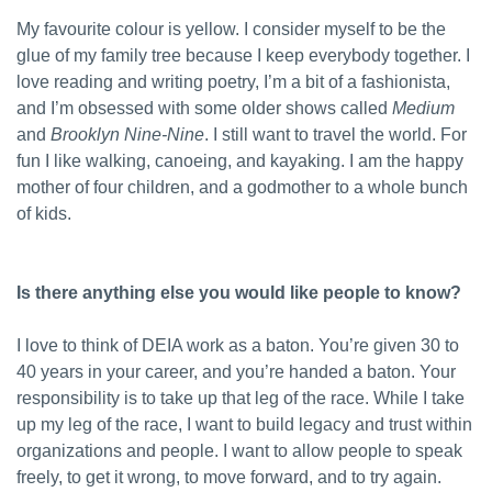
My favourite colour is yellow. I consider myself to be the
glue of my family tree because I keep everybody together. I
love reading and writing poetry, I’m a bit of a fashionista,
and I’m obsessed with some older shows called
Medium
and
Brooklyn Nine-Nine
. I still want to travel the world. For
fun I like walking, canoeing, and kayaking. I am the happy
mother of four children, and a godmother to a whole bunch
of kids.
Is there anything else you would like people to know?
I love to think of DEIA work as a baton. You’re given 30 to
40 years in your career, and you’re handed a baton. Your
responsibility is to take up that leg of the race. While I take
up my leg of the race, I want to build legacy and trust within
organizations and people. I want to allow people to speak
freely, to get it wrong, to move forward, and to try again.