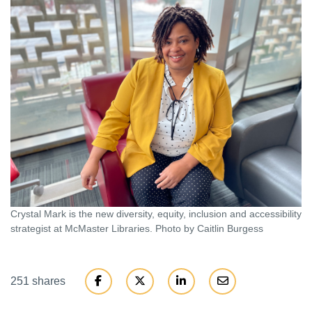
Crystal Mark is the new diversity, equity, inclusion and accessibility
strategist at McMaster Libraries. Photo by Caitlin Burgess
251 shares