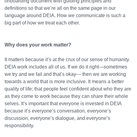
onboarding document with guiding principles and
definitions so that we’re all on the same page in our
language around DEIA. How we communicate is such a
big part of how we treat each other.
Why does your work matter?
It matters because it’s at the crux of our sense of humanity.
DEIA work includes all of us. If we do it right—sometimes
we try and we fail and that’s okay— then we are working
towards a world that is more inclusive. It means a better
quality of life; that people feel confident about who they are
as they come to work because they can share their whole
selves. It’s important that everyone is invested in DEIA
because it’s everyone’s conversation, everyone’s
discussion, everyone’s dialogue, and everyone’s
responsibility.