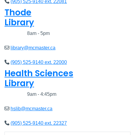
(905) 525-9140 ext. 22081
Thode
Library
Closed
8am - 5pm
library@mcmaster.ca
(905) 525-9140 ext. 22000
Health Sciences
Library
Closed
9am - 4:45pm
hslib@mcmaster.ca
(905) 525-9140 ext. 22327