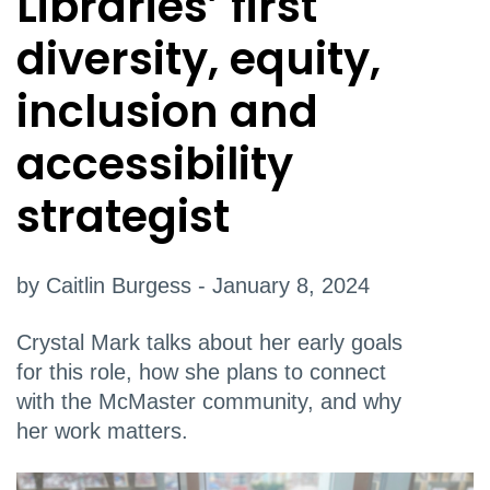
Libraries’ first
diversity, equity,
inclusion and
accessibility
strategist
by Caitlin Burgess - January 8, 2024
Crystal Mark talks about her early goals
for this role, how she plans to connect
with the McMaster community, and why
her work matters.