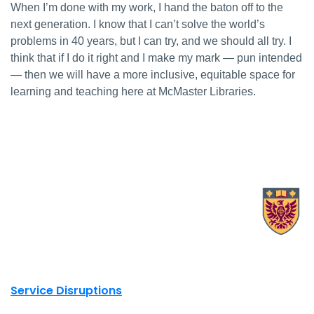
When I’m done with my work, I hand the baton off to the
next generation. I know that I can’t solve the world’s
problems in 40 years, but I can try, and we should all try. I
think that if I do it right and I make my mark — pun intended
— then we will have a more inclusive, equitable space for
learning and teaching here at McMaster Libraries.
X.com Mac Libraries
Instagram Mac Libraries
YouTube Mac Libraries
Site footer links
Service Disruptions