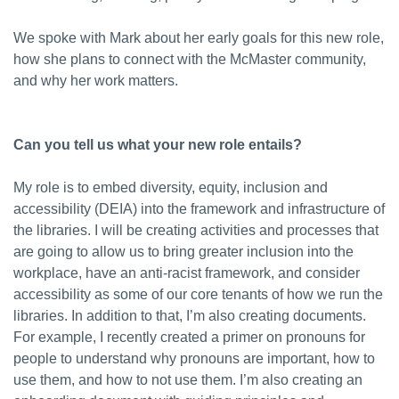
We spoke with Mark about her early goals for this new role,
how she plans to connect with the McMaster community,
and why her work matters.
Can you tell us what your new role entails?
My role is to embed diversity, equity, inclusion and
accessibility (DEIA) into the framework and infrastructure of
the libraries. I will be creating activities and processes that
are going to allow us to bring greater inclusion into the
workplace, have an anti-racist framework, and consider
accessibility as some of our core tenants of how we run the
libraries. In addition to that, I’m also creating documents.
For example, I recently created a primer on pronouns for
people to understand why pronouns are important, how to
use them, and how to not use them. I’m also creating an