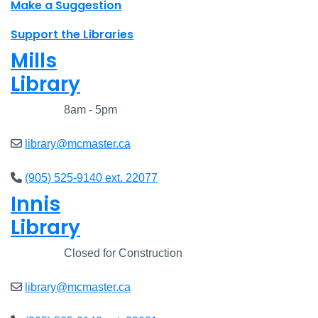
Make a Suggestion
Support the Libraries
Mills
Library
Closed
8am - 5pm
library@mcmaster.ca
(905) 525-9140 ext. 22077
Innis
Library
Closed
Closed for Construction
library@mcmaster.ca