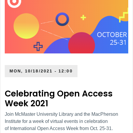
MON, 10/18/2021 - 12:00
Celebrating Open Access
Week 2021
Join McMaster University Library and the MacPherson
Institute for a week of virtual events in celebration
of International Open Access Week from Oct. 25-31.