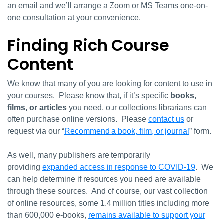
an email and we’ll arrange a Zoom or MS Teams one-on-
one consultation at your convenience.
Finding Rich Course
Content
We know that many of you are looking for content to use in
your courses. Please know that, if it’s specific
books,
films, or articles
you need, our collections librarians can
often purchase online versions. Please
contact us
or
request via our “
Recommend a book, film, or journal
” form.
As well, many publishers are temporarily
providing
expanded access in response to COVID-19
. We
can help determine if resources you need are available
through these sources. And of course, our vast collection
of online resources, some 1.4 million titles including more
than 600,000 e-books,
remains available to support your