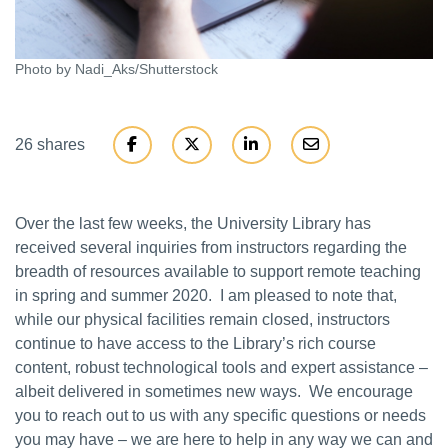
Photo by Nadi_Aks/Shutterstock
26 shares
Over the last few weeks, the University Library has
received several inquiries from instructors regarding the
breadth of resources available to support remote teaching
in spring and summer 2020. I am pleased to note that,
while our physical facilities remain closed, instructors
continue to have access to the Library’s rich course
content, robust technological tools and expert assistance –
albeit delivered in sometimes new ways. We encourage
you to reach out to us with any specific questions or needs
you may have – we are here to help in any way we can and