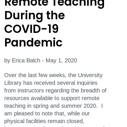
Remote Teaching
During the
COVID-19
Pandemic
by Erica Balch - May 1, 2020
Over the last few weeks, the University
Library has received several inquiries
from instructors regarding the breadth of
resources available to support remote
teaching in spring and summer 2020. I
am pleased to note that, while our
physical facilities remain closed,