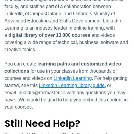
faculty, and staff as part of a collaboration between
LinkedIn, eCampusOntario, and Ontario’s Ministry of
Advanced Education and Skills Development. LinkedIn
Learning is an industry leader in online training, with
a
digital library of over 13,000 courses
and videos
covering a wide range of technical, business, software and
creative topics.
You can create
learning paths and customized video
collections
for use in your classes from thousands of
courses and videos on
LinkedIn Learning
. For help getting
started, see this
LinkedIn Learning library guide
, or
email linkedin@mcmaster.ca with any questions you may
have. We would be glad to help you embed this content in
your courses.
Still Need Help?