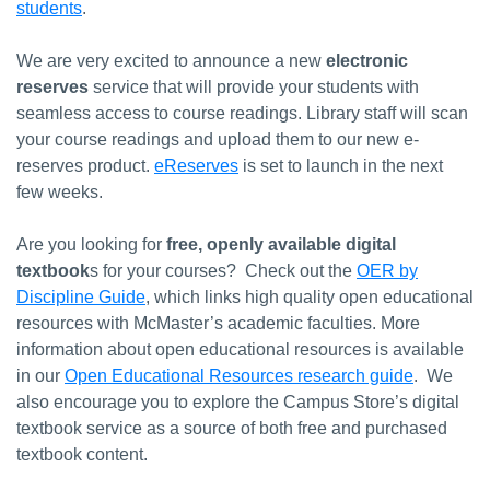
students
.
We are very excited to announce a new
electronic
reserves
service that will provide your students with
seamless access to course readings. Library staff will scan
your course readings and upload them to our new e-
reserves product.
eReserves
is set to launch in the next
few weeks.
Are you looking for
free, openly available digital
textbook
s for your courses? Check out the
OER by
Discipline Guide
, which links high quality open educational
resources with McMaster’s academic faculties. More
information about open educational resources is available
in our
Open Educational Resources research guide
. We
also encourage you to explore the Campus Store’s digital
textbook service as a source of both free and purchased
textbook content.