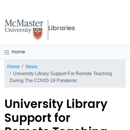
McMaster logo
Libraries
Home
Breadcrumb
Home
News
University Library Support For Remote Teaching
During The COVID-19 Pandemic
University Library
Support for