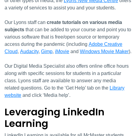
or other types of media, the
Lyons New Media Centre
offers
a variety of services to assist you and your students.
Our Lyons staff can
create tutorials on various media
subjects
that can be added to your course and point you to
various software that is free/open source or temporary
access during the pandemic (including
Adobe Creative
Cloud
,
Audacity
,
Gimp
,
iMovie
and
Windows Movie Maker
).
Our Digital Media Specialist also offers online office hours
along with specific sessions for students in a particular
class. Lyons staff are available to answer any media
related questions. Go to the ‘Get Help’ tab on the
Library
website
and click ‘Media help’.
Leveraging LinkedIn
Learning
LinkedIn Learning is available for all McMaster students,