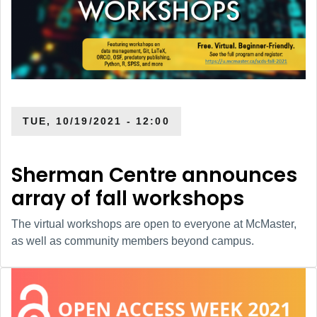
TUE, 10/19/2021 - 12:00
Sherman Centre announces
array of fall workshops
The virtual workshops are open to everyone at McMaster,
as well as community members beyond campus.