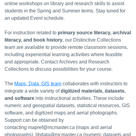
online workshops on library and research skills to assist
students in the Spring and Summer terms. Stay tuned for
an updated Event schedule.
For instruction related to
primary source literacy, archival
literacy, and book history
, our Distinctive Collections
team are available to provide remote classroom sessions,
including experiential learning activities where feasible
and appropriate. Contact Archives and Research
Collections to discuss possibilities for your course.
The
Maps, Data, GIS team
collaborates with instructors to
integrate a wide variety of
digitized materials, datasets,
and software
into instructional activities. These include
numeric and geospatial datasets, statistical resources, GIS
software, and digitized maps and aerial photographs.
Support can be obtained by
contacting mapref@mcmaster.ca (maps and aerial
photographs), libdata@mcmaster.ca (numeric datasets and