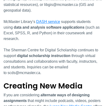
statistical resources), or libgis@mcmaster.ca (GIS and
geospatial data).
McMaster Library’s
DASH service
supports students
using
data and analysis software applications
(such as
Excel, SPSS, R, and Python) in their coursework and
research.
The Sherman Centre for Digital Scholarship continues to
support
digital scholarship instruction
through virtual
consultations and collaborations with faculty, instructors,
and students. Inquiries can be emailed
to scds@mcmaster.ca.
Creating New Media
If you are considering
alternate ways of designing
assignments
that might include podcasts, videos, posters