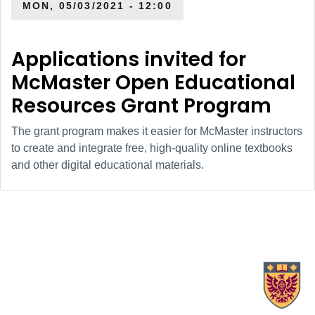
MON, 05/03/2021 - 12:00
Applications invited for
McMaster Open Educational
Resources Grant Program
The grant program makes it easier for McMaster instructors
to create and integrate free, high-quality online textbooks
and other digital educational materials.