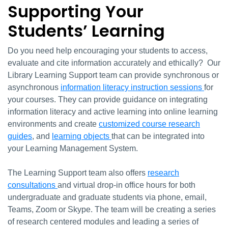
Supporting Your
Students’ Learning
Do you need help encouraging your students to access,
evaluate and cite information accurately and ethically? Our
Library Learning Support team can provide synchronous or
asynchronous
information literacy instruction sessions
for
your courses. They can provide guidance on integrating
information literacy and active learning into online learning
environments and create
customized course research
guides
, and
learning objects
that can be integrated into
your Learning Management System.
The Learning Support team also offers
research
consultations
and virtual drop-in office hours for both
undergraduate and graduate students via phone, email,
Teams, Zoom or Skype. The team will be creating a series
of research centered modules and leading a series of