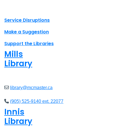
X.com Mac Libraries
Instagram Mac Libraries
YouTube Mac Libraries
Site footer links
Service Disruptions
Make a Suggestion
Support the Libraries
Mills
Library
Open
8am - 7pm
library@mcmaster.ca
(905) 525-9140 ext. 22077
Innis
Library