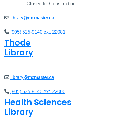
Closed
Closed for Construction
library@mcmaster.ca
(905) 525-9140 ext. 22081
Thode
Library
Open
8am - 7pm
library@mcmaster.ca
(905) 525-9140 ext. 22000
Health Sciences
Library
Open
9am - 7:45pm