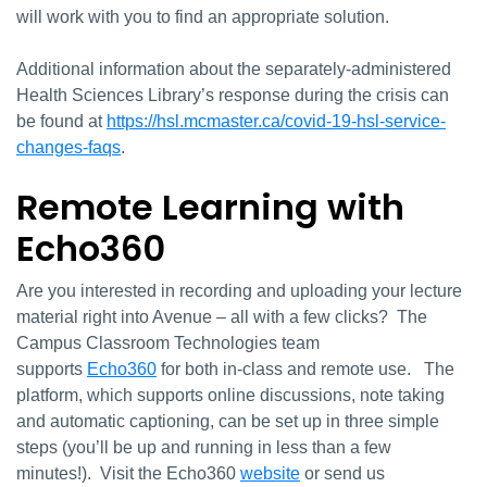
will work with you to find an appropriate solution.
Additional information about the separately-administered
Health Sciences Library’s response during the crisis can
be found at
https://hsl.mcmaster.ca/covid-19-hsl-service-
changes-faqs
.
Remote Learning with
Echo360
Are you interested in recording and uploading your lecture
material right into Avenue – all with a few clicks? The
Campus Classroom Technologies team
supports
Echo360
for both in-class and remote use. The
platform, which supports online discussions, note taking
and automatic captioning, can be set up in three simple
steps (you’ll be up and running in less than a few
minutes!). Visit the Echo360
website
or send us