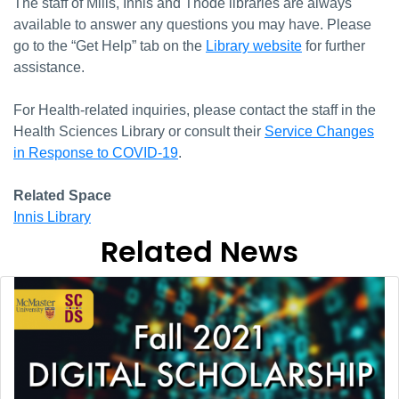
The staff of Mills, Innis and Thode libraries are always
available to answer any questions you may have. Please
go to the “Get Help” tab on the
Library website
for further
assistance.
For Health-related inquiries, please contact the staff in the
Health Sciences Library or consult their
Service Changes
in Response to COVID-19
.
Related Space
Innis Library
Related News