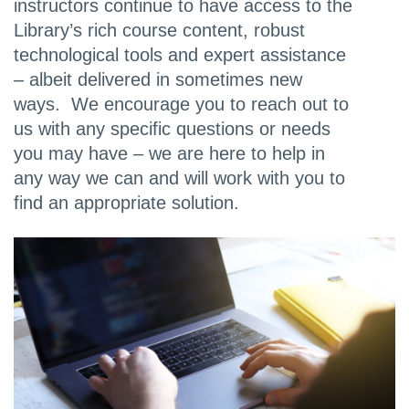
instructors continue to have access to the
Library’s rich course content, robust
technological tools and expert assistance
– albeit delivered in sometimes new
ways. We encourage you to reach out to
us with any specific questions or needs
you may have – we are here to help in
any way we can and will work with you to
find an appropriate solution.