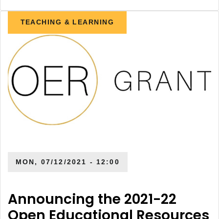
TEACHING & LEARNING
MON, 07/12/2021 - 12:00
Announcing the 2021-22
Open Educational Resources