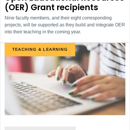
(OER) Grant recipients
Nine faculty members, and their eight corresponding
projects, will be supported as they build and integrate OER
into their teaching in the coming year.
TEACHING & LEARNING