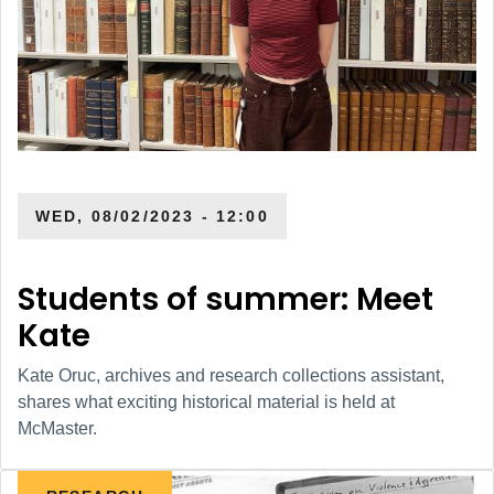
WED, 08/02/2023 - 12:00
Students of summer: Meet
Kate
Kate Oruc, archives and research collections assistant,
shares what exciting historical material is held at
McMaster.