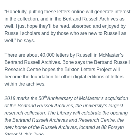
“Hopefully, putting these letters online will generate interest
in the collection, and in the Bertrand Russell Archives as
well. I just hope they’ll be read, absorbed and enjoyed by
Russell scholars and by those who are new to Russell as
well,” he says.
There are about 40,000 letters by Russell in McMaster’s
Bertrand Russell Archives. Bone says the Bertrand Russell
Research Centre hopes the Brixton Letters Project will
become the foundation for other digital editions of letters
within the archives.
th
2018 marks the 50
Anniversary of McMaster’s acquisition
of the Bertrand Russell Archives, the university’s largest
research collection. The Library will celebrate the opening
the Bertrand Russell Archives and Research Centre, the
new home of the Russell Archives, located at 88 Forsyth
Street N. this June.