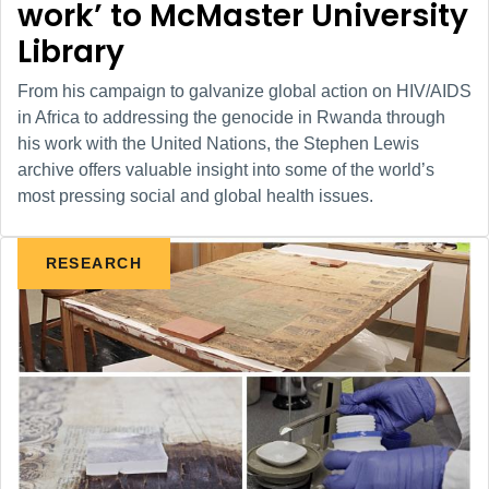
work’ to McMaster University
Library
From his campaign to galvanize global action on HIV/AIDS
in Africa to addressing the genocide in Rwanda through
his work with the United Nations, the Stephen Lewis
archive offers valuable insight into some of the world’s
most pressing social and global health issues.
RESEARCH