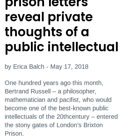
prison letters
reveal private
thoughts of a
public intellectual
by Erica Balch - May 17, 2018
One hundred years ago this month,
Bertrand Russell – a philosopher,
mathematician and pacifist, who would
become one of the best-known public
intellectuals of the 20thcentury – entered
the stony gates of London’s Brixton
Prison.