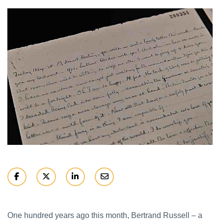
One hundred years ago this month, Bertrand Russell – a