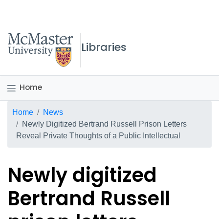
McMaster logo
Libraries
Home
Breadcrumb
Home
News
Newly Digitized Bertrand Russell Prison Letters
Reveal Private Thoughts of a Public Intellectual
Newly digitized
Bertrand Russell