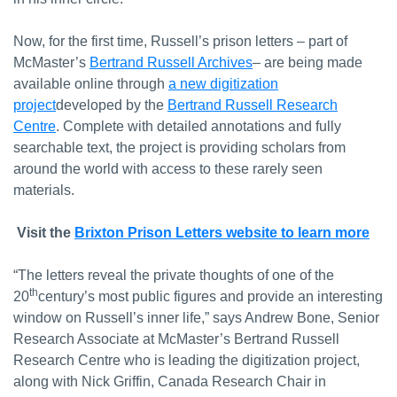
Now, for the first time, Russell’s prison letters – part of
McMaster’s
Bertrand Russell Archives
– are being made
available online through
a new digitization
project
developed by the
Bertrand Russell Research
Centre
. Complete with detailed annotations and fully
searchable text, the project is providing scholars from
around the world with access to these rarely seen
materials.
Visit the
Brixton Prison Letters website to learn more
“The letters reveal the private thoughts of one of the
th
20
century’s most public figures and provide an interesting
window on Russell’s inner life,” says Andrew Bone, Senior
Research Associate at McMaster’s Bertrand Russell
Research Centre who is leading the digitization project,
along with Nick Griffin, Canada Research Chair in