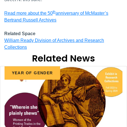
th
Read more about the 50
anniversary of McMaster’s
Bertrand Russell Archives
Related Space
William Ready Division of Archives and Research
Collections
Related News
YEAR OF GENDER