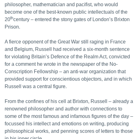
philosopher, mathematician and pacifist, who would
become one of the best-known public intellectuals of the
th
20
century – entered the stony gates of London’s Brixton
Prison.
A fierce opponent of the Great War still raging in France
and Belgium, Russell had received a six-month sentence
for violating Britain’s Defence of the Realm Act, convicted
for a comment he wrote in the newspaper of the No-
Conscription Fellowship – an anti-war organization that
provided support for conscientious objectors, and in which
Russell was a central figure.
From the confines of his cell at Brixton, Russell – already a
renowned philosopher and author with connections to
some of the most famous and infamous figures of the day –
focussed his intellect and emotions on writing, producing
philosophical works, and penning scores of letters to those
in his inner circle.