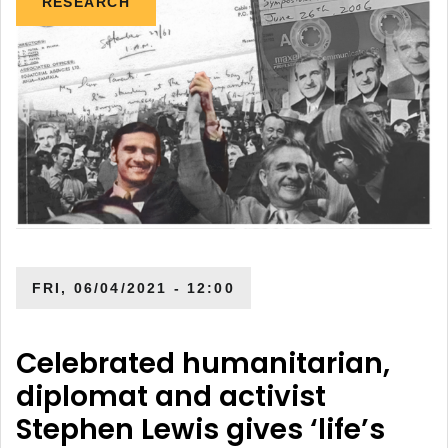
RESEARCH
FRI, 06/04/2021 - 12:00
Celebrated humanitarian,
diplomat and activist
Stephen Lewis gives ‘life’s