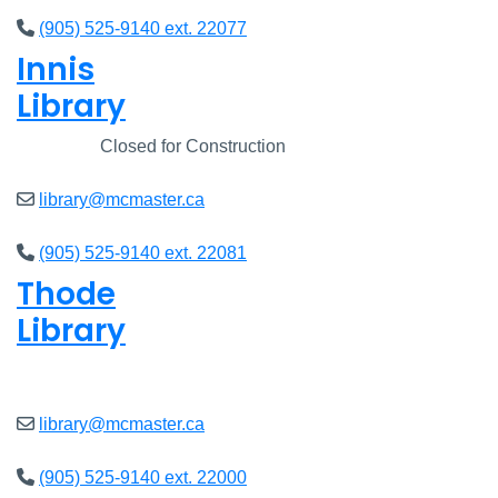
(905) 525-9140 ext. 22077
Innis
Library
Closed
Closed for Construction
library@mcmaster.ca
(905) 525-9140 ext. 22081
Thode
Library
Open
8am - 7pm
library@mcmaster.ca
(905) 525-9140 ext. 22000