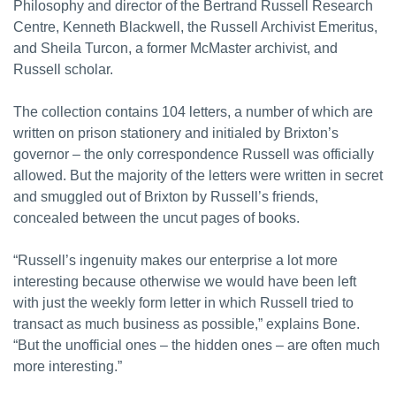
Philosophy and director of the Bertrand Russell Research
Centre, Kenneth Blackwell, the Russell Archivist Emeritus,
and Sheila Turcon, a former McMaster archivist, and
Russell scholar.
The collection contains 104 letters, a number of which are
written on prison stationery and initialed by Brixton’s
governor – the only correspondence Russell was officially
allowed. But the majority of the letters were written in secret
and smuggled out of Brixton by Russell’s friends,
concealed between the uncut pages of books.
“Russell’s ingenuity makes our enterprise a lot more
interesting because otherwise we would have been left
with just the weekly form letter in which Russell tried to
transact as much business as possible,” explains Bone.
“But the unofficial ones – the hidden ones – are often much
more interesting.”