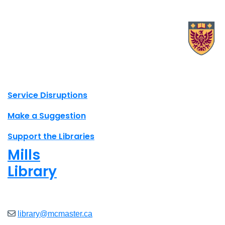
X.com Mac Libraries
Instagram Mac Libraries
YouTube Mac Libraries
Site footer links
Service Disruptions
Make a Suggestion
Support the Libraries
Mills
Library
Open
8am - 7pm
library@mcmaster.ca