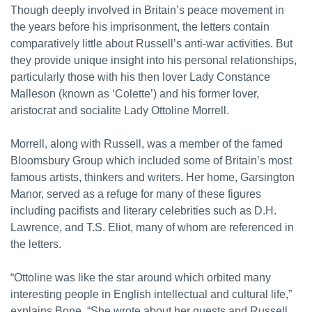
Though deeply involved in Britain’s peace movement in
the years before his imprisonment, the letters contain
comparatively little about Russell’s anti-war activities. But
they provide unique insight into his personal relationships,
particularly those with his then lover Lady Constance
Malleson (known as ‘Colette’) and his former lover,
aristocrat and socialite Lady Ottoline Morrell.
Morrell, along with Russell, was a member of the famed
Bloomsbury Group which included some of Britain’s most
famous artists, thinkers and writers. Her home, Garsington
Manor, served as a refuge for many of these figures
including pacifists and literary celebrities such as D.H.
Lawrence, and T.S. Eliot, many of whom are referenced in
the letters.
“Ottoline was like the star around which orbited many
interesting people in English intellectual and cultural life,”
explains Bone. “She wrote about her guests and Russell