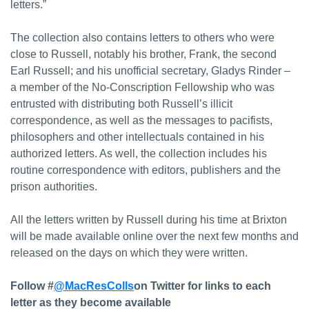
letters.”
The collection also contains letters to others who were
close to Russell, notably his brother, Frank, the second
Earl Russell; and his unofficial secretary, Gladys Rinder –
a member of the No-Conscription Fellowship who was
entrusted with distributing both Russell’s illicit
correspondence, as well as the messages to pacifists,
philosophers and other intellectuals contained in his
authorized letters. As well, the collection includes his
routine correspondence with editors, publishers and the
prison authorities.
All the letters written by Russell during his time at Brixton
will be made available online over the next few months and
released on the days on which they were written.
Follow #
@MacResColls
on Twitter for links to each
letter as they become available