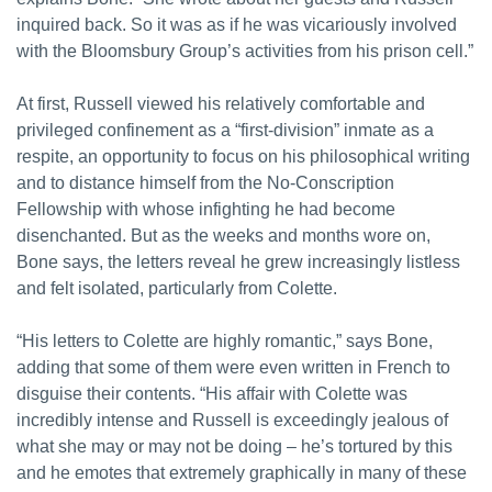
inquired back. So it was as if he was vicariously involved
with the Bloomsbury Group’s activities from his prison cell.”
At first, Russell viewed his relatively comfortable and
privileged confinement as a “first-division” inmate as a
respite, an opportunity to focus on his philosophical writing
and to distance himself from the No-Conscription
Fellowship with whose infighting he had become
disenchanted. But as the weeks and months wore on,
Bone says, the letters reveal he grew increasingly listless
and felt isolated, particularly from Colette.
“His letters to Colette are highly romantic,” says Bone,
adding that some of them were even written in French to
disguise their contents. “His affair with Colette was
incredibly intense and Russell is exceedingly jealous of
what she may or may not be doing – he’s tortured by this
and he emotes that extremely graphically in many of these