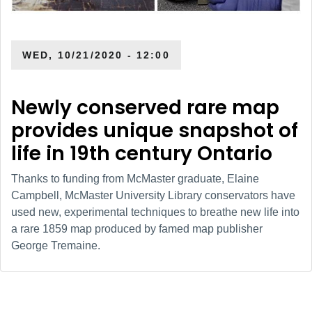
WED, 10/21/2020 - 12:00
Newly conserved rare map
provides unique snapshot of
life in 19th century Ontario
Thanks to funding from McMaster graduate, Elaine
Campbell, McMaster University Library conservators have
used new, experimental techniques to breathe new life into
a rare 1859 map produced by famed map publisher
George Tremaine.