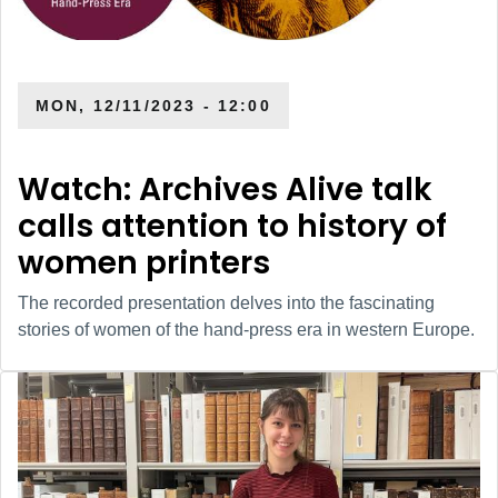
MON, 12/11/2023 - 12:00
Watch: Archives Alive talk
calls attention to history of
women printers
The recorded presentation delves into the fascinating
stories of women of the hand-press era in western Europe.