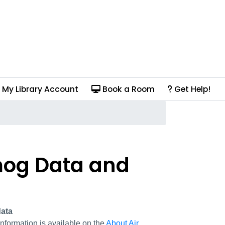
My Library Account
Book a Room
Get Help!
Smog Data and
ata
nformation is available on the
About Air