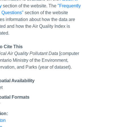
y
section of the website. The
"Frequently
 Questions"
section of the website
es information about how the data are
ted and how the Air Quality Index is
ated.
o Cite This
ical Air Quality Pollutant Data
[computer
 Ontario Ministry of the Environment,
vation, and Parks (year of dataset).
tial Availability
et
atial Formats
r
ion:
ton