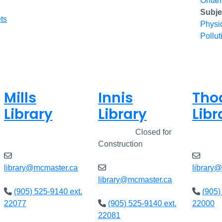
Ontar
Subje
ts
Physi
Pollut
Mills
Innis
Tho
Library
Library
Libr
Closed
Closed
Closed for
Clos
Construction
library@mcmaster.ca
library
library@mcmaster.ca
(905) 525-9140 ext.
(905)
22077
(905) 525-9140 ext.
22000
22081