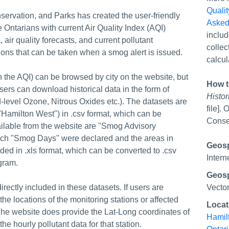
Qualit
servation, and Parks has created the user-friendly
Asked
e Ontarians with current Air Quality Index (AQI)
includ
, air quality forecasts, and current pollutant
collec
ions that can be taken when a smog alert is issued.
calcul
n the AQI) can be browsed by city on the website, but
How t
ers can download historical data in the form of
Histor
d-level Ozone, Nitrous Oxides etc.). The datasets are
file].
 "Hamilton West") in .csv format, which can be
Conser
ailable from the website are "Smog Advisory
which "Smog Days" were declared and the areas in
Geospa
ded in .xls format, which can be converted to .csv
Intern
gram.
Geosp
irectly included in these datasets. If users are
Vecto
the locations of the monitoring stations or affected
Locat
he website does provide the Lat-Long coordinates of
Hamil
 hourly pollutant data for that station.