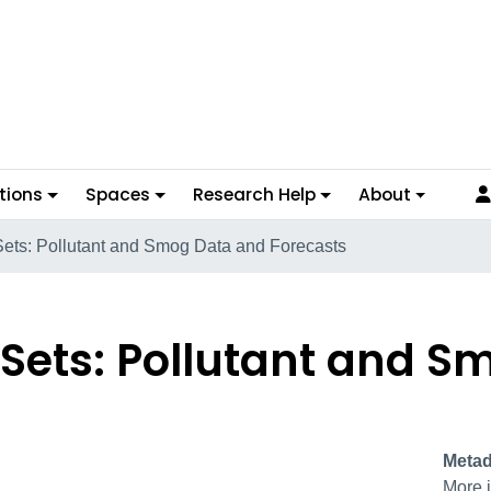
tions
Spaces
Research Help
About
 Sets: Pollutant and Smog Data and Forecasts
a Sets: Pollutant and 
Metad
More i