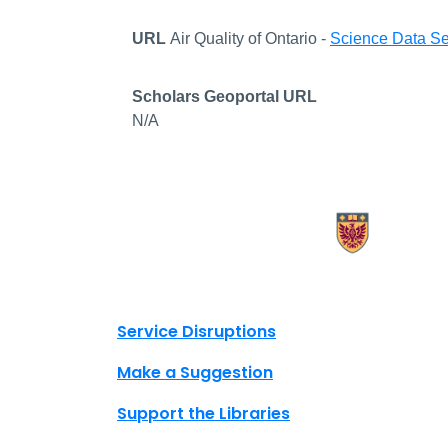
URL
Air Quality of Ontario -
Science Data Se
Scholars Geoportal URL
N/A
X.com Mac Libraries
Instagram Mac Libraries
YouTube Mac Libraries
Site footer links
Service Disruptions
Make a Suggestion
Support the Libraries