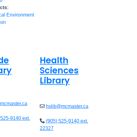
io
cts:
cal Environment
ion
de
Health
ary
Sciences
Library
ed
Closed
@mcmaster.ca
hslib@mcmaster.ca
 525-9140 ext.
(905) 525-9140 ext.
22327