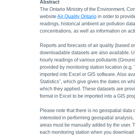
Abstract
The Ontario Ministry of the Environment, Con
website
Air Quality Ontario
in order to provid
readings, historical ambient air pollution data
concentrations, as well as information on act
Reports and forecasts of air quality (based o
downloadable datasets are also available. Us
hourly readings of various pollutants (Groun
provided by monitoring station location (e.g.
imported into Excel or GIS software. Also av
Statistics", which give gives the dates on 
which they applied. These datasets are provi
format in Excel to be imported into a GIS pro
Please note that there is no geospatial data d
interested in performing geospatial analysis, 
areas must be manually added by the user. T
each monitoring station when you download the