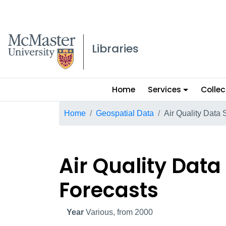
McMaster logo
Libraries
Main
Home
Services
Collec
menu
Breadcrumb
Home
Geospatial Data
Air Quality Data
Air Quality Dat
Forecasts
Year
Various, from 2000