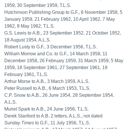
1959, 30 September 1959, T.L.S.
Hutchinson Publishing Group to G.F., 6 November 1958, 5
January 1959, 21 February 1962, 10 April 1962, 7 May
1962, 8 May 1962, T.L.S.
G.S. Lewis to A.B., 23 September 1952, 21 October 1952,
18 August 1954, A.L.S.
Robert Lusty to G.F., 3 December 1956, T.L.S.
William Morrow and Co. to G.F., 14 March 1958, 11
December 1958, 26 February 1959, 31 March 1959, 5 May
1959, 18 September 1961, 27 September 1961, 19
February 1961, T.L.S.
Arthur Morse to A.B., 3 March 1959, A.L.S.
Peter Russell to A.B., 6 March 1953, T.L.S.
C.P. Snow to A.B., 26 June 1954, 28 September 1954,
A.L.S.
Muriel Spark to A.B., 24 June 1956, T.L.S.
Derek Stanford to A.B. 2 letters, A.L.S., not dated
Sunday Times
to G.F., 11 July 1956, T.L.S.