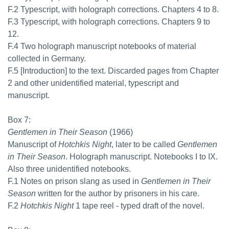
F.2 Typescript, with holograph corrections. Chapters 4 to 8.
F.3 Typescript, with holograph corrections. Chapters 9 to
12.
F.4 Two holograph manuscript notebooks of material
collected in Germany.
F.5 [Introduction] to the text. Discarded pages from Chapter
2 and other unidentified material, typescript and
manuscript.
Box 7:
Gentlemen in Their Season
(1966)
Manuscript of
Hotchkis Night
, later to be called
Gentlemen
in Their Season
. Holograph manuscript. Notebooks I to IX.
Also three unidentified notebooks.
F.1 Notes on prison slang as used in
Gentlemen in Their
Season
written for the author by prisoners in his care.
F.2
Hotchkis Night
1 tape reel - typed draft of the novel.