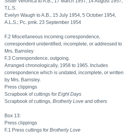
Sister Veronica to A.B., 17 March 1957, 14 August 1957,
T.L.S.
Evelyn Waugh to A.B., 15 July 1954, 5 October 1954,
A.L.S.; Pc. pmk. 23 September 1954
F.2 Miscellaneous incoming correspondence,
correspondent unidentified, incomplete, or addressed to
Mrs. Barnsley
F.3 Correspondence, outgoing.
Arranged chronologically, 1958 to 1965. Includes
correspondence which is undated, incomplete, or written
by Mrs. Barnsley.
Press clippings
Scrapbook of cuttings for
Eight Days
Scrapbook of cuttings,
Brotherly Love
and others
Box 13:
Press clippings
F.1 Press cuttings for
Brotherly Love