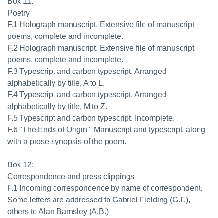
Box 11:
Poetry
F.1 Holograph manuscript. Extensive file of manuscript
poems, complete and incomplete.
F.2 Holograph manuscript. Extensive file of manuscript
poems, complete and incomplete.
F.3 Typescript and carbon typescript. Arranged
alphabetically by title, A to L.
F.4 Typescript and carbon typescript. Arranged
alphabetically by title, M to Z.
F.5 Typescript and carbon typescript. Incomplete.
F.6 "The Ends of Origin". Manuscript and typescript, along
with a prose synopsis of the poem.
Box 12:
Correspondence and press clippings
F.1 Incoming correspondence by name of correspondent.
Some letters are addressed to Gabriel Fielding (G.F.),
others to Alan Barnsley (A.B.)