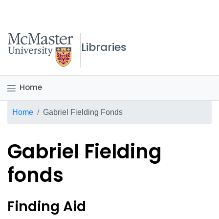
McMaster logo
Libraries
Home
Breadcrumb
Home
Gabriel Fielding Fonds
Gabriel Fielding
fonds
Gabriel Fielding fonds Ov
Finding Aid