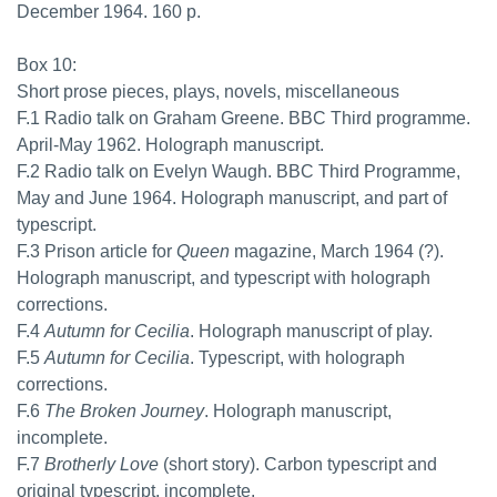
December 1964. 160 p.
Box 10:
Short prose pieces, plays, novels, miscellaneous
F.1 Radio talk on Graham Greene. BBC Third programme.
April-May 1962. Holograph manuscript.
F.2 Radio talk on Evelyn Waugh. BBC Third Programme,
May and June 1964. Holograph manuscript, and part of
typescript.
F.3 Prison article for
Queen
magazine, March 1964 (?).
Holograph manuscript, and typescript with holograph
corrections.
F.4
Autumn for Cecilia
. Holograph manuscript of play.
F.5
Autumn for Cecilia
. Typescript, with holograph
corrections.
F.6
The Broken Journey
. Holograph manuscript,
incomplete.
F.7
Brotherly Love
(short story). Carbon typescript and
original typescript, incomplete.