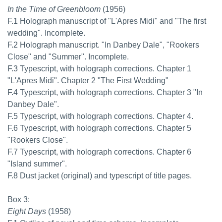
In the Time of Greenbloom
(1956)
F.1 Holograph manuscript of "L'Apres Midi" and "The first
wedding". Incomplete.
F.2 Holograph manuscript. "In Danbey Dale", "Rookers
Close" and "Summer". Incomplete.
F.3 Typescript, with holograph corrections. Chapter 1
"L'Apres Midi". Chapter 2 "The First Wedding"
F.4 Typescript, with holograph corrections. Chapter 3 "In
Danbey Dale".
F.5 Typescript, with holograph corrections. Chapter 4.
F.6 Typescript, with holograph corrections. Chapter 5
"Rookers Close".
F.7 Typescript, with holograph corrections. Chapter 6
"Island summer".
F.8 Dust jacket (original) and typescript of title pages.
Box 3:
Eight Days
(1958)