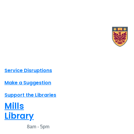
X.com Mac Libraries
Instagram Mac Libraries
YouTube Mac Libraries
Site footer links
Service Disruptions
Make a Suggestion
Support the Libraries
Mills
Library
Closed
8am - 5pm