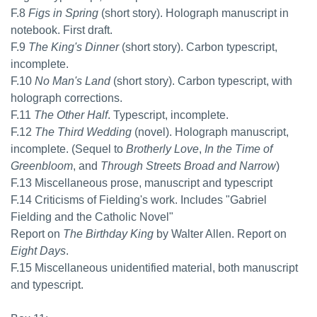
F.8
Figs in Spring
(short story). Holograph manuscript in
notebook. First draft.
F.9
The King's Dinner
(short story). Carbon typescript,
incomplete.
F.10
No Man's Land
(short story). Carbon typescript, with
holograph corrections.
F.11
The Other Half
. Typescript, incomplete.
F.12
The Third Wedding
(novel). Holograph manuscript,
incomplete. (Sequel to
Brotherly Love
,
In the Time of
Greenbloom
, and
Through Streets Broad and Narrow
)
F.13 Miscellaneous prose, manuscript and typescript
F.14 Criticisms of Fielding's work. Includes "Gabriel
Fielding and the Catholic Novel"
Report on
The Birthday King
by Walter Allen. Report on
Eight Days
.
F.15 Miscellaneous unidentified material, both manuscript
and typescript.