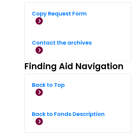
Copy Request Form
Contact the archives
Finding Aid Navigation
Back to Top
Back to Fonds Description