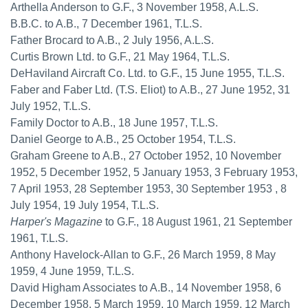
Arthella Anderson to G.F., 3 November 1958, A.L.S.
B.B.C. to A.B., 7 December 1961, T.L.S.
Father Brocard to A.B., 2 July 1956, A.L.S.
Curtis Brown Ltd. to G.F., 21 May 1964, T.L.S.
DeHaviland Aircraft Co. Ltd. to G.F., 15 June 1955, T.L.S.
Faber and Faber Ltd. (T.S. Eliot) to A.B., 27 June 1952, 31
July 1952, T.L.S.
Family Doctor to A.B., 18 June 1957, T.L.S.
Daniel George to A.B., 25 October 1954, T.L.S.
Graham Greene to A.B., 27 October 1952, 10 November
1952, 5 December 1952, 5 January 1953, 3 February 1953,
7 April 1953, 28 September 1953, 30 September 1953 , 8
July 1954, 19 July 1954, T.L.S.
Harper's Magazine
to G.F., 18 August 1961, 21 September
1961, T.L.S.
Anthony Havelock-Allan to G.F., 26 March 1959, 8 May
1959, 4 June 1959, T.L.S.
David Higham Associates to A.B., 14 November 1958, 6
December 1958, 5 March 1959, 10 March 1959, 12 March