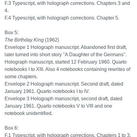
F.3 Typescript, with holograph corrections. Chapters 3 and
4.
F.4 Typescript, with holograph corrections. Chapter 5.
Box 5:
The Birthday King
(1962)
Envelope 1 Holograph manuscript. Abandoned first draft,
later turned into short story "A Daughter of the Germans".
Holograph manuscript, started 12 February 1960. Quarto
notebooks I to XIII. Also 4 notebooks containing rewrites of
some chapters.
Envelope 2 Holograph manuscript. Second draft, dated
January 1961. Quarto notebooks I to IV.
Envelope 3 Holograph manuscript, second draft, dated
January 1961. Quarto notebooks V to VIII and one
notebook unidentified.
Box 6:
F.1 Typescript, with holograph corrections. Chapters 1 to 3.