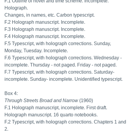
F.1 Outline of novel and time scheme. Incomplete.
Holograph.
Changes, in names, etc. Carbon typescript.
F.2 Holograph manuscript. Incomplete.
F.3 Holograph manuscript. Incomplete.
F.4 Holograph manuscript. Incomplete.
F.5 Typescript, with holograph corrections. Sunday,
Monday, Tuesday. Incomplete.
F.6 Typescript, with holograph corrections. Wednesday -
incomplete. Thursday - not paged. Friday - not paged.
F.7 Typescript, with holograph corrections. Saturday-
incomplete. Sunday- incomplete. Unidentified typescript.
Box 4:
Through Streets Broad and Narrow
(1960)
F.1 Holograph manuscript, incomplete. First draft.
Holograph manuscript. 16 quarto notebooks.
F.2 Typescript, with holograph corrections. Chapters 1 and
2.