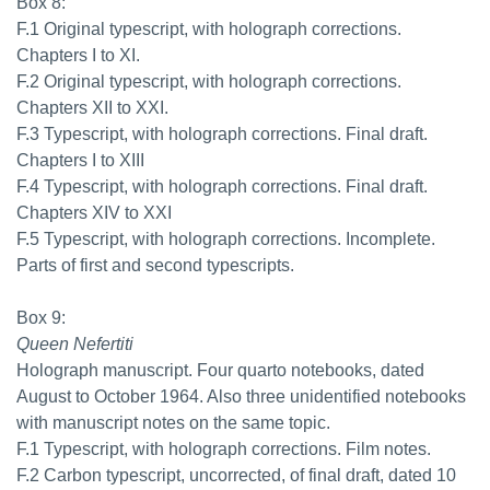
Box 8:
F.1 Original typescript, with holograph corrections.
Chapters I to XI.
F.2 Original typescript, with holograph corrections.
Chapters XII to XXI.
F.3 Typescript, with holograph corrections. Final draft.
Chapters I to XIII
F.4 Typescript, with holograph corrections. Final draft.
Chapters XIV to XXI
F.5 Typescript, with holograph corrections. Incomplete.
Parts of first and second typescripts.
Box 9:
Queen Nefertiti
Holograph manuscript. Four quarto notebooks, dated
August to October 1964. Also three unidentified notebooks
with manuscript notes on the same topic.
F.1 Typescript, with holograph corrections. Film notes.
F.2 Carbon typescript, uncorrected, of final draft, dated 10