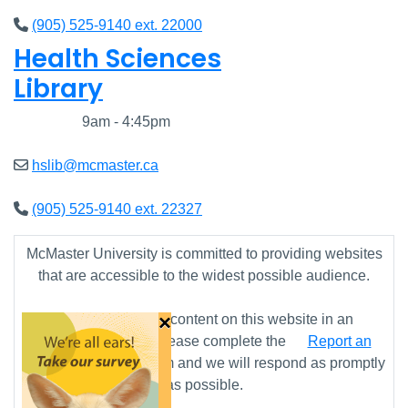
(905) 525-9140 ext. 22000
Health Sciences
Library
Closed
9am - 4:45pm
hslib@mcmaster.ca
(905) 525-9140 ext. 22327
McMaster University is committed to providing websites
that are accessible to the widest possible audience.
×
If you require any content on this website in an
alternative format, please complete the
Report an
Accessibility Issue
form and we will respond as promptly
as possible.