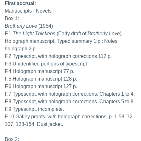
First accrual:
Manuscripts - Novels
Box 1:
Brotherly Love
(1954)
F.1
The Light Thickens
(Early draft of
Brotherly Love
)
Holograph manuscript. Typed summary 1 p.; Notes,
holograph 2 p.
F.2 Typescript, with holograph corrections 112 p.
F.3 Unidentified portions of typescript
F.4 Holograph manuscript 77 p.
F.5 Holograph manuscript 128 p.
F.6 Holograph manuscript 127 p.
F.7 Typescript, with holograph corrections. Chapters 1 to 4.
F.8 Typescript, with holograph corrections. Chapters 5 to 8.
F.9 Typescript, incomplete.
F.10 Galley proofs, with holograph corrections. p. 1-58, 72-
107, 123-154. Dust jacket.
Box 2: