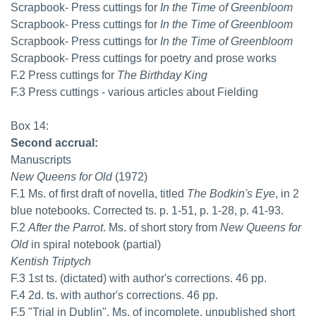
Scrapbook- Press cuttings for
In the Time of Greenbloom
Scrapbook- Press cuttings for
In the Time of Greenbloom
Scrapbook- Press cuttings for
In the Time of Greenbloom
Scrapbook- Press cuttings for poetry and prose works
F.2 Press cuttings for
The Birthday King
F.3 Press cuttings - various articles about Fielding
Box 14:
Second accrual:
Manuscripts
New Queens for Old
(1972)
F.1 Ms. of first draft of novella, titled
The Bodkin's Eye
, in 2
blue notebooks. Corrected ts. p. 1-51, p. 1-28, p. 41-93.
F.2
After the Parrot
. Ms. of short story from
New Queens for
Old
in spiral notebook (partial)
Kentish Triptych
F.3 1st ts. (dictated) with author's corrections. 46 pp.
F.4 2d. ts. with author's corrections. 46 pp.
F.5 "Trial in Dublin". Ms. of incomplete, unpublished short