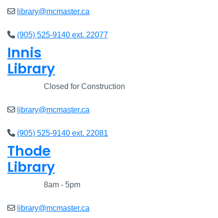
library@mcmaster.ca
(905) 525-9140 ext. 22077
Innis
Library
Closed
Closed for Construction
library@mcmaster.ca
(905) 525-9140 ext. 22081
Thode
Library
Closed
8am - 5pm
library@mcmaster.ca