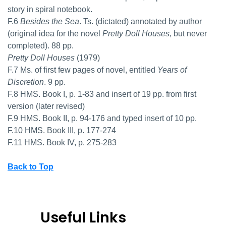
story in spiral notebook.
F.6
Besides the Sea
. Ts. (dictated) annotated by author
(original idea for the novel
Pretty Doll Houses
, but never
completed). 88 pp.
Pretty Doll Houses
(1979)
F.7 Ms. of first few pages of novel, entitled
Years of
Discretion
. 9 pp.
F.8 HMS. Book I, p. 1-83 and insert of 19 pp. from first
version (later revised)
F.9 HMS. Book II, p. 94-176 and typed insert of 10 pp.
F.10 HMS. Book III, p. 177-274
F.11 HMS. Book IV, p. 275-283
Back to Top
Useful Links