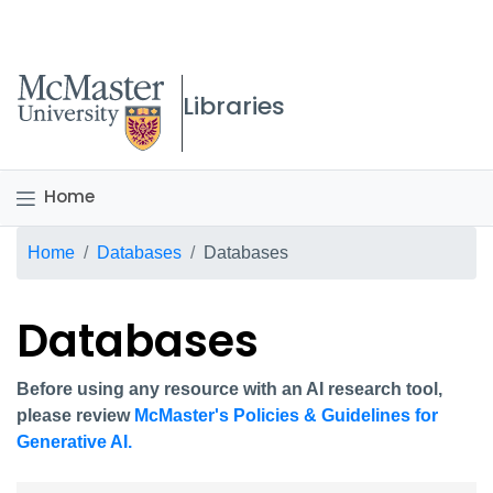
McMaster logo
Libraries
Home
Breadcrumb
Home
Databases
Databases
Databases
Before using any resource with an AI research tool,
please review
McMaster's Policies & Guidelines for
Generative AI.