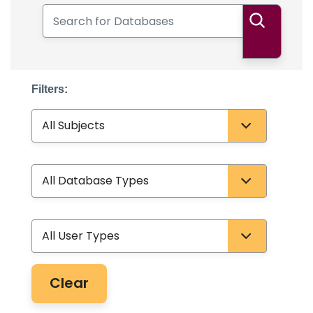
Search for Databases
Search
Filters:
Subject
Database Type
User Type
Clear