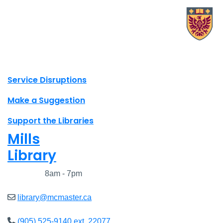
X.com Mac Libraries
Instagram Mac Libraries
YouTube Mac Libraries
Site footer links
Service Disruptions
Make a Suggestion
Support the Libraries
Mills
Library
Closed
8am - 7pm
library@mcmaster.ca
(905) 525-9140 ext. 22077