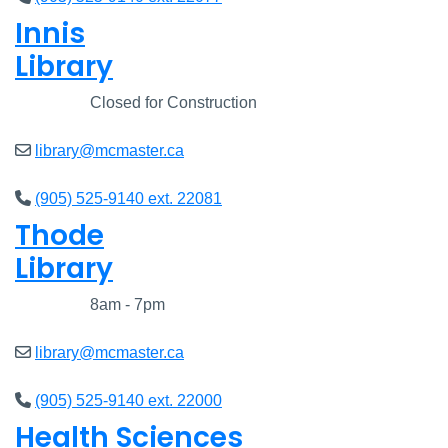
Innis
Library
Closed
Closed for Construction
library@mcmaster.ca
(905) 525-9140 ext. 22081
Thode
Library
Closed
8am - 7pm
library@mcmaster.ca
(905) 525-9140 ext. 22000
Health Sciences