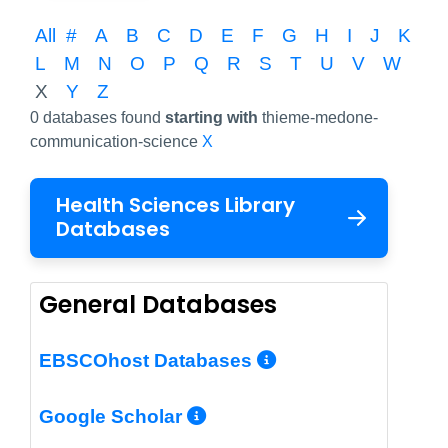
All
#
A
B
C
D
E
F
G
H
I
J
K
L
M
N
O
P
Q
R
S
T
U
V
W
X
Y
Z
0 databases found
starting with
thieme-medone-
communication-science
X
Health Sciences Library
Databases
General Databases
More Info/Per
EBSCOhost Databases
More Info/Permalin
Google Scholar