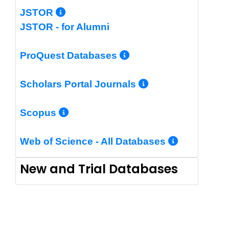
More Info/Permalink
JSTOR
JSTOR - for Alumni
More Info/Perm
ProQuest Databases
More Info/Pe
Scholars Portal Journals
More Info/Permalink
Scopus
More In
Web of Science - All Databases
New and Trial Databases