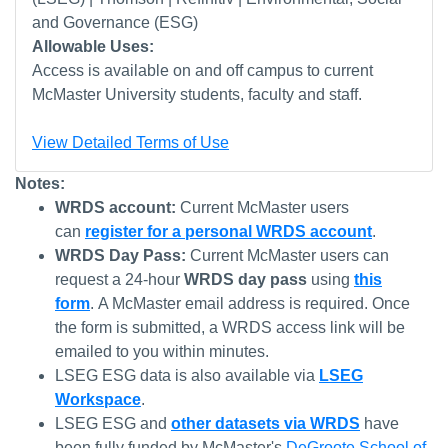
and Governance (ESG)
Allowable Uses:
Access is available on and off campus to current
McMaster University students, faculty and staff.
View Detailed Terms of Use
Notes:
WRDS account:
Current McMaster users
can
register for a personal WRDS account
.
WRDS Day Pass:
Current McMaster users can
request a 24-hour
WRDS day pass
using
this
form
. A McMaster email address is required. Once
the form is submitted, a WRDS access link will be
emailed to you within minutes.
LSEG ESG data is also available via
LSEG
Workspace
.
LSEG ESG and
other datasets via WRDS
have
been fully funded by McMaster's
DeGroote School of