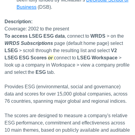
Business
(DSB).
Description:
Coverage: 2002 to the present
To access LSEG ESG data
,
connect to
WRDS
> on the
WRDS Subscriptions
page (default home page) select
LSEG
> scroll through the resulting list and select
V2
LSEG ESG Scores
or
connect to
LSEG Workspace
>
look up a company in Workspace > view a company profile
and select the
ESG
tab.
Provides ESG (environmental, social and governance)
data and scores for over 15,000 global companies, across
76 countries, spanning major global and regional indices.
The scores are designed to measure a company's relative
ESG performance, commitment and effectiveness across
10 main themes, based on publicly available and auditable