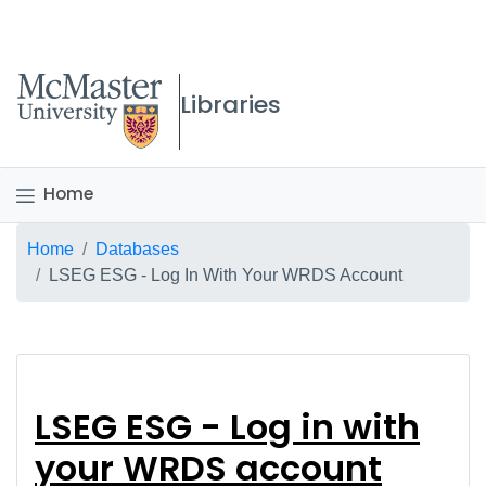
McMaster logo
Libraries
Home
Breadcrumb
Home
Databases
LSEG ESG - Log In With Your WRDS Account
LSEG ESG - Log in wi
LSEG ESG - Log in with
your WRDS account