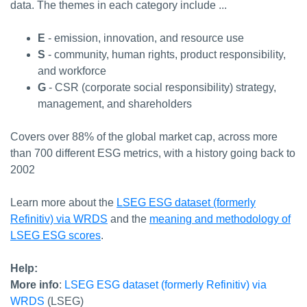
data. The themes in each category include ...
E
- emission, innovation, and resource use
S
- community, human rights, product responsibility,
and workforce
G
- CSR (corporate social responsibility) strategy,
management, and shareholders
Covers over 88% of the global market cap, across more
than 700 different ESG metrics, with a history going back to
2002
Learn more about the
LSEG ESG dataset (formerly
Refinitiv) via WRDS
and the
meaning and methodology of
LSEG ESG scores
.
Help:
More info
:
LSEG ESG dataset (formerly Refinitiv) via
WRDS
(LSEG)