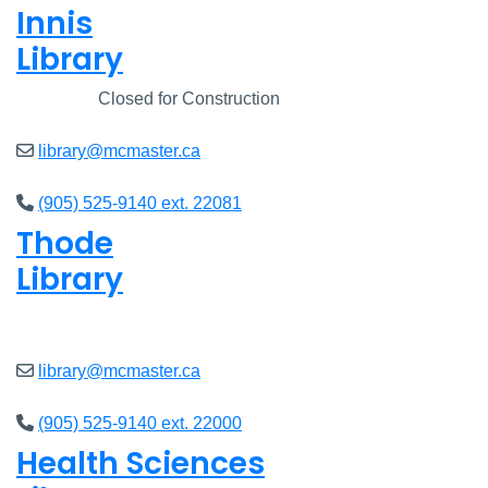
Innis
Library
Closed
Closed for Construction
library@mcmaster.ca
(905) 525-9140 ext. 22081
Thode
Library
Open
8am - 7pm
library@mcmaster.ca
(905) 525-9140 ext. 22000
Health Sciences