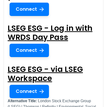
Connect
LSEG ESG - Log in with
WRDS Day Pass
Connect
LSEG ESG - via LSEG
Workspace
Connect
Alternative Title:
London Stock Exchange Group
(LSEG) | Thomson | Refinitiv | Environmental, Social