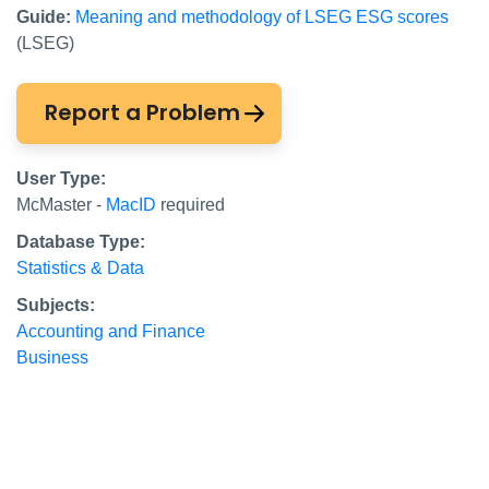
Guide:
Meaning and methodology of LSEG ESG scores
(LSEG)
Report a Problem
User Type:
McMaster -
MacID
required
Database Type:
Statistics & Data
Subjects:
Accounting and Finance
Business