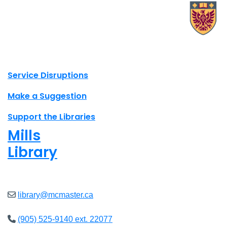
X.com Mac Libraries
Instagram Mac Libraries
YouTube Mac Libraries
Site footer links
Service Disruptions
Make a Suggestion
Support the Libraries
Mills
Library
Open
8am - 7pm
library@mcmaster.ca
(905) 525-9140 ext. 22077