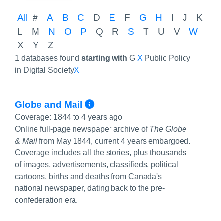
All
#
A
B
C
D
E
F
G
H
I
J
K
L
M
N
O
P
Q
R
S
T
U
V
W
X
Y
Z
1 databases found
starting with
G
X
Public Policy
in Digital Society
X
More Info/Permalink
Globe and Mail
Coverage:
1844 to 4 years ago
Online full-page newspaper archive of
The Globe
& Mail
from May 1844, current 4 years embargoed.
Coverage includes all the stories, plus thousands
of images, advertisements, classifieds, political
cartoons, births and deaths from Canada's
national newspaper, dating back to the pre-
confederation era.