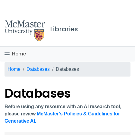
McMaster logo
Libraries
Home
Breadcrumb
Home
Databases
Databases
Databases
Before using any resource with an AI research tool,
please review
McMaster's Policies & Guidelines for
Generative AI.