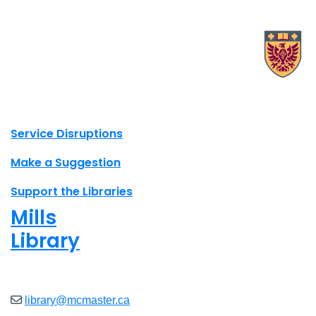
X.com Mac Libraries
Instagram Mac Libraries
YouTube Mac Libraries
Site footer links
Service Disruptions
Make a Suggestion
Support the Libraries
Mills
Library
Open
8am - 7pm
library@mcmaster.ca