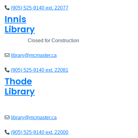
(905) 525-9140 ext. 22077
Innis
Library
Closed
Closed for Construction
library@mcmaster.ca
(905) 525-9140 ext. 22081
Thode
Library
Open
8am - 7pm
library@mcmaster.ca
(905) 525-9140 ext. 22000