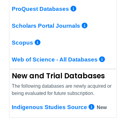
More Info/Perm
ProQuest Databases
More Info/Pe
Scholars Portal Journals
More Info/Permalink
Scopus
More In
Web of Science - All Databases
New and Trial Databases
The following databases are newly acquired or
being evaluated for future subscription.
More Info/
Indigenous Studies Source
New