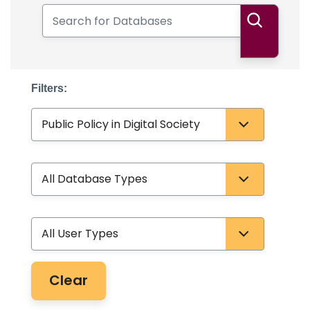
Search for Databases
Search
Filters:
Subject
Database Type
User Type
Clear