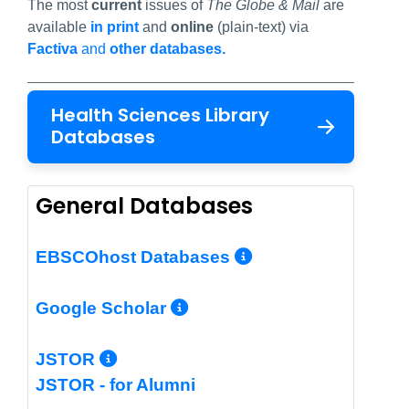
The most
current
issues of
The Globe & Mail
are
available
in print
and
online
(plain-text) via
Factiva
and
other databases.
Health Sciences Library
Databases
General Databases
More Info/Per
EBSCOhost Databases
More Info/Permalin
Google Scholar
More Info/Permalink
JSTOR
JSTOR - for Alumni