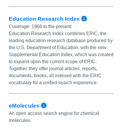
More Info/P
Education Research Index
Coverage:
1966 to the present
Education Research Index combines ERIC, the
leading education research database produced by
the U.S. Department of Education, with the new
Supplemental Education Index, which was created
to expand upon the current scope of ERIC.
Together, they offer journal articles, reports,
documents, books, all indexed with the ERIC
vocabulary for a unified search experience.
More Info/Permalink
eMolecules
An open access search engine for chemical
molecules.