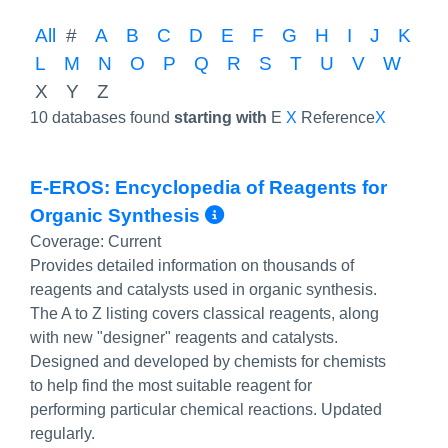
All
#
A
B
C
D
E
F
G
H
I
J
K
L
M
N
O
P
Q
R
S
T
U
V
W
X
Y
Z
10 databases found
starting with
E
X
Reference
X
E-EROS: Encyclopedia of Reagents for
More Info/Permali
Organic Synthesis
Coverage:
Current
Provides detailed information on thousands of
reagents and catalysts used in organic synthesis.
The A to Z listing covers classical reagents, along
with new "designer" reagents and catalysts.
Designed and developed by chemists for chemists
to help find the most suitable reagent for
performing particular chemical reactions. Updated
regularly.