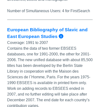
Number of Simultaneous Users:
4 for FirstSearch
European Bibliography of Slavic and
More Info/Perm
East European Studies
Coverage:
1991 to 2007
Contains the data of two former EBSEES
databases, one for 1991-2000, the other for 2001-
2006. The new unified database with about 85,500
titles has been developed by the Berlin State
Library in cooperation with the Maison des
Sciences de l´Homme, Paris. For the years 1975-
1990 EBSEES is available in printed form only.
Work on adding records to EBSEES ended in
2007, and no further editing will take place after
December 2007. The end date for each country’s
contribution varies.