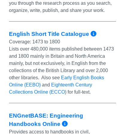
you through the research process as you search,
organize, write, publish, and share your work.
More Info
English Short Title Catalogue
Coverage:
1473 to 1800
Lists over 480,000 items published between 1473
and 1800 mainly in Britain and North America
mainly, but not exclusively, in English from the
collections of the British Library and over 2,000
other libraries. Also see
Early English Books
Online (EEBO)
and
Eighteenth Century
Collections Online (ECCO
) for full-text.
ENGnetBASE: Engineering
More Info/Permali
Handbooks Online
Provides access to handbooks in civil,