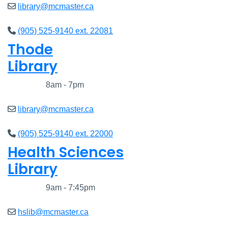
library@mcmaster.ca
(905) 525-9140 ext. 22081
Thode
Library
Closed
8am - 7pm
library@mcmaster.ca
(905) 525-9140 ext. 22000
Health Sciences
Library
Closed
9am - 7:45pm
hslib@mcmaster.ca