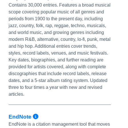
Contains 30,000 entries. Features a broad musical
scope covering popular music of all genres and
periods from 1900 to the present day, including
jazz, country, folk, rap, reggae, techno, musicals,
and world music, and growing genres including
modern R&B, alternative, country, lo-fi, punk, metal
and hip hop. Additional entries cover trends,
styles, record labels, venues, and music festivals.
Key dates, biographies, and further reading are
provided for artists covered, along with complete
discographies that include record labels, release
dates, and a 5-star album rating system. Updated
three to four times a year with new and revised
articles.
More Info/Permalink
EndNote
EndNote is a citation management tool that moves