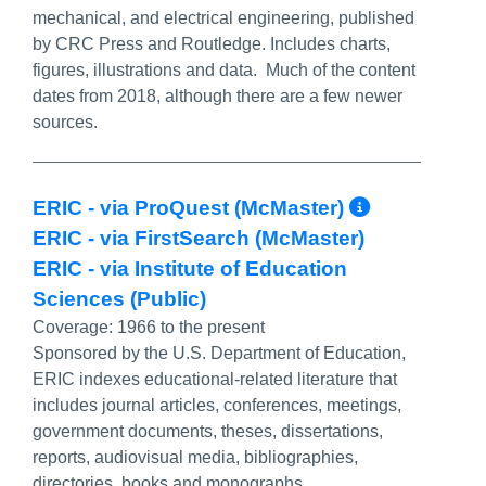
mechanical, and electrical engineering, published
by CRC Press and Routledge. Includes charts,
figures, illustrations and data. Much of the content
dates from 2018, although there are a few newer
sources.
More Inf
ERIC - via ProQuest (McMaster)
ERIC - via FirstSearch (McMaster)
ERIC - via Institute of Education
Sciences (Public)
Coverage:
1966 to the present
Sponsored by the U.S. Department of Education,
ERIC indexes educational-related literature that
includes journal articles, conferences, meetings,
government documents, theses, dissertations,
reports, audiovisual media, bibliographies,
directories, books and monographs.