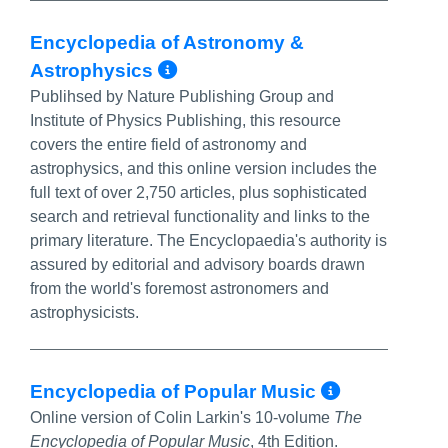
Encyclopedia of Astronomy &
More Info/Permalink
Astrophysics
Publihsed by Nature Publishing Group and
Institute of Physics Publishing, this resource
covers the entire field of astronomy and
astrophysics, and this online version includes the
full text of over 2,750 articles, plus sophisticated
search and retrieval functionality and links to the
primary literature. The Encyclopaedia's authority is
assured by editorial and advisory boards drawn
from the world's foremost astronomers and
astrophysicists.
More Inf
Encyclopedia of Popular Music
Online version of Colin Larkin's 10-volume
The
Encyclopedia of Popular Music
, 4th Edition.