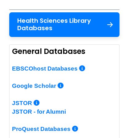
Health Sciences Library
Databases
General Databases
More Info/Per
EBSCOhost Databases
More Info/Permalin
Google Scholar
More Info/Permalink
JSTOR
JSTOR - for Alumni
More Info/Perm
ProQuest Databases