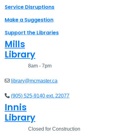
Site footer links
Service Disruptions
Make a Suggestion
Support the Libraries
Mills
Library
Closed
8am - 7pm
library@mcmaster.ca
(905) 525-9140 ext. 22077
Innis
Library
Closed
Closed for Construction