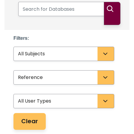
Search for Databases
Search
Filters:
Subject
Database Type
User Type
Clear