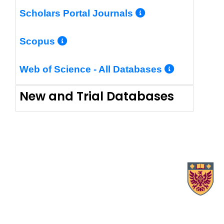
More Info/Pe
Scholars Portal Journals
More Info/Permalink
Scopus
More In
Web of Science - All Databases
New and Trial Databases
X.com Mac Libraries
Instagram Mac Libraries
YouTube Mac Libraries