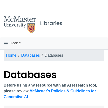
McMaster logo
Libraries
Home
Breadcrumb
Home
Databases
Databases
Databases
Before using any resource with an AI research tool,
please review
McMaster's Policies & Guidelines for
Generative AI.