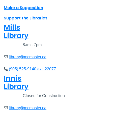
Make a Suggestion
Support the Libraries
Mills
Library
Closed
8am - 7pm
library@mcmaster.ca
(905) 525-9140 ext. 22077
Innis
Library
Closed
Closed for Construction
library@mcmaster.ca