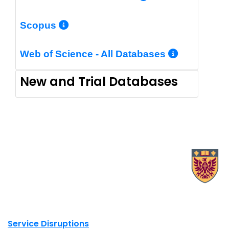
More Info/Permalink
Scopus
More In
Web of Science - All Databases
New and Trial Databases
X.com Mac Libraries
Instagram Mac Libraries
YouTube Mac Libraries
Site footer links
Service Disruptions