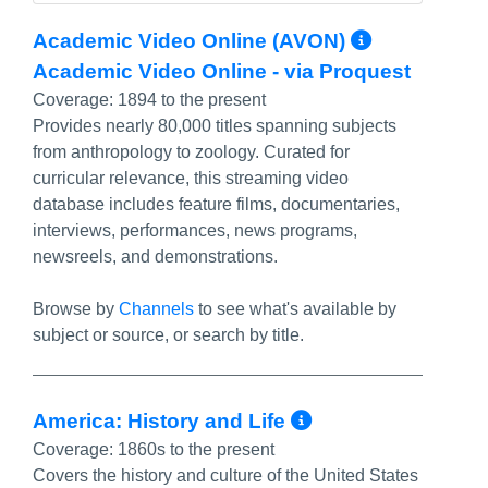
More Inf
Academic Video Online (AVON)
Academic Video Online - via Proquest
Coverage:
1894 to the present
Provides nearly 80,000 titles spanning subjects
from anthropology to zoology. Curated for
curricular relevance, this streaming video
database includes feature films, documentaries,
interviews, performances, news programs,
newsreels, and demonstrations.
Browse by
Channels
to see what's available by
subject or source, or search by title.
More Info/Pe
America: History and Life
Coverage:
1860s to the present
Covers the history and culture of the United States