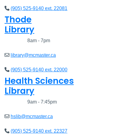
(905) 525-9140 ext. 22081
Thode
Library
Closed
8am - 7pm
library@mcmaster.ca
(905) 525-9140 ext. 22000
Health Sciences
Library
Closed
9am - 7:45pm
hslib@mcmaster.ca
(905) 525-9140 ext. 22327