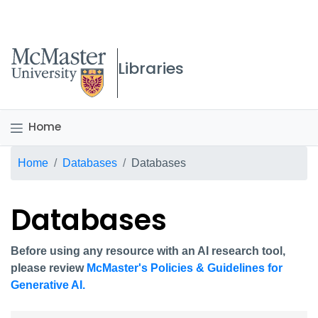
McMaster logo
Libraries
Home
Breadcrumb
Home
Databases
Databases
Databases
Before using any resource with an AI research tool,
please review
McMaster's Policies & Guidelines for
Generative AI.