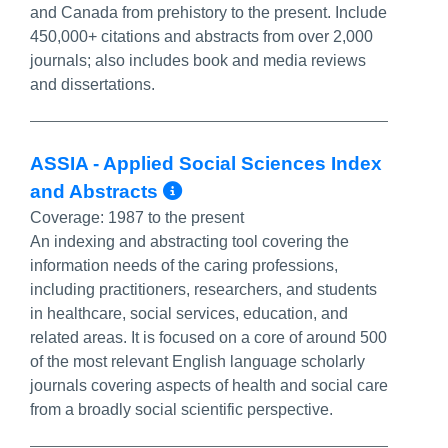
and Canada from prehistory to the present. Include
450,000+ citations and abstracts from over 2,000
journals; also includes book and media reviews
and dissertations.
ASSIA - Applied Social Sciences Index
More Info/Permalink
and Abstracts
Coverage:
1987 to the present
An indexing and abstracting tool covering the
information needs of the caring professions,
including practitioners, researchers, and students
in healthcare, social services, education, and
related areas. It is focused on a core of around 500
of the most relevant English language scholarly
journals covering aspects of health and social care
from a broadly social scientific perspective.