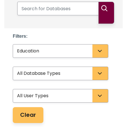
Search for Databases
Search
Filters:
Subject
Database Type
User Type
Clear