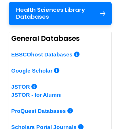
Health Sciences Library
Databases
General Databases
More Info/Per
EBSCOhost Databases
More Info/Permalin
Google Scholar
More Info/Permalink
JSTOR
JSTOR - for Alumni
More Info/Perm
ProQuest Databases
More Info/Pe
Scholars Portal Journals