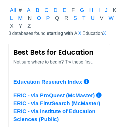
All
#
A
B
C
D
E
F
G
H
I
J
K
L
M
N
O
P
Q
R
S
T
U
V
W
X
Y
Z
3 databases found
starting with
A
X
Education
X
Best Bets for Education
Not sure where to begin? Try these first.
More Info/
Education Research Index
More I
ERIC - via ProQuest (McMaster)
ERIC - via FirstSearch (McMaster)
ERIC - via Institute of Education
Sciences (Public)