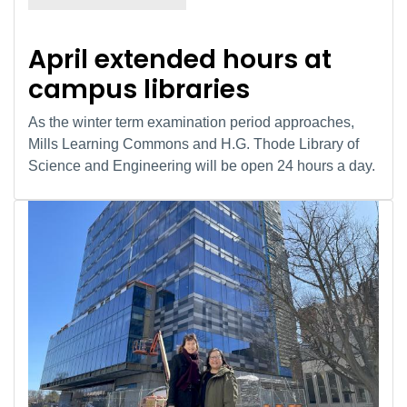
April extended hours at
campus libraries
As the winter term examination period approaches,
Mills Learning Commons and H.G. Thode Library of
Science and Engineering will be open 24 hours a day.