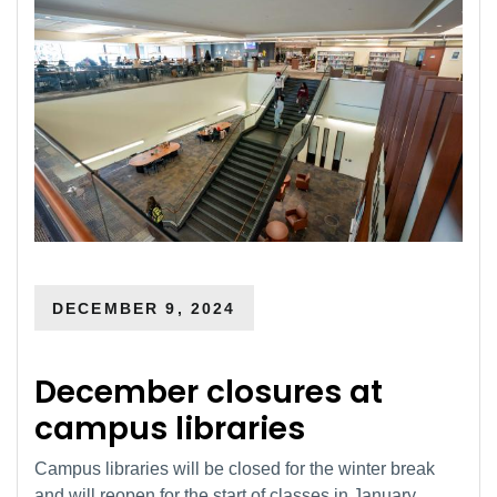
DECEMBER 9, 2024
December closures at
campus libraries
Campus libraries will be closed for the winter break
and will reopen for the start of classes in January