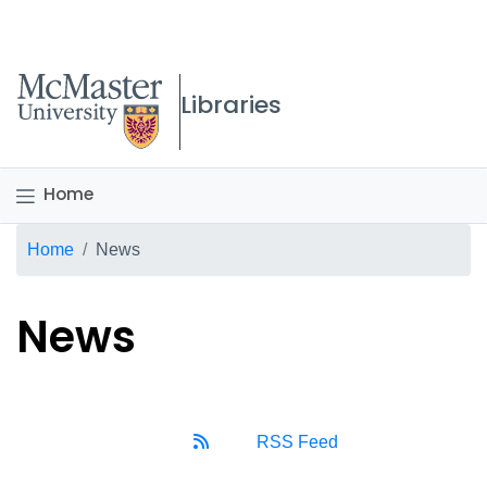
McMaster logo
Libraries
Home
Breadcrumb
Home
News
News
RSS Feed