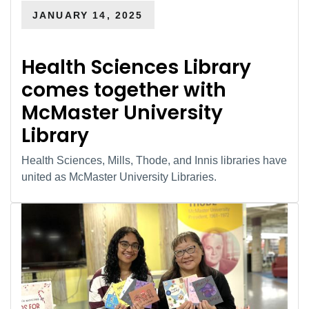
JANUARY 14, 2025
Health Sciences Library
comes together with
McMaster University
Library
Health Sciences, Mills, Thode, and Innis libraries have
united as McMaster University Libraries.