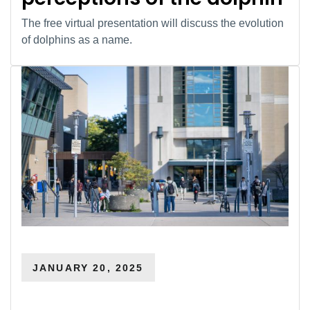
The free virtual presentation will discuss the evolution
of dolphins as a name.
JANUARY 20, 2025