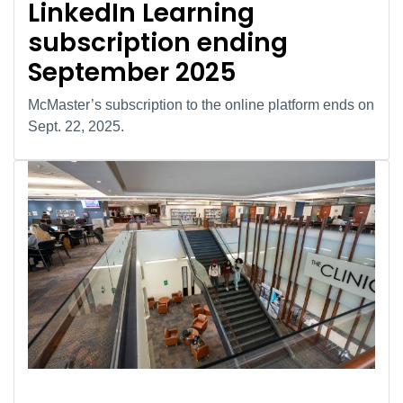
LinkedIn Learning
subscription ending
September 2025
McMaster’s subscription to the online platform ends on
Sept. 22, 2025.