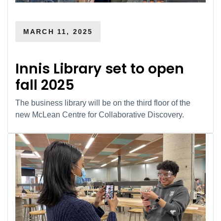
MARCH 11, 2025
Innis Library set to open
fall 2025
The business library will be on the third floor of the
new McLean Centre for Collaborative Discovery.