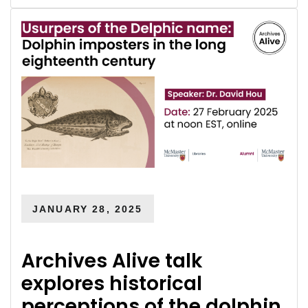
JANUARY 28, 2025
Archives Alive talk
explores historical
perceptions of the dolphin