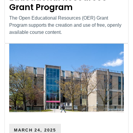
Grant Program
The Open Educational Resources (OER) Grant
Program supports the creation and use of free, openly
available course content.
MARCH 24, 2025