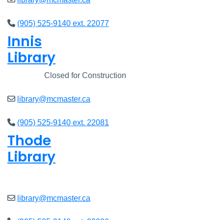
(905) 525-9140 ext. 22077
Innis
Library
Closed
Closed for Construction
library@mcmaster.ca
(905) 525-9140 ext. 22081
Thode
Library
Closed
library@mcmaster.ca