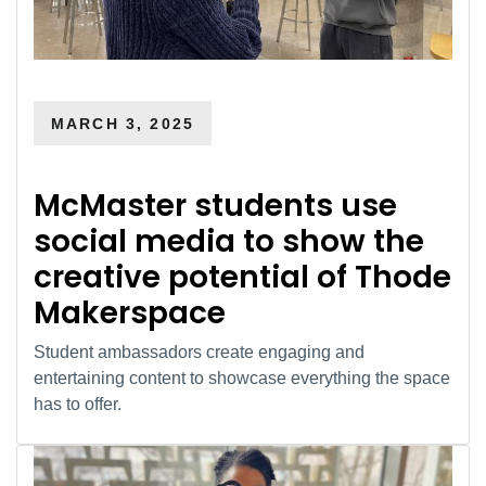
MARCH 3, 2025
McMaster students use
social media to show the
creative potential of Thode
Makerspace
Student ambassadors create engaging and
entertaining content to showcase everything the space
has to offer.