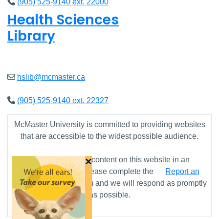
(905) 525-9140 ext. 22000
Health Sciences
Library
Closed
hslib@mcmaster.ca
(905) 525-9140 ext. 22327
McMaster University is committed to providing websites
that are accessible to the widest possible audience.
×
If you require any content on this website in an
alternative format, please complete the
Report an
Accessibility Issue
form and we will respond as promptly
as possible.