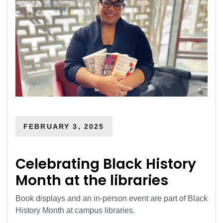
FEBRUARY 3, 2025
Celebrating Black History
Month at the libraries
Book displays and an in-person event are part of Black
History Month at campus libraries.