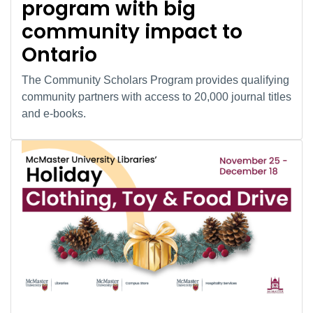
program with big
community impact to
Ontario
The Community Scholars Program provides qualifying
community partners with access to 20,000 journal titles
and e-books.