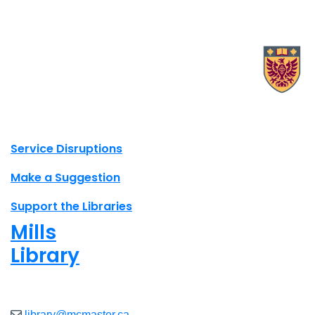
X.com Mac Libraries
Instagram Mac Libraries
YouTube Mac Libraries
Site footer links
Service Disruptions
Make a Suggestion
Support the Libraries
Mills
Library
Closed
library@mcmaster.ca