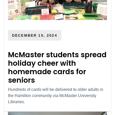
DECEMBER 10, 2024
McMaster students spread
holiday cheer with
homemade cards for
seniors
Hundreds of cards will be delivered to older adults in
the Hamilton community via McMaster University
Libraries.