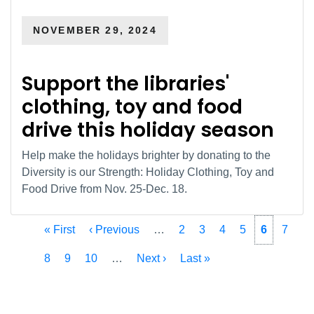
NOVEMBER 29, 2024
Support the libraries'
clothing, toy and food
drive this holiday season
Help make the holidays brighter by donating to the
Diversity is our Strength: Holiday Clothing, Toy and
Food Drive from Nov. 25-Dec. 18.
Pagination
First
« First
Previous
‹ Previous
…
Page
2
Page
3
Page
4
Page
5
Current
6
Page
7
page
page
page
Page
8
Page
9
Page
10
…
Next
Next ›
Last
Last »
page
page