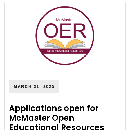
MARCH 31, 2025
Applications open for
McMaster Open
Educational Resources