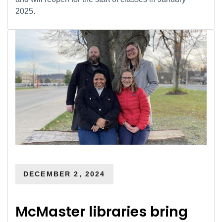
2025.
DECEMBER 2, 2024
McMaster libraries bring