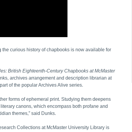
 the curious history of chapbooks is now available for
bles: British Eighteenth-Century Chapbooks at McMaster
ks, archives arrangement and description librarian at
part of the popular Archives Alive series.
other forms of ephemeral print. Studying them deepens
 literary canons, which encompass both profane and
tidian themes,” said Dunks.
search Collections at McMaster University Library is