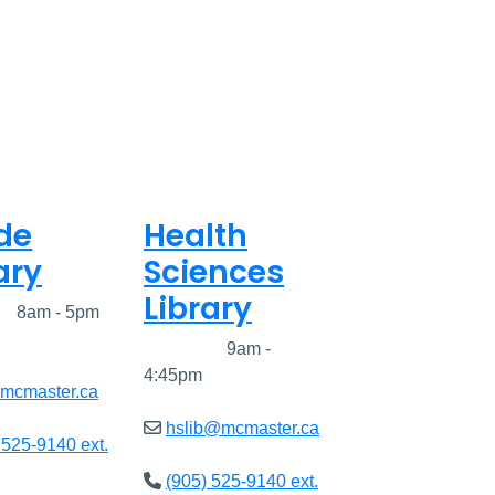
de
Health
ary
Sciences
Library
ed
8am - 5pm
Closed
9am -
4:45pm
@mcmaster.ca
hslib@mcmaster.ca
 525-9140 ext.
(905) 525-9140 ext.