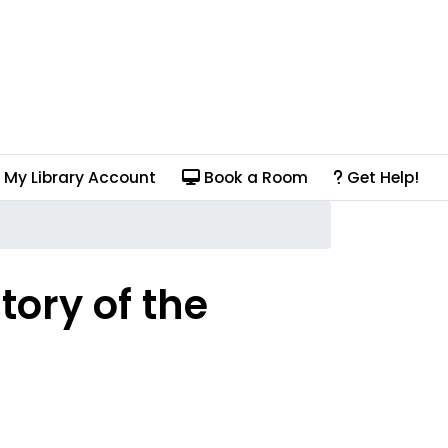
My Library Account
Book a Room
Get Help!
tory of the