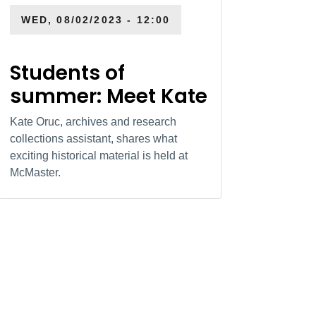
WED, 08/02/2023 - 12:00
Students of
summer: Meet Kate
Kate Oruc, archives and research
collections assistant, shares what
exciting historical material is held at
McMaster.