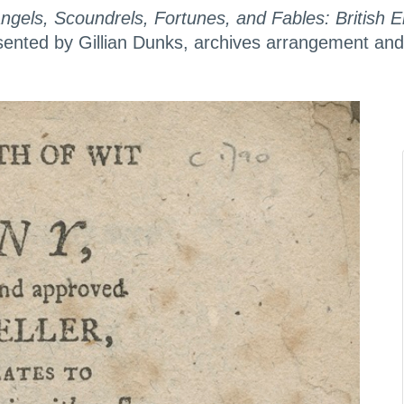
Angels, Scoundrels, Fortunes, and Fables: British
nted by Gillian Dunks, archives arrangement and d