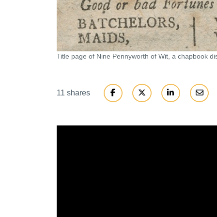
Title page of Nine Pennyworth of Wit, a chapbook dis
11 shares