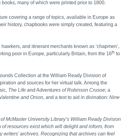
 books, many of which were printed prior to 1800.
ture covering a range of topics, available in Europe as
heir history, chapbooks were simply created, featuring a
 hawkers, and itinerant merchants known as ‘chapmen’,
th
ing poor in Europe, particularly Britain, from the 16
to
unds Collection at the William Ready Division of
iration and sources for her virtual talk. Among the
sic,
The Life and Adventures of
Robinson Crusoe
; a
 Valentine and Orson
, and a text to aid in divination:
Nine
of McMaster University Library’s William Ready Division
of resources exist which will delight and inform, from
 writers’ archives. Recognizing that archives can feel