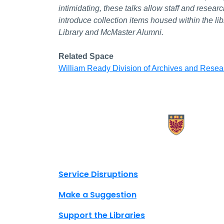
intimidating, these talks allow staff and resea
introduce collection items housed within the li
Library and McMaster Alumni.
Related Space
William Ready Division of Archives and Resea
X.com Mac Libraries
Instagram Mac Libraries
YouTube Mac Libraries
Site footer links
Service Disruptions
Make a Suggestion
Support the Libraries