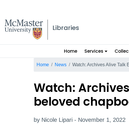
McMaster logo
Libraries
Main
Home
Services
Collec
menu
Breadcrumb
Home
News
Watch: Archives Alive Talk
Watch: Archives 
beloved chapbo
by Nicole Lipari - November 1, 2022