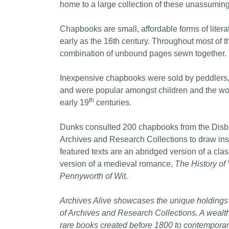
home to a large collection of these unassuming
Chapbooks are small, affordable forms of litera
early as the 16th century. Throughout most of t
combination of unbound pages sewn together.
Inexpensive chapbooks were sold by peddlers,
and were popular amongst children and the work
th
early 19
centuries.
Dunks consulted 200 chapbooks from the Disbo
Archives and Research Collections to draw insp
featured texts are an abridged version of a clas
version of a medieval romance,
The History of
Pennyworth of Wit
.
Archives Alive showcases the unique holdings 
of Archives and Research Collections. A wealth 
rare books created before 1800 to contemporary