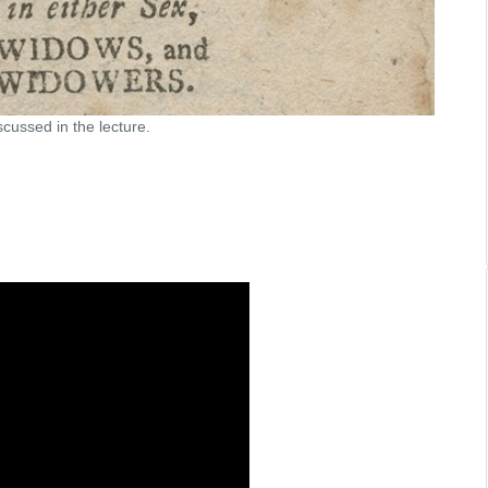
cussed in the lecture.