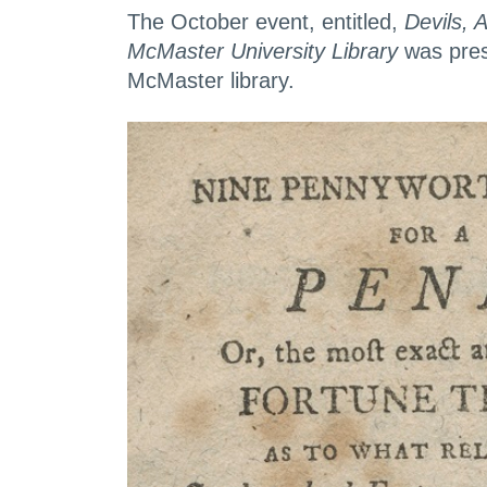
The October event, entitled,
Devils, 
McMaster University Library
was prese
McMaster library.