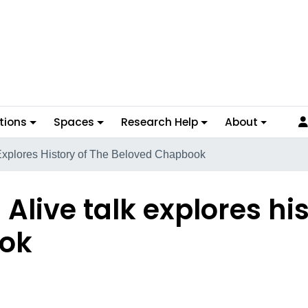
tions
Spaces
Research Help
About
 Explores History of The Beloved Chapbook
Alive talk explores his
ok