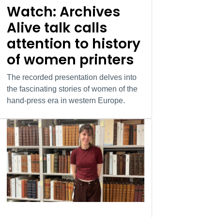
Watch: Archives
Alive talk calls
attention to history
of women printers
The recorded presentation delves into
the fascinating stories of women of the
hand-press era in western Europe.