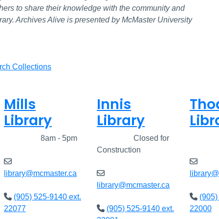
rchers to share their knowledge with the community and
brary. Archives Alive is presented by McMaster University
rch Collections
Mills
Innis
Tho
Library
Library
Libr
Closed
8am - 5pm
Closed
Closed for
Clos
Construction
library@mcmaster.ca
library
library@mcmaster.ca
(905) 525-9140 ext.
(905)
22077
(905) 525-9140 ext.
22000