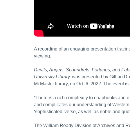
A recording of an engaging presentation tracing
viewing.
Devils, Angels, Scoundrels, Fortunes, and Fa
University Library,
was presented by Gillian Dun
McMaster library, on Oct. 6, 2022. The event is 
“There is a rich complexity to chapbooks and 
and complicates our understanding of Western
‘sophisticated’ verse, as well as noble and quo
The William Ready Division of Archives and Re