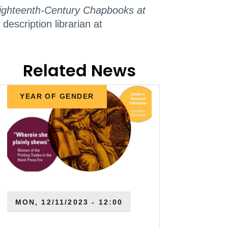
 Eighteenth-Century Chapbooks at
escription librarian at
Related News
YEAR OF GENDER
MON, 12/11/2023 - 12:00