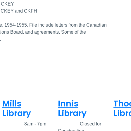
on CKEY
 on CKEY and CKFH
, 1954-1955. File include letters from the Canadian
tions Board, and agreements. Some of the
.
Mills
Innis
Tho
Library
Library
Libr
Closed
8am - 7pm
Closed
Closed for
Clos
Construction