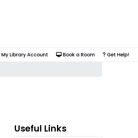
My Library Account
Book a Room
Get Help!
Useful Links