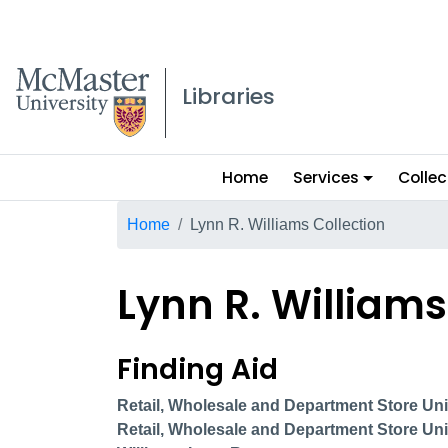
McMaster logo
Libraries
Main
Home
Services
Collec
menu
Breadcrumb
Home
Lynn R. Williams Collection
Lynn R. Williams
Lynn R. Williams col
Finding Aid
Retail, Wholesale and Department Store Unio
Retail, Wholesale and Department Store Uni