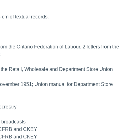
 cm of textual records.
 the Ontario Federation of Labour, 2 letters from the
s
 of the Retail, Wholesale and Department Store Union
 November 1951; Union manual for Department Store
ecretary
o broadcasts
on CFRB and CKEY
on CFRB and CKEY