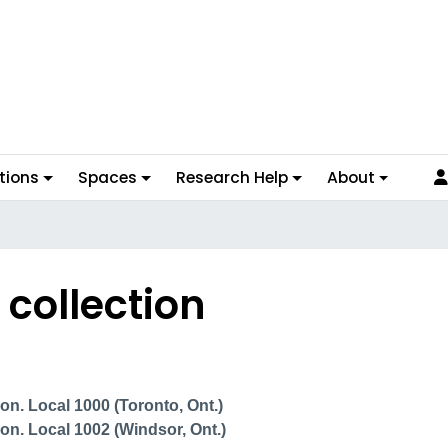
tions
Spaces
Research Help
About
 collection
lection Overview
n. Local 1000 (Toronto, Ont.)
on. Local 1002 (Windsor, Ont.)