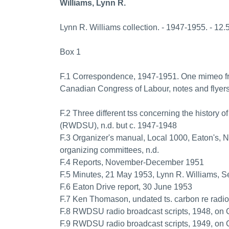
Williams, Lynn R.
Lynn R. Williams collection. - 1947-1955. - 12.5
Box 1
F.1 Correspondence, 1947-1951. One mimeo from
Canadian Congress of Labour, notes and flyer
F.2 Three different tss concerning the history
(RWDSU), n.d. but c. 1947-1948
F.3 Organizer's manual, Local 1000, Eaton's,
organizing committees, n.d.
F.4 Reports, November-December 1951
F.5 Minutes, 21 May 1953, Lynn R. Williams, S
F.6 Eaton Drive report, 30 June 1953
F.7 Ken Thomason, undated ts. carbon re radi
F.8 RWDSU radio broadcast scripts, 1948, 
F.9 RWDSU radio broadcast scripts, 1949, 