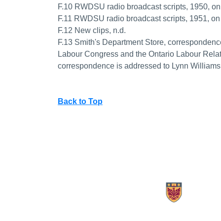
F.10 RWDSU radio broadcast scripts, 1950, 
F.11 RWDSU radio broadcast scripts, 1951,
F.12 New clips, n.d.
F.13 Smith's Department Store, correspondence
Labour Congress and the Ontario Labour Rela
correspondence is addressed to Lynn Williams
Back to Top