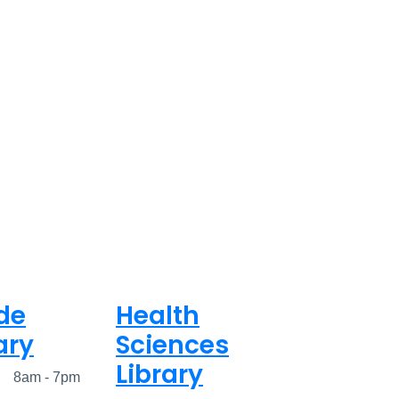
de
Health
ary
Sciences
Library
ed
8am - 7pm