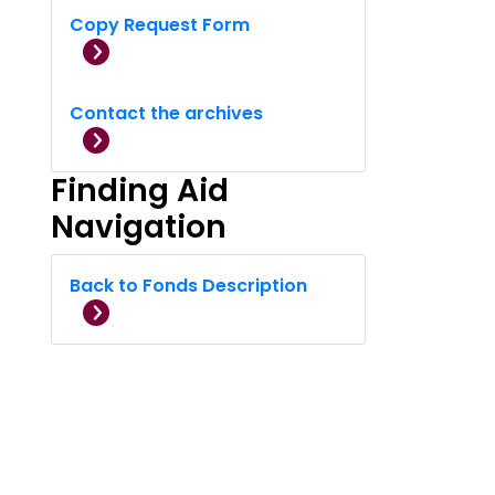
Copy Request Form
Contact the archives
Finding Aid
Navigation
Back to Fonds Description