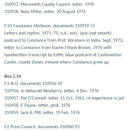
310917, Merioneth County Council, letter, 1970
310918, Nola Miller, letter, 20 August 1976
F.10 Constance Malleson, documents 310919-55
Letters and replies, 1971–75, n.d.; encl. lace (not extant);
postcard to Constance from Prof. Abraham in India, Sept. 1973;
letter to Constance from Elaine Ellison-Brown, 1974 with
handwritten transcript by Edith; b&w postcard of Castlewellan
Castle, county Down, Ireland where Constance grew up.
Box 2.14
F.1 N-O, documents 310956-59
310956, Jo Vellacott Newberry, letter, 4 Dec. 1976
310957, Pat O’Connell, letter 15 Oct. 1961; re experience in jail
310958, F. Payne, letter, pmk. 1976
310959, Jack A. Pitt, letter, 19 Feb. 1976
F.2 Press Council, documents 310960-93