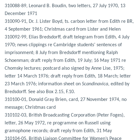
310088-89, Leonard B. Boudin, two letters, 27 July 1970, 13
December 1971
310090-91, Dr. J. Lister Boyd, ts. carbon letter from Edith re BR,
4 September 1961; Christmas card from Lister and Helen
310092-99, Elias Bredsdorff, draft telegram from Edith, 4 July
1970; news clippings re Cambridge students’ sentences of
imprisonment; 8 July from Bredsdorff mentioning Ralph
Schoenman; draft reply from Edith, 19 July; 16 May 1971 re
Chomsky lectures; postcard also signed by Anne Lise, 1975;
letter 14 March 1976; draft reply from Edith, 18 March; letter
23 March 1976; information sheet on
Scandinavica
, edited by
Bredsdorff. See also Box 2.15, F.10.
310100-01, Donald Gray Brien, card, 27 November 1974, no
message; Christmas card
310102-03, British Broadcasting Corporation (Peter Foges),
letter, 26 May 1972, re programme on Russell using
gramophone records; draft reply from Edith, 31 May
310104-05, British Liaison Committee for Women’s Peace