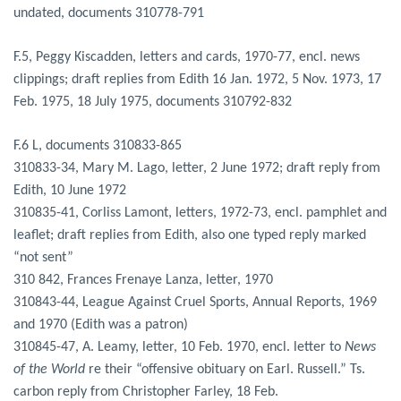
undated, documents 310778-791
F.5, Peggy Kiscadden, letters and cards, 1970-77, encl. news
clippings; draft replies from Edith 16 Jan. 1972, 5 Nov. 1973, 17
Feb. 1975, 18 July 1975, documents 310792-832
F.6 L, documents 310833-865
310833-34, Mary M. Lago, letter, 2 June 1972; draft reply from
Edith, 10 June 1972
310835-41, Corliss Lamont, letters, 1972-73, encl. pamphlet and
leaflet; draft replies from Edith, also one typed reply marked
“not sent”
310 842, Frances Frenaye Lanza, letter, 1970
310843-44, League Against Cruel Sports, Annual Reports, 1969
and 1970 (Edith was a patron)
310845-47, A. Leamy, letter, 10 Feb. 1970, encl. letter to
News
of the World
re their “offensive obituary on Earl. Russell.” Ts.
carbon reply from Christopher Farley, 18 Feb.