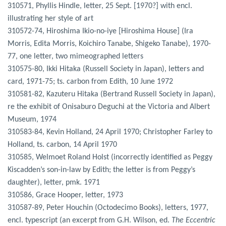
310571, Phyllis Hindle, letter, 25 Sept. [1970?] with encl.
illustrating her style of art
310572-74, Hiroshima Ikio-no-iye [Hiroshima House] (Ira
Morris, Edita Morris, Koichiro Tanabe, Shigeko Tanabe), 1970-
77, one letter, two mimeographed letters
310575-80, Ikki Hitaka (Russell Society in Japan), letters and
card, 1971-75; ts. carbon from Edith, 10 June 1972
310581-82, Kazuteru Hitaka (Bertrand Russell Society in Japan),
re the exhibit of Onisaburo Deguchi at the Victoria and Albert
Museum, 1974
310583-84, Kevin Holland, 24 April 1970; Christopher Farley to
Holland, ts. carbon, 14 April 1970
310585, Welmoet Roland Holst (incorrectly identified as Peggy
Kiscadden’s son-in-law by Edith; the letter is from Peggy’s
daughter), letter, pmk. 1971
310586, Grace Hooper, letter, 1973
310587-89, Peter Houchin (Octodecimo Books), letters, 1977,
encl. typescript (an excerpt from G.H. Wilson, ed.
The Eccentric