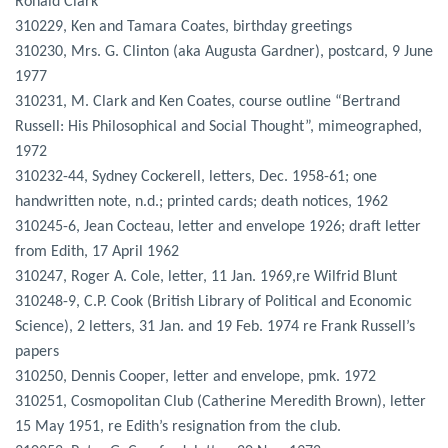
Ronald Clark
310229, Ken and Tamara Coates, birthday greetings
310230, Mrs. G. Clinton (aka Augusta Gardner), postcard, 9 June
1977
310231, M. Clark and Ken Coates, course outline “Bertrand
Russell: His Philosophical and Social Thought”, mimeographed,
1972
310232-44, Sydney Cockerell, letters, Dec. 1958-61; one
handwritten note, n.d.; printed cards; death notices, 1962
310245-6, Jean Cocteau, letter and envelope 1926; draft letter
from Edith, 17 April 1962
310247, Roger A. Cole, letter, 11 Jan. 1969,re Wilfrid Blunt
310248-9, C.P. Cook (British Library of Political and Economic
Science), 2 letters, 31 Jan. and 19 Feb. 1974 re Frank Russell’s
papers
310250, Dennis Cooper, letter and envelope, pmk. 1972
310251, Cosmopolitan Club (Catherine Meredith Brown), letter
15 May 1951, re Edith’s resignation from the club.