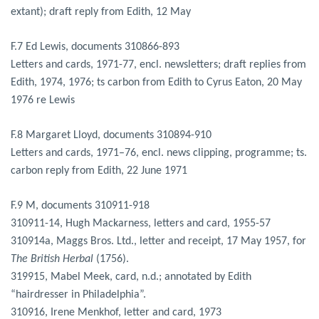
extant); draft reply from Edith, 12 May
F.7 Ed Lewis, documents 310866-893
Letters and cards, 1971-77, encl. newsletters; draft replies from
Edith, 1974, 1976; ts carbon from Edith to Cyrus Eaton, 20 May
1976 re Lewis
F.8 Margaret Lloyd, documents 310894-910
Letters and cards, 1971–76, encl. news clipping, programme; ts.
carbon reply from Edith, 22 June 1971
F.9 M, documents 310911-918
310911-14, Hugh Mackarness, letters and card, 1955-57
310914a, Maggs Bros. Ltd., letter and receipt, 17 May 1957, for
The British Herbal
(1756).
319915, Mabel Meek, card, n.d.; annotated by Edith
“hairdresser in Philadelphia”.
310916, Irene Menkhof, letter and card, 1973