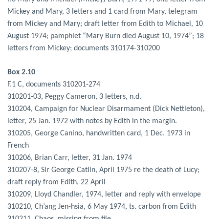
Mickey and Mary, 3 letters and 1 card from Mary, telegram
from Mickey and Mary; draft letter from Edith to Michael, 10
August 1974; pamphlet “Mary Burn died August 10, 1974”; 18
letters from Mickey; documents 310174-310200
Box 2.10
F.1 C, documents 310201-274
310201-03, Peggy Cameron, 3 letters, n.d.
310204, Campaign for Nuclear Disarmament (Dick Nettleton),
letter, 25 Jan. 1972 with notes by Edith in the margin.
310205, George Canino, handwritten card, 1 Dec. 1973 in
French
310206, Brian Carr, letter, 31 Jan. 1974
310207-8, Sir George Catlin, April 1975 re the death of Lucy;
draft reply from Edith, 22 April
310209, Lloyd Chandler, 1974, letter and reply with envelope
310210, Ch’ang Jen-hsia, 6 May 1974, ts. carbon from Edith