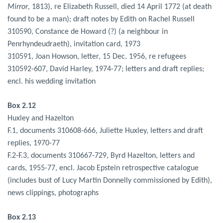
Mirror
, 1813), re Elizabeth Russell, died 14 April 1772 (at death
found to be a man); draft notes by Edith on Rachel Russell
310590, Constance de Howard (?) (a neighbour in
Penrhyndeudraeth), invitation card, 1973
310591, Joan Howson, letter, 15 Dec. 1956, re refugees
310592-607, David Harley, 1974-77; letters and draft replies;
encl. his wedding invitation
Box 2.12
Huxley and Hazelton
F.1, documents 310608-666, Juliette Huxley, letters and draft
replies, 1970-77
F.2-F.3, documents 310667-729, Byrd Hazelton, letters and
cards, 1955-77, encl. Jacob Epstein retrospective catalogue
(includes bust of Lucy Martin Donnelly commissioned by Edith),
news clippings, photographs
Box 2.13