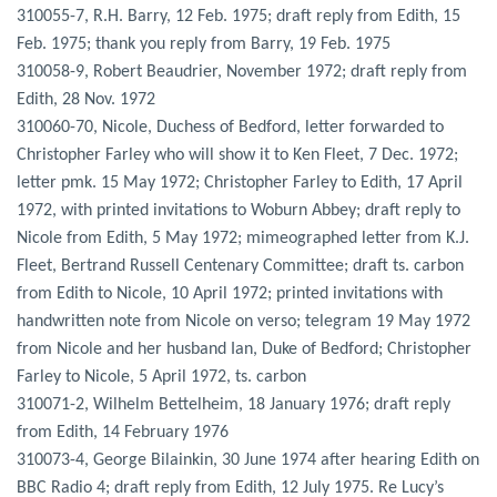
310055-7, R.H. Barry, 12 Feb. 1975; draft reply from Edith, 15
Feb. 1975; thank you reply from Barry, 19 Feb. 1975
310058-9, Robert Beaudrier, November 1972; draft reply from
Edith, 28 Nov. 1972
310060-70, Nicole, Duchess of Bedford, letter forwarded to
Christopher Farley who will show it to Ken Fleet, 7 Dec. 1972;
letter pmk. 15 May 1972; Christopher Farley to Edith, 17 April
1972, with printed invitations to Woburn Abbey; draft reply to
Nicole from Edith, 5 May 1972; mimeographed letter from K.J.
Fleet, Bertrand Russell Centenary Committee; draft ts. carbon
from Edith to Nicole, 10 April 1972; printed invitations with
handwritten note from Nicole on verso; telegram 19 May 1972
from Nicole and her husband Ian, Duke of Bedford; Christopher
Farley to Nicole, 5 April 1972, ts. carbon
310071-2, Wilhelm Bettelheim, 18 January 1976; draft reply
from Edith, 14 February 1976
310073-4, George Bilainkin, 30 June 1974 after hearing Edith on
BBC Radio 4; draft reply from Edith, 12 July 1975. Re Lucy’s