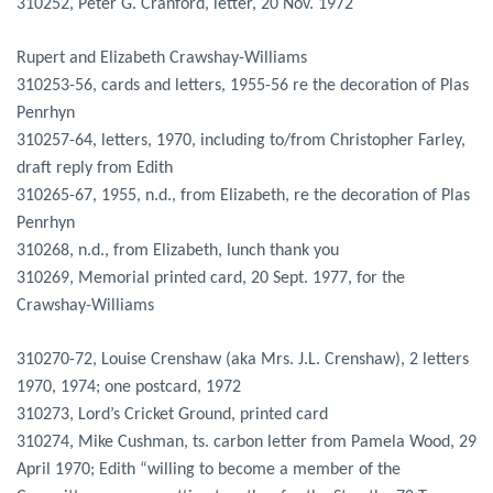
310252, Peter G. Cranford, letter, 20 Nov. 1972
Rupert and Elizabeth Crawshay-Williams
310253-56, cards and letters, 1955-56 re the decoration of Plas
Penrhyn
310257-64, letters, 1970, including to/from Christopher Farley,
draft reply from Edith
310265-67, 1955, n.d., from Elizabeth, re the decoration of Plas
Penrhyn
310268, n.d., from Elizabeth, lunch thank you
310269, Memorial printed card, 20 Sept. 1977, for the
Crawshay-Williams
310270-72, Louise Crenshaw (aka Mrs. J.L. Crenshaw), 2 letters
1970, 1974; one postcard, 1972
310273, Lord’s Cricket Ground, printed card
310274, Mike Cushman, ts. carbon letter from Pamela Wood, 29
April 1970; Edith “willing to become a member of the