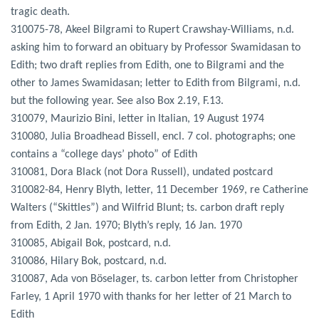
tragic death.
310075-78, Akeel Bilgrami to Rupert Crawshay-Williams, n.d.
asking him to forward an obituary by Professor Swamidasan to
Edith; two draft replies from Edith, one to Bilgrami and the
other to James Swamidasan; letter to Edith from Bilgrami, n.d.
but the following year. See also Box 2.19, F.13.
310079, Maurizio Bini, letter in Italian, 19 August 1974
310080, Julia Broadhead Bissell, encl. 7 col. photographs; one
contains a “college days’ photo” of Edith
310081, Dora Black (not Dora Russell), undated postcard
310082-84, Henry Blyth, letter, 11 December 1969, re Catherine
Walters (“Skittles”) and Wilfrid Blunt; ts. carbon draft reply
from Edith, 2 Jan. 1970; Blyth’s reply, 16 Jan. 1970
310085, Abigail Bok, postcard, n.d.
310086, Hilary Bok, postcard, n.d.
310087, Ada von Böselager, ts. carbon letter from Christopher
Farley, 1 April 1970 with thanks for her letter of 21 March to
Edith