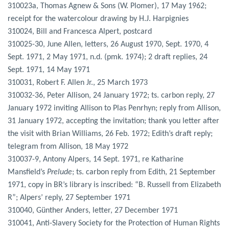
310023a, Thomas Agnew & Sons (W. Plomer), 17 May 1962;
receipt for the watercolour drawing by H.J. Harpignies
310024, Bill and Francesca Alpert, postcard
310025-30, June Allen, letters, 26 August 1970, Sept. 1970, 4
Sept. 1971, 2 May 1971, n.d. (pmk. 1974); 2 draft replies, 24
Sept. 1971, 14 May 1971
310031, Robert F. Allen Jr., 25 March 1973
310032-36, Peter Allison, 24 January 1972; ts. carbon reply, 27
January 1972 inviting Allison to Plas Penrhyn; reply from Allison,
31 January 1972, accepting the invitation; thank you letter after
the visit with Brian Williams, 26 Feb. 1972; Edith’s draft reply;
telegram from Allison, 18 May 1972
310037-9, Antony Alpers, 14 Sept. 1971, re Katharine
Mansfield’s
Prelude
; ts. carbon reply from Edith, 21 September
1971, copy in BR’s library is inscribed: “B. Russell from Elizabeth
R”; Alpers’ reply, 27 September 1971
310040, Günther Anders, letter, 27 December 1971
310041, Anti-Slavery Society for the Protection of Human Rights