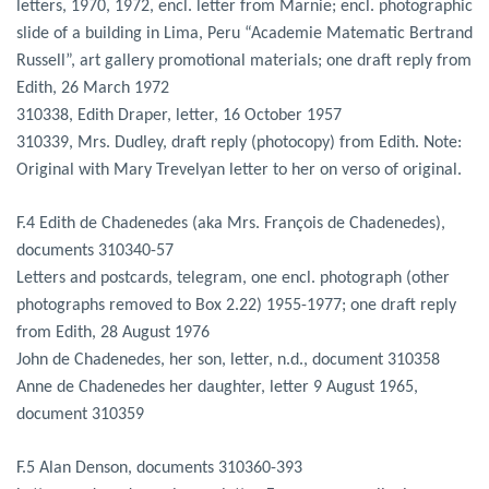
letters, 1970, 1972, encl. letter from Marnie; encl. photographic
slide of a building in Lima, Peru “Academie Matematic Bertrand
Russell”, art gallery promotional materials; one draft reply from
Edith, 26 March 1972
310338, Edith Draper, letter, 16 October 1957
310339, Mrs. Dudley, draft reply (photocopy) from Edith. Note:
Original with Mary Trevelyan letter to her on verso of original.
F.4 Edith de Chadenedes (aka Mrs. François de Chadenedes),
documents 310340-57
Letters and postcards, telegram, one encl. photograph (other
photographs removed to Box 2.22) 1955-1977; one draft reply
from Edith, 28 August 1976
John de Chadenedes, her son, letter, n.d., document 310358
Anne de Chadenedes her daughter, letter 9 August 1965,
document 310359
F.5 Alan Denson, documents 310360-393