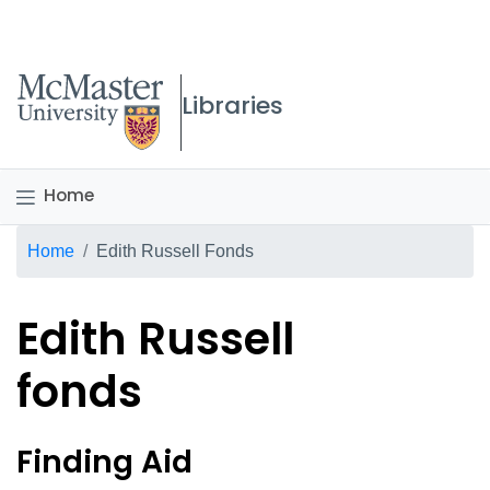
McMaster logo
Libraries
Home
Breadcrumb
Home
Edith Russell Fonds
Edith Russell
fonds
Edith Russell fonds Overvi
Finding Aid