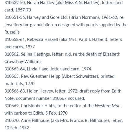
310539-50, Norah Hartley (aka Miss A.N. Hartley), letters and
card, 1957-73
310551-56, Harvey and Gore Ltd. (Brian Norman), 1961-62; re
jewellery for grandchildren designed with pearls supplied by the
Russells
310558-61, Rebecca Haskell (aka Mrs. Paul T. Haskell), letters
and cards, 1977
310562, Selina Hastings, letter, n.d. re the death of Elizabeth
Crawshay-Williams
310563-64, Linda Haye, letter and card, 1974
310565, Rev. Guenther Heipp (Albert Schweitzer), printed
materials, 1970
310566-68, Helen Hervey, letter, 1972; draft reply from Edith.
Note: document number 310567 not used.
310569, Christopher Hibbs, to the editor of the
Western Mail
,
with carbon to Edith, 5 Feb. 1970
310570, Anne Hillhouse (aka Mrs. Francis B. Hillhouse), letter,
10 Feb. 1972