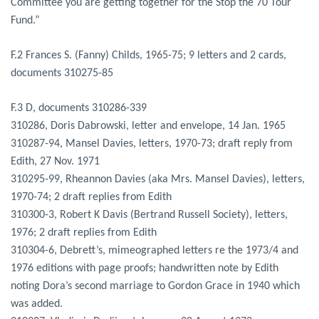
Committee you are getting together for the Stop the 70 Tour
Fund.”
F.2 Frances S. (Fanny) Childs, 1965-75; 9 letters and 2 cards,
documents 310275-85
F.3 D, documents 310286-339
310286, Doris Dabrowski, letter and envelope, 14 Jan. 1965
310287-94, Mansel Davies, letters, 1970-73; draft reply from
Edith, 27 Nov. 1971
310295-99, Rheannon Davies (aka Mrs. Mansel Davies), letters,
1970-74; 2 draft replies from Edith
310300-3, Robert K Davis (Bertrand Russell Society), letters,
1976; 2 draft replies from Edith
310304-6, Debrett’s, mimeographed letters re the 1973/4 and
1976 editions with page proofs; handwritten note by Edith
noting Dora’s second marriage to Gordon Grace in 1940 which
was added.