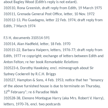
about Bagley Wood (Edith’s reply is not extant).
310510, Rona Greenish, draft reply from Edith, 19 March 1975
310511, Grenada General Post Office, letter, 10 Nov. 1972
310512-13, Pio Guadagno, letter 22 Feb. 1974; draft reply from
Edith, 7 March 1974
F.5 H, documents 310514-591
310514, Alan Hadfield, letter, 18 Feb. 1970
310515-22, Barbara Halpern, letters, 1976-77; draft reply from
Edith, 1977 re copyright; exchange of letters between Edith and
Anton Felton; re her book
Remarkable Relations
310523-6, Dorothy Hawksley, encl. mimeograph about Sir
Sydney Cockerell by R.C.H. Briggs
310527, Hampton & Sons, 4 Feb. 1953; notice that her “tenancy
of the above furnished house is due to terminate on Thursday,
th
12
February”; re 6 Paradise Walk
310528-38, Elenore Montague Harry (aka Mrs. Robert V. Harry),
letters, 1970-76, encl. two postcards