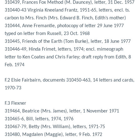
310439, Frances Fox Method (M. Dauncey), letter, 31 Dec. 1957
310440-43 Virginia Kneeland Frantz, 1951-65, letters, encl. ts.
carbon to Mrs. Finch (Mrs. Edward B. Finch, Edith’s mother)
310444, Anne Fremantle, photocopy of letter 29 June 1977
typed on letter from Russell, 23 Oct. 1968
310445, Friends of the Earth (Tom Burke), letter, 18 June 1977
310446-49, Hinda Frimet, letters, 1974; encl. mimeograph
letter to Ken Coates and Chris Farley; draft reply from Edith, 8
Feb. 1974
F.2 Elsie Fairbairn, documents 310450-463, 14 letters and cards,
1970-73
F.3 Flexner
319464, Beatrice (Mrs. James), letter, 1 November 1971
310465-6, Bill, letters, 1974, 1976
310467-79, Betty (Mrs. William), letters, 1971-75
310480, Magdalen (Maggie), letter, 9 Feb. 1972