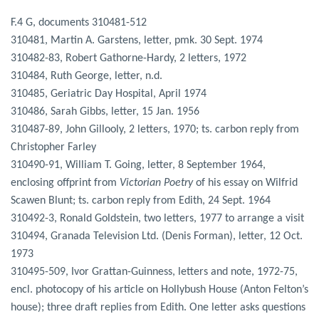
F.4 G, documents 310481-512
310481, Martin A. Garstens, letter, pmk. 30 Sept. 1974
310482-83, Robert Gathorne-Hardy, 2 letters, 1972
310484, Ruth George, letter, n.d.
310485, Geriatric Day Hospital, April 1974
310486, Sarah Gibbs, letter, 15 Jan. 1956
310487-89, John Gillooly, 2 letters, 1970; ts. carbon reply from
Christopher Farley
310490-91, William T. Going, letter, 8 September 1964,
enclosing offprint from
Victorian Poetry
of his essay on Wilfrid
Scawen Blunt; ts. carbon reply from Edith, 24 Sept. 1964
310492-3, Ronald Goldstein, two letters, 1977 to arrange a visit
310494, Granada Television Ltd. (Denis Forman), letter, 12 Oct.
1973
310495-509, Ivor Grattan-Guinness, letters and note, 1972-75,
encl. photocopy of his article on Hollybush House (Anton Felton’s
house); three draft replies from Edith. One letter asks questions