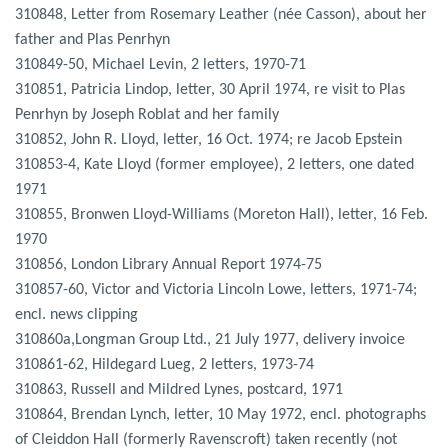
310848, Letter from Rosemary Leather (née Casson), about her
father and Plas Penrhyn
310849-50, Michael Levin, 2 letters, 1970-71
310851, Patricia Lindop, letter, 30 April 1974, re visit to Plas
Penrhyn by Joseph Roblat and her family
310852, John R. Lloyd, letter, 16 Oct. 1974; re Jacob Epstein
310853-4, Kate Lloyd (former employee), 2 letters, one dated
1971
310855, Bronwen Lloyd-Williams (Moreton Hall), letter, 16 Feb.
1970
310856, London Library Annual Report 1974-75
310857-60, Victor and Victoria Lincoln Lowe, letters, 1971-74;
encl. news clipping
310860a,Longman Group Ltd., 21 July 1977, delivery invoice
310861-62, Hildegard Lueg, 2 letters, 1973-74
310863, Russell and Mildred Lynes, postcard, 1971
310864, Brendan Lynch, letter, 10 May 1972, encl. photographs
of Cleiddon Hall (formerly Ravenscroft) taken recently (not