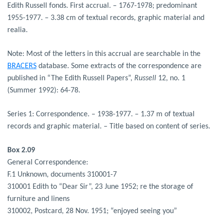
Edith Russell fonds. First accrual. – 1767-1978; predominant
1955-1977. – 3.38 cm of textual records, graphic material and
realia.
Note: Most of the letters in this accrual are searchable in the
BRACERS
database. Some extracts of the correspondence are
published in “The Edith Russell Papers”,
Russell
12, no. 1
(Summer 1992): 64-78.
Series 1: Correspondence. – 1938-1977. – 1.37 m of textual
records and graphic material. – Title based on content of series.
Box 2.09
General Correspondence:
F.1 Unknown, documents 310001-7
310001 Edith to “Dear Sir”, 23 June 1952; re the storage of
furniture and linens
310002, Postcard, 28 Nov. 1951; “enjoyed seeing you”