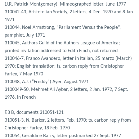
(J.R. Patrick Montgomery), Mimeographed letter, June 1977
310042-43, Aristotelian Society, 2 letters, 4 Dec. 1970 and 8 Jan.
1971
310044, Noel Armstrong, “Parliament Versus the People”,
pamphlet, July 1971
310045, Authors Guild of the Authors League of America;
printed invitation addressed to Edith Finch, not returned
310046-7, Franco Avandero, letter in Italian, 25 marzo (March)
1970; English translation; ts. carbon reply from Christopher
Farley, 7 May 1970
310048, A.J. (“Freddy”) Ayer, August 1971
3100049-50, Mehmet Ali Aybar, 2 letters, 2 Jan. 1972, 7 Sept.
1976, in French
F.3 B, documents 310051-121
310051-3, N. Barker, 2 letters, Feb. 1970; ts. carbon reply from
Christopher Farley, 18 Feb. 1970
310054, Geraldine Barry, letter postmarked 27 Sept. 1977