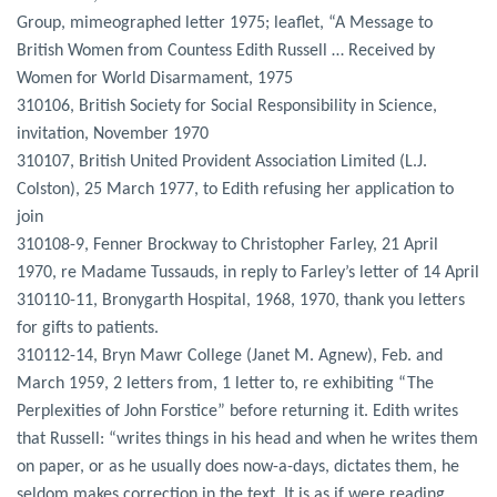
Group, mimeographed letter 1975; leaflet, “A Message to
British Women from Countess Edith Russell … Received by
Women for World Disarmament, 1975
310106, British Society for Social Responsibility in Science,
invitation, November 1970
310107, British United Provident Association Limited (L.J.
Colston), 25 March 1977, to Edith refusing her application to
join
310108-9, Fenner Brockway to Christopher Farley, 21 April
1970, re Madame Tussauds, in reply to Farley’s letter of 14 April
310110-11, Bronygarth Hospital, 1968, 1970, thank you letters
for gifts to patients.
310112-14, Bryn Mawr College (Janet M. Agnew), Feb. and
March 1959, 2 letters from, 1 letter to, re exhibiting “The
Perplexities of John Forstice” before returning it. Edith writes
that Russell: “writes things in his head and when he writes them
on paper, or as he usually does now-a-days, dictates them, he
seldom makes correction in the text. It is as if were reading