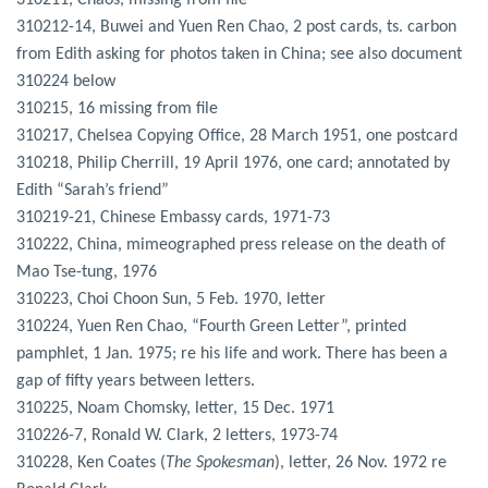
310211, Chaos, missing from file
310212-14, Buwei and Yuen Ren Chao, 2 post cards, ts. carbon
from Edith asking for photos taken in China; see also document
310224 below
310215, 16 missing from file
310217, Chelsea Copying Office, 28 March 1951, one postcard
310218, Philip Cherrill, 19 April 1976, one card; annotated by
Edith “Sarah’s friend”
310219-21, Chinese Embassy cards, 1971-73
310222, China, mimeographed press release on the death of
Mao Tse-tung, 1976
310223, Choi Choon Sun, 5 Feb. 1970, letter
310224, Yuen Ren Chao, “Fourth Green Letter”, printed
pamphlet, 1 Jan. 1975; re his life and work. There has been a
gap of fifty years between letters.
310225, Noam Chomsky, letter, 15 Dec. 1971
310226-7, Ronald W. Clark, 2 letters, 1973-74
310228, Ken Coates (
The Spokesman
), letter, 26 Nov. 1972 re