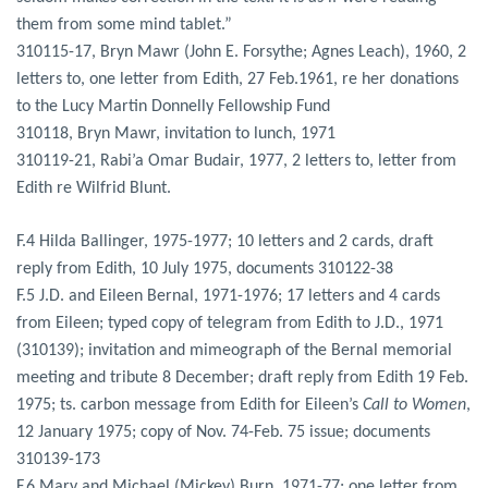
them from some mind tablet.”
310115-17, Bryn Mawr (John E. Forsythe; Agnes Leach), 1960, 2
letters to, one letter from Edith, 27 Feb.1961, re her donations
to the Lucy Martin Donnelly Fellowship Fund
310118, Bryn Mawr, invitation to lunch, 1971
310119-21, Rabi’a Omar Budair, 1977, 2 letters to, letter from
Edith re Wilfrid Blunt.
F.4 Hilda Ballinger, 1975-1977; 10 letters and 2 cards, draft
reply from Edith, 10 July 1975, documents 310122-38
F.5 J.D. and Eileen Bernal, 1971-1976; 17 letters and 4 cards
from Eileen; typed copy of telegram from Edith to J.D., 1971
(310139); invitation and mimeograph of the Bernal memorial
meeting and tribute 8 December; draft reply from Edith 19 Feb.
1975; ts. carbon message from Edith for Eileen’s
Call to Women
,
12 January 1975; copy of Nov. 74-Feb. 75 issue; documents
310139-173
F.6 Mary and Michael (Mickey) Burn, 1971-77; one letter from