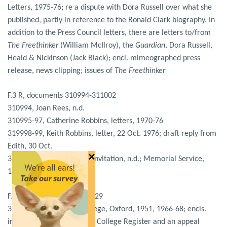
Letters, 1975-76; re a dispute with Dora Russell over what she
published, partly in reference to the Ronald Clark biography. In
addition to the Press Council letters, there are letters to/from
The Freethinker
(William McIlroy), the
Guardian
, Dora Russell,
Heald & Nickinson (Jack Black); encl. mimeographed press
release, news clipping; issues of
The Freethinker
F.3 R, documents 310994-311002
310994, Joan Rees, n.d.
310995-97, Catherine Robbins, letters, 1970-76
319998-99, Keith Robbins, letter, 22 Oct. 1976; draft reply from
Edith, 30 Oct.
×
311000-02, Royal Society invitation, n.d.; Memorial Service,
1977
F.4 S, documents 311003-029
311003-06, St. Hilda’s College, Oxford, 1951, 1966-68; encls.
include Edith’s entry in the College Register and an appeal