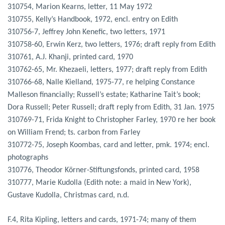
310754, Marion Kearns, letter, 11 May 1972
310755, Kelly’s Handbook, 1972, encl. entry on Edith
310756-7, Jeffrey John Kenefic, two letters, 1971
310758-60, Erwin Kerz, two letters, 1976; draft reply from Edith
310761, A.J. Khanji, printed card, 1970
310762-65, Mr. Khezaeli, letters, 1977; draft reply from Edith
310766-68, Nalle Kielland, 1975-77, re helping Constance
Malleson financially; Russell’s estate; Katharine Tait’s book;
Dora Russell; Peter Russell; draft reply from Edith, 31 Jan. 1975
310769-71, Frida Knight to Christopher Farley, 1970 re her book
on William Frend; ts. carbon from Farley
310772-75, Joseph Koombas, card and letter, pmk. 1974; encl.
photographs
310776, Theodor Körner-Stiftungsfonds, printed card, 1958
310777, Marie Kudolla (Edith note: a maid in New York),
Gustave Kudolla, Christmas card, n.d.
F.4, Rita Kipling, letters and cards, 1971-74; many of them