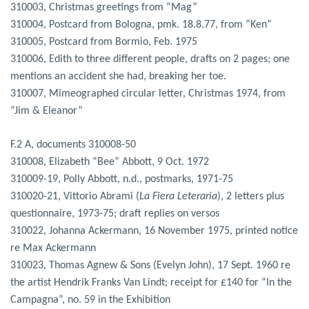
310003, Christmas greetings from “Mag”
310004, Postcard from Bologna, pmk. 18.8.77, from “Ken”
310005, Postcard from Bormio, Feb. 1975
310006, Edith to three different people, drafts on 2 pages; one
mentions an accident she had, breaking her toe.
310007, Mimeographed circular letter, Christmas 1974, from
“Jim & Eleanor”
F.2 A, documents 310008-50
310008, Elizabeth “Bee” Abbott, 9 Oct. 1972
310009-19, Polly Abbott, n.d., postmarks, 1971-75
310020-21, Vittorio Abrami (
La Fiera Leteraria
), 2 letters plus
questionnaire, 1973-75; draft replies on versos
310022, Johanna Ackermann, 16 November 1975, printed notice
re Max Ackermann
310023, Thomas Agnew & Sons (Evelyn John), 17 Sept. 1960 re
the artist Hendrik Franks Van Lindt; receipt for £140 for “In the
Campagna”, no. 59 in the Exhibition