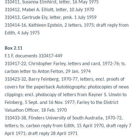
310411, Susanna Elmhirst, letter, 16 May 1975
310412, Mabel A. Elliott, letter, 10 July 1970
310413, Gertrude Ely, letter, pmk. 1 July 1959
310414-16, Kathleen Epstein, 2 letters, 1975; draft reply from
Edith, 4 July 1975
Box 2.11
F.1 F, documents 310417-449
310417-22, Christopher Farley, letters and card, 1972-76; ts.
carbon letter to Anton Felton, 29 Jan. 1974
310423-32, Barry Feinberg, 1970-77, letters, encl. proofs of
covers for the paperback
Autobiography
; photocopies of news
clippings; encl. photocopy of letters from Rayner S. Unwin to
Feinberg, 5 Sept. and 16 Nov. 1977; Farley to the District
Valuation Officer, 18 Feb. 1970
310433-38, Flinders University of South Australia, 1970-72,
letters; ts. carbon reply from Edith, 15 April 1970, draft reply 7
April 1971; draft reply 28 April 1971