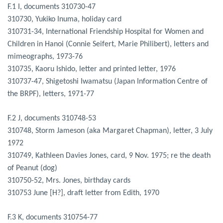
F.1 I, documents 310730-47
310730, Yukiko Inuma, holiday card
310731-34, International Friendship Hospital for Women and
Children in Hanoi (Connie Seifert, Marie Philibert), letters and
mimeographs, 1973-76
310735, Kaoru Ishido, letter and printed letter, 1976
310737-47, Shigetoshi Iwamatsu (Japan Information Centre of
the BRPF), letters, 1971-77
F.2 J, documents 310748-53
310748, Storm Jameson (aka Margaret Chapman), letter, 3 July
1972
310749, Kathleen Davies Jones, card, 9 Nov. 1975; re the death
of Peanut (dog)
310750-52, Mrs. Jones, birthday cards
310753 June [H?], draft letter from Edith, 1970
F.3 K, documents 310754-77