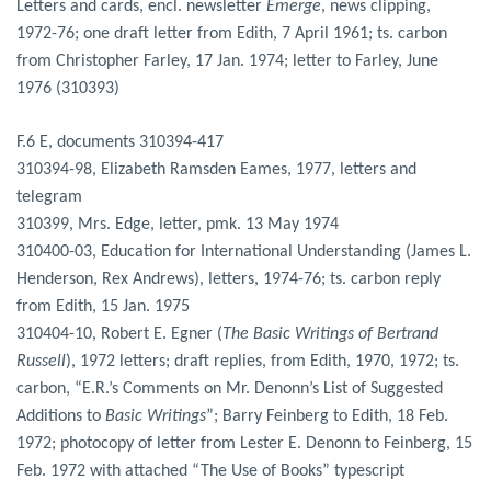
Letters and cards, encl. newsletter
Emerge
, news clipping,
1972-76; one draft letter from Edith, 7 April 1961; ts. carbon
from Christopher Farley, 17 Jan. 1974; letter to Farley, June
1976 (310393)
F.6 E, documents 310394-417
310394-98, Elizabeth Ramsden Eames, 1977, letters and
telegram
310399, Mrs. Edge, letter, pmk. 13 May 1974
310400-03, Education for International Understanding (James L.
Henderson, Rex Andrews), letters, 1974-76; ts. carbon reply
from Edith, 15 Jan. 1975
310404-10, Robert E. Egner (
The Basic Writings of Bertrand
Russell
), 1972 letters; draft replies, from Edith, 1970, 1972; ts.
carbon, “E.R.’s Comments on Mr. Denonn’s List of Suggested
Additions to
Basic Writings
”; Barry Feinberg to Edith, 18 Feb.
1972; photocopy of letter from Lester E. Denonn to Feinberg, 15
Feb. 1972 with attached “The Use of Books” typescript