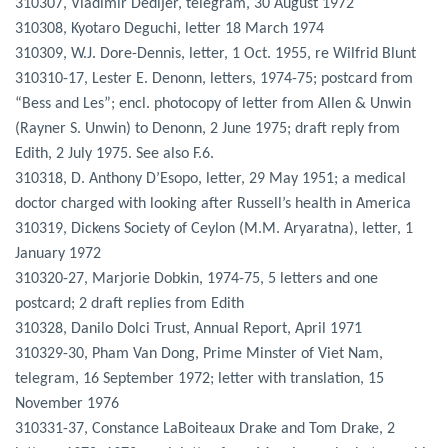
310307, Vladimir Dedijer, telegram, 30 August 1972
310308, Kyotaro Deguchi, letter 18 March 1974
310309, W.J. Dore-Dennis, letter, 1 Oct. 1955, re Wilfrid Blunt
310310-17, Lester E. Denonn, letters, 1974-75; postcard from
“Bess and Les”; encl. photocopy of letter from Allen & Unwin
(Rayner S. Unwin) to Denonn, 2 June 1975; draft reply from
Edith, 2 July 1975. See also F.6.
310318, D. Anthony D’Esopo, letter, 29 May 1951; a medical
doctor charged with looking after Russell’s health in America
310319, Dickens Society of Ceylon (M.M. Aryaratna), letter, 1
January 1972
310320-27, Marjorie Dobkin, 1974-75, 5 letters and one
postcard; 2 draft replies from Edith
310328, Danilo Dolci Trust, Annual Report, April 1971
310329-30, Pham Van Dong, Prime Minster of Viet Nam,
telegram, 16 September 1972; letter with translation, 15
November 1976
310331-37, Constance LaBoiteaux Drake and Tom Drake, 2