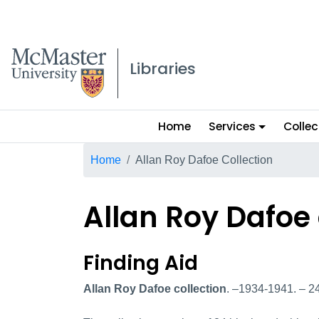
McMaster logo
Libraries
Main
Home
Services
Collec
menu
Breadcrumb
Home
Allan Roy Dafoe Collection
Allan Roy Dafoe 
Allan Roy Dafoe col
Finding Aid
Allan Roy Dafoe collection
. –1934-1941. – 