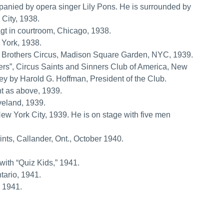
anied by opera singer Lily Pons. He is surrounded by
 City, 1938.
gt in courtroom, Chicago, 1938.
 York, 1938.
g Brothers Circus, Madison Square Garden, NYC, 1939.
ers”, Circus Saints and Sinners Club of America, New
key by Harold G. Hoffman, President of the Club.
nt as above, 1939.
eland, 1939.
ew York City, 1939. He is on stage with five men
ints, Callander, Ont., October 1940.
ith “Quiz Kids,” 1941.
tario, 1941.
, 1941.