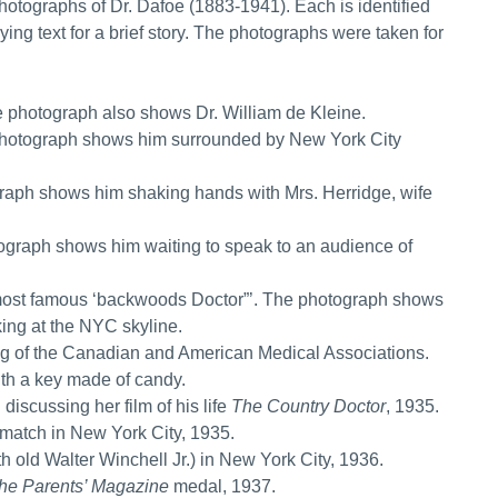
hotographs of Dr. Dafoe (1883-1941). Each is identified
ing text for a brief story. The photographs were taken for
 photograph also shows Dr. William de Kleine.
photograph shows him surrounded by New York City
aph shows him shaking hands with Mrs. Herridge, wife
graph shows him waiting to speak to an audience of
most famous ‘backwoods Doctor”’. The photograph shows
ing at the NYC skyline.
ing of the Canadian and American Medical Associations.
th a key made of candy.
scussing her film of his life
The Country Doctor
, 1935.
match in New York City, 1935.
old Walter Winchell Jr.) in New York City, 1936.
he Parents’ Magazine
medal, 1937.