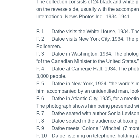
The collection consists of 24 black and white p
on the reverse side, usually with the accompany
International News Photos Inc., 1934-1941.
F. 1 Dafoe visits the White House, 1934. The
F. 2 Dafoe visits New York City, 1934. The 
Policemen.
F. 3 Dafoe in Washington, 1934. The photogr
“of the Canadian Minister to the United States.”
F. 4 Dafoe at Carnegie Hall, 1934. The photo
3,000 people.
F. 5 Dafoe in New York, 1934: “the world’s 
him, accompanied by an unidentified man, look
F. 6 Dafoe in Atlantic City, 1935, for a meet
The photograph shows him being presented wi
F. 7 Dafoe seated with author Sonia Levison di
F. 8 Dafoe seated in the audience at boxing 
F. 9 Dafoe meets “Colonel” Winchell (7 month 
F. 10 Dafoe listening on telephone, holding
T