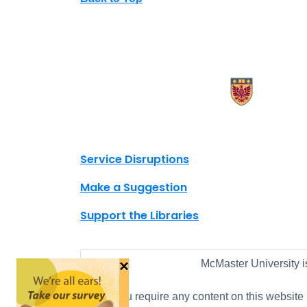
X.com Mac Libraries
Instagram Mac Libraries
YouTube Mac Libraries
Site footer links
Service Disruptions
Make a Suggestion
Support the Libraries
×
McMaster University i
If you require any content on this website