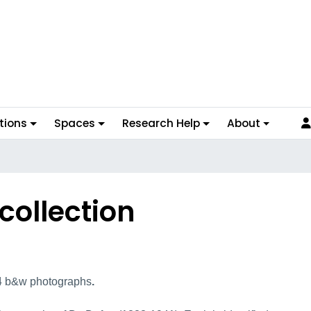
tions
Spaces
Research Help
About
collection
lection Overview
24 b&w photographs
.