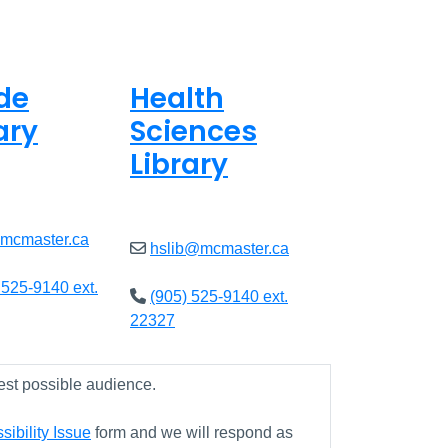
de
Health
ary
Sciences
Library
8am - 5pm
Open
9am - 4:45pm
@mcmaster.ca
hslib@mcmaster.ca
 525-9140 ext.
(905) 525-9140 ext.
22327
est possible audience.
ibility Issue
form and we will respond as