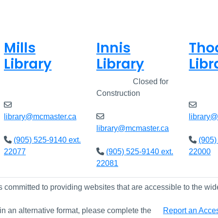
Mills
Innis
Tho
Library
Library
Libr
Open
8am - 5pm
Closed
Closed for
Open
Construction
library@mcmaster.ca
library
library@mcmaster.ca
(905) 525-9140 ext.
(905)
22077
(905) 525-9140 ext.
22000
22081
s committed to providing websites that are accessible to the wid
 in an alternative format, please complete the
Report an Access