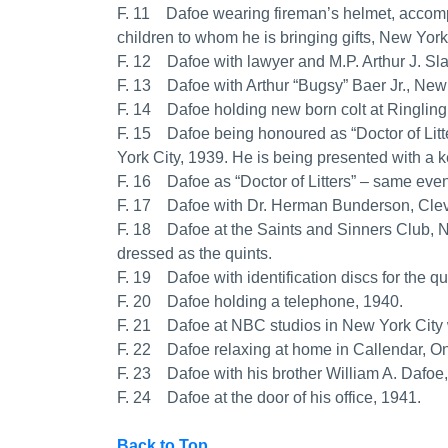
F. 11 Dafoe wearing fireman’s helmet, accomp
children to whom he is bringing gifts, New York
F. 12 Dafoe with lawyer and M.P. Arthur J. Sla
F. 13 Dafoe with Arthur “Bugsy” Baer Jr., New
F. 14 Dafoe holding new born colt at Ringlin
F. 15 Dafoe being honoured as “Doctor of Litt
York City, 1939. He is being presented with a 
F. 16 Dafoe as “Doctor of Litters” – same eve
F. 17 Dafoe with Dr. Herman Bunderson, Clev
F. 18 Dafoe at the Saints and Sinners Club, N
dressed as the quints.
F. 19 Dafoe with identification discs for the qu
F. 20 Dafoe holding a telephone, 1940.
F. 21 Dafoe at NBC studios in New York City w
F. 22 Dafoe relaxing at home in Callendar, On
F. 23 Dafoe with his brother William A. Dafoe
F. 24 Dafoe at the door of his office, 1941.
Back to Top