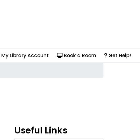
My Library Account
Book a Room
Get Help!
Useful Links