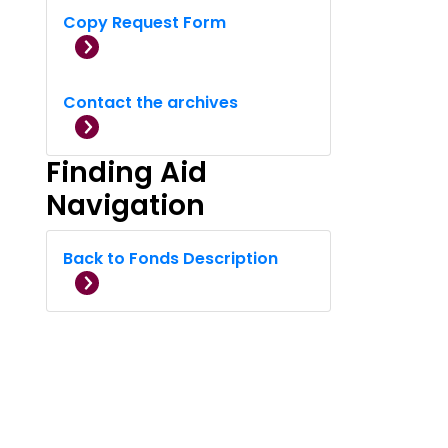
Copy Request Form
Contact the archives
Finding Aid
Navigation
Back to Fonds Description