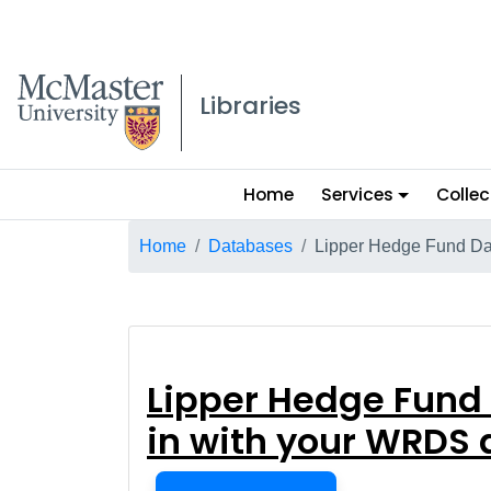
McMaster logo
Libraries
Main
Home
Services
Collec
menu
Breadcrumb
Home
Databases
Lipper Hedge Fund Da
Lipper Hedge Fu
Lipper Hedge Fund
in with your WRDS