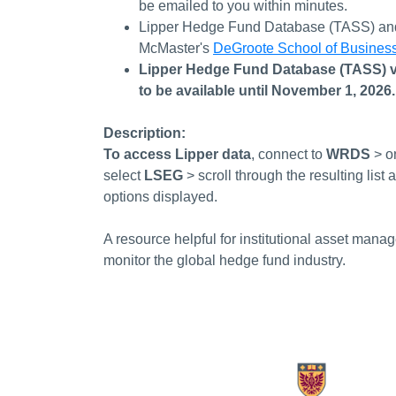
be emailed to you within minutes.
Lipper Hedge Fund Database (TASS)
a
McMaster's
DeGroote School of Busines
Lipper Hedge Fund Database (TASS) v
to be available until November 1, 2026
Description:
To access Lipper data
, connect to
WRDS
> o
select
LSEG
>
scroll through the resulting li
options displayed.
A resource helpful for institutional asset mana
monitor the global hedge fund industry.