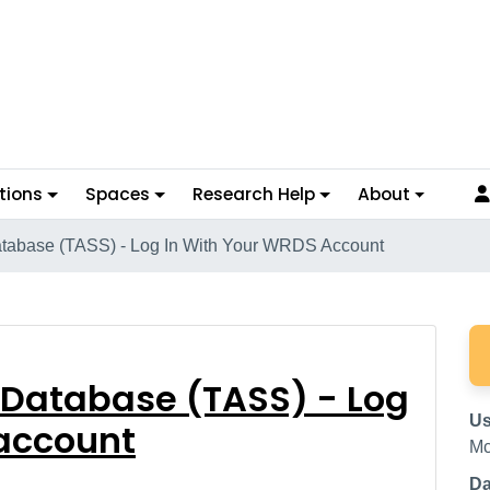
tions
Spaces
Research Help
About
tabase (TASS) - Log In With Your WRDS Account
nd Database (TASS) - 
 Database (TASS) - Log
Us
 account
Mc
Da