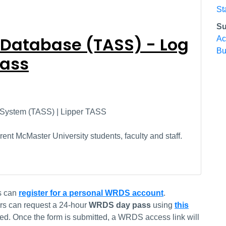
St
Su
 Database (TASS) - Log
Ac
Bu
Pass
 System (TASS) | Lipper TASS
ent McMaster University students, faculty and staff.
s can
register for a personal WRDS account
.
rs can request a 24-hour
WRDS day pass
using
this
red. Once the form is submitted, a WRDS access link will