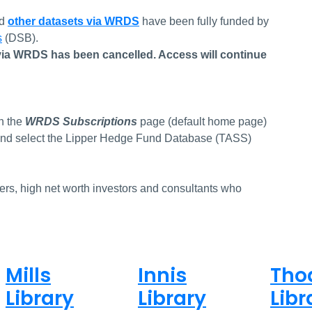
nd
other datasets via WRDS
have been fully funded by
s
(DSB).
ia WRDS has been cancelled. Access will continue
.
n the
WRDS Subscriptions
page (default home page)
st and select the Lipper Hedge Fund Database (TASS)
gers, high net worth investors and consultants who
Mills
Innis
Tho
Library
Library
Libr