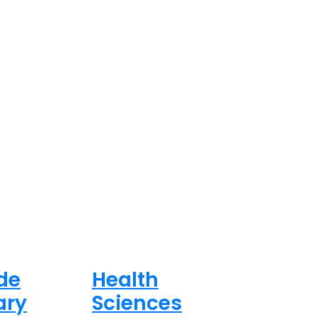
de
Health
ary
Sciences