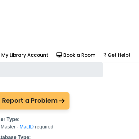
My Library Account
Book a Room
Get Help!
Log in with your WRD
Report a Problem
er Type:
Master -
MacID
required
tabase Type: