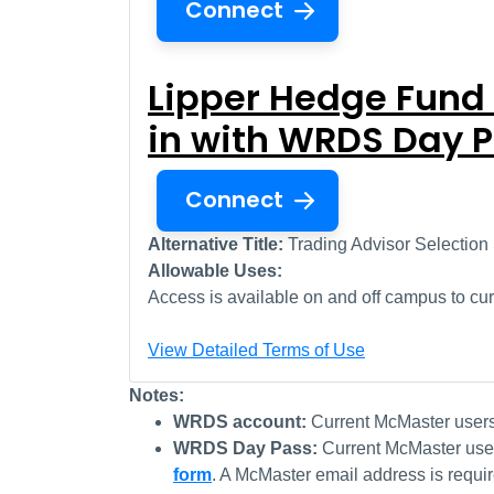
Connect
Lipper Hedge Fund
in with WRDS Day 
Connect
Alternative Title:
Trading Advisor Selection
Allowable Uses:
Access is available on and off campus to curr
View Detailed Terms of Use
Notes:
WRDS account:
Current McMaster user
WRDS Day Pass:
Current McMaster use
form
. A McMaster email address is requi