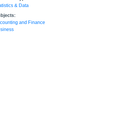
atistics & Data
bjects:
counting and Finance
siness