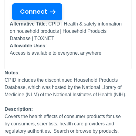
Connect
Alternative Title:
CPID | Health & safety information
on household products | Household Products
Database | TOXNET
Allowable Uses:
Access is available to everyone, anywhere.
Notes:
CPID includes the discontinued Household Products
Database, which was hosted by the National Library of
Medicine (NLM) of the National Institutes of Health (NIH).
Description:
Covers the health effects of consumer products for use
by consumers, scientists, health care providers and
regulatory authorities. Search or browse by products,