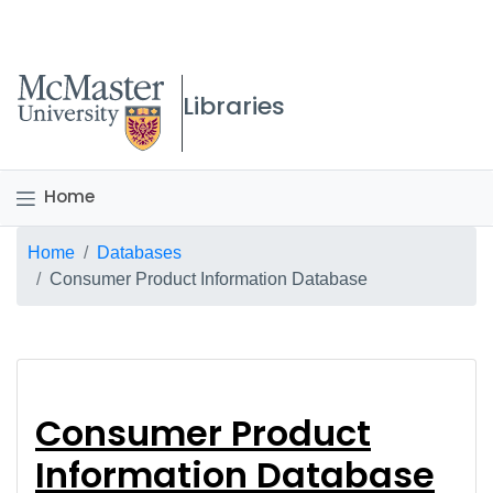
McMaster logo
Libraries
Home
Breadcrumb
Home
Databases
Consumer Product Information Database
Consumer Product In
Consumer Product
Information Database