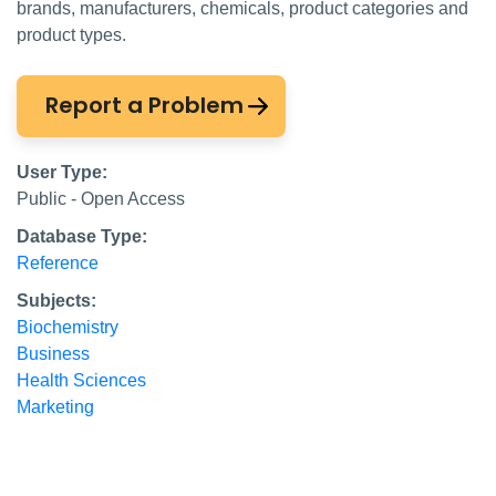
brands, manufacturers, chemicals, product categories and
product types.
Report a Problem
User Type:
Public - Open Access
Database Type:
Reference
Subjects:
Biochemistry
Business
Health Sciences
Marketing