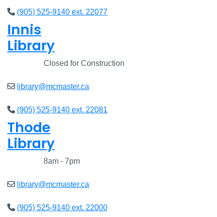
(905) 525-9140 ext. 22077
Innis
Library
Closed
Closed for Construction
library@mcmaster.ca
(905) 525-9140 ext. 22081
Thode
Library
Closed
8am - 7pm
library@mcmaster.ca
(905) 525-9140 ext. 22000