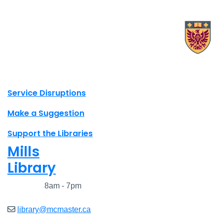
X.com Mac Libraries
Instagram Mac Libraries
YouTube Mac Libraries
Site footer links
Service Disruptions
Make a Suggestion
Support the Libraries
Mills
Library
Closed
8am - 7pm
library@mcmaster.ca