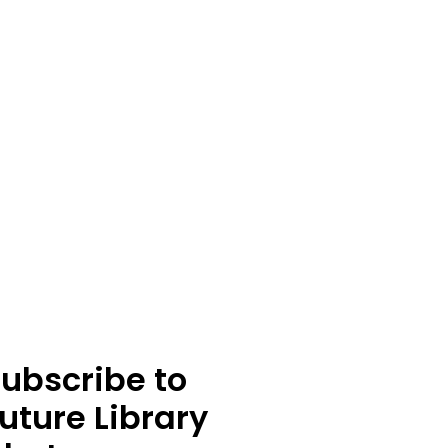
ubscribe to
uture Library