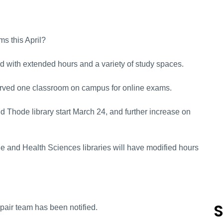
ms this April?
d with extended hours and a variety of study spaces.
served one classroom on campus for online exams.
Thode library start March 24, and further increase on
de and Health Sciences libraries will have modified hours
S
Repair team has been notified.