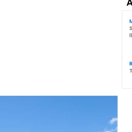
A
M
l