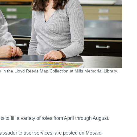
 in the Lloyd Reeds Map Collection at Mills Memorial Library.
 to fill a variety of roles from April through August.
bassador to user services, are posted on Mosaic.