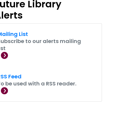
uture Library
lerts
ailing List
Subscribe to our alerts mailing
ist
RSS Feed
To be used with a RSS reader.