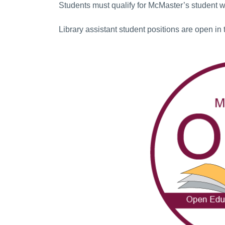
Students must qualify for McMaster’s student 
Library assistant student positions are open in 