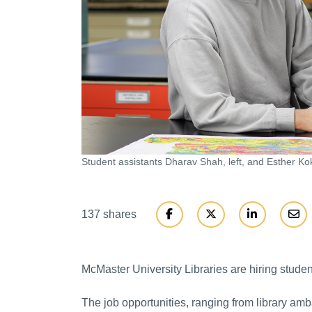
Student assistants Dharav Shah, left, and Esther Kok
137 shares
McMaster University Libraries are hiring students
The job opportunities, ranging from library am