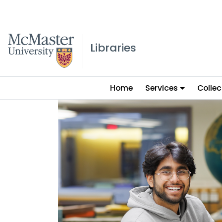
McMaster logo
Libraries
Main
Home
Services
Collec
menu