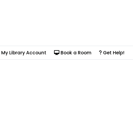
My Library Account
Book a Room
Get Help!