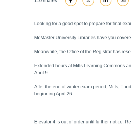
110 shares
Looking for a good spot to prepare for final exa
McMaster University Libraries have you covere
Meanwhile, the Office of the Registrar has re
Extended hours at Mills Learning Commons and 
April 9.
After the end of winter exam period, Mills, Tho
beginning April 26.
Elevator 4 is out of order until further notice. 