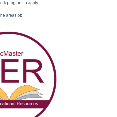
work program to apply.
the areas of: