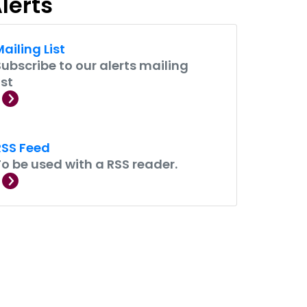
lerts
ailing List
Subscribe to our alerts mailing
ist
RSS Feed
To be used with a RSS reader.