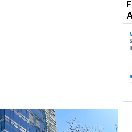
F
A
M
l