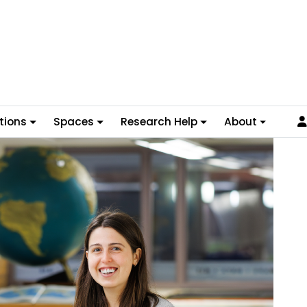
tions
Spaces
Research Help
About