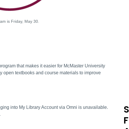
am is Friday, May 30.
program that makes it easier for McMaster University
lity open textbooks and course materials to improve
S
ging into My Library Account via Omni is unavailable.
.
F