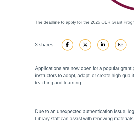
The deadline to apply for the 2025 OER Grant Progr
3 shares
Applications are now open for a popular grant 
instructors to adopt, adapt, or create high-qua
teaching and learning.
Due to an unexpected authentication issue, log
Library staff can assist with renewing materials