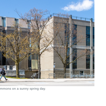
Commons on a sunny spring day.