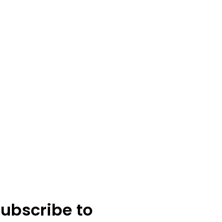
ubscribe to