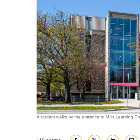
A student walks by the entrance to Mills Learning 