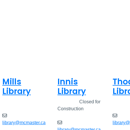
Mills
Innis
Tho
Library
Library
Libr
Closed
Closed
Closed for
Clos
Construction
library@mcmaster.ca
library
library@mcmaster.ca