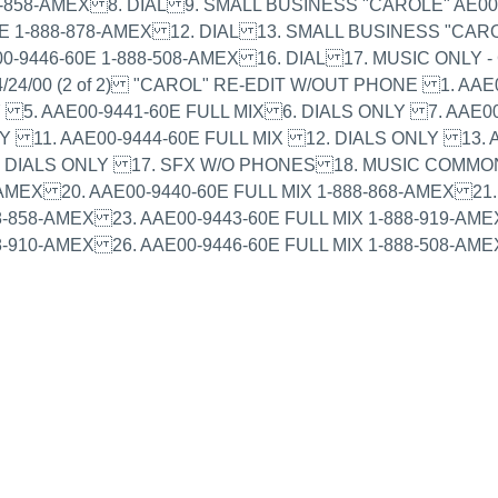
-858-AMEX 8. DIAL 9. SMALL BUSINESS "CAROLE" AE00-
E 1-888-878-AMEX 12. DIAL 13. SMALL BUSINESS "CARO
0-9446-60E 1-888-508-AMEX 16. DIAL 17. MUSIC ONLY 
24/00 (2 of 2) "CAROL" RE-EDIT W/OUT PHONE 1. AAE
Y 5. AAE00-9441-60E FULL MIX 6. DIALS ONLY 7. AAE0
LY 11. AAE00-9444-60E FULL MIX 12. DIALS ONLY 13. A
6. DIALS ONLY 17. SFX W/O PHONES 18. MUSIC COMMO
AMEX 20. AAE00-9440-60E FULL MIX 1-888-868-AMEX 21. 
-858-AMEX 23. AAE00-9443-60E FULL MIX 1-888-919-AMEX
8-910-AMEX 26. AAE00-9446-60E FULL MIX 1-888-508-AME