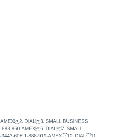
979-AMEX 2. DIAL 3. SMALL BUSINESS
1-888-860-AMEX 6. DIAL 7. SMALL
9443-60E 1-888-919-AMEX 10. DIAL 11.