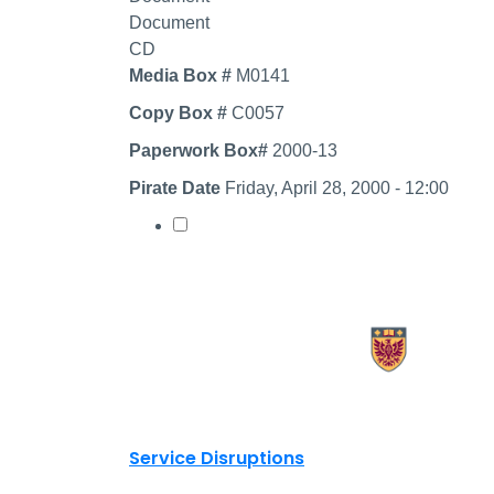
Document
CD
Media Box #
M0141
Copy Box #
C0057
Paperwork Box#
2000-13
Pirate Date
Friday, April 28, 2000 - 12:00
Select record
X.com Mac Libraries
Instagram Mac Libraries
YouTube Mac Libraries
Site footer links
Service Disruptions