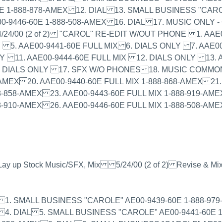
E 1-888-878-AMEX 12. DIAL 13. SMALL BUSINESS "CARO
0-9446-60E 1-888-508-AMEX 16. DIAL 17. MUSIC ONLY 
24/00 (2 of 2) "CAROL" RE-EDIT W/OUT PHONE 1. AAE
Y 5. AAE00-9441-60E FULL MIX 6. DIALS ONLY 7. AAE0
LY 11. AAE00-9444-60E FULL MIX 12. DIALS ONLY 13. A
6. DIALS ONLY 17. SFX W/O PHONES 18. MUSIC COMMO
AMEX 20. AAE00-9440-60E FULL MIX 1-888-868-AMEX 21. 
-858-AMEX 23. AAE00-9443-60E FULL MIX 1-888-919-AMEX
8-910-AMEX 26. AAE00-9446-60E FULL MIX 1-888-508-AME
, Lay up Stock Music/SFX, Mix 5/24/00 (2 of 2) Revise & Mi
of 2) 1. SMALL BUSINESS "CAROLE" AE00-9439-60E 1-888-
 4. DIAL 5. SMALL BUSINESS "CAROLE" AE00-9441-60E 