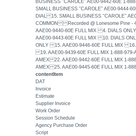
BUSINESS "CAROLE" AE00-9442-60E 1-888
SMALL BUSINESS "CAROLE" AE00-9444-60
DIAL 15. SMALL BUSINESS "CAROLE" AE0
COMMON Recorded @ Lonesome Pine - 4/
AAE00-9440-60E FULL MIX 4. DIALS ONL
AAE00-9443-60E FULL MIX 10. DIALS ON
ONLY 15. AAE00-9446-60E FULL MIX 1
19. AAE00-9439-60E FULL MIX 1-888-979-
AMEX 22. AAE00-9442-60E FULL MIX 1-888
AMEX 25. AAE00-9445-60E FULL MIX 1-88
contentItem
DAT
Invoice
Estimate
Supplier Invoice
Work Order
Session Schedule
Agency Purchase Order
Script