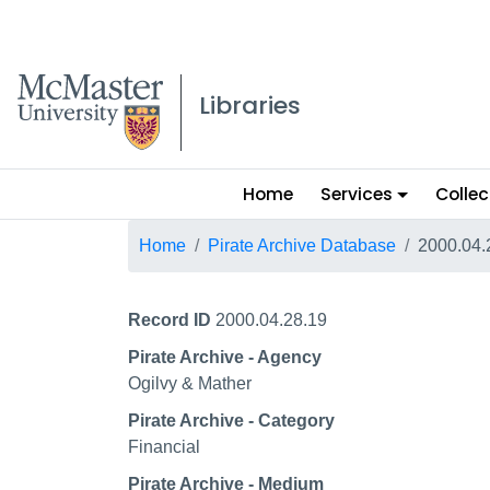
McMaster logo
Libraries
Main
Home
Services
Collec
menu
Breadcrumb
Home
Pirate Archive Database
2000.04.
Record ID
2000.04.28.19
Pirate Archive - Agency
Ogilvy & Mather
Pirate Archive - Category
Financial
Pirate Archive - Medium