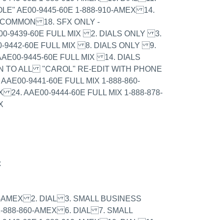
LE" AE00-9445-60E 1-888-910-AMEX 14.
- COMMON 18. SFX ONLY -
00-9439-60E FULL MIX 2. DIALS ONLY 3.
0-9442-60E FULL MIX 8. DIALS ONLY 9.
AE00-9445-60E FULL MIX 14. DIALS
N TO ALL "CAROL" RE-EDIT WITH PHONE
AAE00-9441-60E FULL MIX 1-888-860-
 24. AAE00-9444-60E FULL MIX 1-888-878-
X
x
979-AMEX 2. DIAL 3. SMALL BUSINESS
1-888-860-AMEX 6. DIAL 7. SMALL