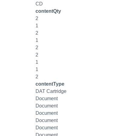
CD
contentQty
2
1
2
1
2
2
1
1
2
contentType
DAT Cartridge
Document
Document
Document
Document
Document
Document