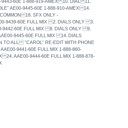
9443-60E 1-888-919-AMEX 10. DIAL 11.
LE" AE00-9445-60E 1-888-910-AMEX 14.
- COMMON 18. SFX ONLY -
00-9439-60E FULL MIX 2. DIALS ONLY 3.
0-9442-60E FULL MIX 8. DIALS ONLY 9.
AE00-9445-60E FULL MIX 14. DIALS
N TO ALL "CAROL" RE-EDIT WITH PHONE
AAE00-9441-60E FULL MIX 1-888-860-
 24. AAE00-9444-60E FULL MIX 1-888-878-
X