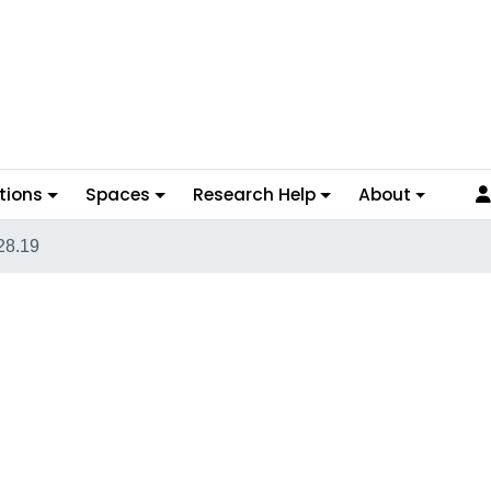
tions
Spaces
Research Help
About
28.19