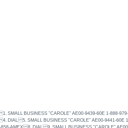
of 2) 1. SMALL BUSINESS "CAROLE" AE00-9439-60E 1-888-
 4. DIAL 5. SMALL BUSINESS "CAROLE" AE00-9441-60E 
-858-AMEX 8. DIAL 9. SMALL BUSINESS "CAROLE" AE00-