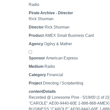
Radio
Pirate Archive - Director
Rick Shurman
Director
Rick Shurman
Product
AMEX Small Business Card
Agency
Ogilvy & Mather
Select record
Sponsor
American Express
Medium
Radio
Category
Financial
Project
Directing / Scriptwriting
contentDetails
Recorded @ Lonesome Pine - 5/19/00 (1 
"CAROLE" AE00-9440-60E 1-888-868-AMEX
BUSINESS "CAROLE" AE00-9442-60E 1-888