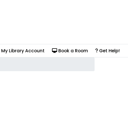
My Library Account
Book a Room
Get Help!