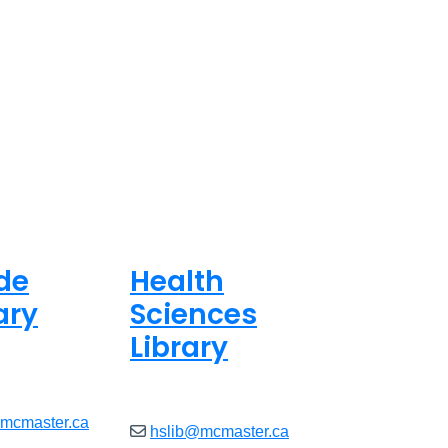
de
Health
ary
Sciences
Library
ed
Closed
@mcmaster.ca
hslib@mcmaster.ca