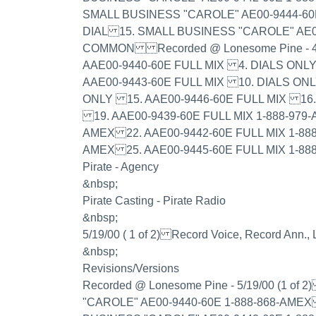
SMALL BUSINESS "CAROLE" AE00-9444-60
DIAL 15. SMALL BUSINESS "CAROLE" AE0
COMMON Recorded @ Lonesome Pine - 4/
AAE00-9440-60E FULL MIX 4. DIALS ONL
AAE00-9443-60E FULL MIX 10. DIALS ON
ONLY 15. AAE00-9446-60E FULL MIX 1
19. AAE00-9439-60E FULL MIX 1-888-979-
AMEX 22. AAE00-9442-60E FULL MIX 1-888
AMEX 25. AAE00-9445-60E FULL MIX 1-88
Pirate - Agency
&nbsp;
Pirate Casting - Pirate Radio
&nbsp;
5/19/00 ( 1 of 2) Record Voice, Record Ann.
&nbsp;
Revisions/Versions
Recorded @ Lonesome Pine - 5/19/00 (1 
"CAROLE" AE00-9440-60E 1-888-868-AMEX