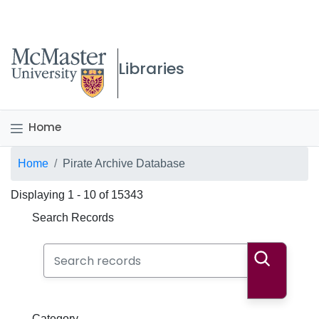
McMaster logo
Libraries
Home
Breadcrumb
Home
Pirate Archive Database
Displaying 1 - 10 of 15343
Search Records
Search Records
Search
Category
Category