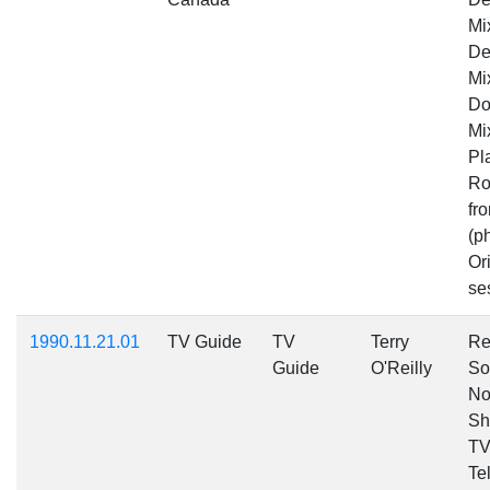
Mi
De
Mi
Do
Mi
Pl
Ro
fr
(p
Ori
se
1990.11.21.01
TV Guide
TV
Terry
Re
Guide
O'Reilly
So
No
Sh
TV
Te