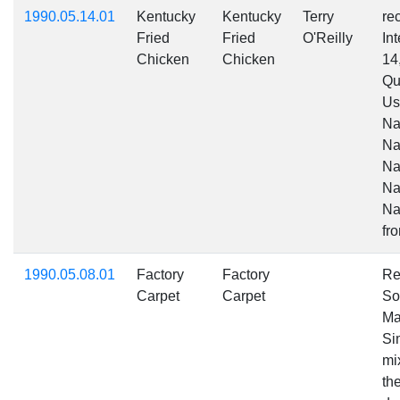
1990.05.14.01
Kentucky
Kentucky
Terry
re
Fried
Fried
O'Reilly
In
Chicken
Chicken
1
Qu
Us
Na
Na
Na
Na
Na
fr
1990.05.08.01
Factory
Factory
Re
Carpet
Carpet
So
Ma
Sim
mi
the