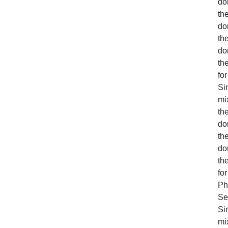
do
the
do
the
do
th
for
Sim
mi
the
do
the
do
th
for
Ph
Se
Sim
mi