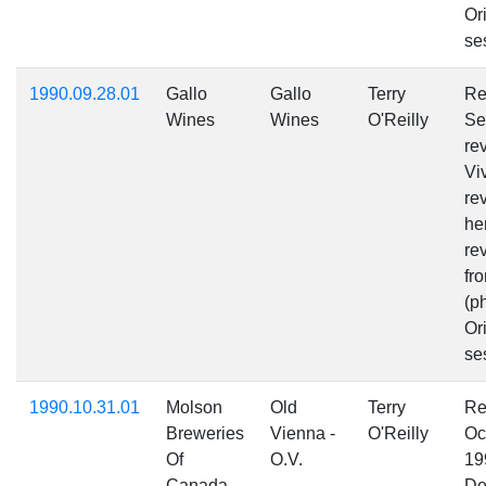
Ori
se
1990.09.28.01
Gallo
Gallo
Terry
Re
Wines
Wines
O'Reilly
Se
re
Vi
re
he
re
fr
(p
Ori
se
1990.10.31.01
Molson
Old
Terry
Re
Breweries
Vienna -
O'Reilly
Oc
Of
O.V.
19
Canada
De