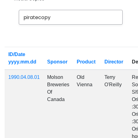
Year from
Year to
ID/Date
yyyy.mm.dd
Sponsor
Product
Director
De
1990.04.08.01
Molson
Old
Terry
Re
Breweries
Vienna
O'Reilly
So
Of
SI
Canada
Or
:3
Or
:3
Or
ho