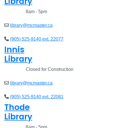
Library
Closed
8am - 5pm
library@mcmaster.ca
(905) 525-9140 ext. 22077
Innis
Library
Closed
Closed for Construction
library@mcmaster.ca
(905) 525-9140 ext. 22081
Thode
Library
Closed
8am - 5pm