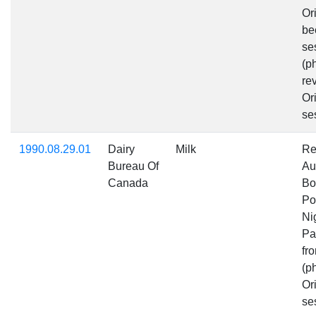
Or
be
se
(p
rev
Ori
se
1990.08.29.01
Dairy
Milk
Re
Bureau Of
Au
Canada
Bo
Po
Ni
Pa
fr
(p
Ori
se