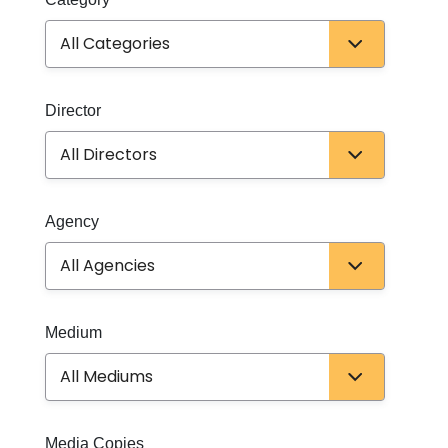
Director
Director
Agency
Agency
Medium
Medium
Media Copies
Media Copies