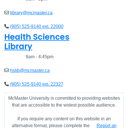
library@mcmaster.ca
(905) 525-9140 ext. 22000
Health Sciences
Library
Closed
9am - 4:45pm
hslib@mcmaster.ca
(905) 525-9140 ext. 22327
McMaster University is committed to providing websites
that are accessible to the widest possible audience.
If you require any content on this website in an
alternative format, please complete the
Report an