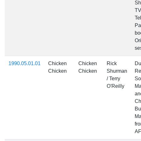
Sh
TV
Te
Pa
bo
Ori
se
1990.05.01.01
Chicken
Chicken
Rick
Du
Chicken
Chicken
Shurman
Re
/ Terry
So
O'Reilly
Ma
an
Ch
Bu
Ma
fr
AF