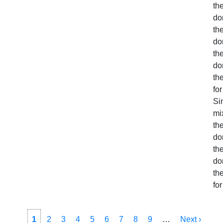
the
do
the
do
the
do
th
for
Sim
mi
the
do
the
do
th
for
Pagination
Current
1
Page
2
Page
3
Page
4
Page
5
Page
6
Page
7
Page
8
Page
9
…
Next
Next ›