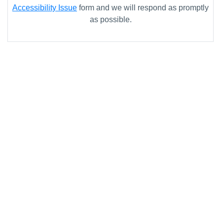
Accessibility Issue
form and we will respond as promptly
as possible.