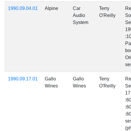
1990.09.04.01
Alpine
Car
Terry
Re
Audio
O'Reilly
So
System
Se
19
:1
Pa
bo
Ori
se
1990.09.17.01
Gallo
Gallo
Terry
Re
Wines
Wines
O'Reilly
Se
17
:6
:6
:6
se
(p