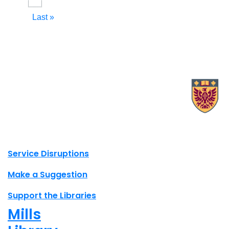
page
page
Last
Last »
page
X.com Mac Libraries
Instagram Mac Libraries
YouTube Mac Libraries
Site footer links
Service Disruptions
Make a Suggestion
Support the Libraries
Mills