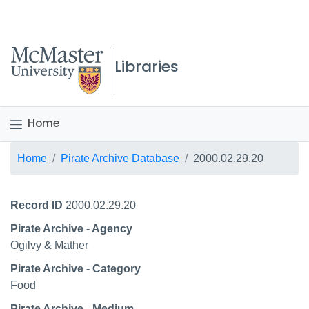
McMaster logo
Libraries
Home
Breadcrumb
Home
Pirate Archive Database
2000.02.29.20
Record ID
2000.02.29.20
Pirate Archive - Agency
Ogilvy & Mather
Pirate Archive - Category
Food
Pirate Archive - Medium