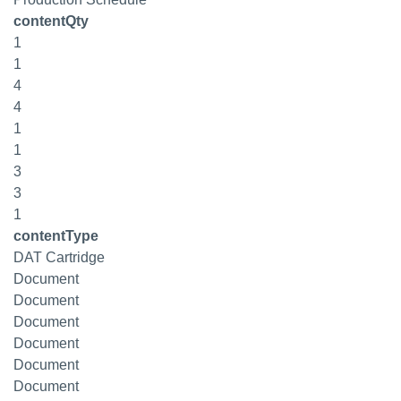
contentQty
1
1
4
4
1
1
3
3
1
contentType
DAT Cartridge
Document
Document
Document
Document
Document
Document