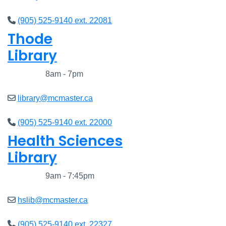
(905) 525-9140 ext. 22081
Thode
Library
Closed
8am - 7pm
library@mcmaster.ca
(905) 525-9140 ext. 22000
Health Sciences
Library
Closed
9am - 7:45pm
hslib@mcmaster.ca
(905) 525-9140 ext. 22327