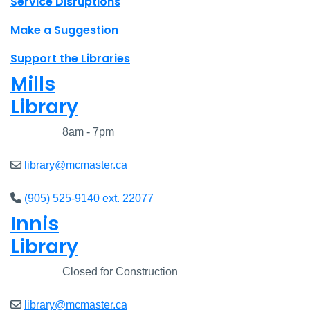
Service Disruptions
Make a Suggestion
Support the Libraries
Mills
Library
Closed
8am - 7pm
library@mcmaster.ca
(905) 525-9140 ext. 22077
Innis
Library
Closed
Closed for Construction
library@mcmaster.ca