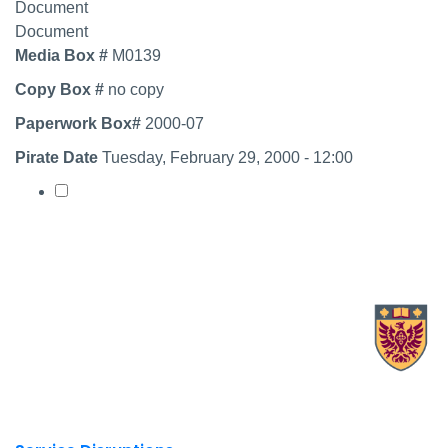
Document
Document
Media Box #
M0139
Copy Box #
no copy
Paperwork Box#
2000-07
Pirate Date
Tuesday, February 29, 2000 - 12:00
Select record
X.com Mac Libraries
Instagram Mac Libraries
YouTube Mac Libraries
Site footer links