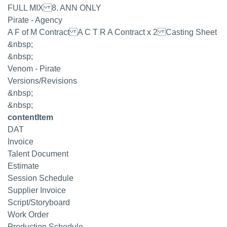
FULL MIX 8. ANN ONLY
Pirate - Agency
A F of M Contract A C T R A Contract x 2 Casting Sheet
&nbsp;
&nbsp;
Venom - Pirate
Versions/Revisions
&nbsp;
&nbsp;
contentItem
DAT
Invoice
Talent Document
Estimate
Session Schedule
Supplier Invoice
Script/Storyboard
Work Order
Production Schedule