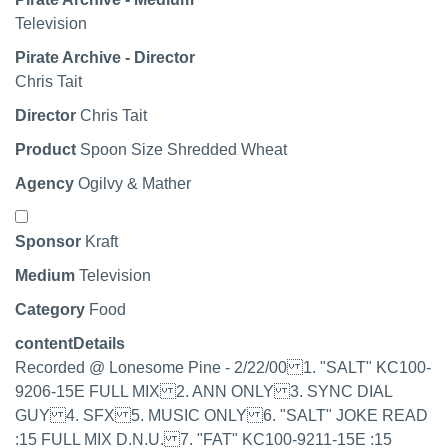
Television
Pirate Archive - Director
Chris Tait
Director
Chris Tait
Product
Spoon Size Shredded Wheat
Agency
Ogilvy & Mather
Select record
Sponsor
Kraft
Medium
Television
Category
Food
contentDetails
Recorded @ Lonesome Pine - 2/22/00 1. "SALT" KC100-
9206-15E FULL MIX 2. ANN ONLY 3. SYNC DIAL
GUY 4. SFX 5. MUSIC ONLY 6. "SALT" JOKE READ
:15 FULL MIX D.N.U. 7. "FAT" KC100-9211-15E :15