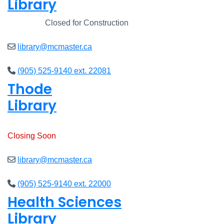
Library
Closed
Closed for Construction
library@mcmaster.ca
(905) 525-9140 ext. 22081
Thode
Library
Open
8am - 7pm
Closing Soon
library@mcmaster.ca
(905) 525-9140 ext. 22000
Health Sciences
Library