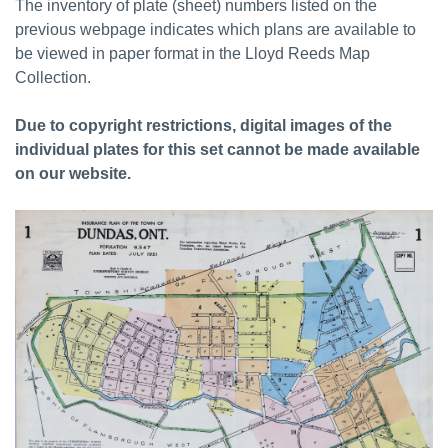
The inventory of plate (sheet) numbers listed on the
previous webpage indicates which plans are available to
be viewed in paper format in the Lloyd Reeds Map
Collection.
Due to copyright restrictions, digital images of the
individual plates for this set cannot be made available
on our website.