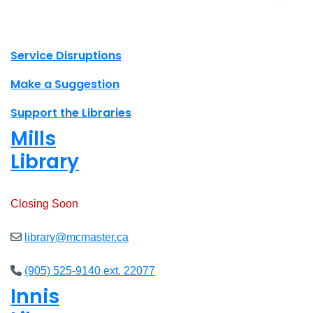
X.com Mac Libraries
Instagram Mac Libraries
YouTube Mac Libraries
Site footer links
Service Disruptions
Make a Suggestion
Support the Libraries
Mills
Library
Open
8am - 7pm
Closing Soon
library@mcmaster.ca
(905) 525-9140 ext. 22077
Innis