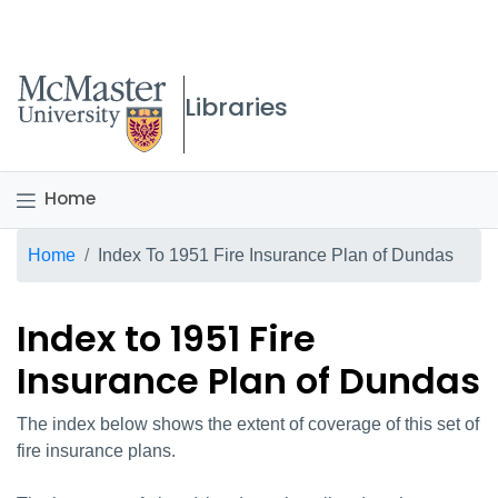
McMaster logo
Libraries
Home
Breadcrumb
Home
Index To 1951 Fire Insurance Plan of Dundas
Index to 1951 Fire
Insurance Plan of Dundas
The index below shows the extent of coverage of this set of
fire insurance plans.