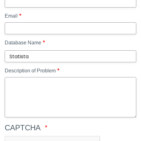
Email
Database Name
Description of Problem
CAPTCHA