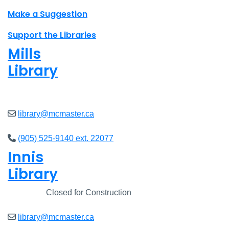
Make a Suggestion
Support the Libraries
Mills
Library
Open
8am - 5pm
library@mcmaster.ca
(905) 525-9140 ext. 22077
Innis
Library
Closed
Closed for Construction
library@mcmaster.ca