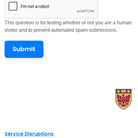
This question is for testing whether or not you are a human
visitor and to prevent automated spam submissions.
X.com Mac Libraries
Instagram Mac Libraries
YouTube Mac Libraries
Site footer links
Service Disruptions