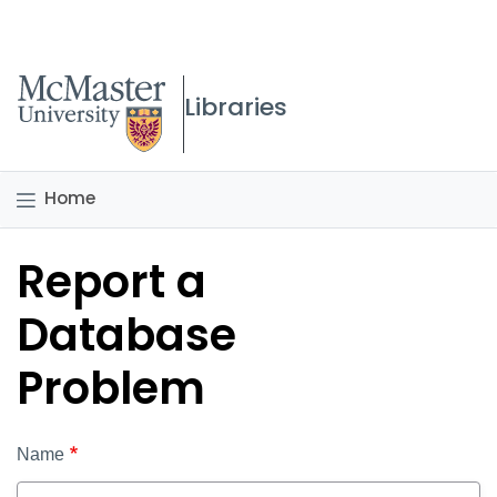
McMaster logo
Libraries
Home
Report a
Database
Problem
Name