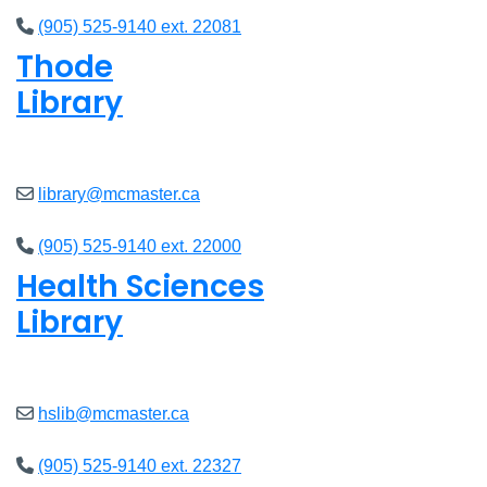
(905) 525-9140 ext. 22081
Thode
Library
Open
8am - 5pm
library@mcmaster.ca
(905) 525-9140 ext. 22000
Health Sciences
Library
Open
9am - 4:45pm
hslib@mcmaster.ca
(905) 525-9140 ext. 22327