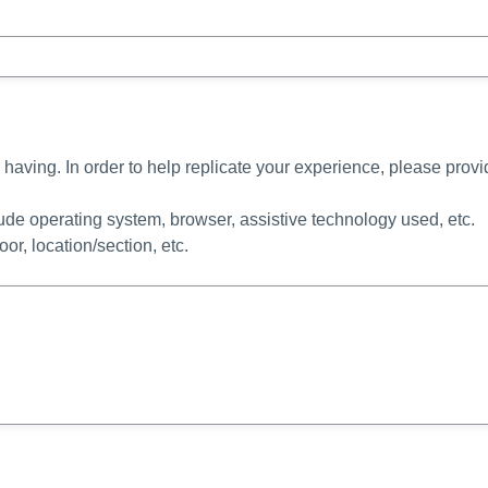
 having. In order to help replicate your experience, please prov
lude operating system, browser, assistive technology used, etc.
loor, location/section, etc.