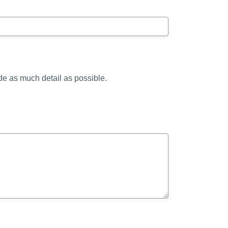
ide as much detail as possible.