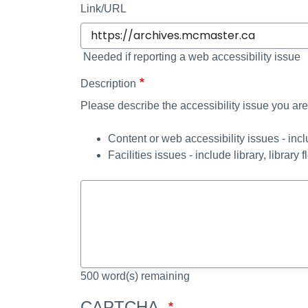
Link/URL
Needed if reporting a web accessibility issue
Description
Please describe the accessibility issue you are
Content or web accessibility issues - inc
Facilities issues - include library, library f
500
word(s) remaining
CAPTCHA