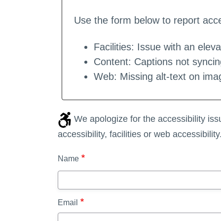
Use the form below to report acces
Facilities: Issue with an eleva
Content: Captions not syncin
Web: Missing alt-text on ima
We apologize for the accessibility is
accessibility, facilities or web accessibility
Name
Email