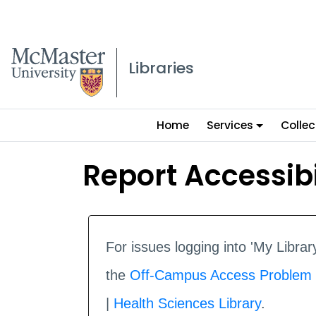
McMaster logo
Libraries
Main
Home
Services
Collec
menu
Report Accessibi
For issues logging into 'My Libr
the
Off-Campus Access Problem
|
Health Sciences Library
.