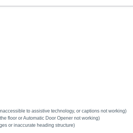
 inaccessible to assistive technology, or captions not working
)
h the floor or Automatic Door Opener not working)
ages or inaccurate heading structure)