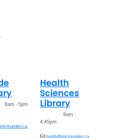
.
de
Health
ary
Sciences
Library
ed
8am - 5pm
Closed
9am -
4:45pm
@mcmaster.ca
hslib@mcmaster.ca