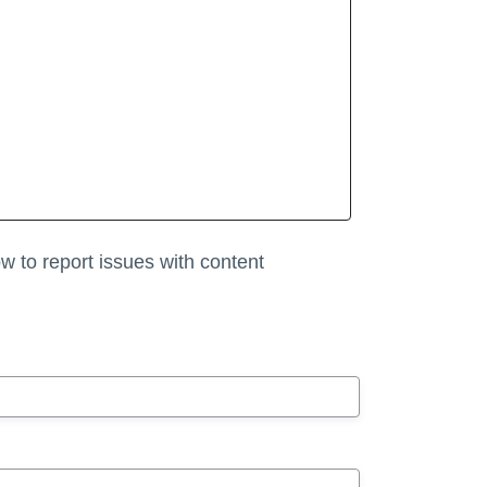
w to report issues with content