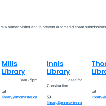
u are a human visitor and to prevent automated spam submissions
Mills
Innis
Tho
Library
Library
Libr
Closed
8am - 5pm
Closed
Closed for
Clos
Construction
library@mcmaster.ca
library
library@mcmaster.ca