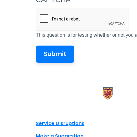
This question is for testing whether or not yo
X.com Mac Libraries
Instagram Mac Libraries
YouTube Mac Libraries
Site footer links
Service Disruptions
Make a Suggestion