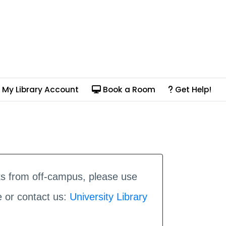
My Library Account
Book a Room
Get Help!
ks from off-campus, please use
e or contact us:
University Library