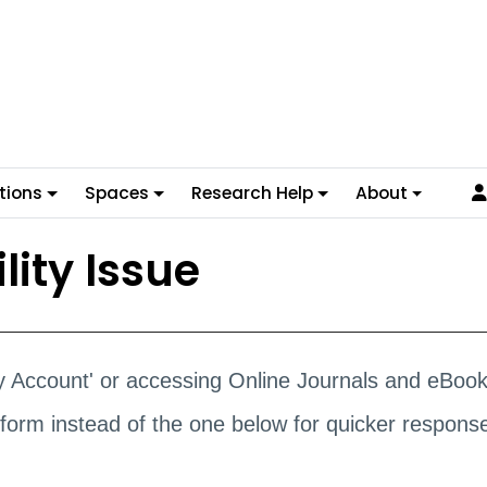
tions
Spaces
Research Help
About
lity Issue
ary Account' or accessing Online Journals and eBoo
form instead of the one below for quicker respons