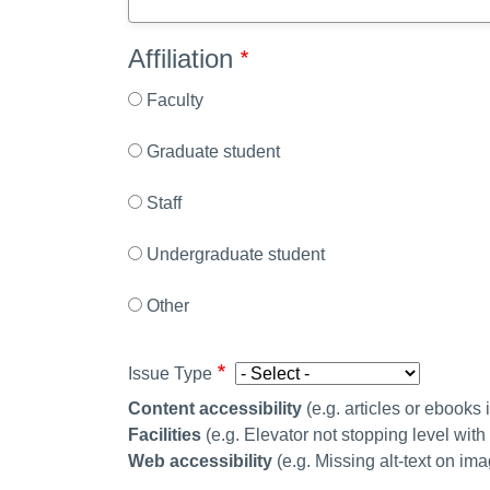
Affiliation
Faculty
Graduate student
Staff
Undergraduate student
Other
Issue Type
Content accessibility
(
e.g. articles or ebooks
Facilities
(e.g. Elevator not stopping level wit
Web accessibility
(e.g. Missing alt-text on im