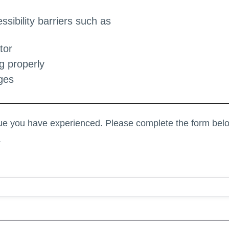
sibility barriers such as
tor
g properly
ges
sue you have experienced. Please complete the form belo
.