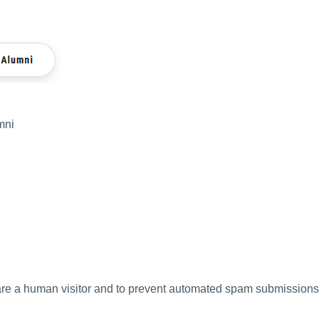
mni
u are a human visitor and to prevent automated spam submissions