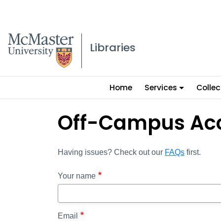
McMaster logo
Libraries
Main
Home
Services
Collec
menu
Off-Campus Ac
Having issues? Check out our
FAQs
first.
Your name
Email