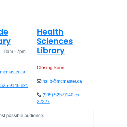
de
Health
ary
Sciences
Library
ed
8am - 7pm
Open
9am - 7:45pm
Closing Soon
@mcmaster.ca
hslib@mcmaster.ca
 525-9140 ext.
(905) 525-9140 ext.
22327
est possible audience.