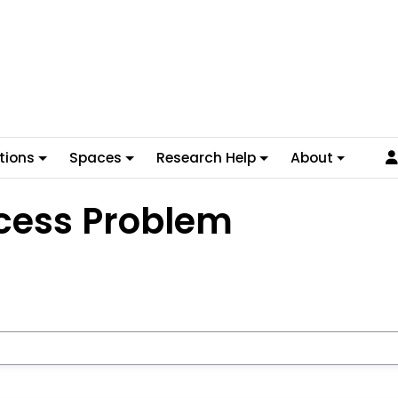
tions
Spaces
Research Help
About
cess Problem