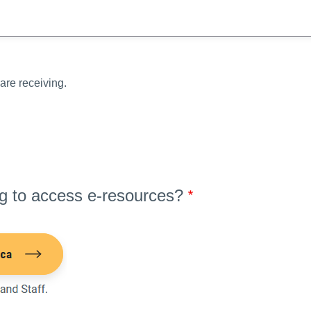
are receiving.
ng to access e-resources?