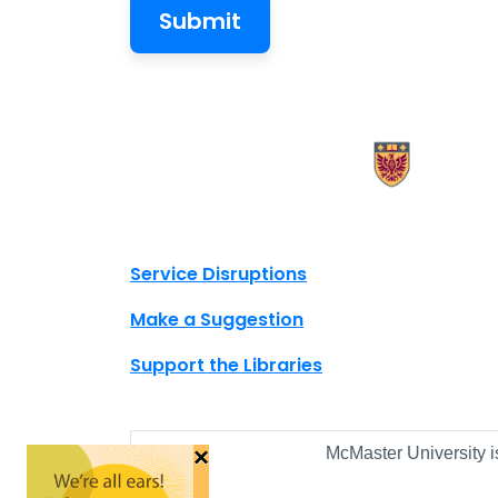
X.com Mac Libraries
Instagram Mac Libraries
YouTube Mac Libraries
Site footer links
Service Disruptions
Make a Suggestion
Support the Libraries
×
McMaster University i