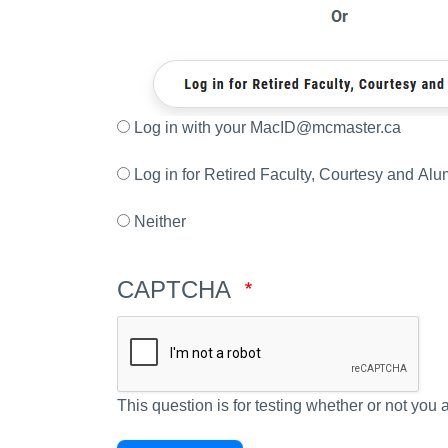
Log in with your MacID@mcmaster.ca
Log in for Retired Faculty, Courtesy and Alu
Neither
CAPTCHA
This question is for testing whether or not yo