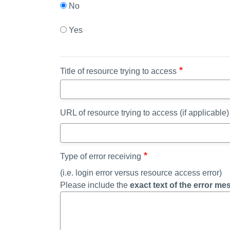
No
Yes
Title of resource trying to access
URL of resource trying to access (if applicable)
Type of error receiving
(i.e. login error versus resource access error)
Please include the
exact text of the error m