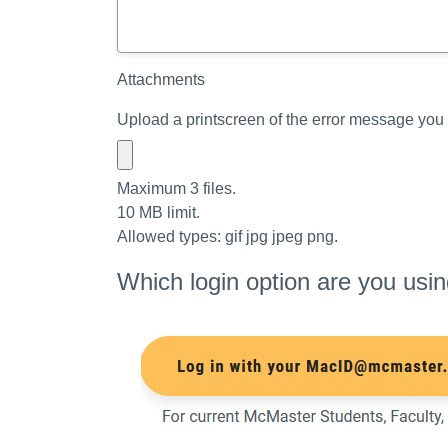
Attachments
Upload a printscreen of the error message you 
Maximum 3 files.
10 MB limit.
Allowed types: gif jpg jpeg png.
Which login option are you usi