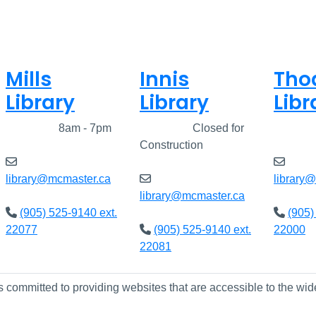
Mills
Innis
Tho
Library
Library
Libr
Closed
8am - 7pm
Closed
Closed for
Clos
Construction
library@mcmaster.ca
library
library@mcmaster.ca
(905) 525-9140 ext.
(905)
22077
(905) 525-9140 ext.
22000
22081
s committed to providing websites that are accessible to the wid