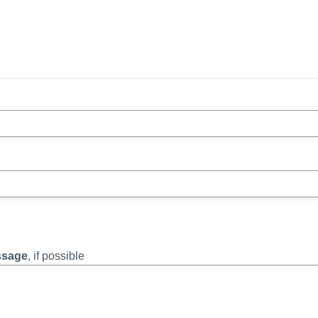
essage
, if possible