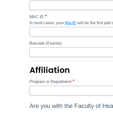
MAC ID
In most cases, your
MacID
will be the first par
Barcode (if exists)
Affiliation
Program or Department
Are you with the Faculty of He