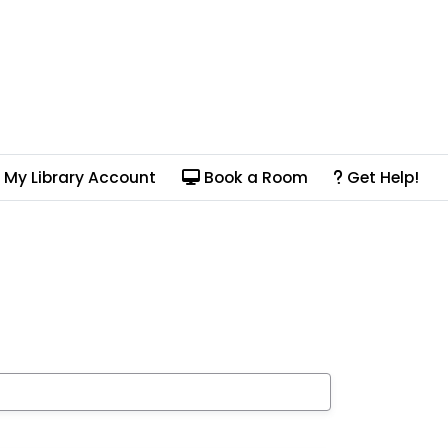
My Library Account
Book a Room
Get Help!