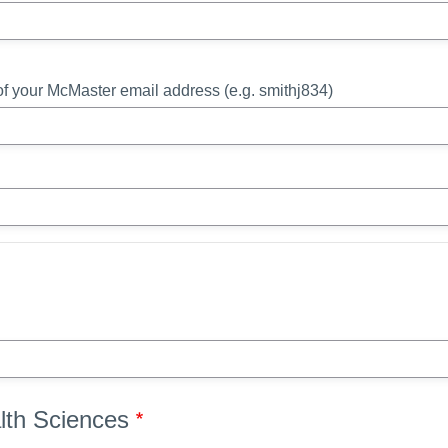
t of your McMaster email address (e.g. smithj834)
alth Sciences