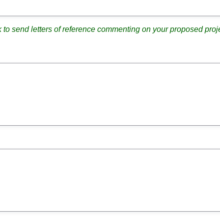
k to send letters of reference commenting on your proposed proje