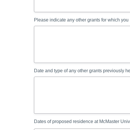
Please indicate any other grants for which you
Date and type of any other grants previously h
Dates of proposed residence at McMaster Univ