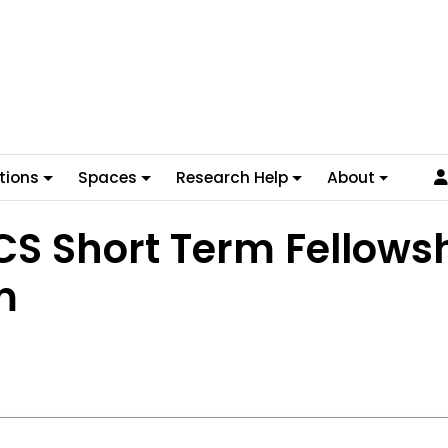
tions
Spaces
Research Help
About
S Short Term Fellows
m