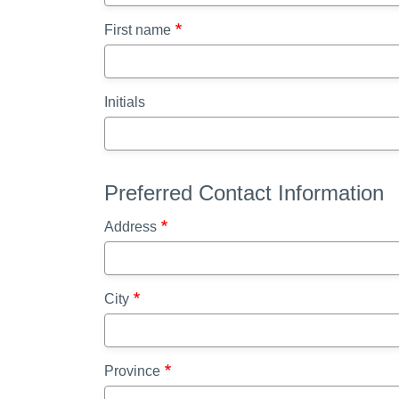
First name
Initials
Preferred Contact Information
Address
City
Province