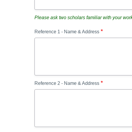
Please ask two scholars familiar with your wor
Reference 1 - Name & Address
Reference 2 - Name & Address