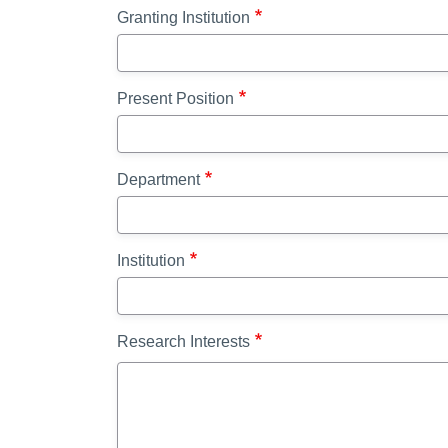
Granting Institution
Present Position
Department
Institution
Research Interests