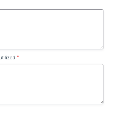
utilized