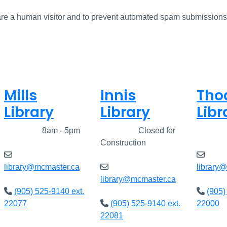
u are a human visitor and to prevent automated spam submissions
Mills
Innis
Tho
Library
Library
Libr
Closed
8am - 5pm
Closed
Closed for
Clos
Construction
library@mcmaster.ca
library
library@mcmaster.ca
(905) 525-9140 ext.
(905)
22077
(905) 525-9140 ext.
22000
22081