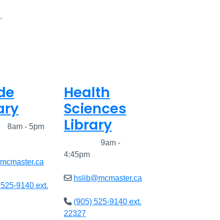
.
de
Health
ary
Sciences
Library
ed
8am - 5pm
Closed
9am -
4:45pm
@mcmaster.ca
hslib@mcmaster.ca
 525-9140 ext.
(905) 525-9140 ext.
22327