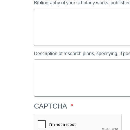
Bibliography of your scholarly works, publish
Description of research plans, specifying, if po
CAPTCHA