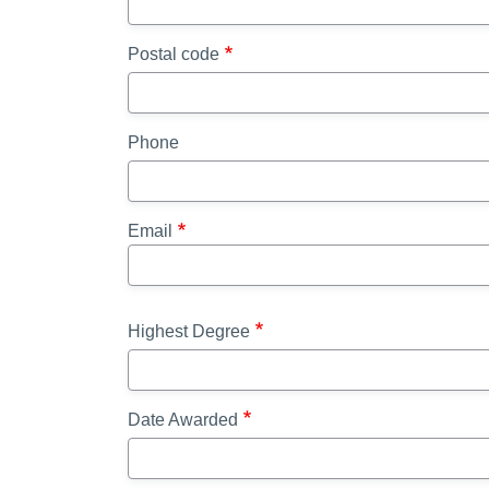
Postal code
Phone
Email
Highest Degree
Date Awarded