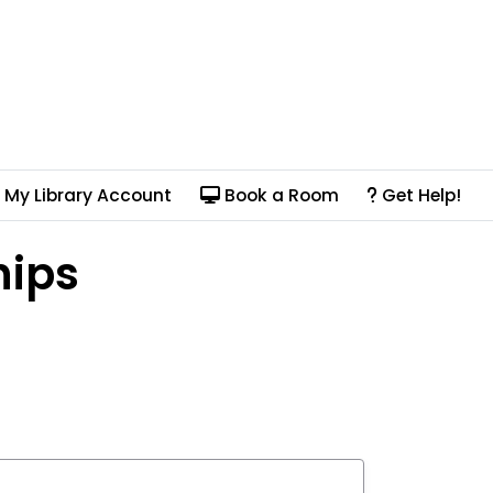
My Library Account
Book a Room
Get Help!
hips