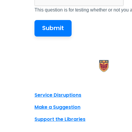
This question is for testing whether or not yo
X.com Mac Libraries
Instagram Mac Libraries
YouTube Mac Libraries
Site footer links
Service Disruptions
Make a Suggestion
Support the Libraries