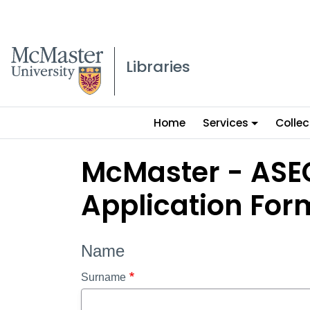
McMaster logo
Libraries
Main
Home
Services
Collec
menu
McMaster - ASEC
Application For
Name
Surname