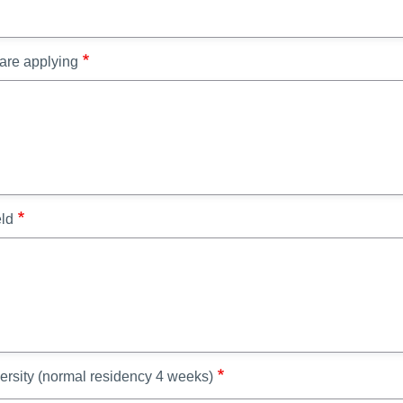
 are applying
eld
ersity (normal residency 4 weeks)