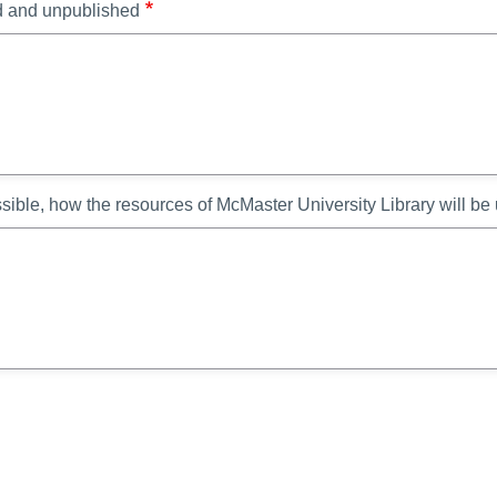
ed and unpublished
ssible, how the resources of McMaster University Library will be 