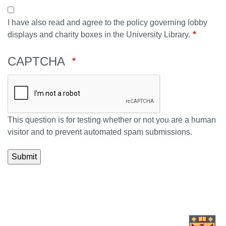
I have also read and agree to the policy governing lobby
displays and charity boxes in the University Library.
CAPTCHA
This question is for testing whether or not you are a human
visitor and to prevent automated spam submissions.