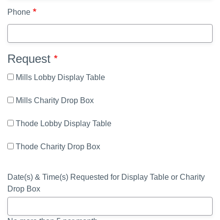
Phone
Request
Mills Lobby Display Table
Mills Charity Drop Box
Thode Lobby Display Table
Thode Charity Drop Box
Date(s) & Time(s) Requested for Display Table or Charity
Drop Box