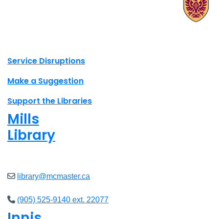
X.com Mac Libraries
Instagram Mac Libraries
YouTube Mac Libraries
Site footer links
Service Disruptions
Make a Suggestion
Support the Libraries
Mills
Library
Closed
library@mcmaster.ca
(905) 525-9140 ext. 22077
Innis