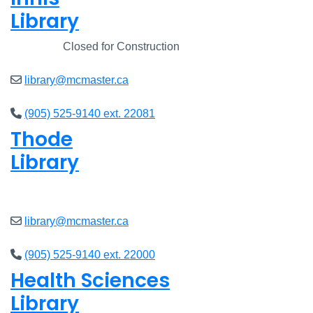
Library
Closed
Closed for Construction
library@mcmaster.ca
(905) 525-9140 ext. 22081
Thode
Library
Closed
library@mcmaster.ca
(905) 525-9140 ext. 22000
Health Sciences
Library