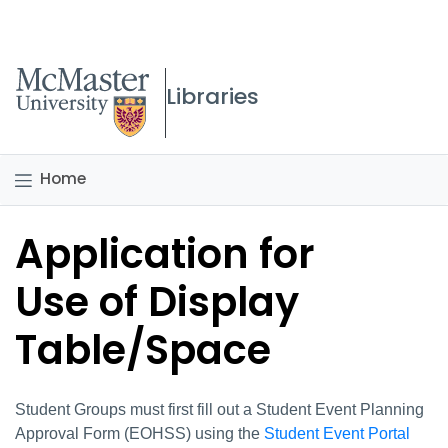
McMaster logo
Libraries
Home
Application for
Use of Display
Table/Space
Student Groups must first fill out a Student Event Planning
Approval Form (EOHSS) using the
Student Event Portal