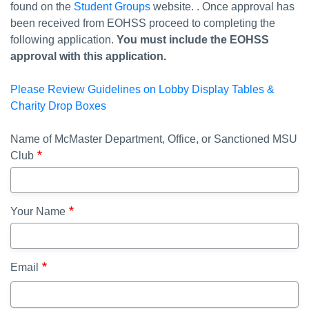
found on the
Student Groups
website. . Once approval has
been received from EOHSS proceed to completing the
following application.
You must include the EOHSS
approval with this application.
Please Review Guidelines on Lobby Display Tables &
Charity Drop Boxes
Name of McMaster Department, Office, or Sanctioned MSU
Club
Your Name
Email