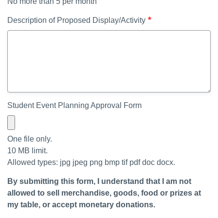
No more than 5 per month
Description of Proposed Display/Activity
Student Event Planning Approval Form
One file only.
10 MB limit.
Allowed types: jpg jpeg png bmp tif pdf doc docx.
By submitting this form, I understand that I am not
allowed to sell merchandise, goods, food or prizes at
my table, or accept monetary donations.